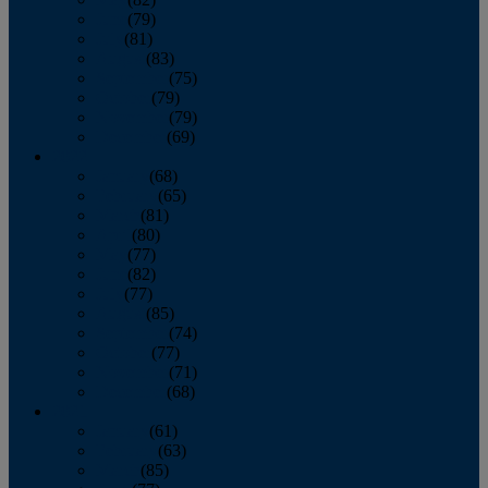
June
(79)
July
(81)
August
(83)
September
(75)
October
(79)
November
(79)
December
(69)
2022
January
(68)
February
(65)
March
(81)
April
(80)
May
(77)
June
(82)
July
(77)
August
(85)
September
(74)
October
(77)
November
(71)
December
(68)
2021
January
(61)
February
(63)
March
(85)