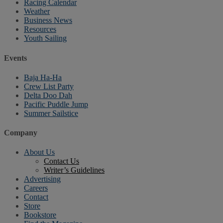
Racing Calendar
Weather
Business News
Resources
Youth Sailing
Events
Baja Ha-Ha
Crew List Party
Delta Doo Dah
Pacific Puddle Jump
Summer Sailstice
Company
About Us
Contact Us
Writer’s Guidelines
Advertising
Careers
Contact
Store
Bookstore