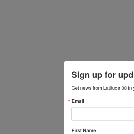
Sign up for upd
Get news from Latitude 38 in 
Email
First Name