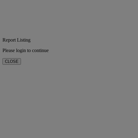
Report Listing
Please login to continue
CLOSE