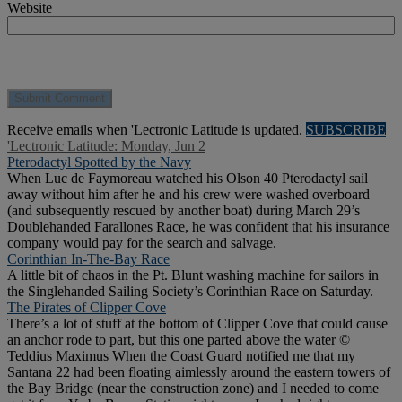
Website
Receive emails when 'Lectronic Latitude is updated.
SUBSCRIBE
'Lectronic Latitude: Monday, Jun 2
Pterodactyl Spotted by the Navy
When Luc de Faymoreau watched his Olson 40 Pterodactyl sail
away without him after he and his crew were washed overboard
(and subsequently rescued by another boat) during March 29’s
Doublehanded Farallones Race, he was confident that his insurance
company would pay for the search and salvage.
Corinthian In-The-Bay Race
A little bit of chaos in the Pt. Blunt washing machine for sailors in
the Singlehanded Sailing Society’s Corinthian Race on Saturday.
The Pirates of Clipper Cove
There’s a lot of stuff at the bottom of Clipper Cove that could cause
an anchor rode to part, but this one parted above the water ©
Teddius Maximus When the Coast Guard notified me that my
Santana 22 had been floating aimlessly around the eastern towers of
the Bay Bridge (near the construction zone) and I needed to come