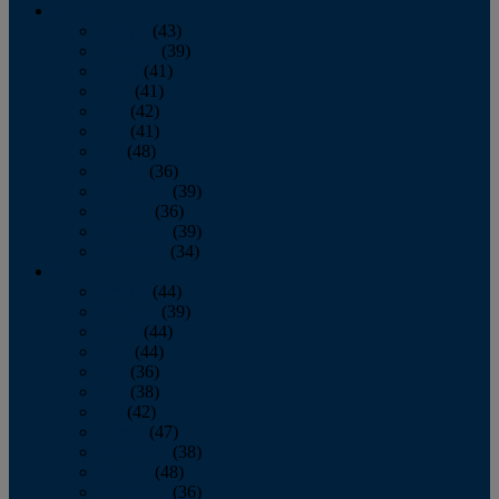
2013
January
(43)
February
(39)
March
(41)
April
(41)
May
(42)
June
(41)
July
(48)
August
(36)
September
(39)
October
(36)
November
(39)
December
(34)
2012
January
(44)
February
(39)
March
(44)
April
(44)
May
(36)
June
(38)
July
(42)
August
(47)
September
(38)
October
(48)
November
(36)