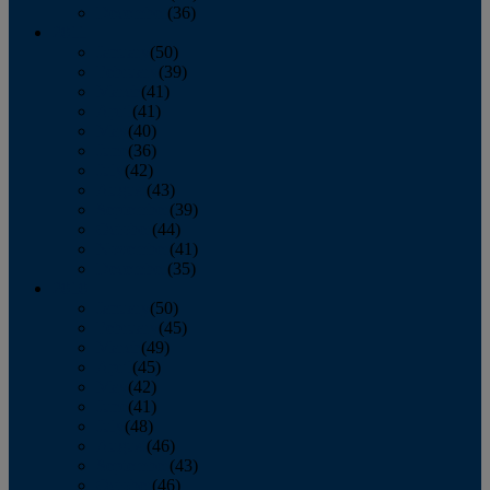
December
(36)
2011
January
(50)
February
(39)
March
(41)
April
(41)
May
(40)
June
(36)
July
(42)
August
(43)
September
(39)
October
(44)
November
(41)
December
(35)
2010
January
(50)
February
(45)
March
(49)
April
(45)
May
(42)
June
(41)
July
(48)
August
(46)
September
(43)
October
(46)