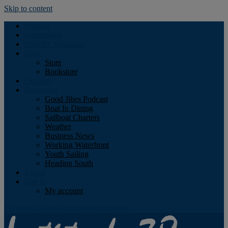
Skip to content
Podcast
Advertising
Find the Magazine
Store
Store
Bookstore
Obituary
Resources
Good Jibes Podcast
Boat In Dining
Sailboat Charters
Weather
Business News
Working Waterfront
Youth Sailing
Heading South
About
Log In
My account
Facebook
Twitter
Youtube
Instagram
Rss