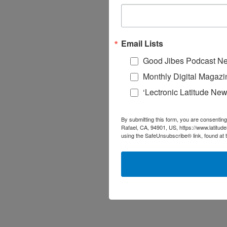
Email Lists
Good Jibes Podcast Ne
Monthly Digital Magazi
‘Lectronic Latitude New
By submitting this form, you are consenting
Rafael, CA, 94901, US, https://www.latitud
using the SafeUnsubscribe® link, found at 