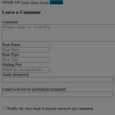
SHARE ON
Tweet
Share
Email
Linkedln
Leave a Comment
Comment
Boat Name
Boat Type
Hailing Port
Name (required)
Email (will not be published) (required)
Notify me via e-mail if anyone answers my comment.