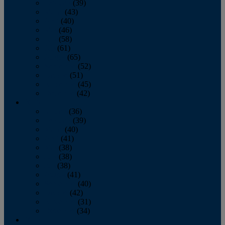
February
(39)
March
(43)
April
(40)
May
(46)
June
(58)
July
(61)
August
(65)
September
(52)
October
(51)
November
(45)
December
(42)
2016
January
(36)
February
(39)
March
(40)
April
(41)
May
(38)
June
(38)
July
(38)
August
(41)
September
(40)
October
(42)
November
(31)
December
(34)
2015