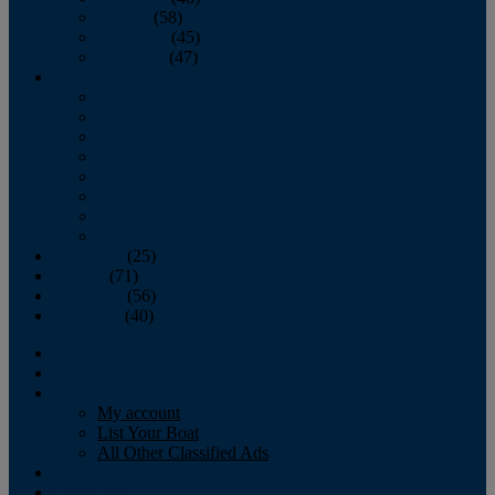
October
(58)
November
(45)
December
(47)
2007
January
February
March
April
May
June
July
August
September
(25)
October
(71)
November
(56)
December
(40)
Magazine
‘Lectronic
Classifieds
My account
List Your Boat
All Other Classified Ads
Calendar
Crew List