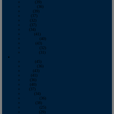
January
(39)
February
(36)
March
(39)
April
(37)
May
(32)
June
(37)
July
(34)
August
(41)
September
(40)
October
(43)
November
(32)
December
(31)
2014
January
(45)
February
(36)
March
(43)
April
(41)
May
(36)
June
(40)
July
(37)
August
(34)
September
(36)
October
(38)
November
(25)
December
(29)