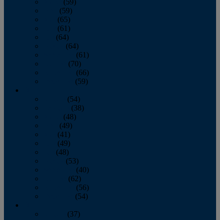
March
(59)
April
(59)
May
(65)
June
(61)
July
(64)
August
(64)
September
(61)
October
(70)
November
(66)
December
(59)
2018
January
(54)
February
(38)
March
(48)
April
(49)
May
(41)
June
(49)
July
(48)
August
(53)
September
(40)
October
(62)
November
(56)
December
(54)
2017
January
(37)