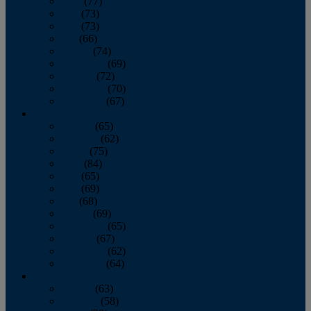
April
(77)
May
(73)
June
(73)
July
(66)
August
(74)
September
(69)
October
(72)
November
(70)
December
(67)
2020
January
(65)
February
(62)
March
(75)
April
(84)
May
(65)
June
(69)
July
(68)
August
(69)
September
(65)
October
(67)
November
(62)
December
(64)
2019
January
(63)
February
(58)