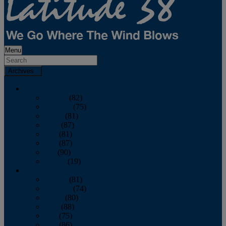
Menu
Archives
2026
January
(82)
February
(75)
March
(81)
April
(87)
May
(81)
June
(87)
July
(90)
August
(19)
2025
January
(81)
February
(74)
March
(80)
April
(88)
May
(75)
June
(86)