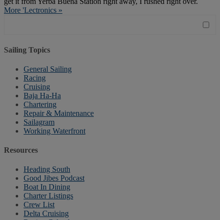
get it from Yerba Buena Station right away, I rushed right over.
More 'Lectronics »
Sailing Topics
General Sailing
Racing
Cruising
Baja Ha-Ha
Chartering
Repair & Maintenance
Sailagram
Working Waterfront
Resources
Heading South
Good Jibes Podcast
Boat In Dining
Charter Listings
Crew List
Delta Cruising