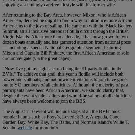
enjoying a seemingly carefree lifestyle with his former wife.
After returning to the Bay Area, however, Mixon, who is African
American, decided he ought to find a way to introduce more African
Americans to the joys of sailing. He came up with the Black Boaters
Summit, an all-inclusive bareboat flotilla circuit through the British
Virgin Islands. After more than a decade, it has now grown to two
dozen boats annually and has garnered attention from national press
— including a special National Geographic segment, featuring
Mixon and Captain Bill Pinkney, the first African American to solo
circumnavigate (via the great capes).
"Now I’ve got my sights set on being the #1 party flotilla in the
BVIs." To achieve that goal, this year’s flotilla will include both
power and sailboats, and nationwide invitations to join have gone
out to YC members of all ethnicities. Although the majority of past
participants have been African American, we should clarify that,
despite the event’s title, sailors and would-be sailors of all ethnicities
have always been welcome to join the BBS.
The August 1-10 event will include stops at all the BVIs’ most
popular haunts such as Foxy’s, Leverick Bay, Anegeda, Cane
Garden Bay, White Bay, The Baths, and Norman Island’s Willie T.
See the
website
for more info.