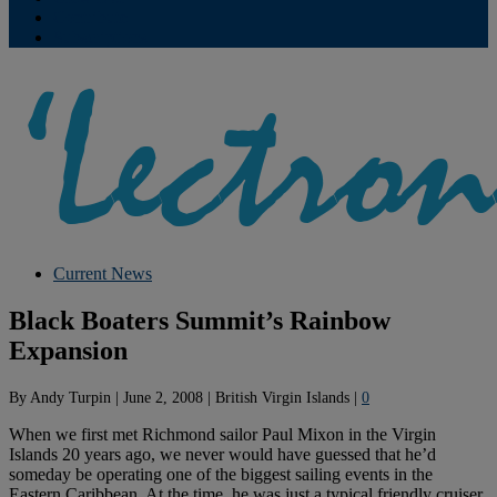
Contribute
Subscriptions
Current News
Black Boaters Summit’s Rainbow
Expansion
By
Andy Turpin
|
June 2, 2008
|
British Virgin Islands
|
0
When we first met Richmond sailor Paul Mixon in the Virgin
Islands 20 years ago, we never would have guessed that he’d
someday be operating one of the biggest sailing events in the
Eastern Caribbean. At the time, he was just a typical friendly cruiser,