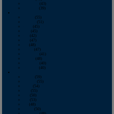
November
(43)
December
(39)
2009
January
(55)
February
(51)
March
(45)
April
(45)
May
(42)
June
(47)
July
(48)
August
(47)
September
(41)
October
(48)
November
(40)
December
(40)
2008
January
(59)
February
(55)
March
(54)
April
(55)
May
(50)
June
(53)
July
(48)
August
(50)
September
(48)