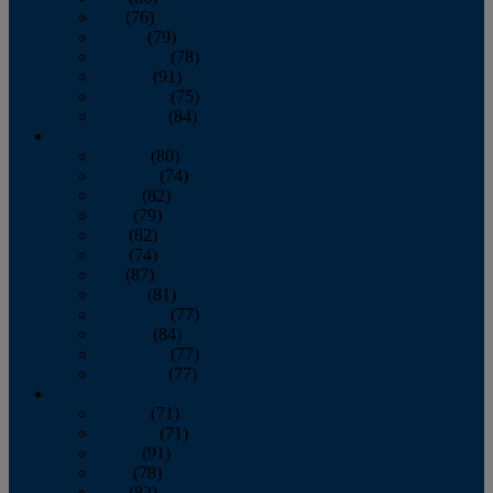
July
(76)
August
(79)
September
(78)
October
(91)
November
(75)
December
(84)
2024
January
(80)
February
(74)
March
(82)
April
(79)
May
(82)
June
(74)
July
(87)
August
(81)
September
(77)
October
(84)
November
(77)
December
(77)
2023
January
(71)
February
(71)
March
(91)
April
(78)
May
(82)