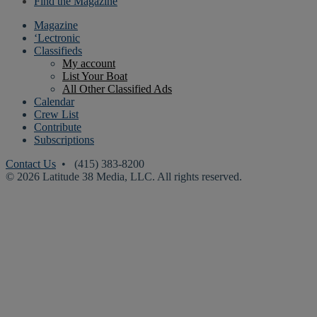
Find the Magazine
Magazine
‘Lectronic
Classifieds
My account
List Your Boat
All Other Classified Ads
Calendar
Crew List
Contribute
Subscriptions
Contact Us
• (415) 383-8200
© 2026 Latitude 38 Media, LLC. All rights reserved.