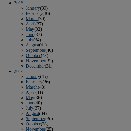
2015
January
(39)
February
(36)
March
(39)
April
(37)
May
(32)
June
(37)
July
(34)
August
(41)
September
(40)
October
(43)
November
(32)
December
(31)
2014
January
(45)
February
(36)
March
(43)
April
(41)
May
(36)
June
(40)
July
(37)
August
(34)
September
(36)
October
(38)
November
(25)