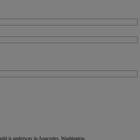
uild is underway in Anacortes, Washington.