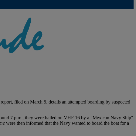
 report, filed on March 5, details an attempted boarding by suspected
. Around 7 p.m., they were hailed on VHF 16 by a "Mexican Navy Ship"
me
were then informed that the Navy wanted to board the boat for a