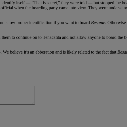
ntify itself — "That is secret," they were told — but stopped the boat
n official when the boarding party came into view. They were understand
nd show proper identification if you want to board
Besame
. Otherwise 
 them to continue on to Tenacatita and not allow anyone to board the b
. We believe it’s an abberation and is likely related to the fact that
Besa