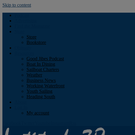
Skip to content
Podcast
Advertising
Find the Magazine
Store
Store
Bookstore
Obituary
Resources
Good Jibes Podcast
Boat In Dining
Sailboat Charters
Weather
Business News
Working Waterfront
Youth Sailing
Heading South
About
Log In
My account
Facebook
Twitter
Youtube
Instagram
Rss