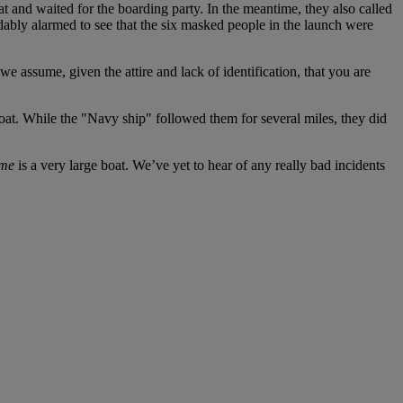
 and waited for the boarding party. In the meantime, they also called
ably alarmed to see that the six masked people in the launch were
we assume, given the attire and lack of identification, that you are
oat. While the "Navy ship" followed them for several miles, they did
me
is a very large boat. We’ve yet to hear of any really bad incidents