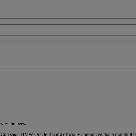
away the bees.
 Cup saga, BMW Oracle Racing officially announced that a multihull b