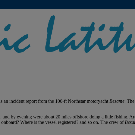
us an incident report from the 100-ft Northstar motoryacht
Besame
. The
a, and by evening were about 20 miles offshore doing a little fishing
 onboard? Where is the vessel registered? and so on. The crew of
Besa