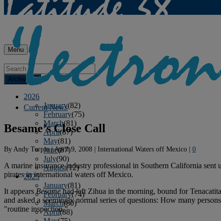
Menu
Archives
2026
January
(82)
Current News
February
(75)
March
(81)
Besame’s Close Call
April
(87)
May
(81)
By
Andy Turpin
|
April 9, 2008
|
International Waters off Mexico
|
0
June
(87)
July
(90)
A marine insurance industry professional in Southern California sent 
August
(12)
pirates in international waters off Mexico.
2025
January
(81)
It appears
Besame
had left Zihua in the morning, bound for Tenacatit
February
(74)
and asked a seemingly normal series of questions: How many persons
March
(80)
"routine inspection."
April
(88)
May
(75)