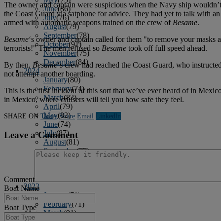
The owner and captain were suspicious when the Navy ship wouldn’t ide
June
(86)
the Coast Guard via satphone for advice. They had yet to talk with a
July
(76)
armed with automatic weapons trained on the crew of
Besame
.
August
(79)
September
(78)
Besame
‘s owner and captain called for them "to remove your masks a
October
(91)
terrorists!" The men refused so
Besame
took off full speed ahead.
November
(75)
December
(84)
By then,
Besame
‘s crew had reached the Coast Guard, who instructed
2024
not attempt another boarding.
January
(80)
February
(74)
This is the first incident of this sort that we’ve ever heard of in Mexico
March
(82)
in Mexico, where cruisers will tell you how safe they feel.
April
(79)
May
(82)
SHARE ON
Tweet
Share
Email
Linkedln
June
(74)
July
(87)
Leave a Comment
August
(81)
September
(77)
October
(84)
November
(77)
December
(77)
Comment
2023
Boat Name
January
(71)
February
(71)
Boat Type
March
(91)