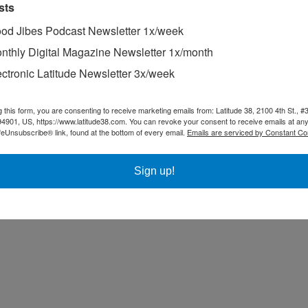
sts
od Jibes Podcast Newsletter 1x/week
nthly Digital Magazine Newsletter 1x/month
ectronic Latitude Newsletter 3x/week
g this form, you are consenting to receive marketing emails from: Latitude 38, 2100 4th St., #
94901, US, https://www.latitude38.com. You can revoke your consent to receive emails at any
feUnsubscribe® link, found at the bottom of every email.
Emails are serviced by Constant Co
Sign up!