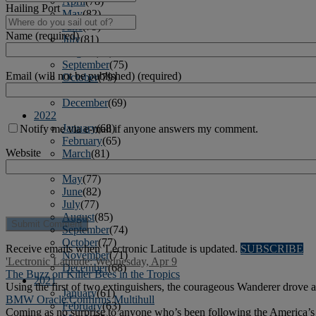
April
(78)
Hailing Port
May
(82)
June
(79)
Name (required)
July
(81)
August
(83)
September
(75)
Email (will not be published) (required)
October
(79)
November
(79)
December
(69)
2022
January
(68)
Notify me via e-mail if anyone answers my comment.
February
(65)
Website
March
(81)
April
(80)
May
(77)
June
(82)
July
(77)
August
(85)
September
(74)
October
(77)
Receive emails when 'Lectronic Latitude is updated.
SUBSCRIBE
November
(71)
'Lectronic Latitude: Wednesday, Apr 9
December
(68)
The Buzz on Killer Bees in the Tropics
2021
Using the first of two extinguishers, the courageous Wanderer drove 
January
(61)
BMW Oracle Confirms Multihull
February
(63)
Coming as no surprise to anyone who’s been following the America’s