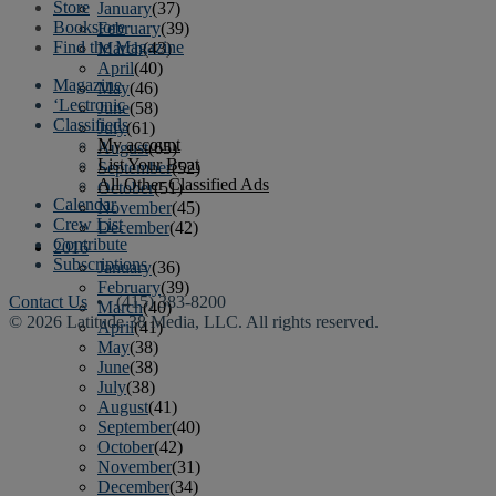
Store
January
(37)
Bookstore
February
(39)
Find the Magazine
March
(43)
April
(40)
Magazine
May
(46)
‘Lectronic
June
(58)
Classifieds
July
(61)
My account
August
(65)
List Your Boat
September
(52)
All Other Classified Ads
October
(51)
Calendar
November
(45)
Crew List
December
(42)
Contribute
2016
Subscriptions
January
(36)
February
(39)
Contact Us
• (415) 383-8200
March
(40)
© 2026 Latitude 38 Media, LLC. All rights reserved.
April
(41)
May
(38)
June
(38)
July
(38)
August
(41)
September
(40)
October
(42)
November
(31)
December
(34)