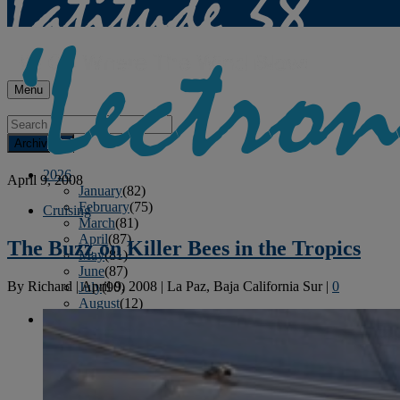
Menu
Archives
2026
April 9, 2008
January
(82)
February
(75)
Cruising
March
(81)
April
(87)
The Buzz on Killer Bees in the Tropics
May
(81)
June
(87)
By
Richard
|
April 9, 2008
|
La Paz, Baja California Sur
|
0
July
(90)
August
(12)
2025
January
(81)
February
(74)
March
(80)
April
(88)
May
(75)