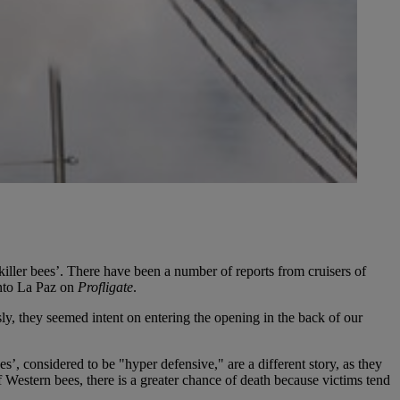
iller bees’. There have been a number of reports from cruisers of
into La Paz on
Profligate
.
y, they seemed intent on entering the opening in the back of our
’, considered to be "hyper defensive," are a different story, as they
f Western bees, there is a greater chance of death because victims tend