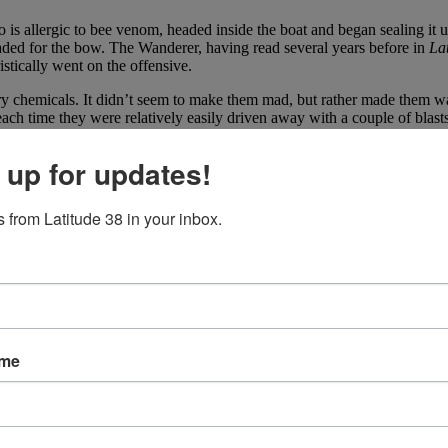
 is allergic to bee venom, headed inside the boat and began sealing it 
aded for the bow. The Wanderer, having read several years before in
La
stically went on the offensive.
 dry chemicals. It didn’t seem to make them mad, but rather made them wa
ach time they were relatively easily driven away with a couple of blast
es anymore. If you’ve had a killer bee experience, we’d like to
hear abou
 up for updates!
 from Latitude 38 in your inbox.
ame
 Cup saga, BMW Oracle Racing officially announced that a multihull bu
earby Sedro-Woolley and this boat will be no different. Although the te