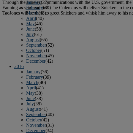
Through their tireless communications with the U.S. government, the
January
(37)
Fanning as you read this. The Colemans will deliver Snickers to the 
February
(39)
TaoJones will be there to greet Snickers and whisk him away to his ne
March
(43)
April
(40)
May
(46)
June
(58)
July
(61)
August
(65)
September
(52)
October
(51)
November
(45)
December
(42)
2016
January
(36)
February
(39)
March
(40)
April
(41)
May
(38)
June
(38)
July
(38)
August
(41)
September
(40)
October
(42)
November
(31)
December
(34)