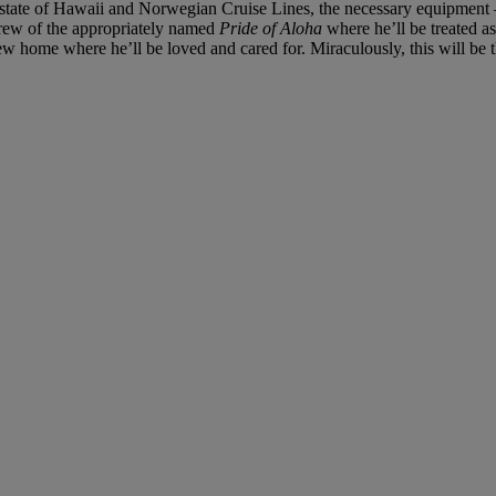
 state of Hawaii and Norwegian Cruise Lines, the necessary equipment —
crew of the appropriately named
Pride of Aloha
where he’ll be treated a
w home where he’ll be loved and cared for. Miraculously, this will be t