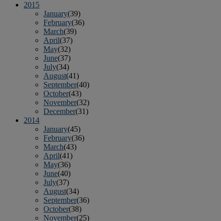
2015
January
(39)
February
(36)
March
(39)
April
(37)
May
(32)
June
(37)
July
(34)
August
(41)
September
(40)
October
(43)
November
(32)
December
(31)
2014
January
(45)
February
(36)
March
(43)
April
(41)
May
(36)
June
(40)
July
(37)
August
(34)
September
(36)
October
(38)
November
(25)