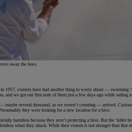
drove away the bees.
 in 1957, cruisers have had another thing to worry about — swarming ‘k
n, and we got our first taste of them just a few days ago while sailing 
d — maybe several thousand, as we weren’t counting — arrived. Curiousl
Presumably they were looking for a new location for a hive.
ally harmless because they aren’t protecting a hive. But the ‘killer bees
lentless when they attack. While their venom is not stronger than that o