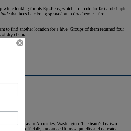
up while looking for his Epi-Pens, which are made for fast and simple
titude
that bees hate being sprayed with dry chemical fire
nt to find another location for a hive. Groups of them returned four
s of dry chem.
t it
.
ild is underway in Anacortes, Washington. The team’s last two
am hasn’t yet officially announced it, most pundits and educated