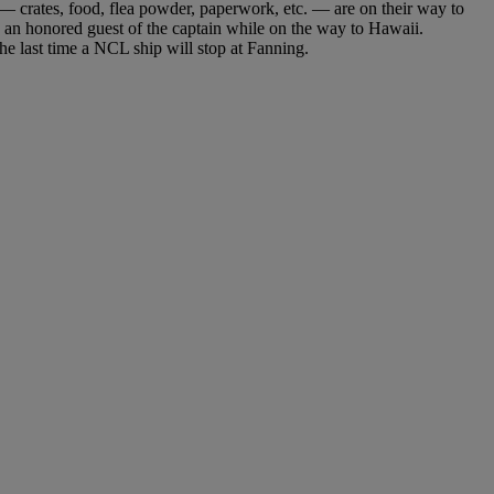
 crates, food, flea powder, paperwork, etc. — are on their way to
s an honored guest of the captain while on the way to Hawaii.
he last time a NCL ship will stop at Fanning.