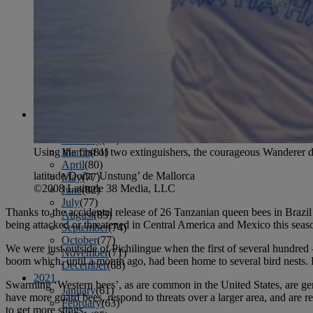
April
(78)
May
(82)
June
(79)
July
(81)
August
(83)
September
(75)
October
(79)
November
(79)
December
(69)
2022
January
(68)
February
(65)
March
(81)
Using the first of two extinguishers, the courageous Wanderer 
April
(80)
latitude/Doña ‘Unstung’ de Mallorca
May
(77)
©2008 Latitude 38 Media, LLC
June
(82)
July
(77)
Thanks to the accidental release of 26 Tanzanian queen bees in Brazil
August
(85)
being attacked or threatened in Central America and Mexico this seaso
September
(74)
October
(77)
We were just outside of Pichilingue when the first of several hundre
November
(71)
boom which, until a month ago, had been home to several bird nests. 
December
(68)
2021
Swarming ‘Western bees’, as are common in the United States, are gener
January
(61)
have more guard bees, respond to threats over a larger area, and are re
February
(63)
to get more stings.