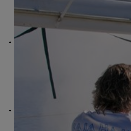
June
(86)
July
(76)
August
(79)
September
(78)
October
(91)
November
(75)
December
(84)
2024
January
(80)
February
(74)
March
(82)
April
(79)
May
(82)
June
(74)
July
(87)
August
(81)
September
(77)
October
(84)
November
(77)
December
(77)
2023
January
(71)
February
(71)
March
(91)