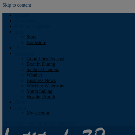
Skip to content
Podcast
Advertising
Find the Magazine
Store
Store
Bookstore
Obituary
Resources
Good Jibes Podcast
Boat In Dining
Sailboat Charters
Weather
Business News
Working Waterfront
Youth Sailing
Heading South
About
Log In
My account
Facebook
Twitter
Youtube
Instagram
Rss