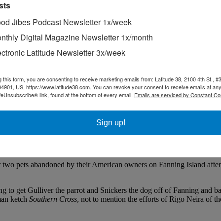
sts
inly be a trimaran.
od Jibes Podcast Newsletter 1x/week
Cup match? Do you feel it will be the worst or the best thing to happe
. Send your thoughts to our
racing desk
.
nthly Digital Magazine Newsletter 1x/month
ectronic Latitude Newsletter 3x/week
g this form, you are consenting to receive marketing emails from: Latitude 38, 2100 4th St., #
94901, US, https://www.latitude38.com. You can revoke your consent to receive emails at any
feUnsubscribe® link, found at the bottom of every email.
Emails are serviced by Constant Co
Sign up!
r two pets abandoned by their American owners on Fanning Island after 
ng to get Gulliver the parrot and Snickers the dog off of Fanning and b
man ketch
Southern Cross
, not to mention the efforts of Rigo Neira of 