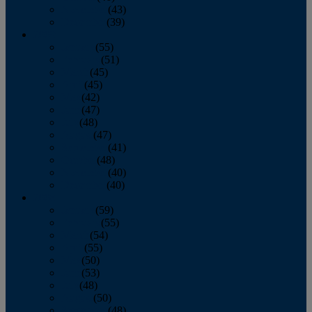
November
(43)
December
(39)
2009
January
(55)
February
(51)
March
(45)
April
(45)
May
(42)
June
(47)
July
(48)
August
(47)
September
(41)
October
(48)
November
(40)
December
(40)
2008
January
(59)
February
(55)
March
(54)
April
(55)
May
(50)
June
(53)
July
(48)
August
(50)
September
(48)