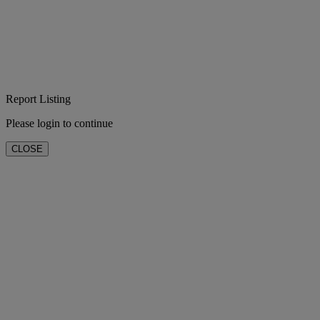
Report Listing
Please login to continue
CLOSE