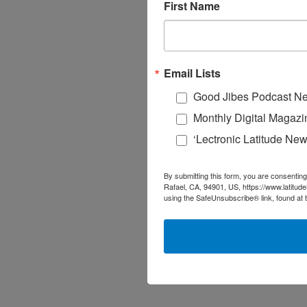
First Name
Email Lists
Good Jibes Podcast Ne
Monthly Digital Magazi
‘Lectronic Latitude New
By submitting this form, you are consenting
Rafael, CA, 94901, US, https://www.latitud
using the SafeUnsubscribe® link, found at 