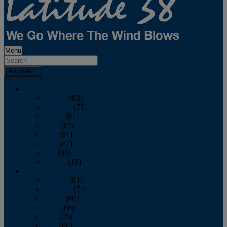
Menu
Archives
2026
January
(82)
February
(75)
March
(81)
April
(87)
May
(81)
June
(87)
July
(90)
August
(19)
2025
January
(81)
February
(74)
March
(80)
April
(88)
May
(75)
June
(86)