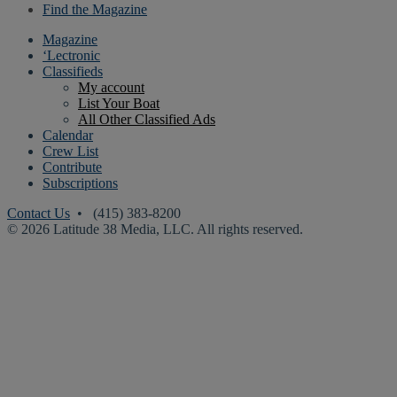
Find the Magazine
Magazine
‘Lectronic
Classifieds
My account
List Your Boat
All Other Classified Ads
Calendar
Crew List
Contribute
Subscriptions
Contact Us
• (415) 383-8200
© 2026 Latitude 38 Media, LLC. All rights reserved.