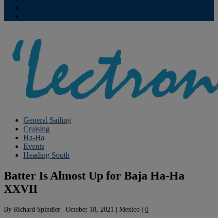
Contribute
Subscriptions
General Sailing
Cruising
Ha-Ha
Events
Heading South
Batter Is Almost Up for Baja Ha-Ha
XXVII
By
Richard Spindler
|
October 18, 2021
|
Mexico
|
0