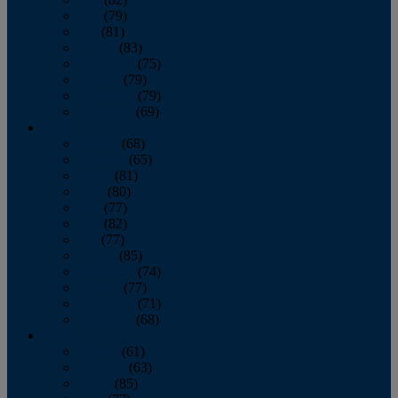
June
(79)
July
(81)
August
(83)
September
(75)
October
(79)
November
(79)
December
(69)
2022
January
(68)
February
(65)
March
(81)
April
(80)
May
(77)
June
(82)
July
(77)
August
(85)
September
(74)
October
(77)
November
(71)
December
(68)
2021
January
(61)
February
(63)
March
(85)