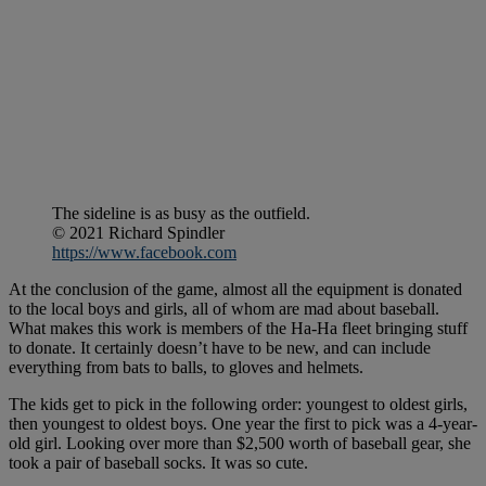
The sideline is as busy as the outfield.
© 2021 Richard Spindler
https://www.facebook.com
At the conclusion of the game, almost all the equipment is donated
to the local boys and girls, all of whom are mad about baseball.
What makes this work is members of the Ha-Ha fleet bringing stuff
to donate. It certainly doesn’t have to be new, and can include
everything from bats to balls, to gloves and helmets.
The kids get to pick in the following order: youngest to oldest girls,
then youngest to oldest boys. One year the first to pick was a 4-year-
old girl. Looking over more than $2,500 worth of baseball gear, she
took a pair of baseball socks. It was so cute.