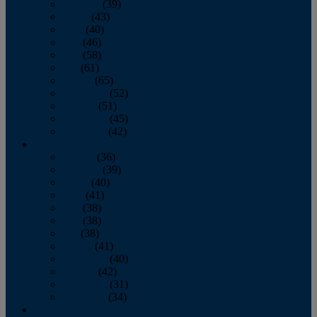
February
(39)
March
(43)
April
(40)
May
(46)
June
(58)
July
(61)
August
(65)
September
(52)
October
(51)
November
(45)
December
(42)
2016
January
(36)
February
(39)
March
(40)
April
(41)
May
(38)
June
(38)
July
(38)
August
(41)
September
(40)
October
(42)
November
(31)
December
(34)
2015