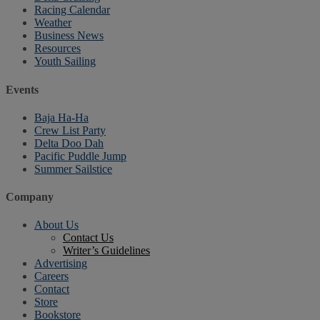
Racing Calendar
Weather
Business News
Resources
Youth Sailing
Events
Baja Ha-Ha
Crew List Party
Delta Doo Dah
Pacific Puddle Jump
Summer Sailstice
Company
About Us
Contact Us
Writer’s Guidelines
Advertising
Careers
Contact
Store
Bookstore