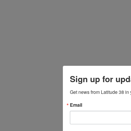
Sign up for upd
Get news from Latitude 38 in 
Email