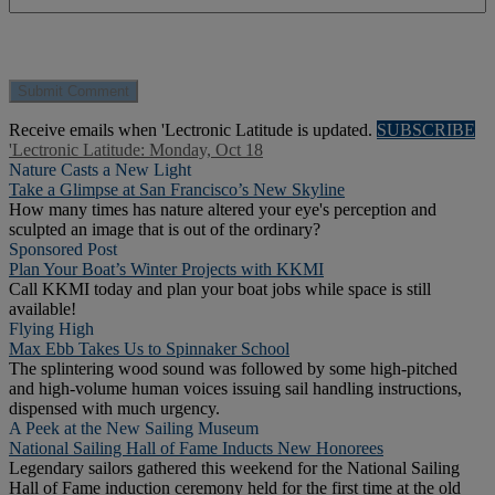
Receive emails when 'Lectronic Latitude is updated.
SUBSCRIBE
'Lectronic Latitude: Monday, Oct 18
Nature Casts a New Light
Take a Glimpse at San Francisco’s New Skyline
How many times has nature altered your eye's perception and
sculpted an image that is out of the ordinary?
Sponsored Post
Plan Your Boat’s Winter Projects with KKMI
Call KKMI today and plan your boat jobs while space is still
available!
Flying High
Max Ebb Takes Us to Spinnaker School
The splintering wood sound was followed by some high-pitched
and high-volume human voices issuing sail handling instructions,
dispensed with much urgency.
A Peek at the New Sailing Museum
National Sailing Hall of Fame Inducts New Honorees
Legendary sailors gathered this weekend for the National Sailing
Hall of Fame induction ceremony held for the first time at the old