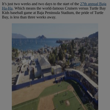
It’s just two weeks and two days to the start of the
27th annual Baja
Ha-Ha
. Which means the world-famous Cruisers versus Turtle Bay
Kids baseball game at Baja Peninsula Stadium, the pride of Turtle
Bay, is less than three weeks away.