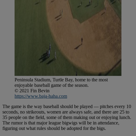
Peninsula Stadium, Turtle Bay, home to the most
enjoyable baseball game of the season.
© 2021 Fin Bevin
https://www.baja-haha.com
The game is the way baseball should be played — pitches every 10
seconds, no strikeouts, women are always safe, and there are 25 to
35 people on the field, some of them making out or enjoying lunch.
The rumor is that major league bigwigs will be in attendance,
figuring out what rules should be adopted for the bigs.