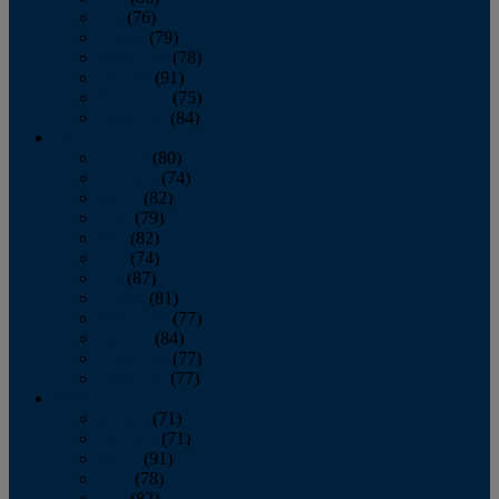
July
(76)
August
(79)
September
(78)
October
(91)
November
(75)
December
(84)
2024
January
(80)
February
(74)
March
(82)
April
(79)
May
(82)
June
(74)
July
(87)
August
(81)
September
(77)
October
(84)
November
(77)
December
(77)
2023
January
(71)
February
(71)
March
(91)
April
(78)
May
(82)