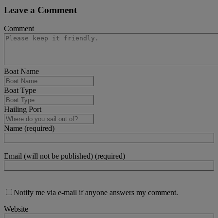
Leave a Comment
Comment
Boat Name
Boat Type
Hailing Port
Name (required)
Email (will not be published) (required)
Notify me via e-mail if anyone answers my comment.
Website