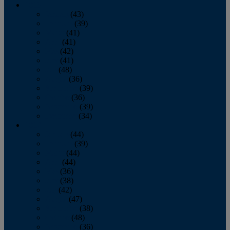
2013
January
(43)
February
(39)
March
(41)
April
(41)
May
(42)
June
(41)
July
(48)
August
(36)
September
(39)
October
(36)
November
(39)
December
(34)
2012
January
(44)
February
(39)
March
(44)
April
(44)
May
(36)
June
(38)
July
(42)
August
(47)
September
(38)
October
(48)
November
(36)