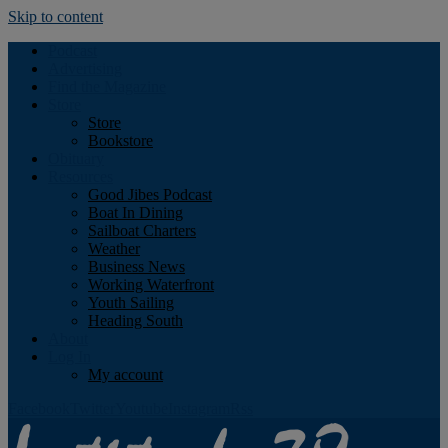
Skip to content
Podcast
Advertising
Find the Magazine
Store
Store
Bookstore
Obituary
Resources
Good Jibes Podcast
Boat In Dining
Sailboat Charters
Weather
Business News
Working Waterfront
Youth Sailing
Heading South
About
Log In
My account
Facebook
Twitter
Youtube
Instagram
Rss