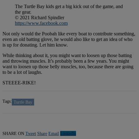
The Turtle Bay kids get a big kick out of the game, and
the gear.
© 2021 Richard Spindler
https://www.facebook.com
Not only would the Poobah like every boat to contribute something,
even an old batting glove, he would also like to get an idea of who
is up for donating. Let him know.
While thinking about it, you might want to loosen up those batting
and throwing muscles. It’s probably been a few years. You might
want to loosen up those belly muscles, too, because there are going
to be a lot of laughs.
STEEEE-RIKE!
Tags:
Turtle Bay
SHARE ON
Tweet
Share
Email
Linkedln