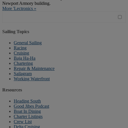
Newport Armory building.
More 'Lectronics »
Sailing Topics
General Sailing
Racing
Cruising
Baja Ha-Ha
Chartering
Repair & Maintenance
Sailagram
Working Waterfront
Resources
Heading South
Good Jibes Podcast
Boat In Dining
Charter Listings
Crew List
Delta Cruising