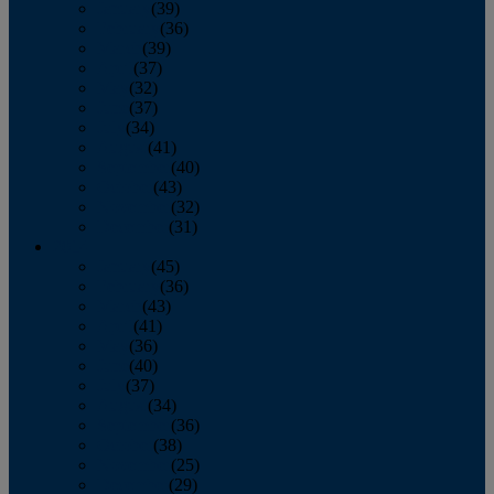
January
(39)
February
(36)
March
(39)
April
(37)
May
(32)
June
(37)
July
(34)
August
(41)
September
(40)
October
(43)
November
(32)
December
(31)
2014
January
(45)
February
(36)
March
(43)
April
(41)
May
(36)
June
(40)
July
(37)
August
(34)
September
(36)
October
(38)
November
(25)
December
(29)