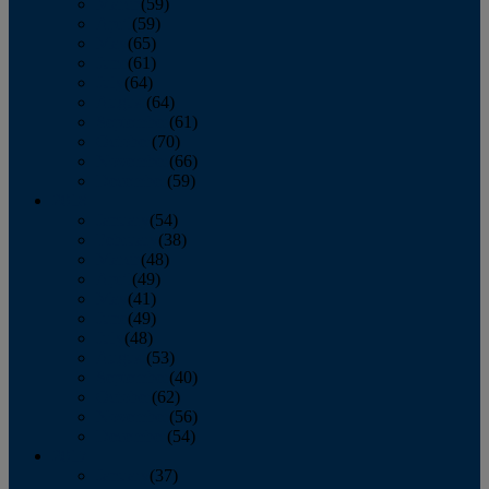
March
(59)
April
(59)
May
(65)
June
(61)
July
(64)
August
(64)
September
(61)
October
(70)
November
(66)
December
(59)
2018
January
(54)
February
(38)
March
(48)
April
(49)
May
(41)
June
(49)
July
(48)
August
(53)
September
(40)
October
(62)
November
(56)
December
(54)
2017
January
(37)