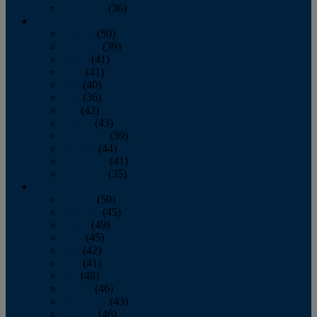
December
(36)
2011
January
(50)
February
(39)
March
(41)
April
(41)
May
(40)
June
(36)
July
(42)
August
(43)
September
(39)
October
(44)
November
(41)
December
(35)
2010
January
(50)
February
(45)
March
(49)
April
(45)
May
(42)
June
(41)
July
(48)
August
(46)
September
(43)
October
(46)