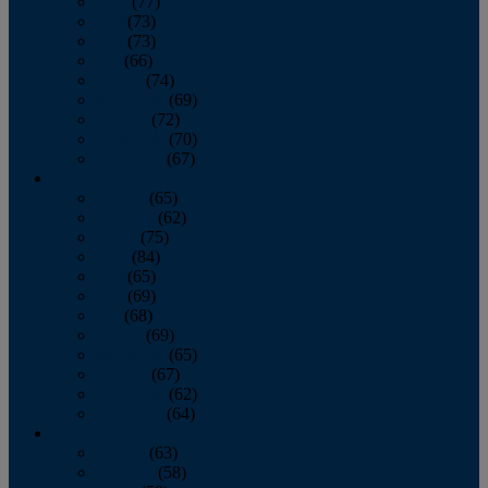
April
(77)
May
(73)
June
(73)
July
(66)
August
(74)
September
(69)
October
(72)
November
(70)
December
(67)
2020
January
(65)
February
(62)
March
(75)
April
(84)
May
(65)
June
(69)
July
(68)
August
(69)
September
(65)
October
(67)
November
(62)
December
(64)
2019
January
(63)
February
(58)