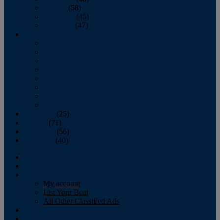
October
(58)
November
(45)
December
(47)
2007
January
February
March
April
May
June
July
August
September
(25)
October
(71)
November
(56)
December
(40)
Magazine
‘Lectronic
Classifieds
My account
List Your Boat
All Other Classified Ads
Calendar
Crew List