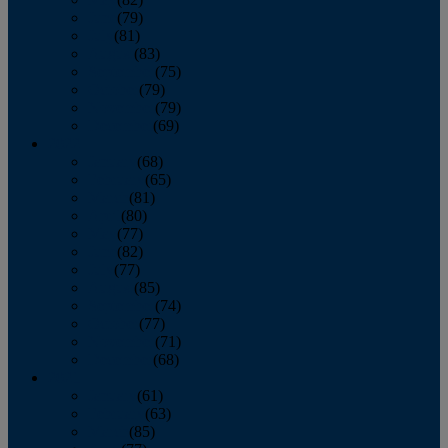
June
(79)
July
(81)
August
(83)
September
(75)
October
(79)
November
(79)
December
(69)
2022
January
(68)
February
(65)
March
(81)
April
(80)
May
(77)
June
(82)
July
(77)
August
(85)
September
(74)
October
(77)
November
(71)
December
(68)
2021
January
(61)
February
(63)
March
(85)