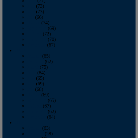
April
(77)
May
(73)
June
(73)
July
(66)
August
(74)
September
(69)
October
(72)
November
(70)
December
(67)
2020
January
(65)
February
(62)
March
(75)
April
(84)
May
(65)
June
(69)
July
(68)
August
(69)
September
(65)
October
(67)
November
(62)
December
(64)
2019
January
(63)
February
(58)