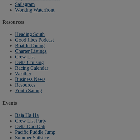
Sailagram
Working Waterfront
Resources
Heading South
Good Jibes Podcast
Boat In Dining
Charter Listings
Crew List
Delta Cruising
Racing Calendar
Weather
Business News
Resources
Youth Sailing
Events
Baja Ha-Ha
Crew List Party
Delta Doo Dah
Pacific Puddle Jump
Summer Sailstice