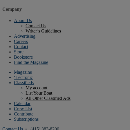
Company
About Us
Contact Us
Writer’s Guidelines
Advertising
Careers
Contact
Store
Bookstore
Find the Magazine
Magazine
‘Lectronic
Classifieds
My account
List Your Boat
All Other Classified Ads
Calendar
Crew List
Contribute
Subscriptions
Contact Us
• (415) 383-8200