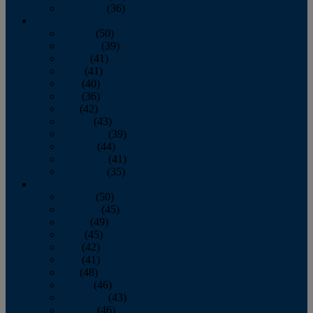
December
(36)
2011
January
(50)
February
(39)
March
(41)
April
(41)
May
(40)
June
(36)
July
(42)
August
(43)
September
(39)
October
(44)
November
(41)
December
(35)
2010
January
(50)
February
(45)
March
(49)
April
(45)
May
(42)
June
(41)
July
(48)
August
(46)
September
(43)
October
(46)