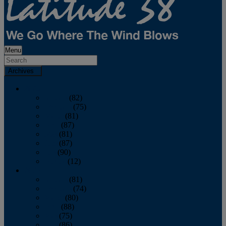
Menu
Archives
2026
January
(82)
February
(75)
March
(81)
April
(87)
May
(81)
June
(87)
July
(90)
August
(12)
2025
January
(81)
February
(74)
March
(80)
April
(88)
May
(75)
June
(86)