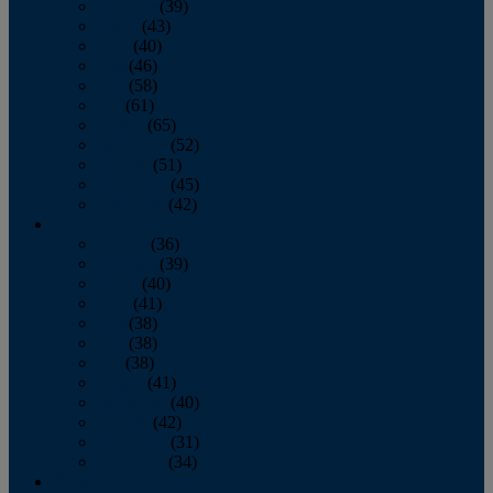
February
(39)
March
(43)
April
(40)
May
(46)
June
(58)
July
(61)
August
(65)
September
(52)
October
(51)
November
(45)
December
(42)
2016
January
(36)
February
(39)
March
(40)
April
(41)
May
(38)
June
(38)
July
(38)
August
(41)
September
(40)
October
(42)
November
(31)
December
(34)
2015