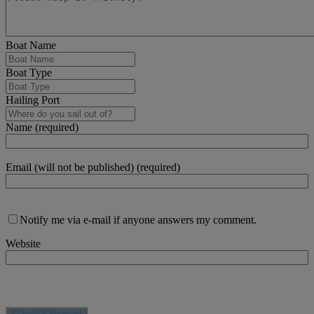
Boat Name
Boat Type
Hailing Port
Name (required)
Email (will not be published) (required)
Notify me via e-mail if anyone answers my comment.
Website