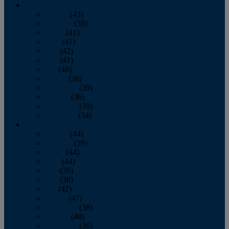
2013
January
(43)
February
(39)
March
(41)
April
(41)
May
(42)
June
(41)
July
(48)
August
(36)
September
(39)
October
(36)
November
(39)
December
(34)
2012
January
(44)
February
(39)
March
(44)
April
(44)
May
(36)
June
(38)
July
(42)
August
(47)
September
(38)
October
(48)
November
(36)