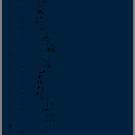
March
(59)
April
(59)
May
(65)
June
(61)
July
(64)
August
(64)
September
(61)
October
(70)
November
(66)
December
(59)
2018
January
(54)
February
(38)
March
(48)
April
(49)
May
(41)
June
(49)
July
(48)
August
(53)
September
(40)
October
(62)
November
(56)
December
(54)
2017
January
(37)