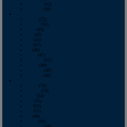
November
(43)
December
(39)
2009
January
(55)
February
(51)
March
(45)
April
(45)
May
(42)
June
(47)
July
(48)
August
(47)
September
(41)
October
(48)
November
(40)
December
(40)
2008
January
(59)
February
(55)
March
(54)
April
(55)
May
(50)
June
(53)
July
(48)
August
(50)
September
(48)