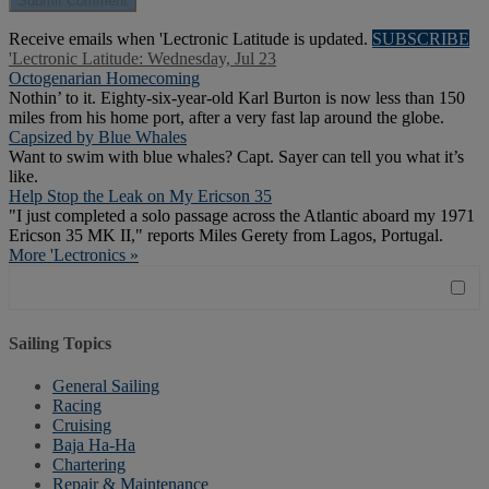
Receive emails when 'Lectronic Latitude is updated.
SUBSCRIBE
'Lectronic Latitude: Wednesday, Jul 23
Octogenarian Homecoming
Nothin’ to it. Eighty-six-year-old Karl Burton is now less than 150
miles from his home port, after a very fast lap around the globe.
Capsized by Blue Whales
Want to swim with blue whales? Capt. Sayer can tell you what it’s
like.
Help Stop the Leak on My Ericson 35
"I just completed a solo passage across the Atlantic aboard my 1971
Ericson 35 MK II," reports Miles Gerety from Lagos, Portugal.
More 'Lectronics »
Sailing Topics
General Sailing
Racing
Cruising
Baja Ha-Ha
Chartering
Repair & Maintenance