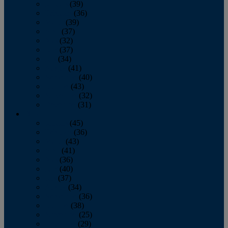
January
(39)
February
(36)
March
(39)
April
(37)
May
(32)
June
(37)
July
(34)
August
(41)
September
(40)
October
(43)
November
(32)
December
(31)
2014
January
(45)
February
(36)
March
(43)
April
(41)
May
(36)
June
(40)
July
(37)
August
(34)
September
(36)
October
(38)
November
(25)
December
(29)