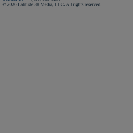
© 2026 Latitude 38 Media, LLC. All rights reserved.