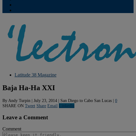
Contribute
Subscriptions
Latitude 38 Magazine
Baja Ha-Ha XXI
By
Andy Turpin
|
July 23, 2014
|
San Diego to Cabo San Lucas
|
0
SHARE ON
Tweet
Share
Email
Linkedln
Leave a Comment
Comment