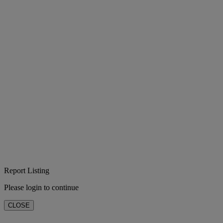
Report Listing
Please login to continue
CLOSE