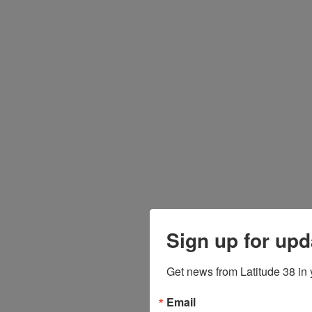
Sign up for upd
Get news from Latitude 38 in 
Email