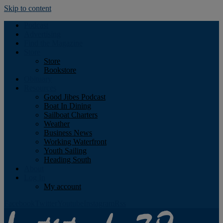
Skip to content
Podcast
Advertising
Find the Magazine
Store
Store
Bookstore
Obituary
Resources
Good Jibes Podcast
Boat In Dining
Sailboat Charters
Weather
Business News
Working Waterfront
Youth Sailing
Heading South
About
Log In
My account
Facebook
Twitter
Youtube
Instagram
Rss