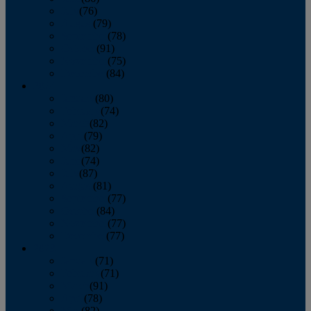
July
(76)
August
(79)
September
(78)
October
(91)
November
(75)
December
(84)
2024
January
(80)
February
(74)
March
(82)
April
(79)
May
(82)
June
(74)
July
(87)
August
(81)
September
(77)
October
(84)
November
(77)
December
(77)
2023
January
(71)
February
(71)
March
(91)
April
(78)
May
(82)