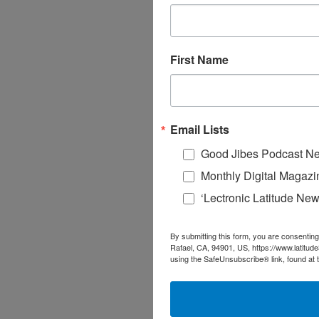
First Name
Email Lists
Good Jibes Podcast Ne
Monthly Digital Magazi
‘Lectronic Latitude New
By submitting this form, you are consenting
Rafael, CA, 94901, US, https://www.latitud
using the SafeUnsubscribe® link, found at 