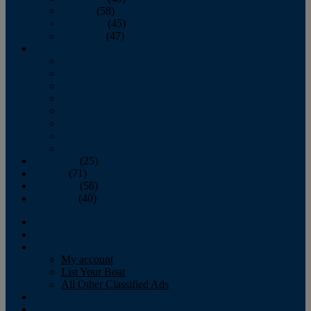
October
(58)
November
(45)
December
(47)
2007
January
February
March
April
May
June
July
August
September
(25)
October
(71)
November
(56)
December
(40)
Magazine
‘Lectronic
Classifieds
My account
List Your Boat
All Other Classified Ads
Calendar
Crew List