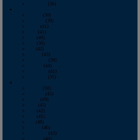
December
(36)
2011
January
(50)
February
(39)
March
(41)
April
(41)
May
(40)
June
(36)
July
(42)
August
(43)
September
(39)
October
(44)
November
(41)
December
(35)
2010
January
(50)
February
(45)
March
(49)
April
(45)
May
(42)
June
(41)
July
(48)
August
(46)
September
(43)
October
(46)