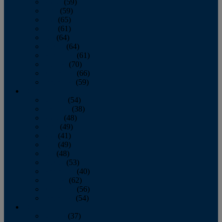
March
(59)
April
(59)
May
(65)
June
(61)
July
(64)
August
(64)
September
(61)
October
(70)
November
(66)
December
(59)
2018
January
(54)
February
(38)
March
(48)
April
(49)
May
(41)
June
(49)
July
(48)
August
(53)
September
(40)
October
(62)
November
(56)
December
(54)
2017
January
(37)