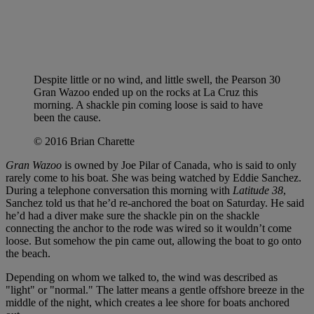
Despite little or no wind, and little swell, the Pearson 30
Gran Wazoo ended up on the rocks at La Cruz this
morning. A shackle pin coming loose is said to have
been the cause.
© 2016 Brian Charette
Gran Wazoo
is owned by Joe Pilar of Canada, who is said to only
rarely come to his boat. She was being watched by Eddie Sanchez.
During a telephone conversation this morning with
Latitude 38
,
Sanchez told us that he’d re-anchored the boat on Saturday. He said
he’d had a diver make sure the shackle pin on the shackle
connecting the anchor to the rode was wired so it wouldn’t come
loose. But somehow the pin came out, allowing the boat to go onto
the beach.
Depending on whom we talked to, the wind was described as
"light" or "normal." The latter means a gentle offshore breeze in the
middle of the night, which creates a lee shore for boats anchored