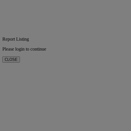
Report Listing
Please login to continue
CLOSE