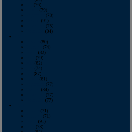
July
(76)
August
(79)
September
(78)
October
(91)
November
(75)
December
(84)
2024
January
(80)
February
(74)
March
(82)
April
(79)
May
(82)
June
(74)
July
(87)
August
(81)
September
(77)
October
(84)
November
(77)
December
(77)
2023
January
(71)
February
(71)
March
(91)
April
(78)
May
(82)