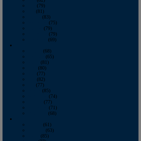
June
(79)
July
(81)
August
(83)
September
(75)
October
(79)
November
(79)
December
(69)
2022
January
(68)
February
(65)
March
(81)
April
(80)
May
(77)
June
(82)
July
(77)
August
(85)
September
(74)
October
(77)
November
(71)
December
(68)
2021
January
(61)
February
(63)
March
(85)