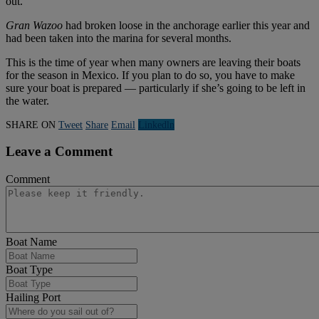
out.
Gran Wazoo
had broken loose in the anchorage earlier this year and
had been taken into the marina for several months.
This is the time of year when many owners are leaving their boats
for the season in Mexico. If you plan to do so, you have to make
sure your boat is prepared — particularly if she’s going to be left in
the water.
SHARE ON
Tweet
Share
Email
Linkedln
Leave a Comment
Comment
Boat Name
Boat Type
Hailing Port