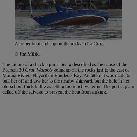
Another boat ends up on the rocks in La Cruz.
© Jim Milski
The failure of a shackle pin is being described as the cause of the
Pearson 30
Gran Wazoo’s
going up on the rocks just to the east of
Marina Riviera Nayarit on Banderas Bay. An attempt was made to
pull her off and tow her to the nearby shipyard, but the hole in her
old-school-thick hull was letting too much water in. The port captain
called off the salvage to prevent the boat from sinking.