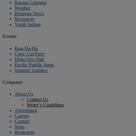
Racing Calendar
Weather
Business News
Resources
Youth Sailing
Events
Baja Ha-Ha
Crew List Party
Delta Doo Dah
Pacific Puddle Jump
Summer Sailstice
Company
About Us
Contact Us
Writer’s Guidelines
Advertising
Careers
Contact
Store
Bookstore