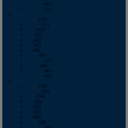
November
(43)
December
(39)
2009
January
(55)
February
(51)
March
(45)
April
(45)
May
(42)
June
(47)
July
(48)
August
(47)
September
(41)
October
(48)
November
(40)
December
(40)
2008
January
(59)
February
(55)
March
(54)
April
(55)
May
(50)
June
(53)
July
(48)
August
(50)
September
(48)