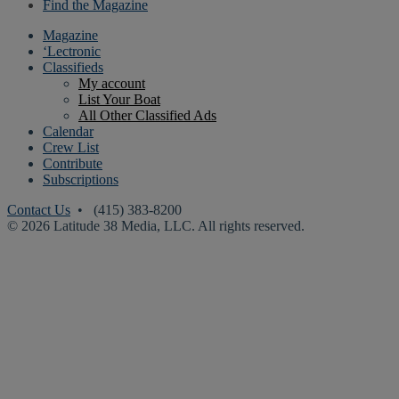
Find the Magazine
Magazine
‘Lectronic
Classifieds
My account
List Your Boat
All Other Classified Ads
Calendar
Crew List
Contribute
Subscriptions
Contact Us
• (415) 383-8200
© 2026 Latitude 38 Media, LLC. All rights reserved.