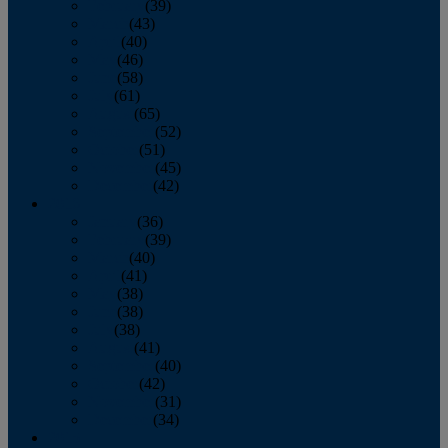
February
(39)
March
(43)
April
(40)
May
(46)
June
(58)
July
(61)
August
(65)
September
(52)
October
(51)
November
(45)
December
(42)
2016
January
(36)
February
(39)
March
(40)
April
(41)
May
(38)
June
(38)
July
(38)
August
(41)
September
(40)
October
(42)
November
(31)
December
(34)
2015