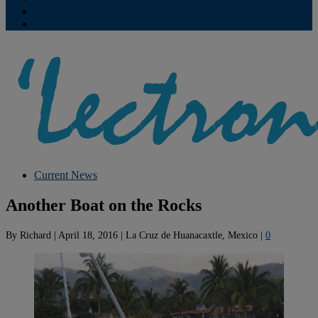
Contribute
Subscriptions
Current News
Another Boat on the Rocks
By
Richard
|
April 18, 2016
|
La Cruz de Huanacaxtle, Mexico
|
0