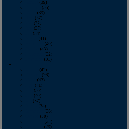
January
(39)
February
(36)
March
(39)
April
(37)
May
(32)
June
(37)
July
(34)
August
(41)
September
(40)
October
(43)
November
(32)
December
(31)
2014
January
(45)
February
(36)
March
(43)
April
(41)
May
(36)
June
(40)
July
(37)
August
(34)
September
(36)
October
(38)
November
(25)
December
(29)