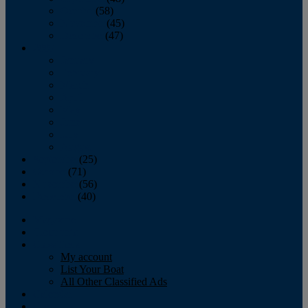
October
(58)
November
(45)
December
(47)
2007
January
February
March
April
May
June
July
August
September
(25)
October
(71)
November
(56)
December
(40)
Magazine
‘Lectronic
Classifieds
My account
List Your Boat
All Other Classified Ads
Calendar
Crew List