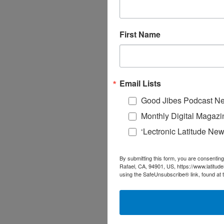
First Name
Email Lists
Good Jibes Podcast Ne
Monthly Digital Magazi
‘Lectronic Latitude New
By submitting this form, you are consenting
Rafael, CA, 94901, US, https://www.latitud
using the SafeUnsubscribe® link, found at 