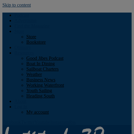
Skip to content
Podcast
Advertising
Find the Magazine
Store
Store
Bookstore
Obituary
Resources
Good Jibes Podcast
Boat In Dining
Sailboat Charters
Weather
Business News
Working Waterfront
Youth Sailing
Heading South
About
Log In
My account
Facebook
Twitter
Youtube
Instagram
Rss