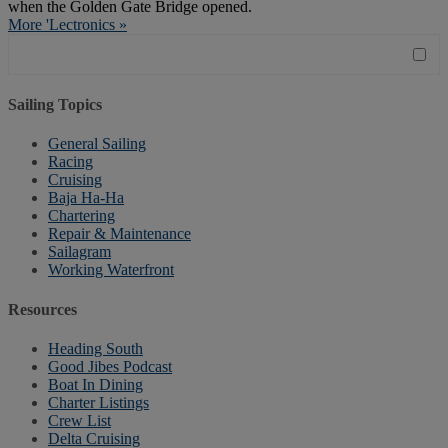
when the Golden Gate Bridge opened.
More 'Lectronics »
Sailing Topics
General Sailing
Racing
Cruising
Baja Ha-Ha
Chartering
Repair & Maintenance
Sailagram
Working Waterfront
Resources
Heading South
Good Jibes Podcast
Boat In Dining
Charter Listings
Crew List
Delta Cruising