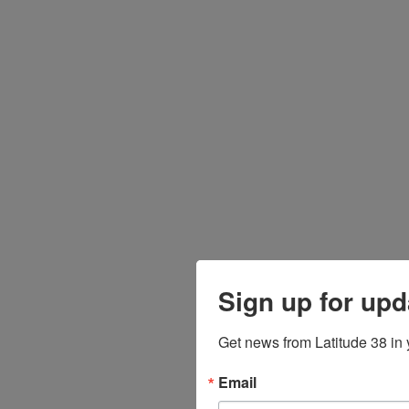
Sign up for upd
Get news from Latitude 38 in 
Email