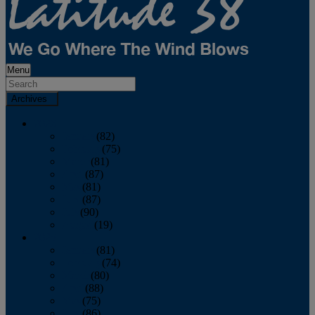
Menu
Archives
2026
January
(82)
February
(75)
March
(81)
April
(87)
May
(81)
June
(87)
July
(90)
August
(19)
2025
January
(81)
February
(74)
March
(80)
April
(88)
May
(75)
June
(86)