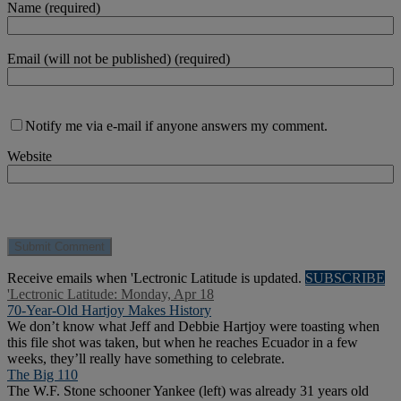
Name (required)
Email (will not be published) (required)
Notify me via e-mail if anyone answers my comment.
Website
Receive emails when 'Lectronic Latitude is updated.
SUBSCRIBE
'Lectronic Latitude: Monday, Apr 18
70-Year-Old Hartjoy Makes History
We don’t know what Jeff and Debbie Hartjoy were toasting when
this file shot was taken, but when he reaches Ecuador in a few
weeks, they’ll really have something to celebrate.
The Big 110
The W.F. Stone schooner Yankee (left) was already 31 years old