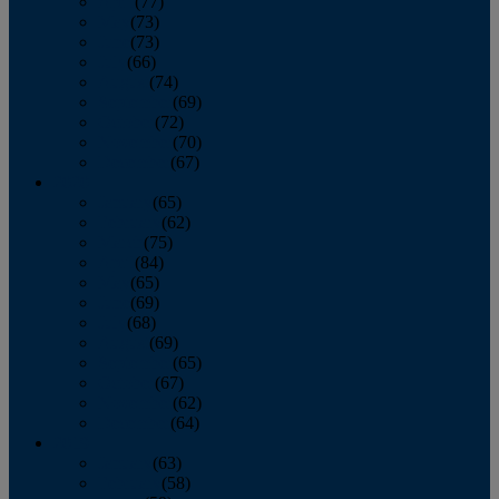
April
(77)
May
(73)
June
(73)
July
(66)
August
(74)
September
(69)
October
(72)
November
(70)
December
(67)
2020
January
(65)
February
(62)
March
(75)
April
(84)
May
(65)
June
(69)
July
(68)
August
(69)
September
(65)
October
(67)
November
(62)
December
(64)
2019
January
(63)
February
(58)