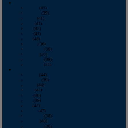
2013
January
(43)
February
(39)
March
(41)
April
(41)
May
(42)
June
(41)
July
(48)
August
(36)
September
(39)
October
(36)
November
(39)
December
(34)
2012
January
(44)
February
(39)
March
(44)
April
(44)
May
(36)
June
(38)
July
(42)
August
(47)
September
(38)
October
(48)
November
(36)