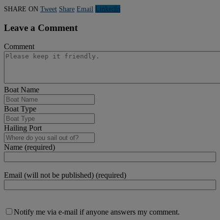
SHARE ON
Tweet
Share
Email
Linkedln
Leave a Comment
Comment
Boat Name
Boat Type
Hailing Port
Name (required)
Email (will not be published) (required)
Notify me via e-mail if anyone answers my comment.