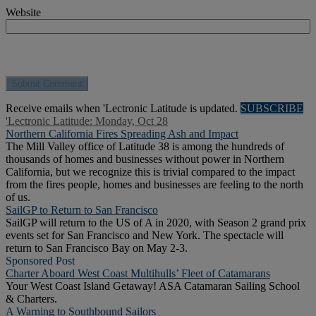
Website
Receive emails when 'Lectronic Latitude is updated.
SUBSCRIBE
'Lectronic Latitude: Monday, Oct 28
Northern California Fires Spreading Ash and Impact
The Mill Valley office of Latitude 38 is among the hundreds of
thousands of homes and businesses without power in Northern
California, but we recognize this is trivial compared to the impact
from the fires people, homes and businesses are feeling to the north
of us.
SailGP to Return to San Francisco
SailGP will return to the US of A in 2020, with Season 2 grand prix
events set for San Francisco and New York. The spectacle will
return to San Francisco Bay on May 2-3.
Sponsored Post
Charter Aboard West Coast Multihulls’ Fleet of Catamarans
Your West Coast Island Getaway! ASA Catamaran Sailing School
& Charters.
A Warning to Southbound Sailors