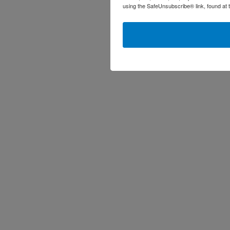
using the SafeUnsubscribe® link, found at 