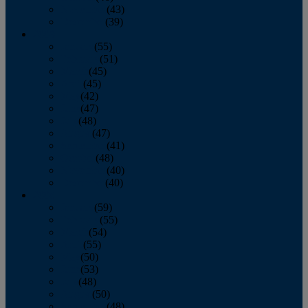
November
(43)
December
(39)
2009
January
(55)
February
(51)
March
(45)
April
(45)
May
(42)
June
(47)
July
(48)
August
(47)
September
(41)
October
(48)
November
(40)
December
(40)
2008
January
(59)
February
(55)
March
(54)
April
(55)
May
(50)
June
(53)
July
(48)
August
(50)
September
(48)