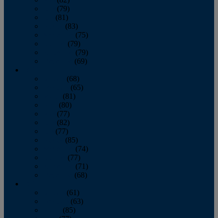
June
(79)
July
(81)
August
(83)
September
(75)
October
(79)
November
(79)
December
(69)
2022
January
(68)
February
(65)
March
(81)
April
(80)
May
(77)
June
(82)
July
(77)
August
(85)
September
(74)
October
(77)
November
(71)
December
(68)
2021
January
(61)
February
(63)
March
(85)