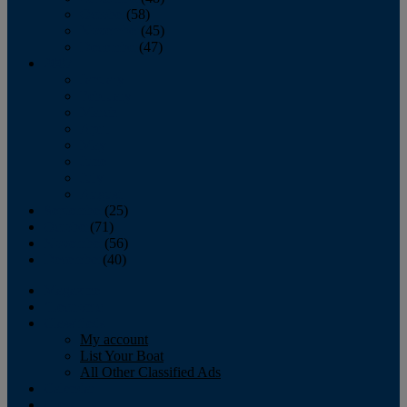
October
(58)
November
(45)
December
(47)
2007
January
February
March
April
May
June
July
August
September
(25)
October
(71)
November
(56)
December
(40)
Magazine
‘Lectronic
Classifieds
My account
List Your Boat
All Other Classified Ads
Calendar
Crew List