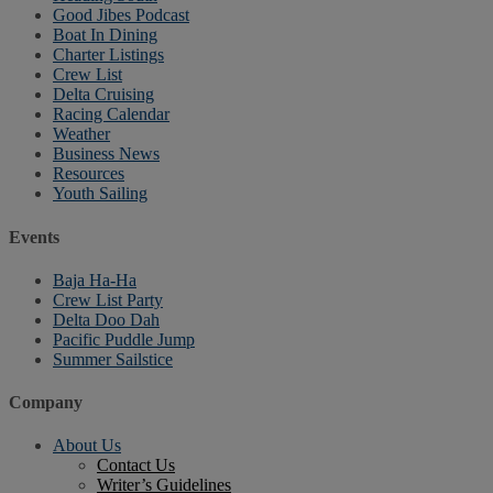
Good Jibes Podcast
Boat In Dining
Charter Listings
Crew List
Delta Cruising
Racing Calendar
Weather
Business News
Resources
Youth Sailing
Events
Baja Ha-Ha
Crew List Party
Delta Doo Dah
Pacific Puddle Jump
Summer Sailstice
Company
About Us
Contact Us
Writer’s Guidelines