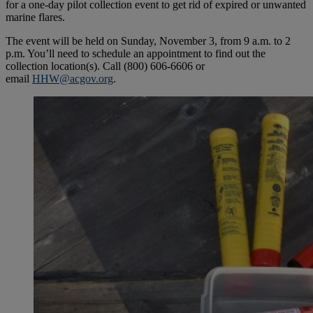
for a one-day pilot collection event to get rid of expired or unwanted
marine flares.
The event will be held on Sunday, November 3, from 9 a.m. to 2
p.m. You’ll need to schedule an appointment to find out the
collection location(s). Call (800) 606-6606 or
email
HHW@acgov.org
.