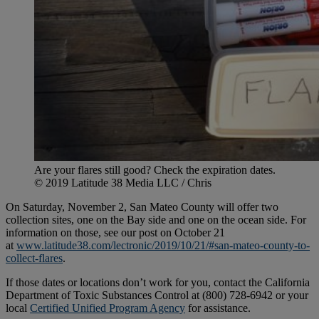
Are your flares still good? Check the expiration dates.
© 2019 Latitude 38 Media LLC / Chris
On Saturday, November 2, San Mateo County will offer two
collection sites, one on the Bay side and one on the ocean side. For
information on those, see our post on October 21
at
www.latitude38.com/lectronic/2019/10/21/#san-mateo-county-to-
collect-flares
.
If those dates or locations don’t work for you, contact the California
Department of Toxic Substances Control at (800) 728-6942 or your
local
Certified Unified Program Agency
for assistance.