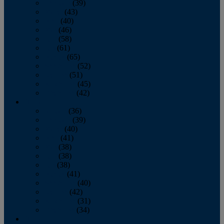
February
(39)
March
(43)
April
(40)
May
(46)
June
(58)
July
(61)
August
(65)
September
(52)
October
(51)
November
(45)
December
(42)
2016
January
(36)
February
(39)
March
(40)
April
(41)
May
(38)
June
(38)
July
(38)
August
(41)
September
(40)
October
(42)
November
(31)
December
(34)
2015