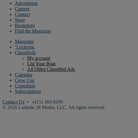
Advertising
Careers
Contact
Store
Bookstore
Find the Magazine
Magazine
‘Lectronic
Classifieds
My account
List Your Boat
All Other Classified Ads
Calendar
Crew List
Contribute
Subscriptions
Contact Us
• (415) 383-8200
© 2026 Latitude 38 Media, LLC. All rights reserved.