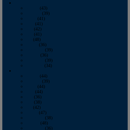
2013
January
(43)
February
(39)
March
(41)
April
(41)
May
(42)
June
(41)
July
(48)
August
(36)
September
(39)
October
(36)
November
(39)
December
(34)
2012
January
(44)
February
(39)
March
(44)
April
(44)
May
(36)
June
(38)
July
(42)
August
(47)
September
(38)
October
(48)
November
(36)