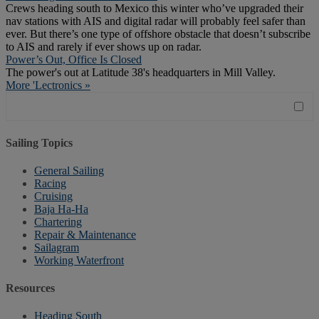
Crews heading south to Mexico this winter who’ve upgraded their
nav stations with AIS and digital radar will probably feel safer than
ever. But there’s one type of offshore obstacle that doesn’t subscribe
to AIS and rarely if ever shows up on radar.
Power’s Out, Office Is Closed
The power's out at Latitude 38's headquarters in Mill Valley.
More 'Lectronics »
Sailing Topics
General Sailing
Racing
Cruising
Baja Ha-Ha
Chartering
Repair & Maintenance
Sailagram
Working Waterfront
Resources
Heading South