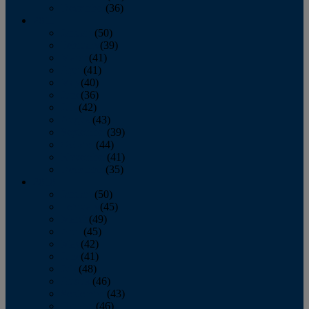
December
(36)
2011
January
(50)
February
(39)
March
(41)
April
(41)
May
(40)
June
(36)
July
(42)
August
(43)
September
(39)
October
(44)
November
(41)
December
(35)
2010
January
(50)
February
(45)
March
(49)
April
(45)
May
(42)
June
(41)
July
(48)
August
(46)
September
(43)
October
(46)