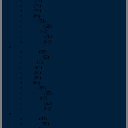
April
(77)
May
(73)
June
(73)
July
(66)
August
(74)
September
(69)
October
(72)
November
(70)
December
(67)
2020
January
(65)
February
(62)
March
(75)
April
(84)
May
(65)
June
(69)
July
(68)
August
(69)
September
(65)
October
(67)
November
(62)
December
(64)
2019
January
(63)
February
(58)