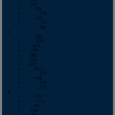
July
(76)
August
(79)
September
(78)
October
(91)
November
(75)
December
(84)
2024
January
(80)
February
(74)
March
(82)
April
(79)
May
(82)
June
(74)
July
(87)
August
(81)
September
(77)
October
(84)
November
(77)
December
(77)
2023
January
(71)
February
(71)
March
(91)
April
(78)
May
(82)