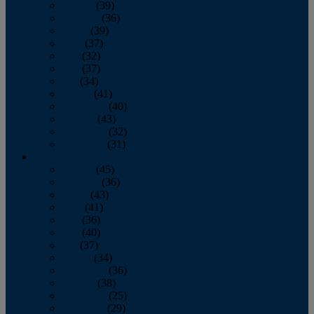
January
(39)
February
(36)
March
(39)
April
(37)
May
(32)
June
(37)
July
(34)
August
(41)
September
(40)
October
(43)
November
(32)
December
(31)
2014
January
(45)
February
(36)
March
(43)
April
(41)
May
(36)
June
(40)
July
(37)
August
(34)
September
(36)
October
(38)
November
(25)
December
(29)