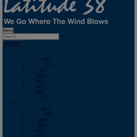
Menu
Archives
2026
January
(82)
February
(75)
March
(81)
April
(87)
May
(81)
June
(87)
July
(90)
August
(19)
2025
January
(81)
February
(74)
March
(80)
April
(88)
May
(75)
June
(86)