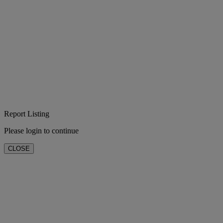
Report Listing
Please login to continue
CLOSE