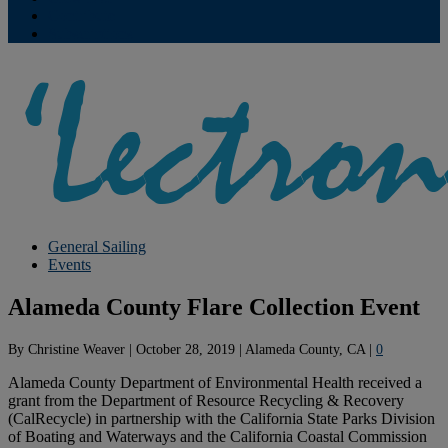
Contribute
Subscriptions
General Sailing
Events
Alameda County Flare Collection Event
By
Christine Weaver
|
October 28, 2019
|
Alameda County, CA
|
0
Alameda County Department of Environmental Health received a
grant from the Department of Resource Recycling & Recovery
(CalRecycle) in partnership with the California State Parks Division
of Boating and Waterways and the California Coastal Commission