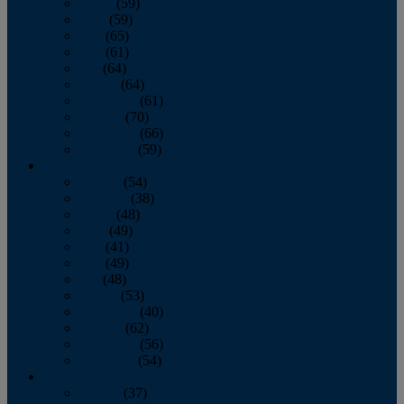
March
(59)
April
(59)
May
(65)
June
(61)
July
(64)
August
(64)
September
(61)
October
(70)
November
(66)
December
(59)
2018
January
(54)
February
(38)
March
(48)
April
(49)
May
(41)
June
(49)
July
(48)
August
(53)
September
(40)
October
(62)
November
(56)
December
(54)
2017
January
(37)