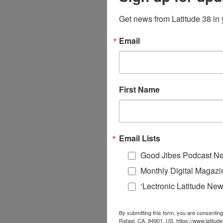
Get news from Latitude 38 in 
Email
First Name
Email Lists
Good Jibes Podcast Ne
Monthly Digital Magazi
‘Lectronic Latitude New
By submitting this form, you are consenting
Rafael, CA, 94901, US, https://www.latitud