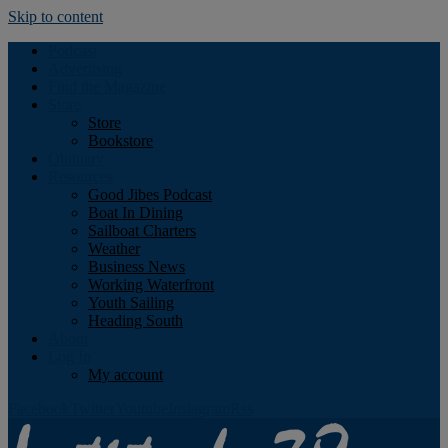
Skip to content
Podcast
Advertising
Find the Magazine
Store
Store
Bookstore
Obituary
Resources
Good Jibes Podcast
Boat In Dining
Sailboat Charters
Weather
Business News
Working Waterfront
Youth Sailing
Heading South
About
Log In
My account
Facebook
Twitter
Youtube
Instagram
Rss