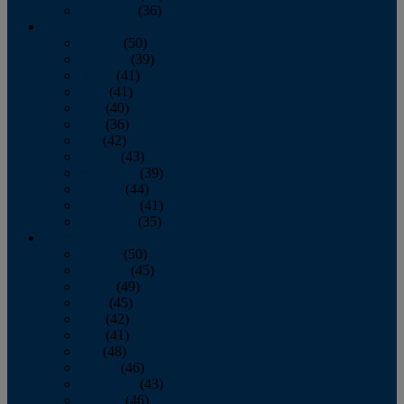
December
(36)
2011
January
(50)
February
(39)
March
(41)
April
(41)
May
(40)
June
(36)
July
(42)
August
(43)
September
(39)
October
(44)
November
(41)
December
(35)
2010
January
(50)
February
(45)
March
(49)
April
(45)
May
(42)
June
(41)
July
(48)
August
(46)
September
(43)
October
(46)