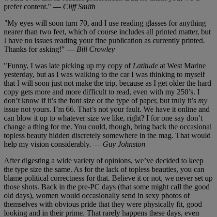
prefer content." —
Cliff Smith
"
My eyes will soon turn 70, and I use reading glasses for anything
nearer than two feet, which of course includes all printed matter, but
I have no issues reading your fine publication as currently printed.
Thanks for asking!" —
Bill Crowley
"Funny, I was late picking up my copy of
Latitude
at West Marine
yesterday, but as I was walking to the car I was thinking to myself
that I will soon just not make the trip, because as I get older the hard
copy gets more and more difficult to read, even with my 250’s. I
don’t know if it’s the font size or the type of paper, but truly it’s
my
issue not yours. I’m 66. That’s not your fault. We have it online and
can blow it up to whatever size we like, right? I for one say don’t
change a thing for me. You could, though, bring back the occasional
topless beauty hidden discretely somewhere in the mag. That would
help my vision considerably. —
Guy Johnston
After digesting a wide variety of opinions, we’ve decided to keep
the type size the same. As for the lack of topless beauties, you can
blame political correctness for that. Believe it or not, we never set up
those shots. Back in the pre-PC days (that some might call the good
old days), women would occasionally send in sexy photos of
themselves with obvious pride that they were physically fit, good
looking and in their prime. That rarely happens these days, even