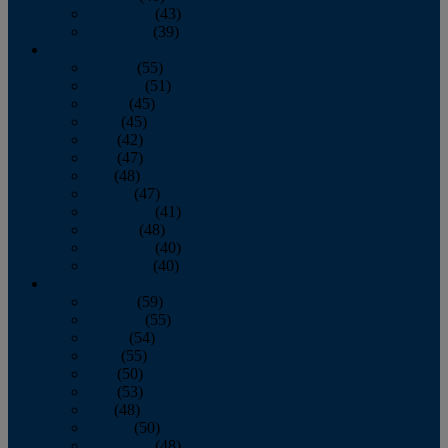
November
(43)
December
(39)
2009
January
(55)
February
(51)
March
(45)
April
(45)
May
(42)
June
(47)
July
(48)
August
(47)
September
(41)
October
(48)
November
(40)
December
(40)
2008
January
(59)
February
(55)
March
(54)
April
(55)
May
(50)
June
(53)
July
(48)
August
(50)
September
(48)