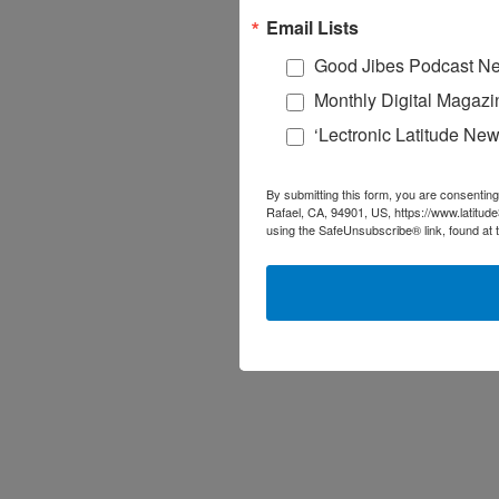
Email Lists
Good Jibes Podcast Ne
Monthly Digital Magazi
‘Lectronic Latitude New
By submitting this form, you are consenting
Rafael, CA, 94901, US, https://www.latitud
using the SafeUnsubscribe® link, found at 