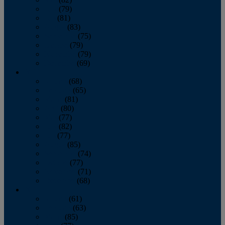
June
(79)
July
(81)
August
(83)
September
(75)
October
(79)
November
(79)
December
(69)
2022
January
(68)
February
(65)
March
(81)
April
(80)
May
(77)
June
(82)
July
(77)
August
(85)
September
(74)
October
(77)
November
(71)
December
(68)
2021
January
(61)
February
(63)
March
(85)