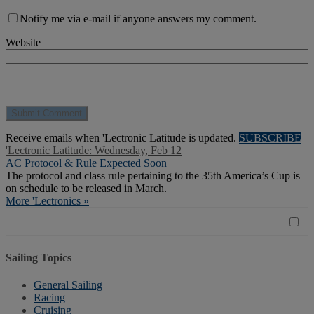
Notify me via e-mail if anyone answers my comment.
Website
Receive emails when 'Lectronic Latitude is updated.
SUBSCRIBE
'Lectronic Latitude: Wednesday, Feb 12
AC Protocol & Rule Expected Soon
The protocol and class rule pertaining to the 35th America’s Cup is
on schedule to be released in March.
More 'Lectronics »
Sailing Topics
General Sailing
Racing
Cruising