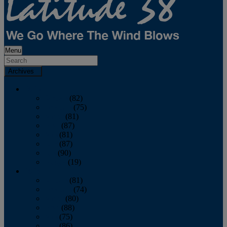
Menu
Archives
2026
January
(82)
February
(75)
March
(81)
April
(87)
May
(81)
June
(87)
July
(90)
August
(19)
2025
January
(81)
February
(74)
March
(80)
April
(88)
May
(75)
June
(86)