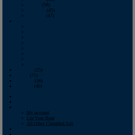
October
(58)
November
(45)
December
(47)
2007
January
February
March
April
May
June
July
August
September
(25)
October
(71)
November
(56)
December
(40)
Magazine
‘Lectronic
Classifieds
My account
List Your Boat
All Other Classified Ads
Calendar
Crew List