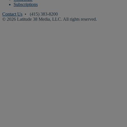
Subscriptions
Contact Us
• (415) 383-8200
© 2026 Latitude 38 Media, LLC. All rights reserved.