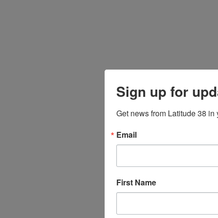
Sign up for upd
Get news from Latitude 38 in 
Email
First Name