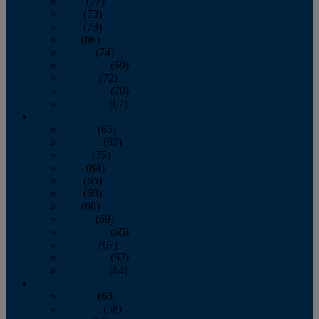
April
(77)
May
(73)
June
(73)
July
(66)
August
(74)
September
(69)
October
(72)
November
(70)
December
(67)
2020
January
(65)
February
(62)
March
(75)
April
(84)
May
(65)
June
(69)
July
(68)
August
(69)
September
(65)
October
(67)
November
(62)
December
(64)
2019
January
(63)
February
(58)