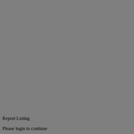
Report Listing
Please login to continue