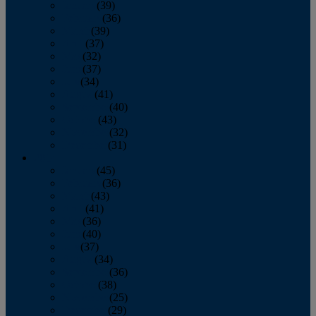
January
(39)
February
(36)
March
(39)
April
(37)
May
(32)
June
(37)
July
(34)
August
(41)
September
(40)
October
(43)
November
(32)
December
(31)
2014
January
(45)
February
(36)
March
(43)
April
(41)
May
(36)
June
(40)
July
(37)
August
(34)
September
(36)
October
(38)
November
(25)
December
(29)