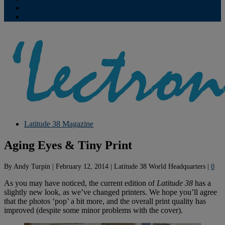
Contribute
Subscriptions
Latitude 38 Magazine
Aging Eyes & Tiny Print
By
Andy Turpin
|
February 12, 2014
|
Latitude 38 World Headquarters
|
0
As you may have noticed, the current edition of
Latitude 38
has a
slightly new look, as we’ve changed printers. We hope you’ll agree
that the photos ‘pop’ a bit more, and the overall print quality has
improved (despite some minor problems with the cover).