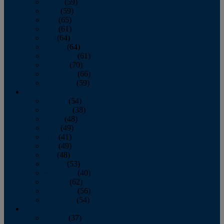
March
(59)
April
(59)
May
(65)
June
(61)
July
(64)
August
(64)
September
(61)
October
(70)
November
(66)
December
(59)
2018
January
(54)
February
(38)
March
(48)
April
(49)
May
(41)
June
(49)
July
(48)
August
(53)
September
(40)
October
(62)
November
(56)
December
(54)
2017
January
(37)