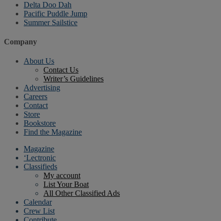
Delta Doo Dah
Pacific Puddle Jump
Summer Sailstice
Company
About Us
Contact Us
Writer’s Guidelines
Advertising
Careers
Contact
Store
Bookstore
Find the Magazine
Magazine
‘Lectronic
Classifieds
My account
List Your Boat
All Other Classified Ads
Calendar
Crew List
Contribute