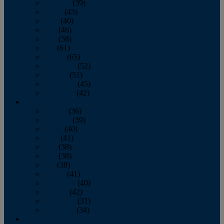
February
(39)
March
(43)
April
(40)
May
(46)
June
(58)
July
(61)
August
(65)
September
(52)
October
(51)
November
(45)
December
(42)
2016
January
(36)
February
(39)
March
(40)
April
(41)
May
(38)
June
(38)
July
(38)
August
(41)
September
(40)
October
(42)
November
(31)
December
(34)
2015