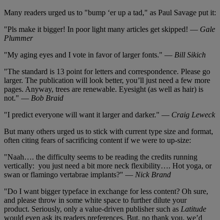
Many readers urged us to "bump ‘er up a tad," as Paul Savage put it:
"Pls make it bigger! In poor light many articles get skipped! —
Gale
Plummer
"My aging eyes and I vote in favor of larger fonts." —
Bill Sikich
"The standard is 13 point for letters and correspondence. Please go
larger. The publication will look better, you’ll just need a few more
pages. Anyway, trees are renewable. Eyesight (as well as hair) is
not." —
Bob Braid
"I predict everyone will want it larger and darker." —
Craig Leweck
But many others urged us to stick with current type size and format,
often citing fears of sacrificing content if we were to up-size:
"Naah…. the difficulty seems to be reading the credits running
vertically: you just need a bit more neck flexibility…. Hot yoga, or
swan or flamingo vertabrae implants?" —
Nick Brand
"Do I want bigger typeface in exchange for less content? Oh sure,
and please throw in some white space to further dilute your
product. Seriously, only a value-driven publisher such as
Latitude
would even ask its readers preferences. But, no thank you, we’d