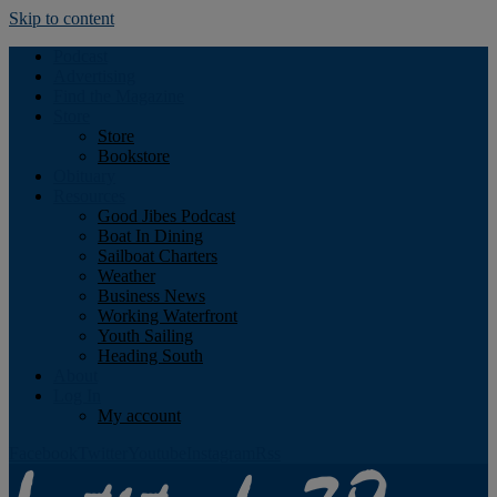
Skip to content
Podcast
Advertising
Find the Magazine
Store
Store
Bookstore
Obituary
Resources
Good Jibes Podcast
Boat In Dining
Sailboat Charters
Weather
Business News
Working Waterfront
Youth Sailing
Heading South
About
Log In
My account
Facebook
Twitter
Youtube
Instagram
Rss