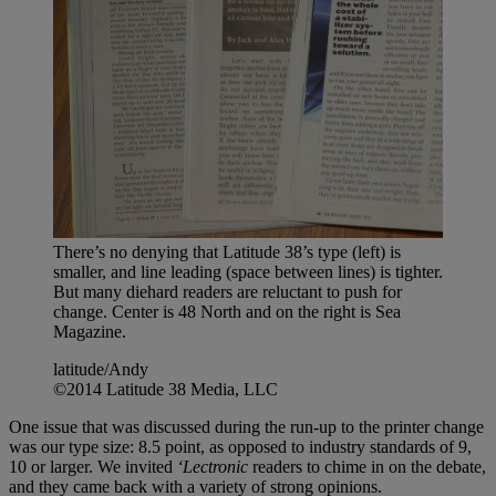
There’s no denying that Latitude 38’s type (left) is
smaller, and line leading (space between lines) is tighter.
But many diehard readers are reluctant to push for
change. Center is 48 North and on the right is Sea
Magazine.
latitude/Andy
©2014 Latitude 38 Media, LLC
One issue that was discussed during the run-up to the printer change
was our type size: 8.5 point, as opposed to industry standards of 9,
10 or larger. We invited
‘Lectronic
readers to chime in on the debate,
and they came back with a variety of strong opinions.