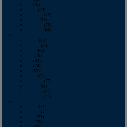
July
(76)
August
(79)
September
(78)
October
(91)
November
(75)
December
(84)
2024
January
(80)
February
(74)
March
(82)
April
(79)
May
(82)
June
(74)
July
(87)
August
(81)
September
(77)
October
(84)
November
(77)
December
(77)
2023
January
(71)
February
(71)
March
(91)
April
(78)
May
(82)