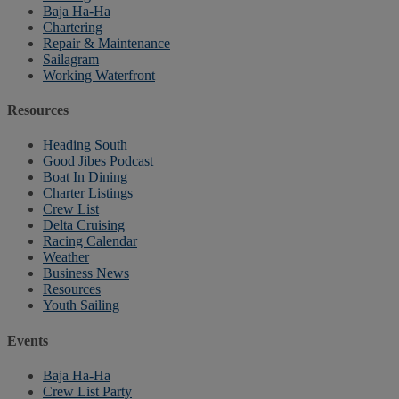
Baja Ha-Ha
Chartering
Repair & Maintenance
Sailagram
Working Waterfront
Resources
Heading South
Good Jibes Podcast
Boat In Dining
Charter Listings
Crew List
Delta Cruising
Racing Calendar
Weather
Business News
Resources
Youth Sailing
Events
Baja Ha-Ha
Crew List Party