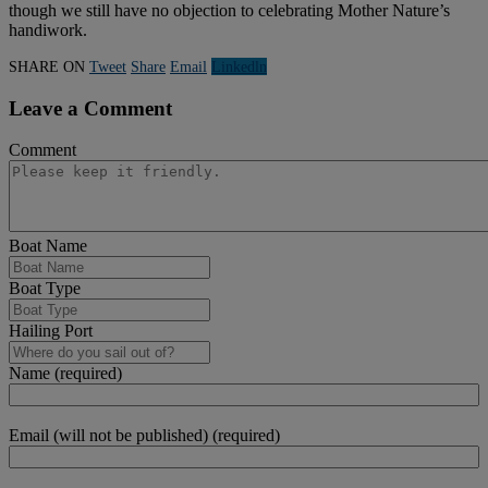
though we still have no objection to celebrating Mother Nature’s
handiwork.
SHARE ON
Tweet
Share
Email
Linkedln
Leave a Comment
Comment
Boat Name
Boat Type
Hailing Port
Name (required)
Email (will not be published) (required)