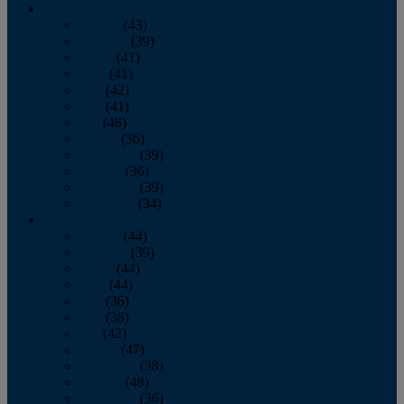
2013
January
(43)
February
(39)
March
(41)
April
(41)
May
(42)
June
(41)
July
(48)
August
(36)
September
(39)
October
(36)
November
(39)
December
(34)
2012
January
(44)
February
(39)
March
(44)
April
(44)
May
(36)
June
(38)
July
(42)
August
(47)
September
(38)
October
(48)
November
(36)