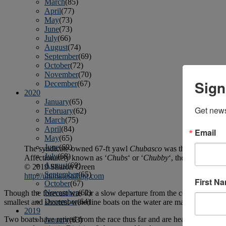
March
(85)
April
(77)
May
(73)
June
(73)
July
(66)
August
(74)
September
(69)
October
(72)
November
(70)
Sign
December
(67)
2020
January
(65)
Get news
February
(62)
March
(75)
April
(84)
Email
May
(65)
June
(69)
The syndicate-owned 67-ft yawl
Chubasco
was the biggest boat
July
(68)
Affectionately known as ‘
Chubs
‘ or ‘
Chubby
‘, the fully resto
August
(69)
© 2019 Sharon Green
September
(65)
http://ultimatesailing.com
First N
October
(67)
November
(62)
Though the forecast was for a slow departure from the coast, the fleet 
December
(64)
smallest and shortest-waterline boats on the water are making a resp
2019
Two boats have retired from the race thus far and are headed back to
January
(63)