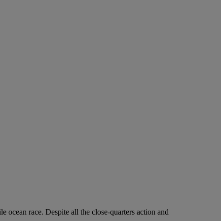
ile ocean race. Despite all the close-quarters action and