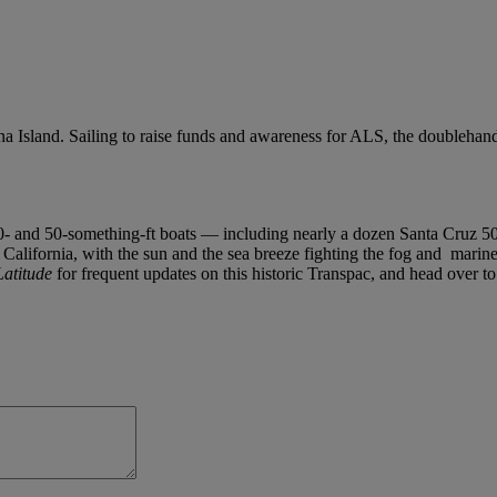
a Island. Sailing to raise funds and awareness for ALS, the doublehan
0- and 50-something-ft boats — including nearly a dozen Santa Cruz 50s a
 California, with the sun and the sea breeze fighting the fog and marine 
Latitude
for frequent updates on this historic Transpac, and head over t