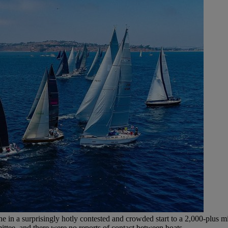
ine in a surprisingly hotly contested and crowded start to a 2,000-plus m
ittee, and there were no reports of contact between boats.