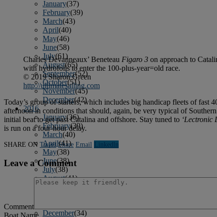
January
(37)
February
(39)
March
(43)
April
(40)
May
(46)
June
(58)
July
(61)
Charles Devanneaux’ Beneteau
Figaro 3
on approach to Catalin
August
(65)
with hydrofoils to enter the 100-plus-year=old race.
September
(52)
© 2019 Sharon Green
October
(51)
http://ultimatesailing.com
November
(45)
December
(42)
Today’s group of starters, which includes big handicap fleets of fast 4
2016
afternoon in conditions that should, again, be very typical of Southern
January
(36)
initial beat to get past Catalina and offshore. Stay tuned to
‘Lectronic 
February
(39)
is run on a four-hour delay.
March
(40)
April
(41)
SHARE ON
Tweet
Share
Email
Linkedln
May
(38)
June
(38)
Leave a Comment
July
(38)
August
(41)
September
(40)
October
(42)
November
(31)
Comment
December
(34)
Boat Name