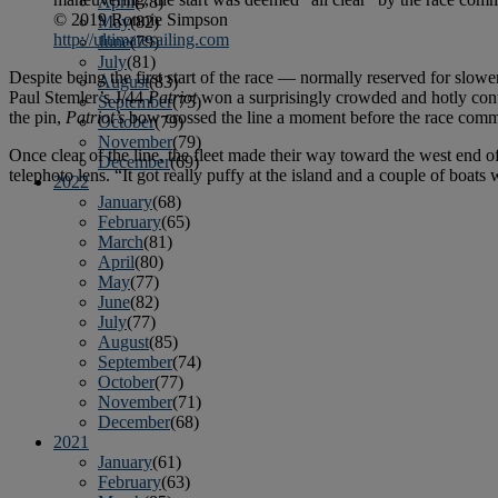
April
(78)
© 2019 Ronnie Simpson
May
(82)
http://ultimatesailing.com
June
(79)
July
(81)
Despite being the first start of the race — normally reserved for slower
August
(83)
Paul Stemler’s J/44
Patriot
won a surprisingly crowded and hotly conte
September
(75)
the pin,
Patriot’s
bow crossed the line a moment before the race committ
October
(79)
November
(79)
Once clear of the line, the fleet made their way toward the west end
December
(69)
telephoto lens. “It got really puffy at the island and a couple of boats
2022
January
(68)
February
(65)
March
(81)
April
(80)
May
(77)
June
(82)
July
(77)
August
(85)
September
(74)
October
(77)
November
(71)
December
(68)
2021
January
(61)
February
(63)