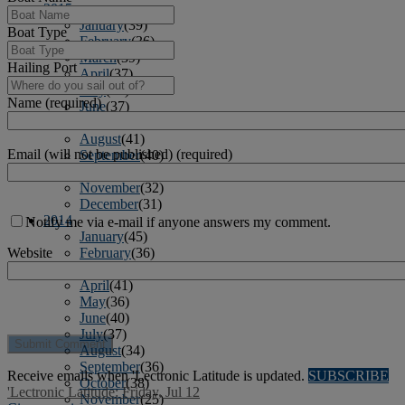
2015
January
(39)
Boat Type
February
(36)
March
(39)
Hailing Port
April
(37)
May
(32)
Name (required)
June
(37)
July
(34)
August
(41)
Email (will not be published) (required)
September
(40)
October
(43)
November
(32)
December
(31)
2014
Notify me via e-mail if anyone answers my comment.
January
(45)
February
(36)
Website
March
(43)
April
(41)
May
(36)
June
(40)
July
(37)
August
(34)
September
(36)
Receive emails when 'Lectronic Latitude is updated.
SUBSCRIBE
October
(38)
'Lectronic Latitude: Friday, Jul 12
November
(25)