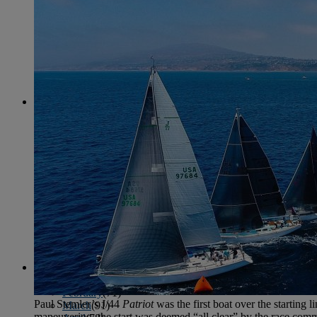
June
(86)
July
(76)
August
(79)
September
(78)
October
(91)
November
(75)
December
(84)
2024
January
(80)
February
(74)
March
(82)
April
(79)
May
(82)
June
(74)
July
(87)
August
(81)
September
(77)
October
(84)
November
(77)
December
(77)
2023
January
(71)
February
(71)
Paul Stemler’s J/44
Patriot
was the first boat over the starting l
March
(91)
maneuvering, the start was deemed “all clear” by the race comm