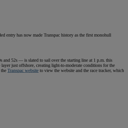
ded entry has now made Transpac history as the first monohull
nd 52s — is slated to sail over the starting line at 1 p.m. this
layer just offshore, creating light-to-moderate conditions for the
o the
Transpac website
to view the website and the race tracker, which