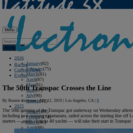
Menu
Archives
2026
January
(82)
Racing
February
(75)
Current News
March
(81)
Events
April
(87)
May
(81)
The 50th Transpac Crosses the Line
June
(87)
July
(90)
By
Ronnie Simpson
|
July 12, 2019
|
Los Angeles, CA
|
0
August
(12)
2025
The 50th running of the Transpac got underway on Wednesday afternoon 
January
(81)
including two cruising catamarans, sailed across the starting line o
February
(74)
starters — again close to 40 yachts — will take their start in Transpac
March
(80)
April
(88)
May
(75)