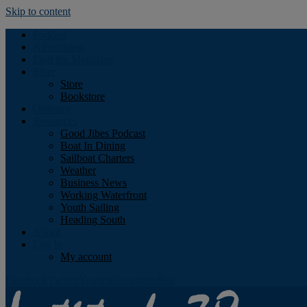
Skip to content
Podcast
Advertising
Find the Magazine
Store
Store
Bookstore
Obituary
Resources
Good Jibes Podcast
Boat In Dining
Sailboat Charters
Weather
Business News
Working Waterfront
Youth Sailing
Heading South
About
Log In
My account
Facebook
Twitter
Youtube
Instagram
Rss