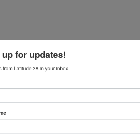
 up for updates!
 from Latitude 38 in your inbox.
 to take the Wednesday start. Owing to her generous waterline length, she
red Sparkman and Stephens’ designed yacht is also the oldest boat in this 
ame
is currently moving along nicely, with the biggest and longest-waterline
ectable seven-knots-and-change on a southwesterly heading.
 port — with no injuries reported. Kyle Vanderspek’s Hobie 33
Aloha
, 