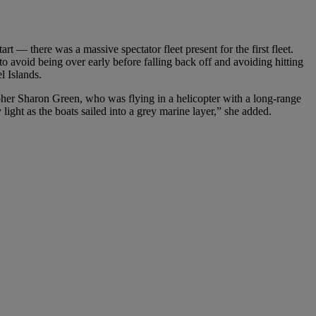
rt — there was a massive spectator fleet present for the first fleet.
o avoid being over early before falling back off and avoiding hitting
l Islands.
pher Sharon Green, who was flying in a helicopter with a long-range
 light as the boats sailed into a grey marine layer,” she added.