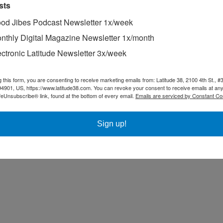
cked rudder post; they’re making 3.5 knots towards the coast. Mark Ashm
sts
od Jibes Podcast Newsletter 1x/week
nthly Digital Magazine Newsletter 1x/month
ectronic Latitude Newsletter 3x/week
g this form, you are consenting to receive marketing emails from: Latitude 38, 2100 4th St., #
94901, US, https://www.latitude38.com. You can revoke your consent to receive emails at any
feUnsubscribe® link, found at the bottom of every email.
Emails are serviced by Constant Co
Sign up!