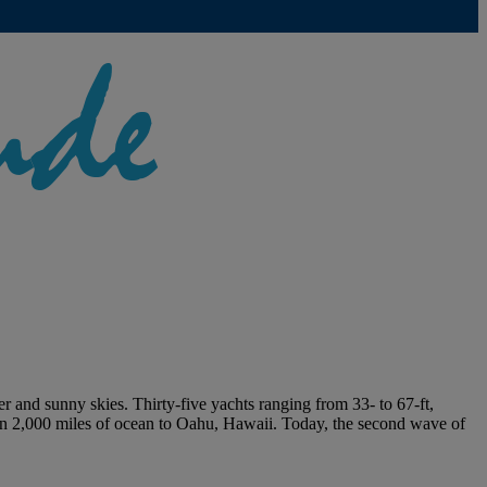
 and sunny skies. Thirty-five yachts ranging from 33- to 67-ft,
han 2,000 miles of ocean to Oahu, Hawaii. Today, the second wave of