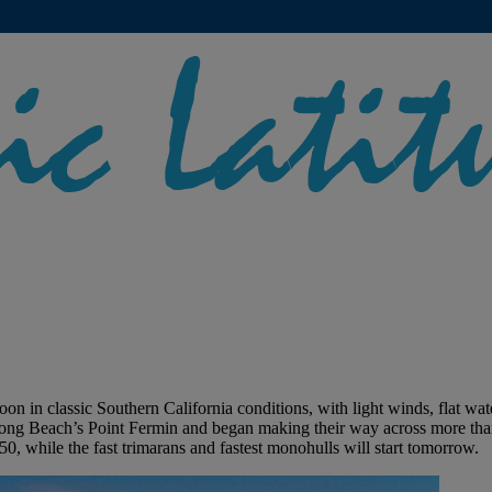
in classic Southern California conditions, with light winds, flat water
ff Long Beach’s Point Fermin and began making their way across more t
 50, while the fast trimarans and fastest monohulls will start tomorrow.