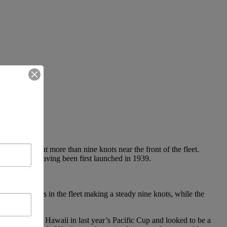
 is sailing at more than nine knots near the front of the fleet.
year’s fleet, having been first launched in 1939.
 cruising boats in the fleet making a steady nine knots, while the
which sailed to Hawaii in last year’s Pacific Cup and looked to be a