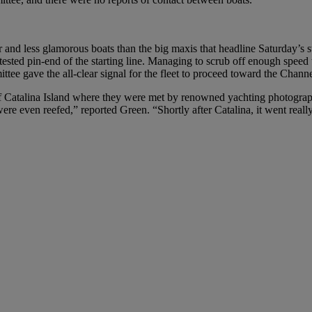
 and less glamorous boats than the big maxis that headline Saturday’s sta
sted pin-end of the starting line. Managing to scrub off enough speed t
ee gave the all-clear signal for the fleet to proceed toward the Channe
 of Catalina Island where they were met by renowned yachting photogra
 were even reefed,” reported Green. “Shortly after Catalina, it went really