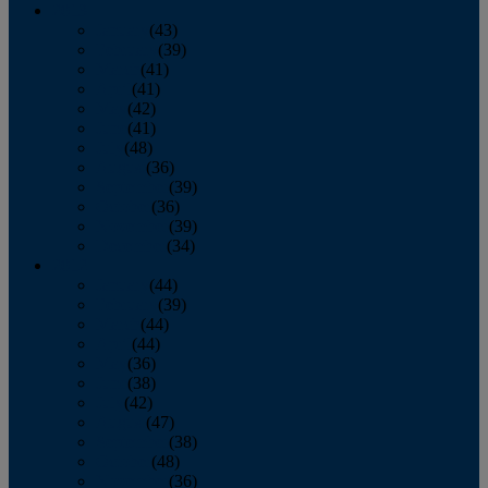
2013
January
(43)
February
(39)
March
(41)
April
(41)
May
(42)
June
(41)
July
(48)
August
(36)
September
(39)
October
(36)
November
(39)
December
(34)
2012
January
(44)
February
(39)
March
(44)
April
(44)
May
(36)
June
(38)
July
(42)
August
(47)
September
(38)
October
(48)
November
(36)