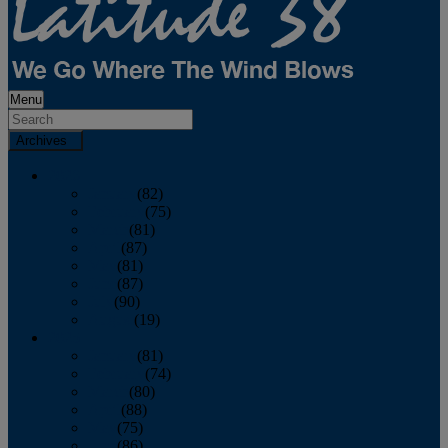
Menu
Archives
2026
January
(82)
February
(75)
March
(81)
April
(87)
May
(81)
June
(87)
July
(90)
August
(19)
2025
January
(81)
February
(74)
March
(80)
April
(88)
May
(75)
June
(86)