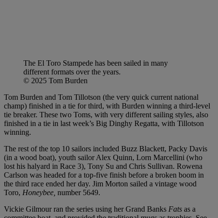
The El Toro Stampede has been sailed in many
different formats over the years.
© 2025 Tom Burden
Tom Burden and Tom Tillotson (the very quick current national
champ) finished in a tie for third, with Burden winning a third-level
tie breaker. These two Toms, with very different sailing styles, also
finished in a tie in last week’s Big Dinghy Regatta, with Tillotson
winning.
The rest of the top 10 sailors included Buzz Blackett, Packy Davis
(in a wood boat), youth sailor Alex Quinn, Lorn Marcellini (who
lost his halyard in Race 3), Tony Su and Chris Sullivan. Rowena
Carlson was headed for a top-five finish before a broken boom in
the third race ended her day. Jim Morton sailed a vintage wood
Toro,
Honeybee,
number 5649.
Vickie Gilmour ran the series using her Grand Banks
Fats
as a
committee boat, and provided the traditional mugs as trophies. See