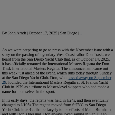
By
John Arndt
|
October 17, 2025
|
San Diego
|
1
As we were preparing to go to press with the November issue with a
story on the passing of legendary West Coast sailor Don Trask, we
heard from the San Diego Yacht Club that, as of October 14, 2025,
it has officially renamed the International Masters Regatta the Don
Trask International Masters Regatta. The announcement came out
this week just ahead of the event, which runs today through Sunday
at the San Diego Yacht Club. Don, who
passed away on September
29
, founded the International Masters Regatta at St. Francis Yacht
Club in 1979 as a tribute to Master-level skippers who had made a
name for themselves in the sport.
In its early days, the regatta was held in J/24s, and then eventually
changed to J/105s.The regatta moved from StFYC to San Diego
Yacht Club in 2012, thanks largely to the efforts of Malin Burnham
and with Don’s blessing. Don always loved sailing in San Diego