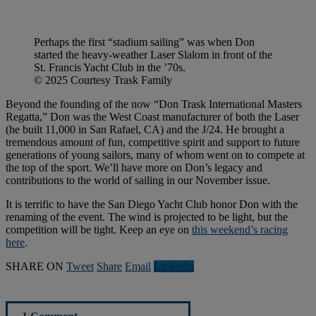
Perhaps the first “stadium sailing” was when Don
started the heavy-weather Laser Slalom in front of the
St. Francis Yacht Club in the ’70s.
© 2025 Courtesy Trask Family
Beyond the founding of the now “Don Trask International Masters
Regatta,” Don was the West Coast manufacturer of both the Laser
(he built 11,000 in San Rafael, CA) and the J/24. He brought a
tremendous amount of fun, competitive spirit and support to future
generations of young sailors, many of whom went on to compete at
the top of the sport. We’ll have more on Don’s legacy and
contributions to the world of sailing in our November issue.
It is terrific to have the San Diego Yacht Club honor Don with the
renaming of the event. The wind is projected to be light, but the
competition will be tight. Keep an eye on
this weekend’s racing
here
.
SHARE ON
Tweet
Share
Email
Linkedln