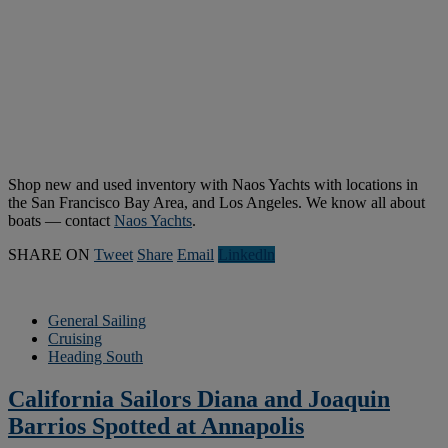
Shop new and used inventory with Naos Yachts with locations in
the San Francisco Bay Area, and Los Angeles. We know all about
boats — contact
Naos Yachts
.
SHARE ON
Tweet
Share
Email
Linkedln
General Sailing
Cruising
Heading South
California Sailors Diana and Joaquin
Barrios Spotted at Annapolis