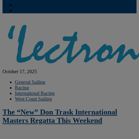
Contribute
Subscriptions
October 17, 2025
General Sailing
Racing
International Racing
West Coast Sailing
The “New” Don Trask International
Masters Regatta This Weekend