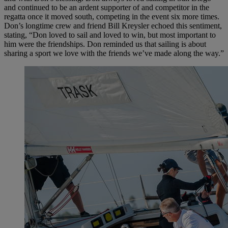
and continued to be an ardent supporter of and competitor in the
regatta once it moved south, competing in the event six more times.
Don’s longtime crew and friend Bill Kreysler echoed this sentiment,
stating, “Don loved to sail and loved to win, but most important to
him were the friendships. Don reminded us that sailing is about
sharing a sport we love with the friends we’ve made along the way.”