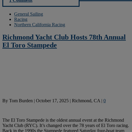
1 Comment
General Sailing
Racing
Northern California Racing
Richmond Yacht Club Hosts 78th Annual
El Toro Stampede
By
Tom Burden
|
October 17, 2025
|
Richmond, CA
|
0
The El Toro Stampede is the oldest annual event at the Richmond
Yacht Club (RYC). It’s changed over the 78 years of El Toro racing.
Back in the 1990s the Stampede featured Saturday four-boat team