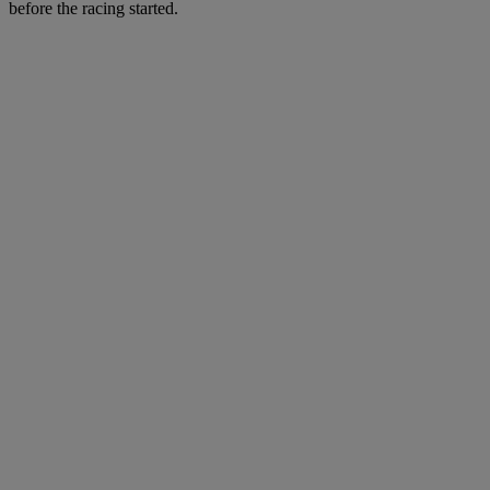
before the racing started.