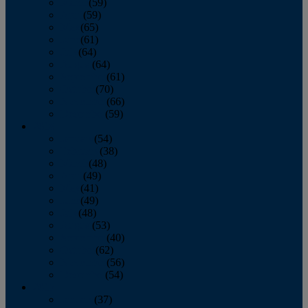
March
(59)
April
(59)
May
(65)
June
(61)
July
(64)
August
(64)
September
(61)
October
(70)
November
(66)
December
(59)
2018
January
(54)
February
(38)
March
(48)
April
(49)
May
(41)
June
(49)
July
(48)
August
(53)
September
(40)
October
(62)
November
(56)
December
(54)
2017
January
(37)