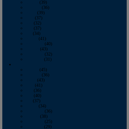
January
(39)
February
(36)
March
(39)
April
(37)
May
(32)
June
(37)
July
(34)
August
(41)
September
(40)
October
(43)
November
(32)
December
(31)
2014
January
(45)
February
(36)
March
(43)
April
(41)
May
(36)
June
(40)
July
(37)
August
(34)
September
(36)
October
(38)
November
(25)
December
(29)