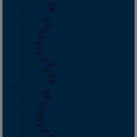
November
(43)
December
(39)
2009
January
(55)
February
(51)
March
(45)
April
(45)
May
(42)
June
(47)
July
(48)
August
(47)
September
(41)
October
(48)
November
(40)
December
(40)
2008
January
(59)
February
(55)
March
(54)
April
(55)
May
(50)
June
(53)
July
(48)
August
(50)
September
(48)