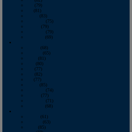
June
(79)
July
(81)
August
(83)
September
(75)
October
(79)
November
(79)
December
(69)
2022
January
(68)
February
(65)
March
(81)
April
(80)
May
(77)
June
(82)
July
(77)
August
(85)
September
(74)
October
(77)
November
(71)
December
(68)
2021
January
(61)
February
(63)
March
(85)