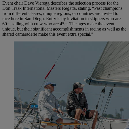
Event chair Dave Vieregg describes the selection process for the
Don Trask International Masters Regatta, stating, “Past champions
from different classes, unique regions, or countries are invited to
race here in San Diego. Entry is by invitation to skippers who are
60+, sailing with crew who are 45+. The ages make the event
unique, but their significant accomplishments in racing as well as the
shared camaraderie make this event extra special.”