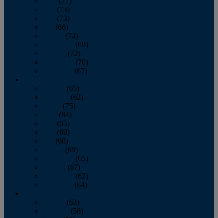
April
(77)
May
(73)
June
(73)
July
(66)
August
(74)
September
(69)
October
(72)
November
(70)
December
(67)
2020
January
(65)
February
(62)
March
(75)
April
(84)
May
(65)
June
(69)
July
(68)
August
(69)
September
(65)
October
(67)
November
(62)
December
(64)
2019
January
(63)
February
(58)