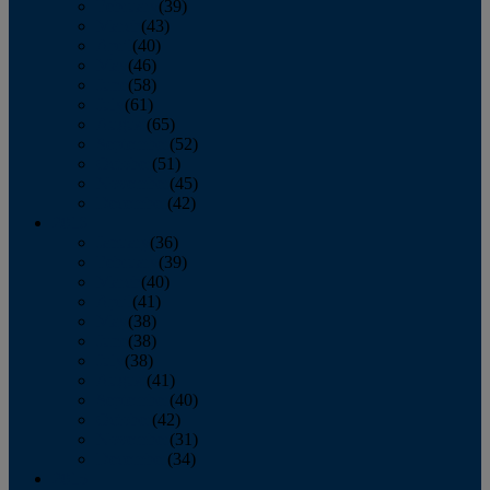
February
(39)
March
(43)
April
(40)
May
(46)
June
(58)
July
(61)
August
(65)
September
(52)
October
(51)
November
(45)
December
(42)
2016
January
(36)
February
(39)
March
(40)
April
(41)
May
(38)
June
(38)
July
(38)
August
(41)
September
(40)
October
(42)
November
(31)
December
(34)
2015