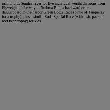
racing, plus Sunday races for five individual weight divisions from
Flyweight all the way to Brahma Bull; a backward or no-
daggerboard in-the-harbor Green Bottle Race (bottle of Tanqueray
for a trophy); plus a similar Soda Special Race (with a six-pack of
root beer trophy) for kids.