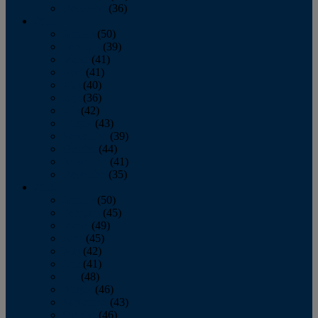
December
(36)
2011
January
(50)
February
(39)
March
(41)
April
(41)
May
(40)
June
(36)
July
(42)
August
(43)
September
(39)
October
(44)
November
(41)
December
(35)
2010
January
(50)
February
(45)
March
(49)
April
(45)
May
(42)
June
(41)
July
(48)
August
(46)
September
(43)
October
(46)