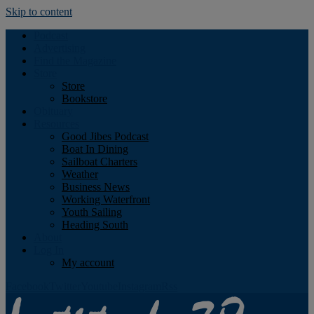
Skip to content
Podcast
Advertising
Find the Magazine
Store
Store
Bookstore
Obituary
Resources
Good Jibes Podcast
Boat In Dining
Sailboat Charters
Weather
Business News
Working Waterfront
Youth Sailing
Heading South
About
Log In
My account
Facebook
Twitter
Youtube
Instagram
Rss