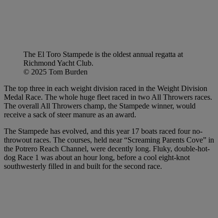
The El Toro Stampede is the oldest annual regatta at
Richmond Yacht Club.
© 2025 Tom Burden
The top three in each weight division raced in the Weight Division
Medal Race. The whole huge fleet raced in two All Throwers races.
The overall All Throwers champ, the Stampede winner, would
receive a sack of steer manure as an award.
The Stampede has evolved, and this year 17 boats raced four no-
throwout races. The courses, held near “Screaming Parents Cove” in
the Potrero Reach Channel, were decently long. Fluky, double-hot-
dog Race 1 was about an hour long, before a cool eight-knot
southwesterly filled in and built for the second race.