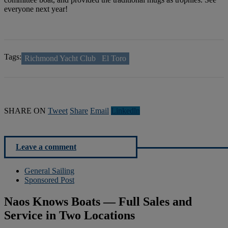
everyone next year!
Tags:
Richmond Yacht Club
El Toro
SHARE ON
Tweet
Share
Email
Linkedln
Leave a comment
General Sailing
Sponsored Post
Naos Knows Boats — Full Sales and
Service in Two Locations