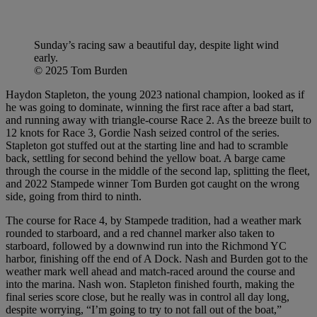
Sunday’s racing saw a beautiful day, despite light wind
early.
© 2025 Tom Burden
Haydon Stapleton, the young 2023 national champion, looked as if
he was going to dominate, winning the first race after a bad start,
and running away with triangle-course Race 2. As the breeze built to
12 knots for Race 3, Gordie Nash seized control of the series.
Stapleton got stuffed out at the starting line and had to scramble
back, settling for second behind the yellow boat. A barge came
through the course in the middle of the second lap, splitting the fleet,
and 2022 Stampede winner Tom Burden got caught on the wrong
side, going from third to ninth.
The course for Race 4, by Stampede tradition, had a weather mark
rounded to starboard, and a red channel marker also taken to
starboard, followed by a downwind run into the Richmond YC
harbor, finishing off the end of A Dock. Nash and Burden got to the
weather mark well ahead and match-raced around the course and
into the marina. Nash won. Stapleton finished fourth, making the
final series score close, but he really was in control all day long,
despite worrying, “I’m going to try to not fall out of the boat,”