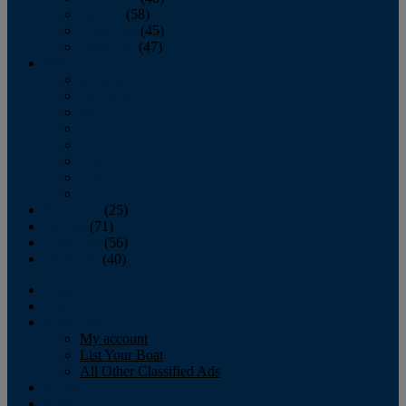
October
(58)
November
(45)
December
(47)
2007
January
February
March
April
May
June
July
August
September
(25)
October
(71)
November
(56)
December
(40)
Magazine
‘Lectronic
Classifieds
My account
List Your Boat
All Other Classified Ads
Calendar
Crew List