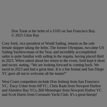
Don Trask at the helm of a J/105 on San Francisco Bay.
© 2025 Chris Ray
Cory Sertl, vice president of World Sailing, returns as the sole
female skipper taking the helm. The former Olympian, two-time US
Sailing Yachtswoman of the Year, and incredibly accomplished
sailor is quite familiar with sailing in the regatta, having placed third
in 2023. When asked about her return to the event, Sertl kept it short
and sweet, stating, “We are looking forward to coming back. We
raced in 2023 and had a great time. It is a fun format and San Diego
YC goes all out to welcome all the teams!”
West Coast competitors include Don Jesberg from San Francisco
YC, Tracy Usher from StFYC, Chris Raab from Newport Harbor
and Alamitos Bay YCs, Bill Menninger from Newport Harbor YC
and Scott Harris from Coronado Yacht Club. It’s a great lineup!