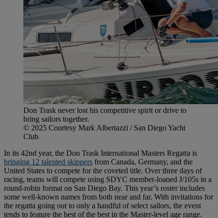
Don Trask never lost his competitive spirit or drive to
bring sailors together.
© 2025 Courtesy Mark Albertazzi / San Diego Yacht
Club
In its 42nd year, the Don Trask International Masters Regatta is
bringing 12 talented skippers
from Canada, Germany, and the
United States to compete for the coveted title. Over three days of
racing, teams will compete using SDYC member-loaned J/105s in a
round-robin format on San Diego Bay. This year’s roster includes
some well-known names from both near and far. With invitations for
the regatta going out to only a handful of select sailors, the event
tends to feature the best of the best in the Master-level age range.