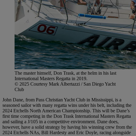
The master himself, Don Trask, at the helm in his last
International Masters Regatta in 2019.
© 2025 Courtesy Mark Albertazzi / San Diego Yacht
Club
John Dane, from Pass Christian Yacht Club in Mississippi, is a
seasoned sailor with many regatta wins under his belt, including the
2024 Etchells North American Championship. This will be Dane’s
first time competing in the Don Trask International Masters Regatta
and sailing a J/105 in a competitive environment. Dane does,
however, have a solid strategy by having his winning crew from the
2024 Etchells NAs, Bill Hardesty and Eric Doyle, racing alongside