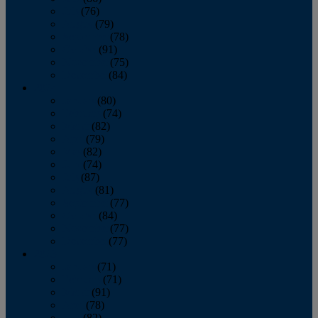
July
(76)
August
(79)
September
(78)
October
(91)
November
(75)
December
(84)
2024
January
(80)
February
(74)
March
(82)
April
(79)
May
(82)
June
(74)
July
(87)
August
(81)
September
(77)
October
(84)
November
(77)
December
(77)
2023
January
(71)
February
(71)
March
(91)
April
(78)
May
(82)