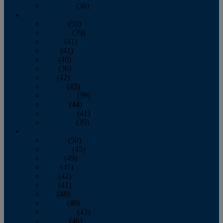
December
(36)
2011
January
(50)
February
(39)
March
(41)
April
(41)
May
(40)
June
(36)
July
(42)
August
(43)
September
(39)
October
(44)
November
(41)
December
(35)
2010
January
(50)
February
(45)
March
(49)
April
(45)
May
(42)
June
(41)
July
(48)
August
(46)
September
(43)
October
(46)