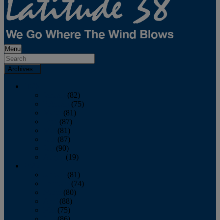
Menu
Archives
2026
January
(82)
February
(75)
March
(81)
April
(87)
May
(81)
June
(87)
July
(90)
August
(19)
2025
January
(81)
February
(74)
March
(80)
April
(88)
May
(75)
June
(86)