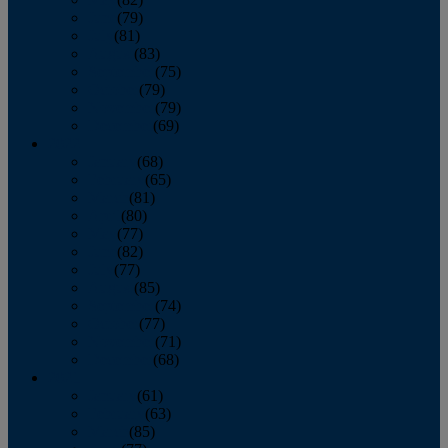
June
(79)
July
(81)
August
(83)
September
(75)
October
(79)
November
(79)
December
(69)
2022
January
(68)
February
(65)
March
(81)
April
(80)
May
(77)
June
(82)
July
(77)
August
(85)
September
(74)
October
(77)
November
(71)
December
(68)
2021
January
(61)
February
(63)
March
(85)