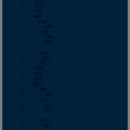
April
(77)
May
(73)
June
(73)
July
(66)
August
(74)
September
(69)
October
(72)
November
(70)
December
(67)
2020
January
(65)
February
(62)
March
(75)
April
(84)
May
(65)
June
(69)
July
(68)
August
(69)
September
(65)
October
(67)
November
(62)
December
(64)
2019
January
(63)
February
(58)