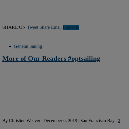
SHARE ON
Tweet
Share
Email
Linkedln
General Sailing
More of Our Readers #optsailing
By
Christine Weaver
|
December 6, 2019
|
San Francisco Bay
|
0