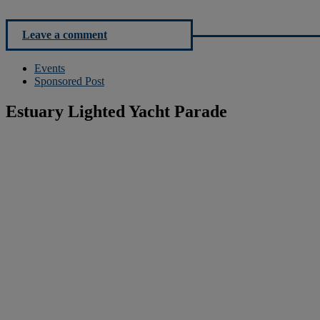
Leave a comment
Events
Sponsored Post
Estuary Lighted Yacht Parade