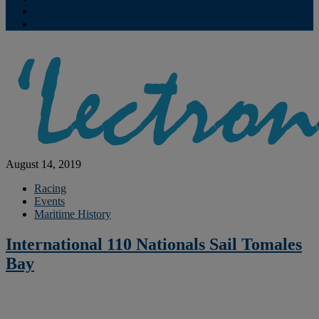
Contribute
Subscriptions
August 14, 2019
Racing
Events
Maritime History
International 110 Nationals Sail Tomales
Bay