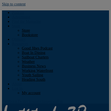
Skip to content
Podcast
Advertising
Find the Magazine
Store
Store
Bookstore
Obituary
Resources
Good Jibes Podcast
Boat In Dining
Sailboat Charters
Weather
Business News
Working Waterfront
Youth Sailing
Heading South
About
Log In
My account
Facebook
Twitter
Youtube
Instagram
Rss