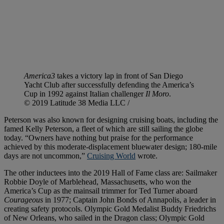
America3
takes a victory lap in front of San Diego
Yacht Club after successfully defending the America’s
Cup in 1992 against Italian challenger
Il Moro
.
© 2019 Latitude 38 Media LLC /
Peterson was also known for designing cruising boats, including the
famed Kelly Peterson, a fleet of which are still sailing the globe
today. “Owners have nothing but praise for the performance
achieved by this moderate-displacement bluewater design; 180-mile
days are not uncommon,”
Cruising World
wrote.
The other inductees into the 2019 Hall of Fame class are: Sailmaker
Robbie Doyle of Marblehead, Massachusetts, who won the
America’s Cup as the mainsail trimmer for Ted Turner aboard
Courageous
in 1977; Captain John Bonds of Annapolis, a leader in
creating safety protocols. Olympic Gold Medalist Buddy Friedrichs
of New Orleans, who sailed in the Dragon class; Olympic Gold