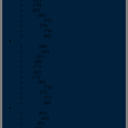
June
(79)
July
(81)
August
(83)
September
(75)
October
(79)
November
(79)
December
(69)
2022
January
(68)
February
(65)
March
(81)
April
(80)
May
(77)
June
(82)
July
(77)
August
(85)
September
(74)
October
(77)
November
(71)
December
(68)
2021
January
(61)
February
(63)
March
(85)