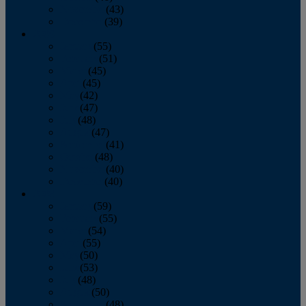
November
(43)
December
(39)
2009
January
(55)
February
(51)
March
(45)
April
(45)
May
(42)
June
(47)
July
(48)
August
(47)
September
(41)
October
(48)
November
(40)
December
(40)
2008
January
(59)
February
(55)
March
(54)
April
(55)
May
(50)
June
(53)
July
(48)
August
(50)
September
(48)