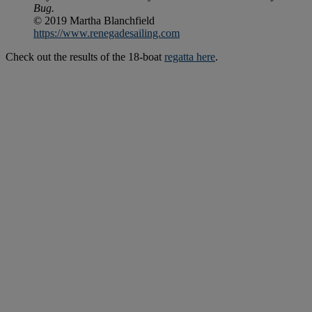
Bug.
© 2019 Martha Blanchfield
https://www.renegadesailing.com
Check out the results of the 18-boat
regatta here
.