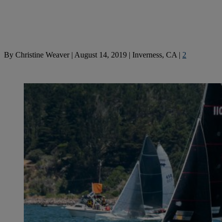
By
Christine Weaver
|
August 14, 2019
|
Inverness, CA
|
2