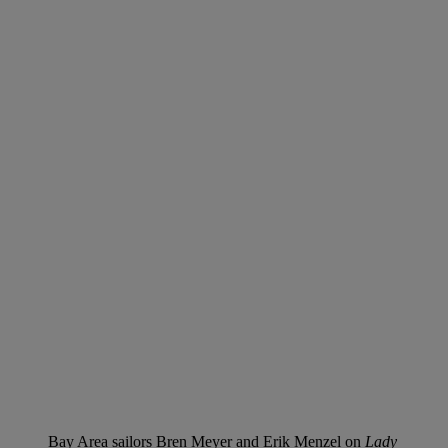
Bay Area sailors Bren Meyer and Erik Menzel on
Lady