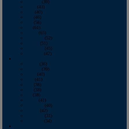
February
(39)
March
(43)
April
(40)
May
(46)
June
(58)
July
(61)
August
(65)
September
(52)
October
(51)
November
(45)
December
(42)
2016
January
(36)
February
(39)
March
(40)
April
(41)
May
(38)
June
(38)
July
(38)
August
(41)
September
(40)
October
(42)
November
(31)
December
(34)
2015