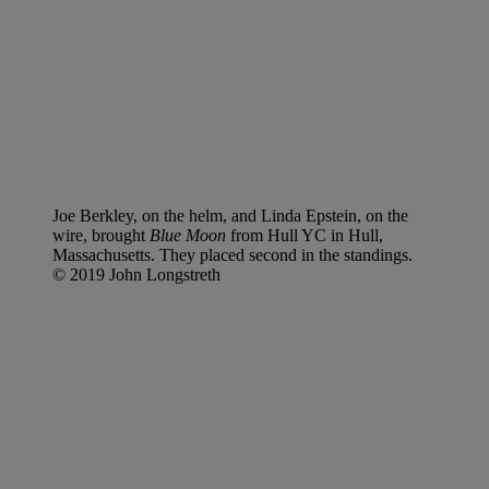
Joe Berkley, on the helm, and Linda Epstein, on the
wire, brought
Blue Moon
from Hull YC in Hull,
Massachusetts. They placed second in the standings.
© 2019 John Longstreth