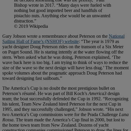
Bishop wrote in 2017. “Many days were fueled with
nothing but good imported beer and handfuls of
pistachio nuts. Anything else would be an unwanted
distraction.”
© 2019 Wikipedia
Gary Jobson wrote a remembrance about Peterson on the
National
Sailing Hall of Fame’s (NSHOF) website
: “The year is 1979 as
yacht designer Doug Peterson rides on the transom of a Six Meter
on Puget Sound. He is staring intently at the water flowing off the
stern. When asked what he was doing, Peterson explained, ‘The
wave back here is too big. I am trying to think of ways to reduce the
size of the wave so the next design will have less drag.’ The moment
spoke volumes about the pragmatic approach Doug Peterson had
toward designing fast sailboats.”
The America’s Cup is no doubt the most prestigious bullet on
Peterson’s résumé. He was part of Bill Koch’s
America3
design
team; the boat successfully defended the Cup in 1992. “Recognizing
his talent, Team New Zealand hired Peterson for the next Cup in
1995, and they successfully challenged,” Jobson wrote. “His next
two America’s Cup commissions were for the Prada Challenge
Luna
Rossa
. The team made the America’s Cup final in 2000, but lost to
the home town team from New Zealand. Dozens of yacht
construction companies commissioned Peterson to draw the lines for