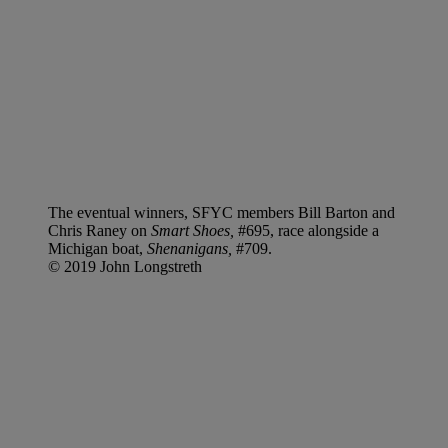
The eventual winners, SFYC members Bill Barton and
Chris Raney on
Smart Shoes,
#695, race alongside a
Michigan boat,
Shenanigans,
#709.
© 2019 John Longstreth