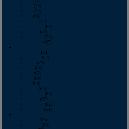
April
(77)
May
(73)
June
(73)
July
(66)
August
(74)
September
(69)
October
(72)
November
(70)
December
(67)
2020
January
(65)
February
(62)
March
(75)
April
(84)
May
(65)
June
(69)
July
(68)
August
(69)
September
(65)
October
(67)
November
(62)
December
(64)
2019
January
(63)
February
(58)