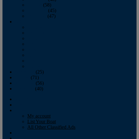
October
(58)
November
(45)
December
(47)
2007
January
February
March
April
May
June
July
August
September
(25)
October
(71)
November
(56)
December
(40)
Magazine
‘Lectronic
Classifieds
My account
List Your Boat
All Other Classified Ads
Calendar
Crew List