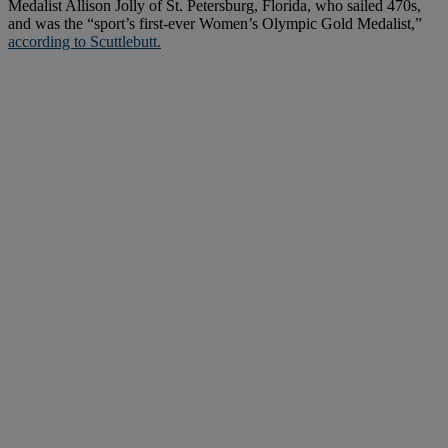
Medalist Allison Jolly of St. Petersburg, Florida, who sailed 470s,
and was the “sport’s first-ever Women’s Olympic Gold Medalist,”
according to Scuttlebutt.