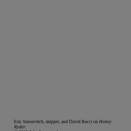
Eric Stassevitch, skipper, and David Bacci on
Honey
Ryder
.