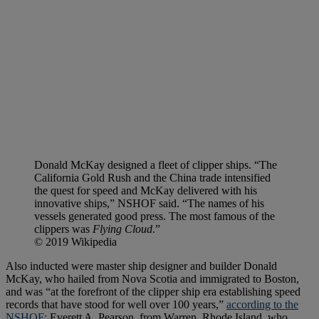
Donald McKay designed a fleet of clipper ships. “The
California Gold Rush and the China trade intensified
the quest for speed and McKay delivered with his
innovative ships,” NSHOF said. “The names of his
vessels generated good press. The most famous of the
clippers was
Flying Cloud
.”
© 2019 Wikipedia
Also inducted were master ship designer and builder Donald
McKay, who hailed from Nova Scotia and immigrated to Boston,
and was “at the forefront of the clipper ship era establishing speed
records that have stood for well over 100 years,”
according to the
NSHOF;
Everett A. Pearson, from Warren, Rhode Island, who