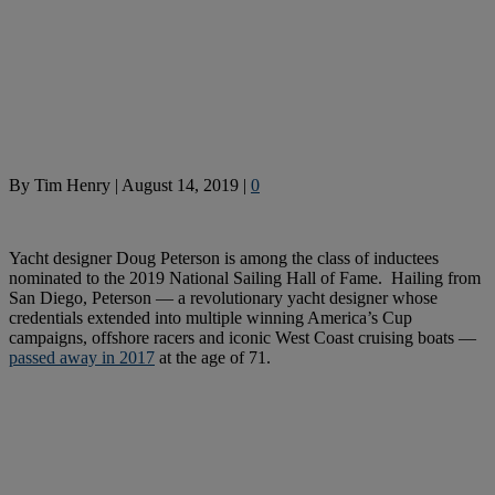
By
Tim Henry
|
August 14, 2019
|
0
Yacht designer Doug Peterson is among the class of inductees
nominated to the 2019 National Sailing Hall of Fame. Hailing from
San Diego, Peterson — a revolutionary yacht designer whose
credentials extended into multiple winning America’s Cup
campaigns, offshore racers and iconic West Coast cruising boats —
passed away in 2017
at the age of 71.