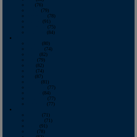
July
(76)
August
(79)
September
(78)
October
(91)
November
(75)
December
(84)
2024
January
(80)
February
(74)
March
(82)
April
(79)
May
(82)
June
(74)
July
(87)
August
(81)
September
(77)
October
(84)
November
(77)
December
(77)
2023
January
(71)
February
(71)
March
(91)
April
(78)
May
(82)