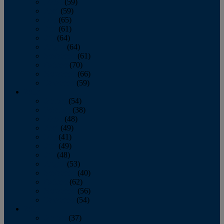
March
(59)
April
(59)
May
(65)
June
(61)
July
(64)
August
(64)
September
(61)
October
(70)
November
(66)
December
(59)
2018
January
(54)
February
(38)
March
(48)
April
(49)
May
(41)
June
(49)
July
(48)
August
(53)
September
(40)
October
(62)
November
(56)
December
(54)
2017
January
(37)