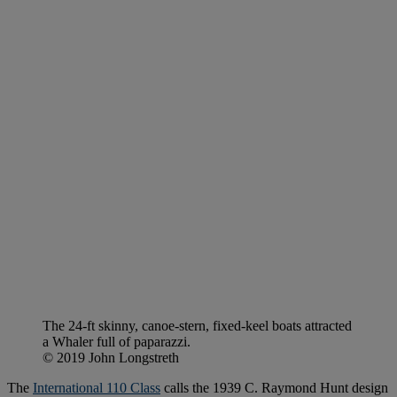
The 24-ft skinny, canoe-stern, fixed-keel boats attracted
a Whaler full of paparazzi.
© 2019 John Longstreth
The
International 110 Class
calls the 1939 C. Raymond Hunt design