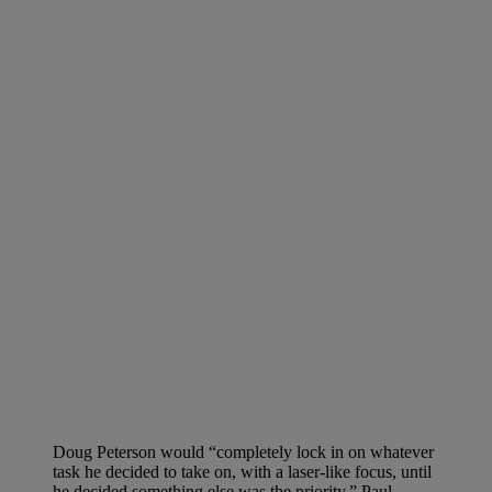
Doug Peterson would “completely lock in on whatever
task he decided to take on, with a laser-like focus, until
he decided something else was the priority,” Paul