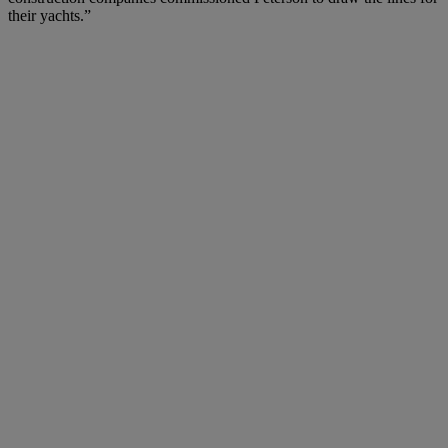
their yachts.”