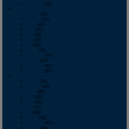
December
(36)
2011
January
(50)
February
(39)
March
(41)
April
(41)
May
(40)
June
(36)
July
(42)
August
(43)
September
(39)
October
(44)
November
(41)
December
(35)
2010
January
(50)
February
(45)
March
(49)
April
(45)
May
(42)
June
(41)
July
(48)
August
(46)
September
(43)
October
(46)