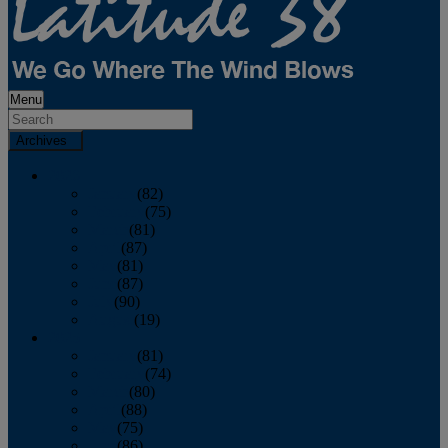
Menu
Archives
2026
January
(82)
February
(75)
March
(81)
April
(87)
May
(81)
June
(87)
July
(90)
August
(19)
2025
January
(81)
February
(74)
March
(80)
April
(88)
May
(75)
June
(86)