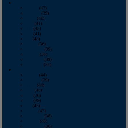
2013
January
(43)
February
(39)
March
(41)
April
(41)
May
(42)
June
(41)
July
(48)
August
(36)
September
(39)
October
(36)
November
(39)
December
(34)
2012
January
(44)
February
(39)
March
(44)
April
(44)
May
(36)
June
(38)
July
(42)
August
(47)
September
(38)
October
(48)
November
(36)