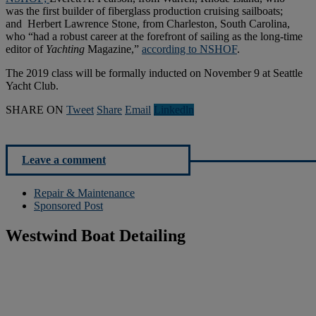
was the first builder of fiberglass production cruising sailboats;
and Herbert Lawrence Stone, from Charleston, South Carolina,
who “had a robust career at the forefront of sailing as the long-time
editor of
Yachting
Magazine,”
according to NSHOF
.
The 2019 class will be formally inducted on November 9 at Seattle
Yacht Club.
SHARE ON
Tweet
Share
Email
Linkedln
Leave a comment
Repair & Maintenance
Sponsored Post
Westwind Boat Detailing