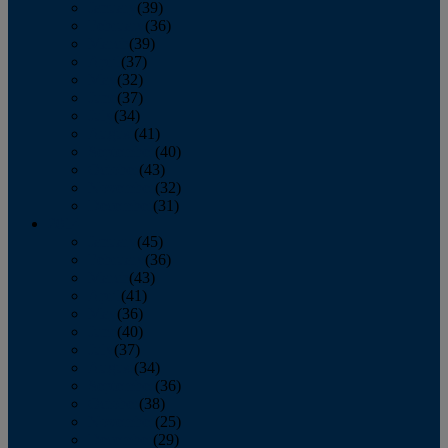
January
(39)
February
(36)
March
(39)
April
(37)
May
(32)
June
(37)
July
(34)
August
(41)
September
(40)
October
(43)
November
(32)
December
(31)
2014
January
(45)
February
(36)
March
(43)
April
(41)
May
(36)
June
(40)
July
(37)
August
(34)
September
(36)
October
(38)
November
(25)
December
(29)