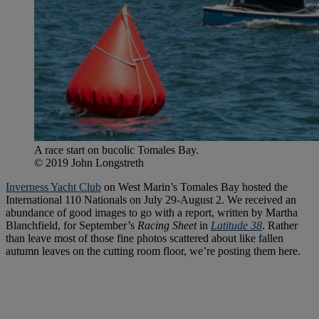
A race start on bucolic Tomales Bay.
© 2019 John Longstreth
Inverness Yacht Club
on West Marin’s Tomales Bay hosted the
International 110 Nationals on July 29-August 2. We received an
abundance of good images to go with a report, written by Martha
Blanchfield, for September’s
Racing Sheet
in
Latitude 38
. Rather
than leave most of those fine photos scattered about like fallen
autumn leaves on the cutting room floor, we’re posting them here.