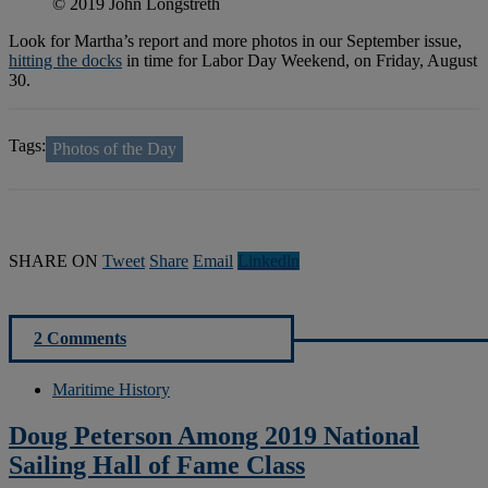
© 2019 John Longstreth
Look for Martha’s report and more photos in our September issue,
hitting the docks
in time for Labor Day Weekend, on Friday, August
30.
Tags:
Photos of the Day
SHARE ON
Tweet
Share
Email
Linkedln
2 Comments
Maritime History
Doug Peterson Among 2019 National
Sailing Hall of Fame Class