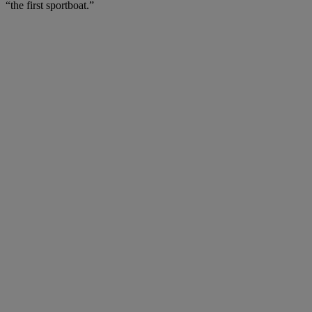
“the first sportboat.”