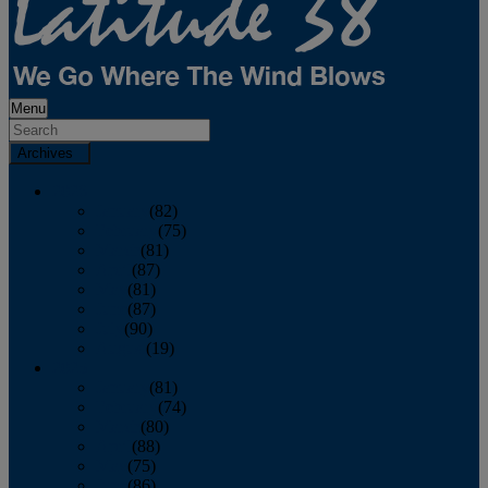
Menu
Archives
2026
January
(82)
February
(75)
March
(81)
April
(87)
May
(81)
June
(87)
July
(90)
August
(19)
2025
January
(81)
February
(74)
March
(80)
April
(88)
May
(75)
June
(86)