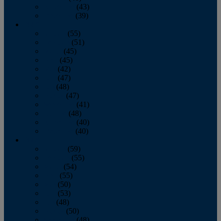
November
(43)
December
(39)
2009
January
(55)
February
(51)
March
(45)
April
(45)
May
(42)
June
(47)
July
(48)
August
(47)
September
(41)
October
(48)
November
(40)
December
(40)
2008
January
(59)
February
(55)
March
(54)
April
(55)
May
(50)
June
(53)
July
(48)
August
(50)
September
(48)