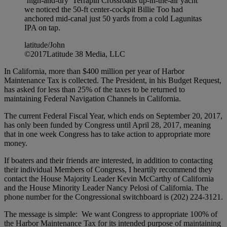
‘high-and-dry’ Terrapin Crossroads up-in-the-air yacht
we noticed the 50-ft center-cockpit Billie Too had
anchored mid-canal just 50 yards from a cold Lagunitas
IPA on tap.
latitude/John
©2017Latitude 38 Media, LLC
In California, more than $400 million per year of Harbor
Maintenance Tax is collected. The President, in his Budget Request,
has asked for less than 25% of the taxes to be returned to
maintaining Federal Navigation Channels in California.
The current Federal Fiscal Year, which ends on September 20, 2017,
has only been funded by Congress until April 28, 2017, meaning
that in one week Congress has to take action to appropriate more
money.
If boaters and their friends are interested, in addition to contacting
their individual Members of Congress, I heartily recommend they
contact the House Majority Leader Kevin McCarthy of California
and the House Minority Leader Nancy Pelosi of California. The
phone number for the Congressional switchboard is (202) 224-3121.
The message is simple: We want Congress to appropriate 100% of
the Harbor Maintenance Tax for its intended purpose of maintaining