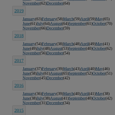
November
(62)
December
(64)
2019
January
(63)
February
(58)
March
(59)
April
(59)
May
(65)
June
(61)
July
(64)
August
(64)
September
(61)
October
(70)
November
(66)
December
(59)
2018
January
(54)
February
(38)
March
(48)
April
(49)
May
(41)
June
(49)
July
(48)
August
(53)
September
(40)
October
(62)
November
(56)
December
(54)
2017
January
(37)
February
(39)
March
(43)
April
(40)
May
(46)
June
(58)
July
(61)
August
(65)
September
(52)
October
(51)
November
(45)
December
(42)
2016
January
(36)
February
(39)
March
(40)
April
(41)
May
(38)
June
(38)
July
(38)
August
(41)
September
(40)
October
(42)
November
(31)
December
(34)
2015