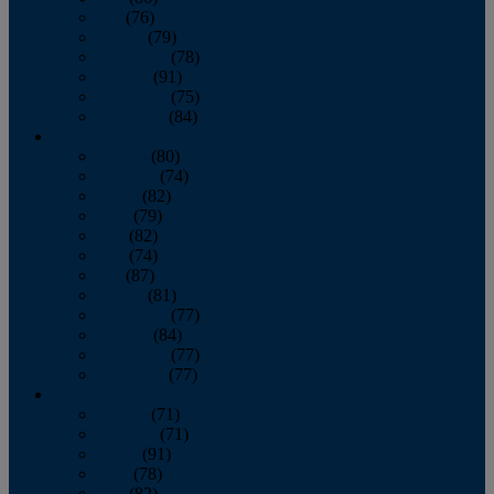
July
(76)
August
(79)
September
(78)
October
(91)
November
(75)
December
(84)
2024
January
(80)
February
(74)
March
(82)
April
(79)
May
(82)
June
(74)
July
(87)
August
(81)
September
(77)
October
(84)
November
(77)
December
(77)
2023
January
(71)
February
(71)
March
(91)
April
(78)
May
(82)