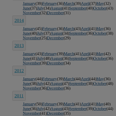
January
(39)
February
(36)
March
(39)
April
(37)
May
(32)
June
(37)
July
(34)
August
(41)
September
(40)
October
(43)
November
(32)
December
(31)
2014
January
(45)
February
(36)
March
(43)
April
(41)
May
(36)
June
(40)
July
(37)
August
(34)
September
(36)
October
(38)
November
(25)
December
(29)
2013
January
(43)
February
(39)
March
(41)
April
(41)
May
(42)
June
(41)
July
(48)
August
(36)
September
(39)
October
(36)
November
(39)
December
(34)
2012
January
(44)
February
(39)
March
(44)
April
(44)
May
(36)
June
(38)
July
(42)
August
(47)
September
(38)
October
(48)
November
(36)
December
(36)
2011
January
(50)
February
(39)
March
(41)
April
(41)
May
(40)
June
(36)
July
(42)
August
(43)
September
(39)
October
(44)
November
(41)
December
(35)