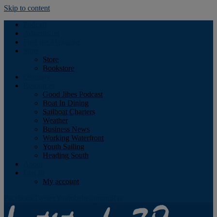
Skip to content
Podcast
Advertising
Find the Magazine
Store
Store
Bookstore
Obituary
Resources
Good Jibes Podcast
Boat In Dining
Sailboat Charters
Weather
Business News
Working Waterfront
Youth Sailing
Heading South
About
Log In
My account
Facebook
Twitter
Youtube
Instagram
Rss