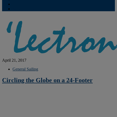
Contribute
Subscriptions
April 21, 2017
General Sailing
Circling the Globe on a 24-Footer