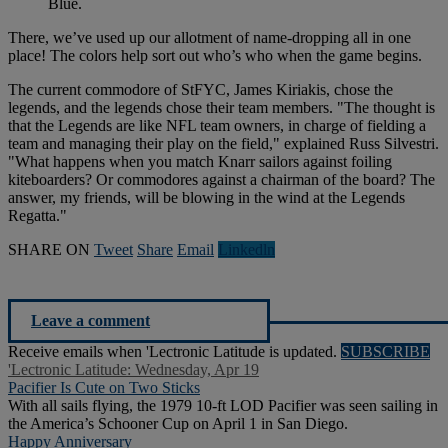
Blue.
There, we’ve used up our allotment of name-dropping all in one
place! The colors help sort out who’s who when the game begins.
The current commodore of StFYC, James Kiriakis, chose the
legends, and the legends chose their team members. "The thought is
that the Legends are like NFL team owners, in charge of fielding a
team and managing their play on the field," explained Russ Silvestri.
"What happens when you match Knarr sailors against foiling
kiteboarders? Or commodores against a chairman of the board? The
answer, my friends, will be blowing in the wind at the Legends
Regatta."
SHARE ON
Tweet
Share
Email
Linkedln
Leave a comment
Receive emails when 'Lectronic Latitude is updated.
SUBSCRIBE
'Lectronic Latitude: Wednesday, Apr 19
Pacifier Is Cute on Two Sticks
With all sails flying, the 1979 10-ft LOD Pacifier was seen sailing in
the America’s Schooner Cup on April 1 in San Diego.
Happy Anniversary