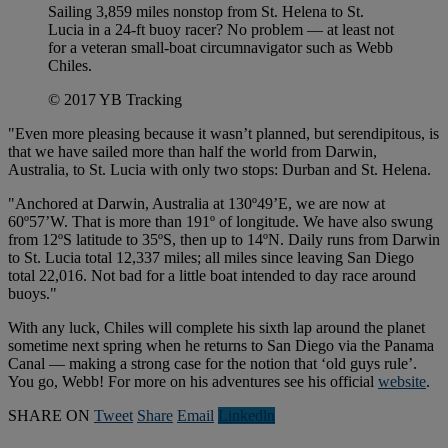
Sailing 3,859 miles nonstop from St. Helena to St.
Lucia in a 24-ft buoy racer? No problem — at least not
for a veteran small-boat circumnavigator such as Webb
Chiles.
© 2017 YB Tracking
"Even more pleasing because it wasn’t planned, but serendipitous, is
that we have sailed more than half the world from Darwin,
Australia, to St. Lucia with only two stops: Durban and St. Helena.
"Anchored at Darwin, Australia at 130º49’E, we are now at
60º57’W. That is more than 191º of longitude. We have also swung
from 12ºS latitude to 35ºS, then up to 14ºN. Daily runs from Darwin
to St. Lucia total 12,337 miles; all miles since leaving San Diego
total 22,016. Not bad for a little boat intended to day race around
buoys."
With any luck, Chiles will complete his sixth lap around the planet
sometime next spring when he returns to San Diego via the Panama
Canal — making a strong case for the notion that ‘old guys rule’.
You go, Webb! For more on his adventures see his official
website
.
SHARE ON
Tweet
Share
Email
Linkedln