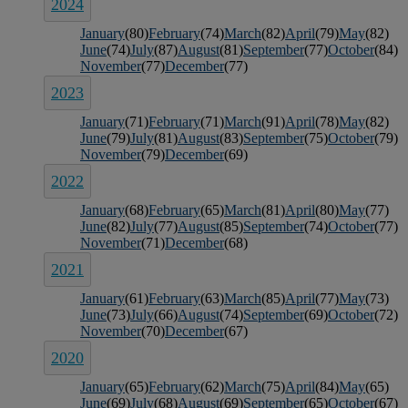
2024
January
(80)
February
(74)
March
(82)
April
(79)
May
(82)
June
(74)
July
(87)
August
(81)
September
(77)
October
(84)
November
(77)
December
(77)
2023
January
(71)
February
(71)
March
(91)
April
(78)
May
(82)
June
(79)
July
(81)
August
(83)
September
(75)
October
(79)
November
(79)
December
(69)
2022
January
(68)
February
(65)
March
(81)
April
(80)
May
(77)
June
(82)
July
(77)
August
(85)
September
(74)
October
(77)
November
(71)
December
(68)
2021
January
(61)
February
(63)
March
(85)
April
(77)
May
(73)
June
(73)
July
(66)
August
(74)
September
(69)
October
(72)
November
(70)
December
(67)
2020
January
(65)
February
(62)
March
(75)
April
(84)
May
(65)
June
(69)
July
(68)
August
(69)
September
(65)
October
(67)