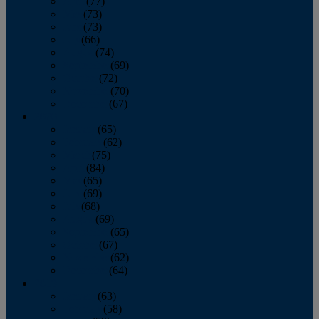
April
(77)
May
(73)
June
(73)
July
(66)
August
(74)
September
(69)
October
(72)
November
(70)
December
(67)
2020
January
(65)
February
(62)
March
(75)
April
(84)
May
(65)
June
(69)
July
(68)
August
(69)
September
(65)
October
(67)
November
(62)
December
(64)
2019
January
(63)
February
(58)