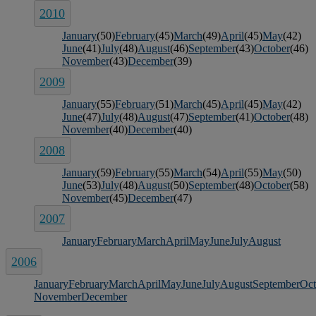
2010
January
(50)
February
(45)
March
(49)
April
(45)
May
(42)
June
(41)
July
(48)
August
(46)
September
(43)
October
(46)
November
(43)
December
(39)
2009
January
(55)
February
(51)
March
(45)
April
(45)
May
(42)
June
(47)
July
(48)
August
(47)
September
(41)
October
(48)
November
(40)
December
(40)
2008
January
(59)
February
(55)
March
(54)
April
(55)
May
(50)
June
(53)
July
(48)
August
(50)
September
(48)
October
(58)
November
(45)
December
(47)
2007
January
February
March
April
May
June
July
August
2006
January
February
March
April
May
June
July
August
September
Oct
November
December