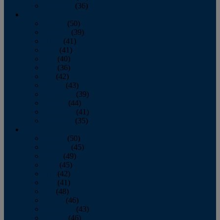
December
(36)
2011
January
(50)
February
(39)
March
(41)
April
(41)
May
(40)
June
(36)
July
(42)
August
(43)
September
(39)
October
(44)
November
(41)
December
(35)
2010
January
(50)
February
(45)
March
(49)
April
(45)
May
(42)
June
(41)
July
(48)
August
(46)
September
(43)
October
(46)