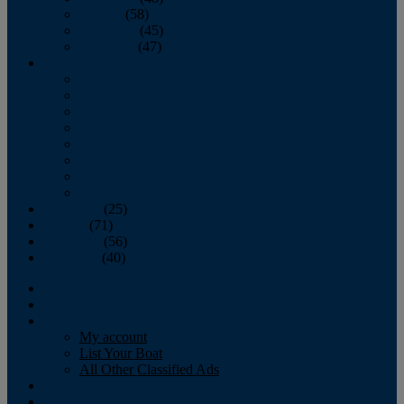
October
(58)
November
(45)
December
(47)
2007
January
February
March
April
May
June
July
August
September
(25)
October
(71)
November
(56)
December
(40)
Magazine
‘Lectronic
Classifieds
My account
List Your Boat
All Other Classified Ads
Calendar
Crew List