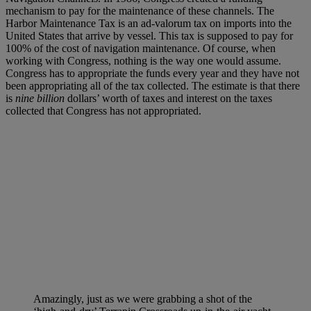
mechanism to pay for the maintenance of these channels. The
Harbor Maintenance Tax is an ad-valorum tax on imports into the
United States that arrive by vessel. This tax is supposed to pay for
100% of the cost of navigation maintenance. Of course, when
working with Congress, nothing is the way one would assume.
Congress has to appropriate the funds every year and they have not
been appropriating all of the tax collected. The estimate is that there
is
nine billion
dollars’ worth of taxes and interest on the taxes
collected that Congress has not appropriated.
Amazingly, just as we were grabbing a shot of the