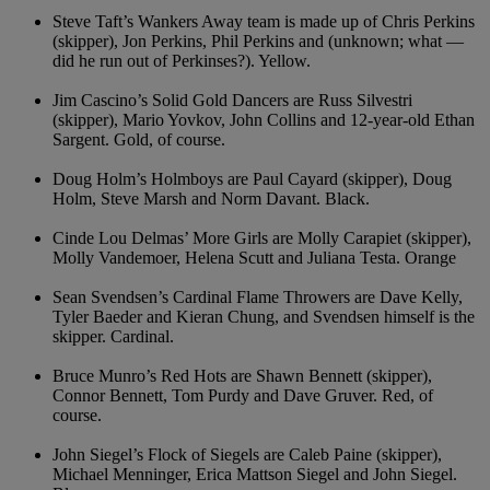
Steve Taft’s Wankers Away team is made up of Chris Perkins
(skipper), Jon Perkins, Phil Perkins and (unknown; what —
did he run out of Perkinses?). Yellow.
Jim Cascino’s Solid Gold Dancers are Russ Silvestri
(skipper), Mario Yovkov, John Collins and 12-year-old Ethan
Sargent. Gold, of course.
Doug Holm’s Holmboys are Paul Cayard (skipper), Doug
Holm, Steve Marsh and Norm Davant. Black.
Cinde Lou Delmas’ More Girls are Molly Carapiet (skipper),
Molly Vandemoer, Helena Scutt and Juliana Testa. Orange
Sean Svendsen’s Cardinal Flame Throwers are Dave Kelly,
Tyler Baeder and Kieran Chung, and Svendsen himself is the
skipper. Cardinal.
Bruce Munro’s Red Hots are Shawn Bennett (skipper),
Connor Bennett, Tom Purdy and Dave Gruver. Red, of
course.
John Siegel’s Flock of Siegels are Caleb Paine (skipper),
Michael Menninger, Erica Mattson Siegel and John Siegel.