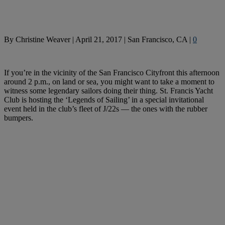
By
Christine Weaver
|
April 21, 2017
|
San Francisco, CA
|
0
If you’re in the vicinity of the San Francisco Cityfront this afternoon
around 2 p.m., on land or sea, you might want to take a moment to
witness some legendary sailors doing their thing. St. Francis Yacht
Club is hosting the ‘Legends of Sailing’ in a special invitational
event held in the club’s fleet of J/22s — the ones with the rubber
bumpers.