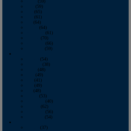
March
(59)
April
(59)
May
(65)
June
(61)
July
(64)
August
(64)
September
(61)
October
(70)
November
(66)
December
(59)
2018
January
(54)
February
(38)
March
(48)
April
(49)
May
(41)
June
(49)
July
(48)
August
(53)
September
(40)
October
(62)
November
(56)
December
(54)
2017
January
(37)