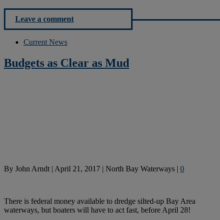
Leave a comment
Current News
Budgets as Clear as Mud
By
John Arndt
|
April 21, 2017
|
North Bay Waterways
|
0
There is federal money available to dredge silted-up Bay Area
waterways, but boaters will have to act fast, before April 28!