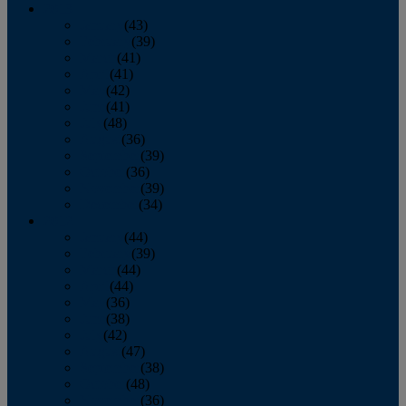
2013
January
(43)
February
(39)
March
(41)
April
(41)
May
(42)
June
(41)
July
(48)
August
(36)
September
(39)
October
(36)
November
(39)
December
(34)
2012
January
(44)
February
(39)
March
(44)
April
(44)
May
(36)
June
(38)
July
(42)
August
(47)
September
(38)
October
(48)
November
(36)