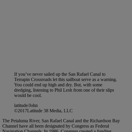
If you’ve never sailed up the San Rafael Canal to
Terrapin Crossroads let this sailboat serve as a warning.
You could end up high and dry. But, with some
dredging, listening to Phil Lesh from one of their slips
would be cool.
latitude/John
©2017Latitude 38 Media, LLC
The Petaluma River, San Rafael Canal and the Richardson Bay
Channel have all been designated by Congress as Federal
Navigation Channels. In 1986, Congress created a funding