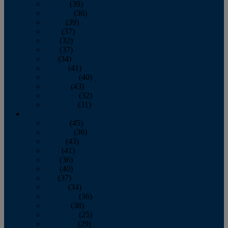
January
(39)
February
(36)
March
(39)
April
(37)
May
(32)
June
(37)
July
(34)
August
(41)
September
(40)
October
(43)
November
(32)
December
(31)
2014
January
(45)
February
(36)
March
(43)
April
(41)
May
(36)
June
(40)
July
(37)
August
(34)
September
(36)
October
(38)
November
(25)
December
(29)