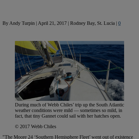
By
Andy Turpin
|
April 21, 2017
|
Rodney Bay, St. Lucia
|
0
During much of Webb Chiles’ trip up the South Atlantic
weather conditions were mild — sometimes so mild, in
fact, that tiny Gannet could sail with her hatches open.
© 2017 Webb Chiles
"The Moore 24 ‘Southern Hemisphere Fleet’ went out of existence