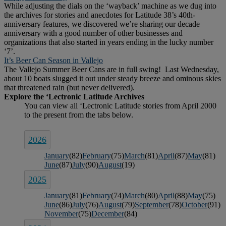
While adjusting the dials on the ‘wayback’ machine as we dug into
the archives for stories and anecdotes for Latitude 38’s 40th-
anniversary features, we discovered we’re sharing our decade
anniversary with a good number of other businesses and
organizations that also started in years ending in the lucky number
‘7’.
It’s Beer Can Season in Vallejo
The Vallejo Summer Beer Cans are in full swing! Last Wednesday,
about 10 boats slugged it out under steady breeze and ominous skies
that threatened rain (but never delivered).
2026
January
(82)
February
(75)
March
(81)
April
(87)
May
(81)
June
(87)
July
(90)
August
(19)
2025
January
(81)
February
(74)
March
(80)
April
(88)
May
(75)
June
(86)
July
(76)
August
(79)
September
(78)
October
(91)
November
(75)
December
(84)