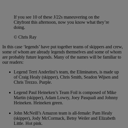
If you see 10 of these J/22s maneuvering on the
Cityfront this afternoon, now you know what they’re
doing.
© Chris Ray
In this case ‘legends’ have put together teams of skippers and crew,
some of whom are already legends themselves and some of whom
are probably future legends. Many of the names will be familiar to
our readers:
Legend Terri Anderlini’s team, the Eliminators, is made up
of Craig Healy (skipper), Chris Smith, Seadon Wijsen and
Chris Trezzo. Purple.
Legend Paul Heineken’s Team Foil is composed of Mike
Martin (skipper), Adam Lowry, Joey Pasquali and Johnny
Heineken. Heineken green.
John McNeill’s Amazon team is all-female: Pam Healy
(skipper), Jody McCormack, Betsy Weiler and Elizabeth
Little. Hot pink.