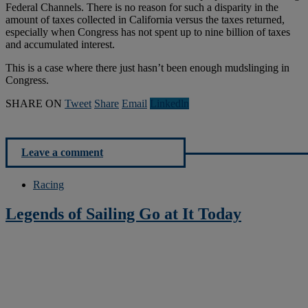
Federal Channels. There is no reason for such a disparity in the
amount of taxes collected in California versus the taxes returned,
especially when Congress has not spent up to nine billion of taxes
and accumulated interest.
This is a case where there just hasn’t been enough mudslinging in
Congress.
SHARE ON
Tweet
Share
Email
Linkedln
Leave a comment
Racing
Legends of Sailing Go at It Today