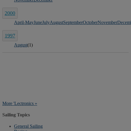
2000
April-May
June
July
August
September
October
November
Decem
1997
August
(1)
More 'Lectronics »
Sailing Topics
General Sailing