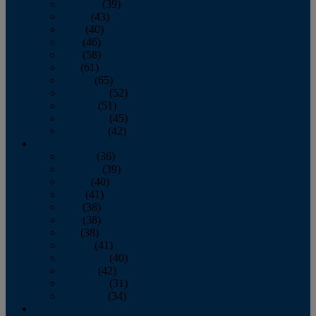
February
(39)
March
(43)
April
(40)
May
(46)
June
(58)
July
(61)
August
(65)
September
(52)
October
(51)
November
(45)
December
(42)
2016
January
(36)
February
(39)
March
(40)
April
(41)
May
(38)
June
(38)
July
(38)
August
(41)
September
(40)
October
(42)
November
(31)
December
(34)
2015