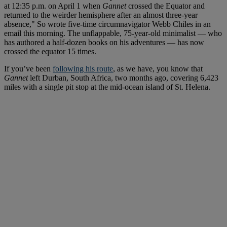
at 12:35 p.m. on April 1 when
Gannet
crossed the Equator and
returned to the weirder hemisphere after an almost three-year
absence," So wrote five-time circumnavigator Webb Chiles in an
email this morning. The unflappable, 75-year-old minimalist — who
has authored a half-dozen books on his adventures — has now
crossed the equator 15 times.
If you’ve been
following his route
, as we have, you know that
Gannet
left Durban, South Africa, two months ago, covering 6,423
miles with a single pit stop at the mid-ocean island of St. Helena.