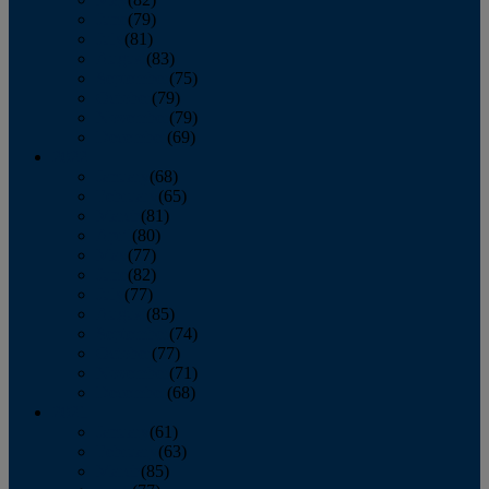
June
(79)
July
(81)
August
(83)
September
(75)
October
(79)
November
(79)
December
(69)
2022
January
(68)
February
(65)
March
(81)
April
(80)
May
(77)
June
(82)
July
(77)
August
(85)
September
(74)
October
(77)
November
(71)
December
(68)
2021
January
(61)
February
(63)
March
(85)