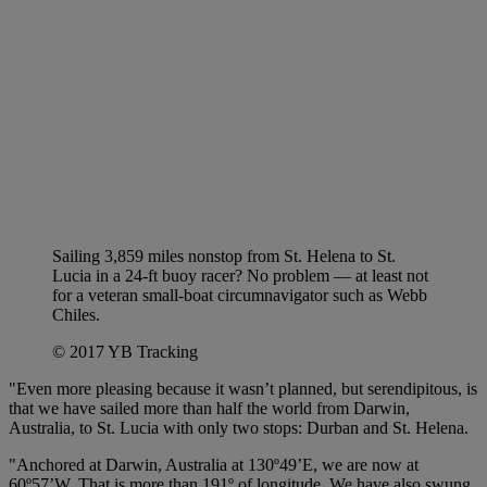
Sailing 3,859 miles nonstop from St. Helena to St.
Lucia in a 24-ft buoy racer? No problem — at least not
for a veteran small-boat circumnavigator such as Webb
Chiles.
© 2017 YB Tracking
"Even more pleasing because it wasn’t planned, but serendipitous, is
that we have sailed more than half the world from Darwin,
Australia, to St. Lucia with only two stops: Durban and St. Helena.
"Anchored at Darwin, Australia at 130º49’E, we are now at
60º57’W. That is more than 191º of longitude. We have also swung