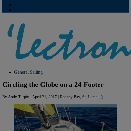
Contribute
Subscriptions
General Sailing
Circling the Globe on a 24-Footer
By
Andy Turpin
|
April 21, 2017
|
Rodney Bay, St. Lucia
|
0