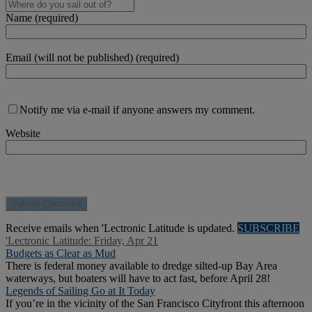
Name (required)
Email (will not be published) (required)
Notify me via e-mail if anyone answers my comment.
Website
Receive emails when 'Lectronic Latitude is updated.
SUBSCRIBE
'Lectronic Latitude: Friday, Apr 21
Budgets as Clear as Mud
There is federal money available to dredge silted-up Bay Area
waterways, but boaters will have to act fast, before April 28!
Legends of Sailing Go at It Today
If you’re in the vicinity of the San Francisco Cityfront this afternoon