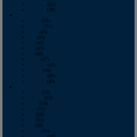
November
(43)
December
(39)
2009
January
(55)
February
(51)
March
(45)
April
(45)
May
(42)
June
(47)
July
(48)
August
(47)
September
(41)
October
(48)
November
(40)
December
(40)
2008
January
(59)
February
(55)
March
(54)
April
(55)
May
(50)
June
(53)
July
(48)
August
(50)
September
(48)