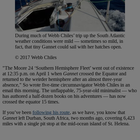
During much of Webb Chiles’ trip up the South Atlantic
weather conditions were mild — sometimes so mild, in
fact, that tiny Gannet could sail with her hatches open.
© 2017 Webb Chiles
"The Moore 24 ‘Southern Hemisphere Fleet’ went out of existence
at 12:35 p.m. on April 1 when
Gannet
crossed the Equator and
returned to the weirder hemisphere after an almost three-year
absence," So wrote five-time circumnavigator Webb Chiles in an
email this morning. The unflappable, 75-year-old minimalist — who
has authored a half-dozen books on his adventures — has now
crossed the equator 15 times.
If you’ve been
following his route
, as we have, you know that
Gannet
left Durban, South Africa, two months ago, covering 6,423
miles with a single pit stop at the mid-ocean island of St. Helena.