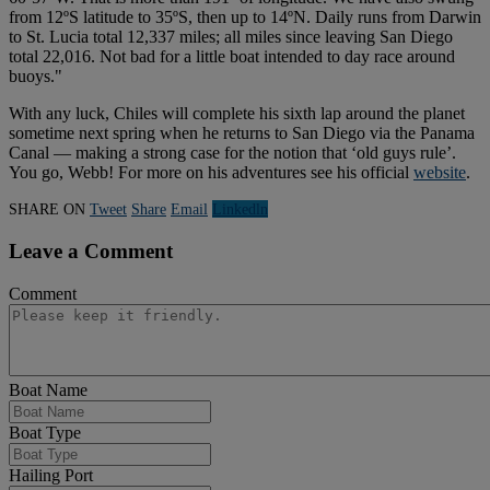
from 12ºS latitude to 35ºS, then up to 14ºN. Daily runs from Darwin
to St. Lucia total 12,337 miles; all miles since leaving San Diego
total 22,016. Not bad for a little boat intended to day race around
buoys."
With any luck, Chiles will complete his sixth lap around the planet
sometime next spring when he returns to San Diego via the Panama
Canal — making a strong case for the notion that ‘old guys rule’.
You go, Webb! For more on his adventures see his official
website
.
SHARE ON
Tweet
Share
Email
Linkedln
Leave a Comment
Comment
Boat Name
Boat Type
Hailing Port