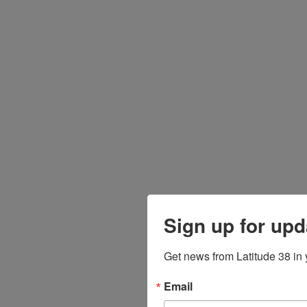
Sign up for upd
Get news from Latitude 38 in 
Email