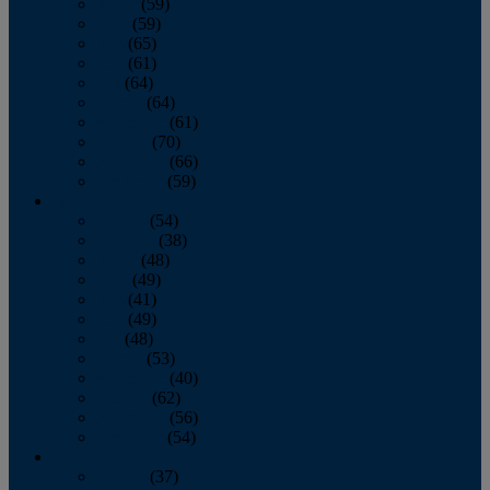
March
(59)
April
(59)
May
(65)
June
(61)
July
(64)
August
(64)
September
(61)
October
(70)
November
(66)
December
(59)
2018
January
(54)
February
(38)
March
(48)
April
(49)
May
(41)
June
(49)
July
(48)
August
(53)
September
(40)
October
(62)
November
(56)
December
(54)
2017
January
(37)