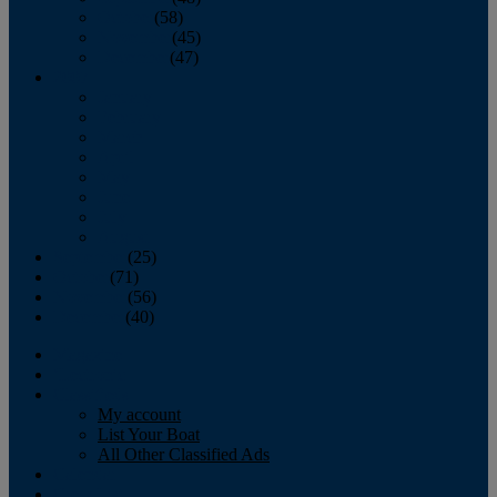
October
(58)
November
(45)
December
(47)
2007
January
February
March
April
May
June
July
August
September
(25)
October
(71)
November
(56)
December
(40)
Magazine
‘Lectronic
Classifieds
My account
List Your Boat
All Other Classified Ads
Calendar
Crew List