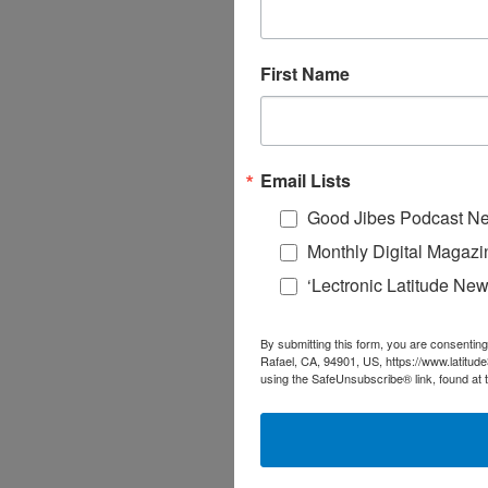
First Name
Email Lists
Good Jibes Podcast Ne
Monthly Digital Magazi
‘Lectronic Latitude New
By submitting this form, you are consenting
Rafael, CA, 94901, US, https://www.latitud
using the SafeUnsubscribe® link, found at 