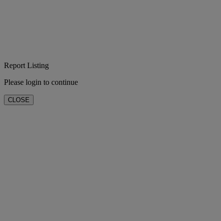
Report Listing
Please login to continue
CLOSE