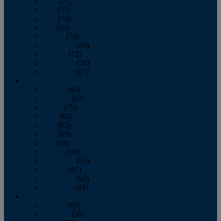
April
(77)
May
(73)
June
(73)
July
(66)
August
(74)
September
(69)
October
(72)
November
(70)
December
(67)
2020
January
(65)
February
(62)
March
(75)
April
(84)
May
(65)
June
(69)
July
(68)
August
(69)
September
(65)
October
(67)
November
(62)
December
(64)
2019
January
(63)
February
(58)