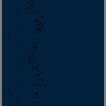
June
(79)
July
(81)
August
(83)
September
(75)
October
(79)
November
(79)
December
(69)
2022
January
(68)
February
(65)
March
(81)
April
(80)
May
(77)
June
(82)
July
(77)
August
(85)
September
(74)
October
(77)
November
(71)
December
(68)
2021
January
(61)
February
(63)
March
(85)