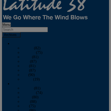
Menu
Archives
2026
January
(82)
February
(75)
March
(81)
April
(87)
May
(81)
June
(87)
July
(90)
August
(19)
2025
January
(81)
February
(74)
March
(80)
April
(88)
May
(75)
June
(86)