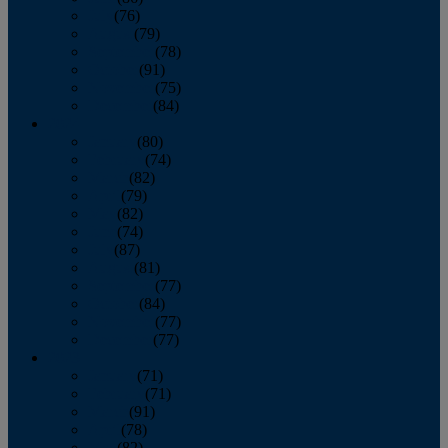
July
(76)
August
(79)
September
(78)
October
(91)
November
(75)
December
(84)
2024
January
(80)
February
(74)
March
(82)
April
(79)
May
(82)
June
(74)
July
(87)
August
(81)
September
(77)
October
(84)
November
(77)
December
(77)
2023
January
(71)
February
(71)
March
(91)
April
(78)
May
(82)