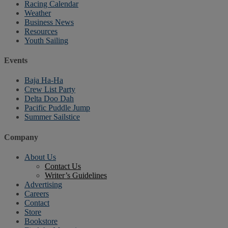
Racing Calendar
Weather
Business News
Resources
Youth Sailing
Events
Baja Ha-Ha
Crew List Party
Delta Doo Dah
Pacific Puddle Jump
Summer Sailstice
Company
About Us
Contact Us
Writer’s Guidelines
Advertising
Careers
Contact
Store
Bookstore