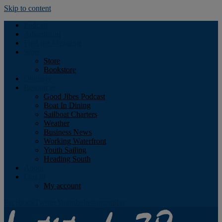
Skip to content
Podcast
Advertising
Find the Magazine
Store
Store
Bookstore
Obituary
Resources
Good Jibes Podcast
Boat In Dining
Sailboat Charters
Weather
Business News
Working Waterfront
Youth Sailing
Heading South
About
Log In
My account
Facebook
Twitter
Youtube
Instagram
Rss