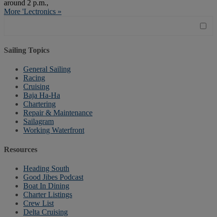
around 2 p.m.,
More 'Lectronics »
Sailing Topics
General Sailing
Racing
Cruising
Baja Ha-Ha
Chartering
Repair & Maintenance
Sailagram
Working Waterfront
Resources
Heading South
Good Jibes Podcast
Boat In Dining
Charter Listings
Crew List
Delta Cruising