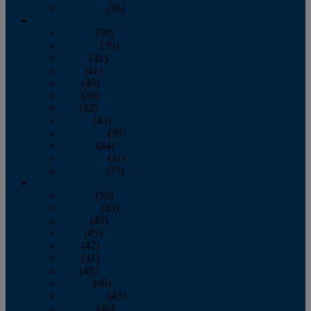
December
(36)
2011
January
(50)
February
(39)
March
(41)
April
(41)
May
(40)
June
(36)
July
(42)
August
(43)
September
(39)
October
(44)
November
(41)
December
(35)
2010
January
(50)
February
(45)
March
(49)
April
(45)
May
(42)
June
(41)
July
(48)
August
(46)
September
(43)
October
(46)