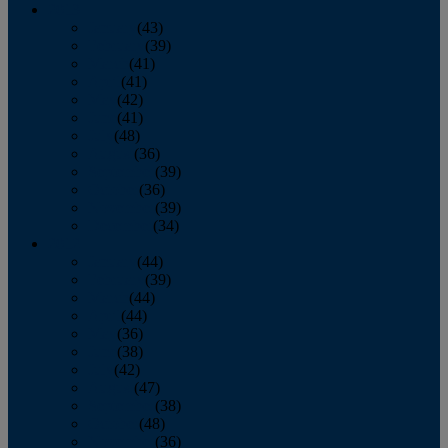
2013
January
(43)
February
(39)
March
(41)
April
(41)
May
(42)
June
(41)
July
(48)
August
(36)
September
(39)
October
(36)
November
(39)
December
(34)
2012
January
(44)
February
(39)
March
(44)
April
(44)
May
(36)
June
(38)
July
(42)
August
(47)
September
(38)
October
(48)
November
(36)