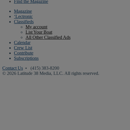
Find the Magazine
Magazine
‘Lectronic
Classifieds
My account
List Your Boat
All Other Classified Ads
Calendar
Crew List
Contribute
Subscriptions
Contact Us
• (415) 383-8200
© 2026 Latitude 38 Media, LLC. All rights reserved.