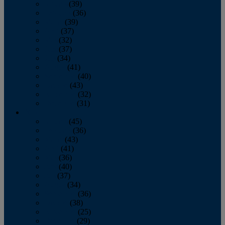
January
(39)
February
(36)
March
(39)
April
(37)
May
(32)
June
(37)
July
(34)
August
(41)
September
(40)
October
(43)
November
(32)
December
(31)
2014
January
(45)
February
(36)
March
(43)
April
(41)
May
(36)
June
(40)
July
(37)
August
(34)
September
(36)
October
(38)
November
(25)
December
(29)