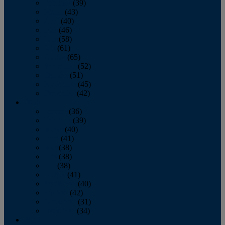
February
(39)
March
(43)
April
(40)
May
(46)
June
(58)
July
(61)
August
(65)
September
(52)
October
(51)
November
(45)
December
(42)
2016
January
(36)
February
(39)
March
(40)
April
(41)
May
(38)
June
(38)
July
(38)
August
(41)
September
(40)
October
(42)
November
(31)
December
(34)
2015