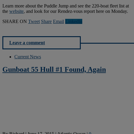
Learn more about the Puddle Jump and see the 220-boat fleet list at
the
website
, and look for our Rendez-vous report here on Monday.
SHARE ON
Tweet
Share
Email
Linkedln
Leave a comment
Current News
Gunboat 55 Hull #1 Found, Again
By
Richard
|
June 17, 2015
|
Atlantic Ocean
|
0