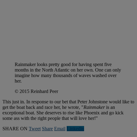
Rainmaker looks pretty good for having spent five
months in the North Atlantic on her own. One can only
imagine how many thousands of waves washed over
her.
© 2015 Reinhard Peer
This just in. In response to our bet that Peter Johnstone would like to
get the boat back and race her, he wrote, "
Rainmaker
is an
exceptional boat. She deserves to rise like Phoenix and go kick
some ass with the right people that will love her!"
SHARE ON
Tweet
Share
Email
Linkedln