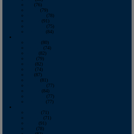
July
(76)
August
(79)
September
(78)
October
(91)
November
(75)
December
(84)
2024
January
(80)
February
(74)
March
(82)
April
(79)
May
(82)
June
(74)
July
(87)
August
(81)
September
(77)
October
(84)
November
(77)
December
(77)
2023
January
(71)
February
(71)
March
(91)
April
(78)
May
(82)