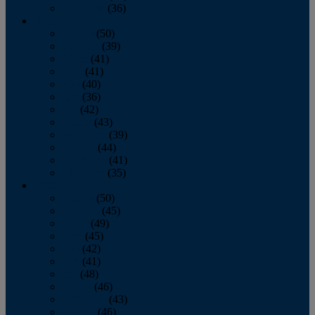
December
(36)
2011
January
(50)
February
(39)
March
(41)
April
(41)
May
(40)
June
(36)
July
(42)
August
(43)
September
(39)
October
(44)
November
(41)
December
(35)
2010
January
(50)
February
(45)
March
(49)
April
(45)
May
(42)
June
(41)
July
(48)
August
(46)
September
(43)
October
(46)