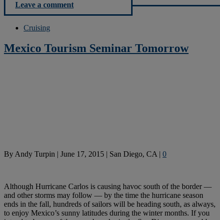
Leave a comment
Cruising
Mexico Tourism Seminar Tomorrow
By
Andy Turpin
|
June 17, 2015
|
San Diego, CA
|
0
Although Hurricane Carlos is causing havoc south of the border —
and other storms may follow — by the time the hurricane season
ends in the fall, hundreds of sailors will be heading south, as always,
to enjoy Mexico’s sunny latitudes during the winter months. If you