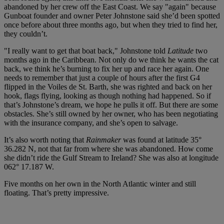
abandoned by her crew off the East Coast. We say "again" because
Gunboat founder and owner Peter Johnstone said she’d been spotted
once before about three months ago, but when they tried to find her,
they couldn’t.
"I really want to get that boat back," Johnstone told
Latitude
two
months ago in the Caribbean. Not only do we think he wants the cat
back, we think he’s burning to fix her up and race her again. One
needs to remember that just a couple of hours after the first G4
flipped in the Voiles de St. Barth, she was righted and back on her
hook, flags flying, looking as though nothing had happened. So if
that’s Johnstone’s dream, we hope he pulls it off. But there are some
obstacles. She’s still owned by her owner, who has been negotiating
with the insurance company, and she’s open to salvage.
It’s also worth noting that
Rainmaker
was found at latitude 35°
36.282 N, not that far from where she was abandoned. How come
she didn’t ride the Gulf Stream to Ireland? She was also at longitude
062° 17.187 W.
Five months on her own in the North Atlantic winter and still
floating. That’s pretty impressive.