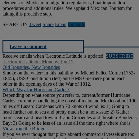
elements of Mexican immigration regulations, boat importation
procedures and additional rules. We applaud Mexican Tourism for
taking this proactive step.
SHARE ON
Tweet
Share
Email
Linkedln
Leave a comment
Receive emails when 'Lectronic Latitude is updated.
SUBSCRIBE
'Lectronic Latitude: Monday, Jun 15
Old Ironsides, New Ironsides
Smoke on the water: In this painting by Michel Felice Corne (1752-
1845), USS Constitution (left) and HMS Guerriere pound each
other in the opening days of the War of 1812.
Which Way for Hurricane Carlos?
Depending on what source you refer to, current/former Hurricane
Carlos, currently paralleling the coast of mainland Mexico about 100
miles off Lazaro Cardenas with 70 knots of wind, is: 1) Going to
head further out to sea and pretty much be a non-issue; 2) Gather
more steam and head toward Cabo Corrientes and threaten Banderas
Bay; 3) Going to be less of an issue all the time right where she is.
View from the Bridge
If you’ve ever thought that pilots aboard commercial vessels are too