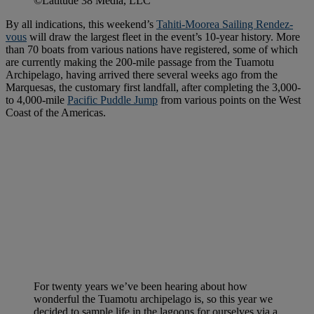
©Latitude 38 Media, LLC
By all indications, this weekend’s
Tahiti-Moorea Sailing Rendez-
vous
will draw the largest fleet in the event’s 10-year history. More
than 70 boats from various nations have registered, some of which
are currently making the 200-mile passage from the Tuamotu
Archipelago, having arrived there several weeks ago from the
Marquesas, the customary first landfall, after completing the 3,000-
to 4,000-mile
Pacific Puddle Jump
from various points on the West
Coast of the Americas.
For twenty years we’ve been hearing about how
wonderful the Tuamotu archipelago is, so this year we
decided to sample life in the lagoons for ourselves via a