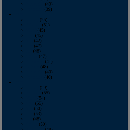
November
(43)
December
(39)
2009
January
(55)
February
(51)
March
(45)
April
(45)
May
(42)
June
(47)
July
(48)
August
(47)
September
(41)
October
(48)
November
(40)
December
(40)
2008
January
(59)
February
(55)
March
(54)
April
(55)
May
(50)
June
(53)
July
(48)
August
(50)
September
(48)