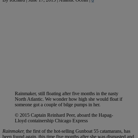
Rainmaker, still floating after five months in the nasty
North Atlantic. We wonder how high she would float if
someone got a couple of bilge pumps in her.
© 2015 Captain Reinhard Peer, aboard the Hapag-
Lloyd containership Chicago Express
Rainmaker,
the first of the hot-selling Gunboat 55 catamarans, has
been found again, this time five months after she was dismasted and