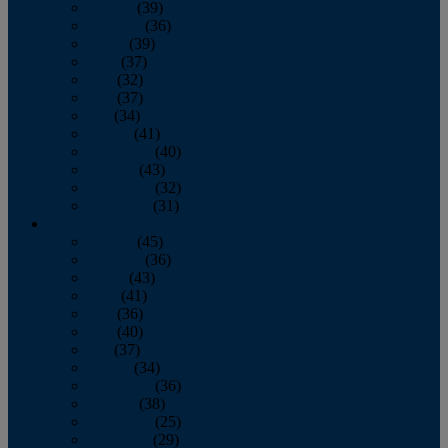
January
(39)
February
(36)
March
(39)
April
(37)
May
(32)
June
(37)
July
(34)
August
(41)
September
(40)
October
(43)
November
(32)
December
(31)
2014
January
(45)
February
(36)
March
(43)
April
(41)
May
(36)
June
(40)
July
(37)
August
(34)
September
(36)
October
(38)
November
(25)
December
(29)