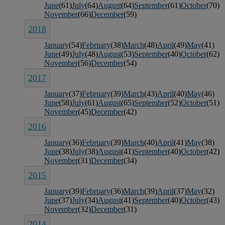
June
(61)
July
(64)
August
(64)
September
(61)
October
(70)
November
(66)
December
(59)
2018
January
(54)
February
(38)
March
(48)
April
(49)
May
(41)
June
(49)
July
(48)
August
(53)
September
(40)
October
(62)
November
(56)
December
(54)
2017
January
(37)
February
(39)
March
(43)
April
(40)
May
(46)
June
(58)
July
(61)
August
(65)
September
(52)
October
(51)
November
(45)
December
(42)
2016
January
(36)
February
(39)
March
(40)
April
(41)
May
(38)
June
(38)
July
(38)
August
(41)
September
(40)
October
(42)
November
(31)
December
(34)
2015
January
(39)
February
(36)
March
(39)
April
(37)
May
(32)
June
(37)
July
(34)
August
(41)
September
(40)
October
(43)
November
(32)
December
(31)
2014