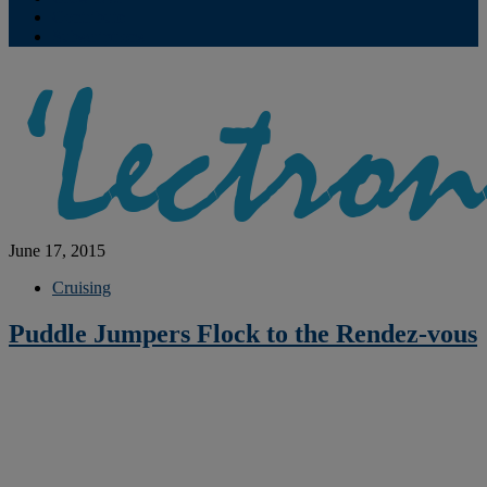
Contribute
Subscriptions
June 17, 2015
Cruising
Puddle Jumpers Flock to the Rendez-vous