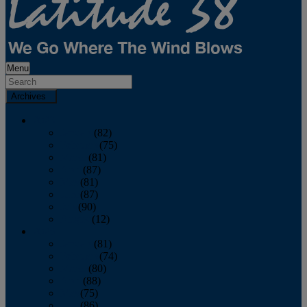
Menu
Archives
2026
January
(82)
February
(75)
March
(81)
April
(87)
May
(81)
June
(87)
July
(90)
August
(12)
2025
January
(81)
February
(74)
March
(80)
April
(88)
May
(75)
June
(86)