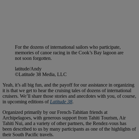
For the dozens of international sailors who participate,
memories of canoe racing in the Cook’s Bay lagoon are
not soon forgotten.
latitude/Andy
©Latitude 38 Media, LLC
Yeah, it’s all big fun, and the payoff for our assistance in organizing
it is that we get to hear the cruising tales of dozens of international
cruisers. We’ll share those stories and anecdotes with you, of course,
in upcoming editions of
Latitude 38
.
Organized primarily by our French-Tahitian friends at
Archipelagoes, with generous support from Tahiti Tourism, Air
Tahiti Nui, and a variety of other partners, the Rendez-vous has
been described to us by many participants as one of the highlights of
their South Pacific travels.