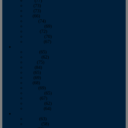
April
(77)
May
(73)
June
(73)
July
(66)
August
(74)
September
(69)
October
(72)
November
(70)
December
(67)
2020
January
(65)
February
(62)
March
(75)
April
(84)
May
(65)
June
(69)
July
(68)
August
(69)
September
(65)
October
(67)
November
(62)
December
(64)
2019
January
(63)
February
(58)