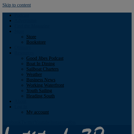
Skip to content
Podcast
Advertising
Find the Magazine
Store
Store
Bookstore
Obituary
Resources
Good Jibes Podcast
Boat In Dining
Sailboat Charters
Weather
Business News
Working Waterfront
Youth Sailing
Heading South
About
Log In
My account
Facebook
Twitter
Youtube
Instagram
Rss