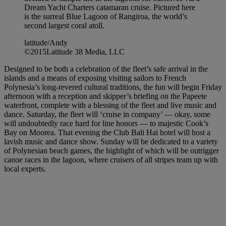
Dream Yacht Charters catamaran cruise. Pictured here
is the surreal Blue Lagoon of Rangiroa, the world’s
second largest coral atoll.
latitude/Andy
©2015Latitude 38 Media, LLC
Designed to be both a celebration of the fleet’s safe arrival in the
islands and a means of exposing visiting sailors to French
Polynesia’s long-revered cultural traditions, the fun will begin Friday
afternoon with a reception and skipper’s briefing on the Papeete
waterfront, complete with a blessing of the fleet and live music and
dance. Saturday, the fleet will ‘cruise in company’ — okay, some
will undoubtedly race hard for line honors — to majestic Cook’s
Bay on Moorea. That evening the Club Bali Hai hotel will host a
lavish music and dance show. Sunday will be dedicated to a variety
of Polynesian beach games, the highlight of which will be outrigger
canoe races in the lagoon, where cruisers of all stripes team up with
local experts.