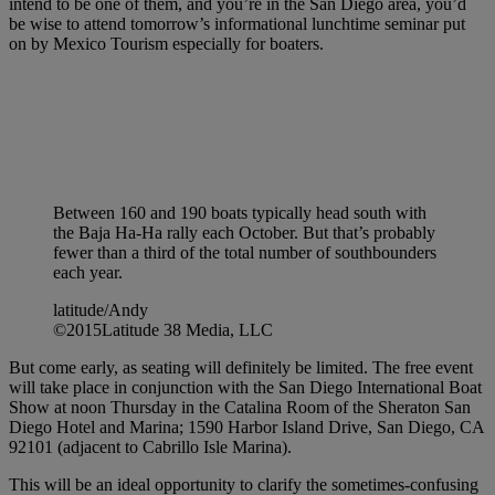
intend to be one of them, and you’re in the San Diego area, you’d
be wise to attend tomorrow’s informational lunchtime seminar put
on by Mexico Tourism especially for boaters.
Between 160 and 190 boats typically head south with
the Baja Ha-Ha rally each October. But that’s probably
fewer than a third of the total number of southbounders
each year.
latitude/Andy
©2015Latitude 38 Media, LLC
But come early, as seating will definitely be limited. The free event
will take place in conjunction with the San Diego International Boat
Show at noon Thursday in the Catalina Room of the Sheraton San
Diego Hotel and Marina; 1590 Harbor Island Drive, San Diego, CA
92101 (adjacent to Cabrillo Isle Marina).
This will be an ideal opportunity to clarify the sometimes-confusing