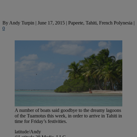
By
Andy Turpin
|
June 17, 2015
|
Papeete, Tahiti, French Polynesia
|
0
A number of boats said goodbye to the dreamy lagoons
of the Tuamotus this week, in order to arrive in Tahiti in
time for Friday’s festivities.
latitude/Andy