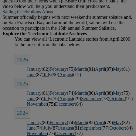
quick to toot their horns when pleasure craft cross their paths, the
video below will help you understand their predicament.
Sailing Celebrations Ahead
Summer officially begins with next weekend’s summer solstice and,
on San Francisco Bay and around the world, sailors will use the
occasion to participate in the 15th annual Summer Sailstice.
2026
January
(82)
February
(75)
March
(81)
April
(87)
May
(81)
June
(87)
July
(90)
August
(12)
2025
January
(81)
February
(74)
March
(80)
April
(88)
May
(75)
June
(86)
July
(76)
August
(79)
September
(78)
October
(91)
November
(75)
December
(84)
2024
January
(80)
February
(74)
March
(82)
April
(79)
May
(82)
June
(74)
July
(87)
August
(81)
September
(77)
October
(84)
November
(77)
December
(77)