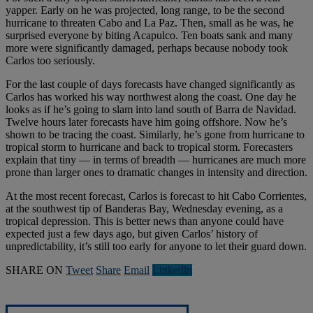
yapper. Early on he was projected, long range, to be the second
hurricane to threaten Cabo and La Paz. Then, small as he was, he
surprised everyone by biting Acapulco. Ten boats sank and many
more were significantly damaged, perhaps because nobody took
Carlos too seriously.
For the last couple of days forecasts have changed significantly as
Carlos has worked his way northwest along the coast. One day he
looks as if he’s going to slam into land south of Barra de Navidad.
Twelve hours later forecasts have him going offshore. Now he’s
shown to be tracing the coast. Similarly, he’s gone from hurricane to
tropical storm to hurricane and back to tropical storm. Forecasters
explain that tiny — in terms of breadth — hurricanes are much more
prone than larger ones to dramatic changes in intensity and direction.
At the most recent forecast, Carlos is forecast to hit Cabo Corrientes,
at the southwest tip of Banderas Bay, Wednesday evening, as a
tropical depression. This is better news than anyone could have
expected just a few days ago, but given Carlos’ history of
unpredictability, it’s still too early for anyone to let their guard down.
SHARE ON
Tweet
Share
Email
Linkedln