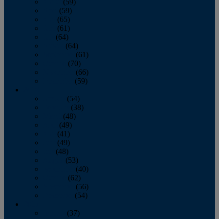
March
(59)
April
(59)
May
(65)
June
(61)
July
(64)
August
(64)
September
(61)
October
(70)
November
(66)
December
(59)
2018
January
(54)
February
(38)
March
(48)
April
(49)
May
(41)
June
(49)
July
(48)
August
(53)
September
(40)
October
(62)
November
(56)
December
(54)
2017
January
(37)