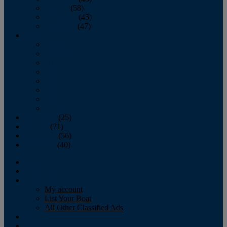
October
(58)
November
(45)
December
(47)
2007
January
February
March
April
May
June
July
August
September
(25)
October
(71)
November
(56)
December
(40)
Magazine
‘Lectronic
Classifieds
My account
List Your Boat
All Other Classified Ads
Calendar
Crew List