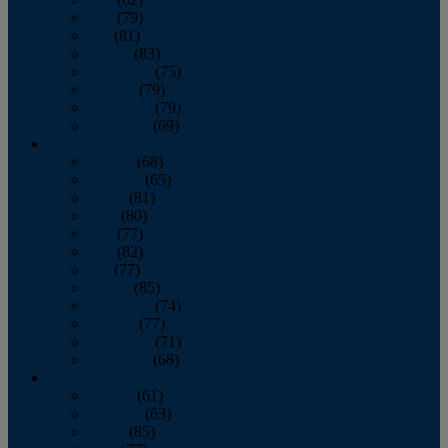
June
(79)
July
(81)
August
(83)
September
(75)
October
(79)
November
(79)
December
(69)
2022
January
(68)
February
(65)
March
(81)
April
(80)
May
(77)
June
(82)
July
(77)
August
(85)
September
(74)
October
(77)
November
(71)
December
(68)
2021
January
(61)
February
(63)
March
(85)