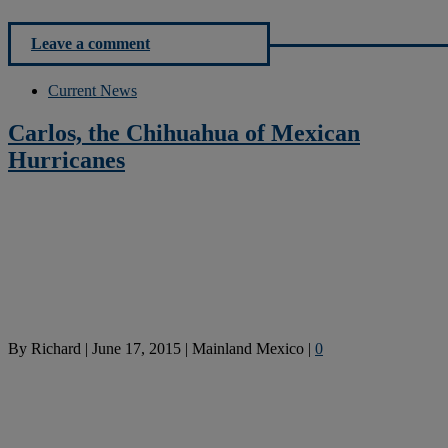
Leave a comment
Current News
Carlos, the Chihuahua of Mexican
Hurricanes
By
Richard
|
June 17, 2015
|
Mainland Mexico
|
0