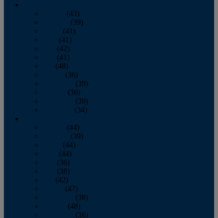
2013
January
(43)
February
(39)
March
(41)
April
(41)
May
(42)
June
(41)
July
(48)
August
(36)
September
(39)
October
(36)
November
(39)
December
(34)
2012
January
(44)
February
(39)
March
(44)
April
(44)
May
(36)
June
(38)
July
(42)
August
(47)
September
(38)
October
(48)
November
(36)