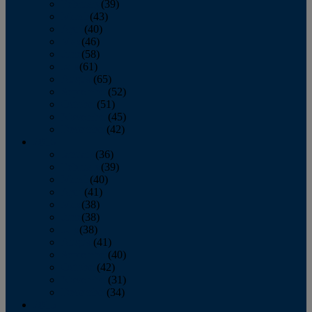
February
(39)
March
(43)
April
(40)
May
(46)
June
(58)
July
(61)
August
(65)
September
(52)
October
(51)
November
(45)
December
(42)
2016
January
(36)
February
(39)
March
(40)
April
(41)
May
(38)
June
(38)
July
(38)
August
(41)
September
(40)
October
(42)
November
(31)
December
(34)
2015