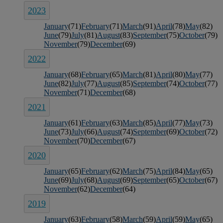
2023
January
(71)
February
(71)
March
(91)
April
(78)
May
(82)
June
(79)
July
(81)
August
(83)
September
(75)
October
(79)
November
(79)
December
(69)
2022
January
(68)
February
(65)
March
(81)
April
(80)
May
(77)
June
(82)
July
(77)
August
(85)
September
(74)
October
(77)
November
(71)
December
(68)
2021
January
(61)
February
(63)
March
(85)
April
(77)
May
(73)
June
(73)
July
(66)
August
(74)
September
(69)
October
(72)
November
(70)
December
(67)
2020
January
(65)
February
(62)
March
(75)
April
(84)
May
(65)
June
(69)
July
(68)
August
(69)
September
(65)
October
(67)
November
(62)
December
(64)
2019
January
(63)
February
(58)
March
(59)
April
(59)
May
(65)