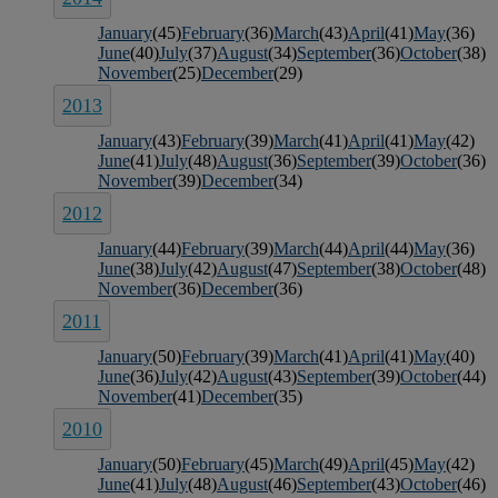
January
(45)
February
(36)
March
(43)
April
(41)
May
(36)
June
(40)
July
(37)
August
(34)
September
(36)
October
(38)
November
(25)
December
(29)
2013
January
(43)
February
(39)
March
(41)
April
(41)
May
(42)
June
(41)
July
(48)
August
(36)
September
(39)
October
(36)
November
(39)
December
(34)
2012
January
(44)
February
(39)
March
(44)
April
(44)
May
(36)
June
(38)
July
(42)
August
(47)
September
(38)
October
(48)
November
(36)
December
(36)
2011
January
(50)
February
(39)
March
(41)
April
(41)
May
(40)
June
(36)
July
(42)
August
(43)
September
(39)
October
(44)
November
(41)
December
(35)
2010
January
(50)
February
(45)
March
(49)
April
(45)
May
(42)
June
(41)
July
(48)
August
(46)
September
(43)
October
(46)