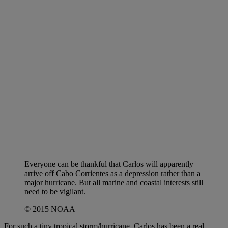
Everyone can be thankful that Carlos will apparently
arrive off Cabo Corrientes as a depression rather than a
major hurricane. But all marine and coastal interests still
need to be vigilant.
© 2015 NOAA
For such a tiny tropical storm/hurricane, Carlos has been a real