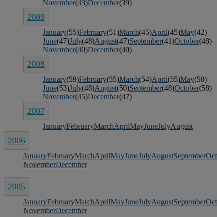
November
(43)
December
(39)
2009
January
(55)
February
(51)
March
(45)
April
(45)
May
(42)
June
(47)
July
(48)
August
(47)
September
(41)
October
(48)
November
(40)
December
(40)
2008
January
(59)
February
(55)
March
(54)
April
(55)
May
(50)
June
(53)
July
(48)
August
(50)
September
(48)
October
(58)
November
(45)
December
(47)
2007
January
February
March
April
May
June
July
August
2006
January
February
March
April
May
June
July
August
September
Oct
November
December
2005
January
February
March
April
May
June
July
August
September
Oct
November
December