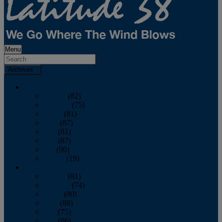
Menu
Archives
2026
January
(82)
February
(75)
March
(81)
April
(87)
May
(81)
June
(87)
July
(90)
August
(19)
2025
January
(81)
February
(74)
March
(80)
April
(88)
May
(75)
June
(86)