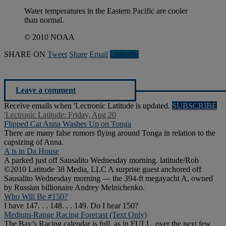
Water temperatures in the Eastern Pacific are cooler
than normal.
© 2010 NOAA
SHARE ON
Tweet
Share
Email
Linkedln
Leave a comment
Receive emails when 'Lectronic Latitude is updated.
SUBSCRIBE
'Lectronic Latitude: Friday, Aug 20
Flipped Cat Anna Washes Up on Tonga
There are many false rumors flying around Tonga in relation to the
capsizing of Anna.
A is in Da House
A parked just off Sausalito Wednesday morning. latitude/Rob
©2010 Latitude 38 Media, LLC A surprise guest anchored off
Sausalito Wednesday morning — the 394-ft megayacht A, owned
by Russian billionaire Andrey Melnichenko.
Who Will Be #150?
I have 147. . . 148. . . 149. Do I hear 150?
Medium-Range Racing Forecast (Text Only)
The Bay’s Racing calendar is full, as in FULL, over the next few