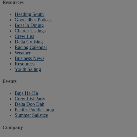
Resources
Heading South
Good Jibes Podcast
Boat In Dining
Charter Listings
Crew List
Delta Cruising
Racing Calendar
Weather
Business News
Resources
Youth Sailing
Events
Baja Ha-Ha
Crew List Party
Delta Doo Dah
Pacific Puddle Jump
Summer Sailstice
Company