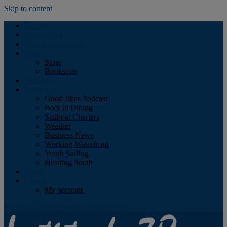
Skip to content
Podcast
Advertising
Find the Magazine
Store
Store
Bookstore
Obituary
Resources
Good Jibes Podcast
Boat In Dining
Sailboat Charters
Weather
Business News
Working Waterfront
Youth Sailing
Heading South
About
Log In
My account
Facebook
Twitter
Youtube
Instagram
Rss