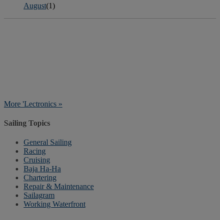
August
(1)
More 'Lectronics »
Sailing Topics
General Sailing
Racing
Cruising
Baja Ha-Ha
Chartering
Repair & Maintenance
Sailagram
Working Waterfront