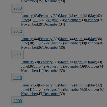
November
(25)
December
(29)
2013
January
(43)
February
(39)
March
(41)
April
(41)
May
(42)
June
(41)
July
(48)
August
(36)
September
(39)
October
(36)
November
(39)
December
(34)
2012
January
(44)
February
(39)
March
(44)
April
(44)
May
(36)
June
(38)
July
(42)
August
(47)
September
(38)
October
(48)
November
(36)
December
(36)
2011
January
(50)
February
(39)
March
(41)
April
(41)
May
(40)
June
(36)
July
(42)
August
(43)
September
(39)
October
(44)
November
(41)
December
(35)
2010
January
(50)
February
(45)
March
(49)
April
(45)
May
(42)
June
(41)
July
(48)
August
(46)
September
(43)
October
(46)
November
(43)
December
(39)
2009