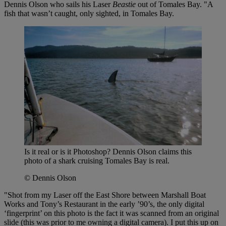
Dennis Olson who sails his Laser
Beastie
out of Tomales Bay. "A
fish that wasn’t caught, only sighted, in Tomales Bay.
Is it real or is it Photoshop? Dennis Olson claims this
photo of a shark cruising Tomales Bay is real.
© Dennis Olson
"Shot from my Laser off the East Shore between Marshall Boat
Works and Tony’s Restaurant in the early ’90’s, the only digital
‘fingerprint’ on this photo is the fact it was scanned from an original
slide (this was prior to me owning a digital camera). I put this up on