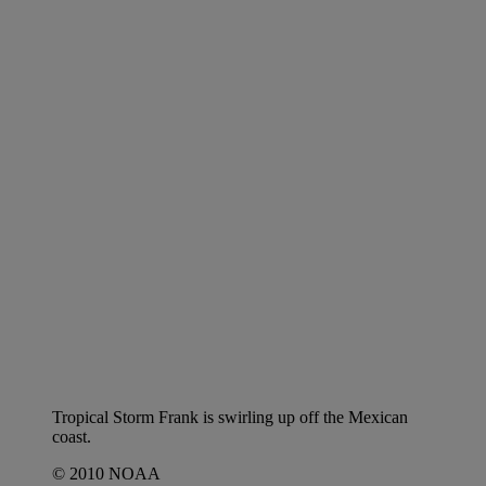
Tropical Storm Frank is swirling up off the Mexican
coast.
© 2010 NOAA