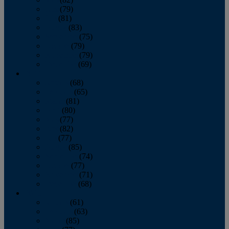
June
(79)
July
(81)
August
(83)
September
(75)
October
(79)
November
(79)
December
(69)
2022
January
(68)
February
(65)
March
(81)
April
(80)
May
(77)
June
(82)
July
(77)
August
(85)
September
(74)
October
(77)
November
(71)
December
(68)
2021
January
(61)
February
(63)
March
(85)