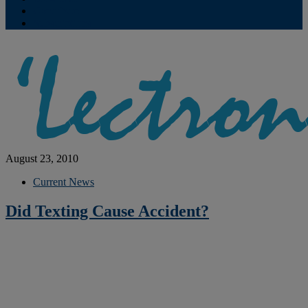
Contribute
Subscriptions
August 23, 2010
Current News
Did Texting Cause Accident?