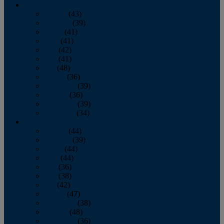
2013
January
(43)
February
(39)
March
(41)
April
(41)
May
(42)
June
(41)
July
(48)
August
(36)
September
(39)
October
(36)
November
(39)
December
(34)
2012
January
(44)
February
(39)
March
(44)
April
(44)
May
(36)
June
(38)
July
(42)
August
(47)
September
(38)
October
(48)
November
(36)