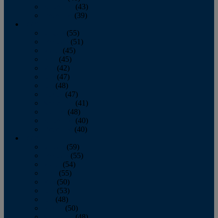
November
(43)
December
(39)
2009
January
(55)
February
(51)
March
(45)
April
(45)
May
(42)
June
(47)
July
(48)
August
(47)
September
(41)
October
(48)
November
(40)
December
(40)
2008
January
(59)
February
(55)
March
(54)
April
(55)
May
(50)
June
(53)
July
(48)
August
(50)
September
(48)