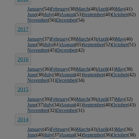
January
(54)
February
(38)
March
(48)
April
(49)
May
(41)
June
(49)
July
(48)
August
(53)
September
(40)
October
(62)
November
(56)
December
(54)
2017
January
(37)
February
(39)
March
(43)
April
(40)
May
(46)
June
(58)
July
(61)
August
(65)
September
(52)
October
(51)
November
(45)
December
(42)
2016
January
(36)
February
(39)
March
(40)
April
(41)
May
(38)
June
(38)
July
(38)
August
(41)
September
(40)
October
(42)
November
(31)
December
(34)
2015
January
(39)
February
(36)
March
(39)
April
(37)
May
(32)
June
(37)
July
(34)
August
(41)
September
(40)
October
(43)
November
(32)
December
(31)
2014
January
(45)
February
(36)
March
(43)
April
(41)
May
(36)
June
(40)
July
(37)
August
(34)
September
(36)
October
(38)