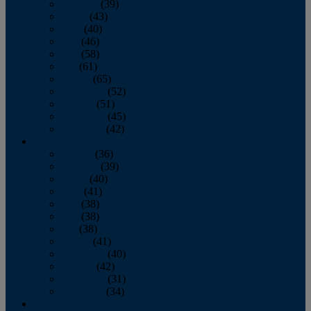
February
(39)
March
(43)
April
(40)
May
(46)
June
(58)
July
(61)
August
(65)
September
(52)
October
(51)
November
(45)
December
(42)
2016
January
(36)
February
(39)
March
(40)
April
(41)
May
(38)
June
(38)
July
(38)
August
(41)
September
(40)
October
(42)
November
(31)
December
(34)
2015