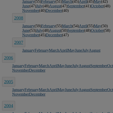
January
(55)
February
(51)
March
(45)
April
(45)
May
(42)
June
(47)
July
(48)
August
(47)
September
(41)
October
(48)
November
(40)
December
(40)
2008
January
(59)
February
(55)
March
(54)
April
(55)
May
(50)
June
(53)
July
(48)
August
(50)
September
(48)
October
(58)
November
(45)
December
(47)
2007
January
February
March
April
May
June
July
August
2006
January
February
March
April
May
June
July
August
September
Oct
November
December
2005
January
February
March
April
May
June
July
August
September
Oct
November
December
2004