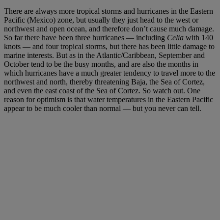
There are always more tropical storms and hurricanes in the Eastern
Pacific (Mexico) zone, but usually they just head to the west or
northwest and open ocean, and therefore don’t cause much damage.
So far there have been three hurricanes — including
Celia
with 140
knots — and four tropical storms, but there has been little damage to
marine interests. But as in the Atlantic/Caribbean, September and
October tend to be the busy months, and are also the months in
which hurricanes have a much greater tendency to travel more to the
northwest and north, thereby threatening Baja, the Sea of Cortez,
and even the east coast of the Sea of Cortez. So watch out. One
reason for optimism is that water temperatures in the Eastern Pacific
appear to be much cooler than normal — but you never can tell.