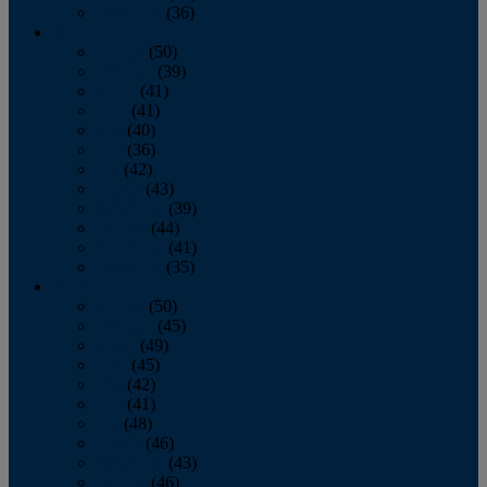
December
(36)
2011
January
(50)
February
(39)
March
(41)
April
(41)
May
(40)
June
(36)
July
(42)
August
(43)
September
(39)
October
(44)
November
(41)
December
(35)
2010
January
(50)
February
(45)
March
(49)
April
(45)
May
(42)
June
(41)
July
(48)
August
(46)
September
(43)
October
(46)