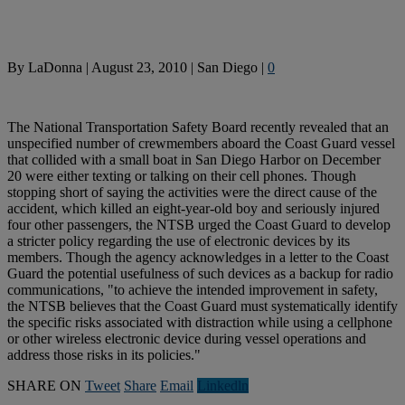
By
LaDonna
|
August 23, 2010
|
San Diego
|
0
The National Transportation Safety Board recently revealed that an
unspecified number of crewmembers aboard the Coast Guard vessel
that collided with a small boat in San Diego Harbor on December
20 were either texting or talking on their cell phones. Though
stopping short of saying the activities were the direct cause of the
accident, which killed an eight-year-old boy and seriously injured
four other passengers, the NTSB urged the Coast Guard to develop
a stricter policy regarding the use of electronic devices by its
members. Though the agency acknowledges in a letter to the Coast
Guard the potential usefulness of such devices as a backup for radio
communications, "to achieve the intended improvement in safety,
the NTSB believes that the Coast Guard must systematically identify
the specific risks associated with distraction while using a cellphone
or other wireless electronic device during vessel operations and
address those risks in its policies."
SHARE ON
Tweet
Share
Email
Linkedln