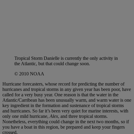
Tropical Storm Danielle is currently the only activity in
the Atlantic, but that could change soon.
© 2010 NOAA
Hurricane forecasters, whose record for predicting the number of
hurricanes and tropical storms in any given year has been poor, have
called for a very busy year. One reason is that the water in the
Atlantic/Carribean has been unusually warm, and warm water is one
key ingredient in the formation and sustenance of tropical storms
and hurricanes. So far it’s been very quiet for marine interests, with
only one mild hurricane,
Alex
, and three tropical storms.
Nonetheless, everything could change in the next two months, so if
you have a boat in this region, be prepared and keep your fingers
crossed.