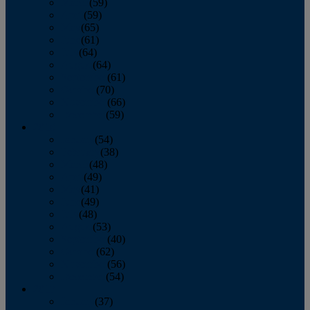
March
(59)
April
(59)
May
(65)
June
(61)
July
(64)
August
(64)
September
(61)
October
(70)
November
(66)
December
(59)
2018
January
(54)
February
(38)
March
(48)
April
(49)
May
(41)
June
(49)
July
(48)
August
(53)
September
(40)
October
(62)
November
(56)
December
(54)
2017
January
(37)