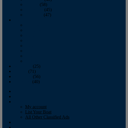
October
(58)
November
(45)
December
(47)
2007
January
February
March
April
May
June
July
August
September
(25)
October
(71)
November
(56)
December
(40)
Magazine
‘Lectronic
Classifieds
My account
List Your Boat
All Other Classified Ads
Calendar
Crew List