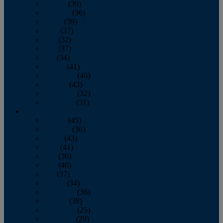
January
(39)
February
(36)
March
(39)
April
(37)
May
(32)
June
(37)
July
(34)
August
(41)
September
(40)
October
(43)
November
(32)
December
(31)
2014
January
(45)
February
(36)
March
(43)
April
(41)
May
(36)
June
(40)
July
(37)
August
(34)
September
(36)
October
(38)
November
(25)
December
(29)