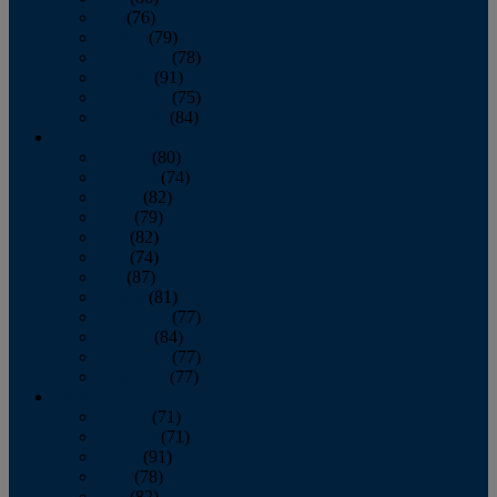
July
(76)
August
(79)
September
(78)
October
(91)
November
(75)
December
(84)
2024
January
(80)
February
(74)
March
(82)
April
(79)
May
(82)
June
(74)
July
(87)
August
(81)
September
(77)
October
(84)
November
(77)
December
(77)
2023
January
(71)
February
(71)
March
(91)
April
(78)
May
(82)