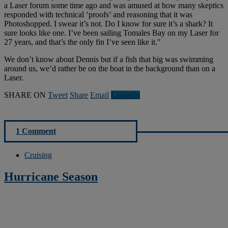
a Laser forum some time ago and was amused at how many skeptics
responded with technical ‘proofs’ and reasoning that it was
Photoshopped. I swear it’s not. Do I know for sure it’s a shark? It
sure looks like one. I’ve been sailing Tomales Bay on my Laser for
27 years, and that’s the only fin I’ve seen like it."
We don’t know about Dennis but if a fish that big was swimming
around us, we’d rather be on the boat in the background than on a
Laser.
SHARE ON
Tweet
Share
Email
Linkedln
1 Comment
Cruising
Hurricane Season