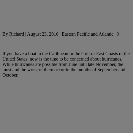
By
Richard
|
August 23, 2010
|
Eastern Pacific and Atlantic
|
0
If you have a boat in the Caribbean or the Gulf or East Coasts of the
United States, now is the time to be concerned about hurricanes.
While hurricanes are possible from June until late November, the
most and the worst of them occur in the months of September and
October.