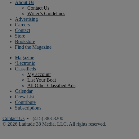
About Us
Contact Us
Writer’s Guidelines
Advertising
Careers
Contact
Store
Bookstore
Find the Magazine
Magazine
‘Lectronic
Classifieds
My account
List Your Boat
All Other Classified Ads
Calendar
Crew List
Contribute
Subscriptions
Contact Us
• (415) 383-8200
© 2026 Latitude 38 Media, LLC. All rights reserved.