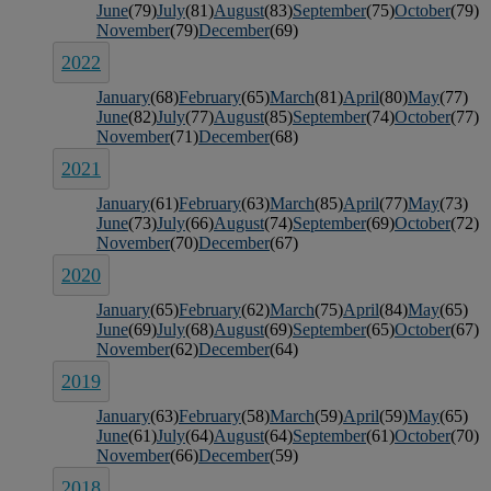
June
(79)
July
(81)
August
(83)
September
(75)
October
(79)
November
(79)
December
(69)
2022
January
(68)
February
(65)
March
(81)
April
(80)
May
(77)
June
(82)
July
(77)
August
(85)
September
(74)
October
(77)
November
(71)
December
(68)
2021
January
(61)
February
(63)
March
(85)
April
(77)
May
(73)
June
(73)
July
(66)
August
(74)
September
(69)
October
(72)
November
(70)
December
(67)
2020
January
(65)
February
(62)
March
(75)
April
(84)
May
(65)
June
(69)
July
(68)
August
(69)
September
(65)
October
(67)
November
(62)
December
(64)
2019
January
(63)
February
(58)
March
(59)
April
(59)
May
(65)
June
(61)
July
(64)
August
(64)
September
(61)
October
(70)
November
(66)
December
(59)
2018