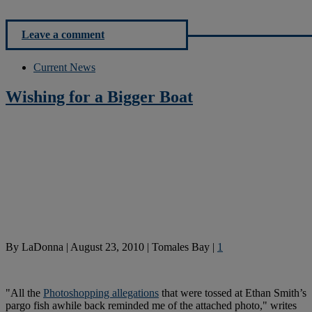
Leave a comment
Current News
Wishing for a Bigger Boat
By
LaDonna
|
August 23, 2010
|
Tomales Bay
|
1
"All the
Photoshopping allegations
that were tossed at Ethan Smith’s
pargo fish awhile back reminded me of the attached photo," writes