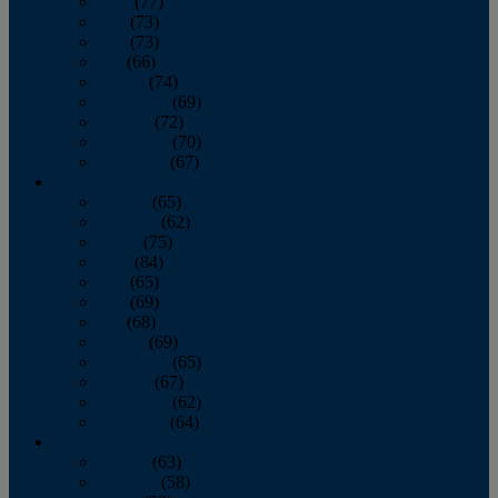
April
(77)
May
(73)
June
(73)
July
(66)
August
(74)
September
(69)
October
(72)
November
(70)
December
(67)
2020
January
(65)
February
(62)
March
(75)
April
(84)
May
(65)
June
(69)
July
(68)
August
(69)
September
(65)
October
(67)
November
(62)
December
(64)
2019
January
(63)
February
(58)