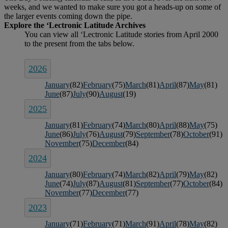
weeks, and we wanted to make sure you got a heads-up on some of
the larger events coming down the pipe.
2026
January
(82)
February
(75)
March
(81)
April
(87)
May
(81)
June
(87)
July
(90)
August
(19)
2025
January
(81)
February
(74)
March
(80)
April
(88)
May
(75)
June
(86)
July
(76)
August
(79)
September
(78)
October
(91)
November
(75)
December
(84)
2024
January
(80)
February
(74)
March
(82)
April
(79)
May
(82)
June
(74)
July
(87)
August
(81)
September
(77)
October
(84)
November
(77)
December
(77)
2023
January
(71)
February
(71)
March
(91)
April
(78)
May
(82)