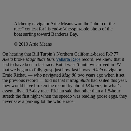
Alchemy navigator Artie Means won the “photo of the
race” contest for his end-of-the-spin-pole photo of the
boat surfing toward Banderas Bay.
© 2010 Artie Means
On hearing that Bill Turpin’s Northern California-based R/P 77
Akela
broke
Magnitude 80
‘s
Vallarta Race
record, we knew that it
had to have been a fast race. But it wasn’t until we arrived in PV
that we began to fully grasp just how fast it was.
Akela
navigator
Ernie Richau — who navigated
Mag 80
two years ago when it set
the previous record — told us that if
Magnitude
had sailed this year,
they would have broken the record by about
18 hours
, in what’s
essentially a 3.5-day race. Richau said that other than a 1.5-hour
stretch the first night when the speedo was reading goose eggs, they
never saw a parking lot the whole race.