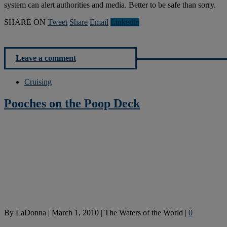
system can alert authorities and media. Better to be safe than sorry.
SHARE ON
Tweet
Share
Email
Linkedln
Leave a comment
Cruising
Pooches on the Poop Deck
By
LaDonna
|
March 1, 2010
|
The Waters of the World
|
0