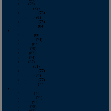
July
(76)
August
(79)
September
(78)
October
(91)
November
(75)
December
(84)
2024
January
(80)
February
(74)
March
(82)
April
(79)
May
(82)
June
(74)
July
(87)
August
(81)
September
(77)
October
(84)
November
(77)
December
(77)
2023
January
(71)
February
(71)
March
(91)
April
(78)
May
(82)