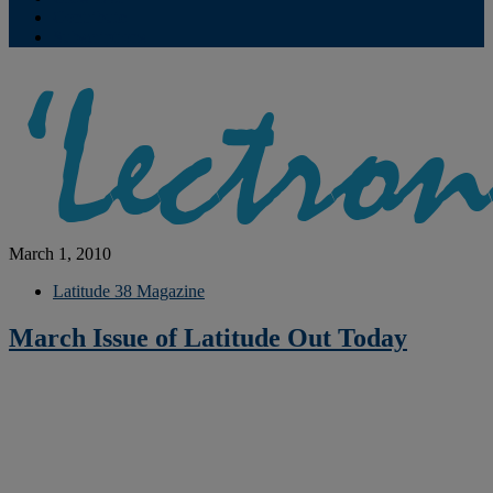
Contribute
Subscriptions
March 1, 2010
Latitude 38 Magazine
March Issue of Latitude Out Today