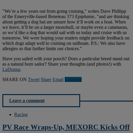
"We’re a few years out from going cruising," writes Dave Phillipp
of the Emeryville-based Beneteau 373
Epiphanie
, "and are thinking
about getting a dog but are unsure how it’ll work on a boat. When
we leave, it’ll be on a larger monohull, or maybe even a catamaran,
so we’d like a dog that would sail with us today and cruise with us
tomorrow. We were hoping your readers might provide feedback on
which dogs adapt well to cruising on sailboats. P.S.: We also have
allergies so that further limits our choices."
Have you sailed with your pooch? Does a particular breed stand out
as a natural born sailor? Share your thoughts (and photos!) with
LaDonna
.
SHARE ON
Tweet
Share
Email
Linkedln
Leave a comment
Racing
PV Race Wraps-Up, MEXORC Kicks Off