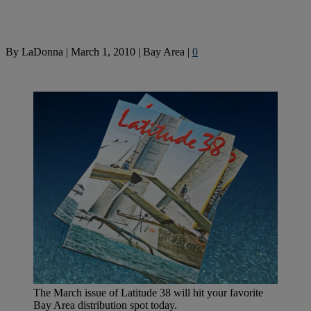
By
LaDonna
|
March 1, 2010
|
Bay Area
|
0
The March issue of Latitude 38 will hit your favorite
Bay Area distribution spot today.