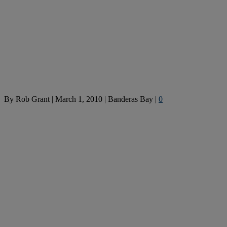
By
Rob Grant
|
March 1, 2010
|
Banderas Bay
|
0