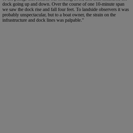
dock going up and down. Over the course of one 10-minute span
we saw the dock rise and fall four feet. To landside observers it was
probably unspectacular, but to a boat owner, the strain on the
infrastructure and dock lines was palpable."