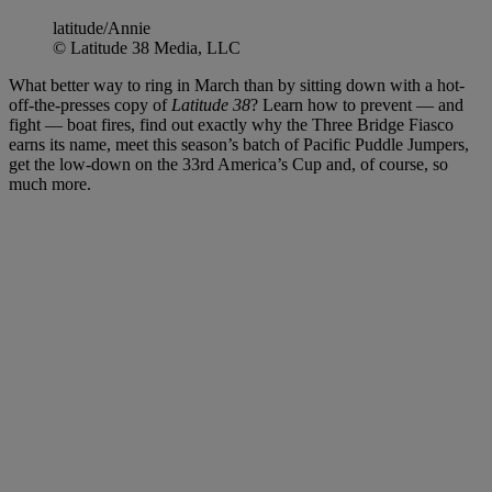
latitude/Annie
© Latitude 38 Media, LLC
What better way to ring in March than by sitting down with a hot-
off-the-presses copy of
Latitude 38
? Learn how to prevent — and
fight — boat fires, find out exactly why the Three Bridge Fiasco
earns its name, meet this season’s batch of Pacific Puddle Jumpers,
get the low-down on the 33rd America’s Cup and, of course, so
much more.