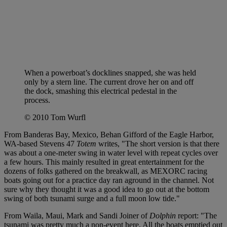
When a powerboat’s docklines snapped, she was held
only by a stern line. The current drove her on and off
the dock, smashing this electrical pedestal in the
process.
© 2010 Tom Wurfl
From Banderas Bay, Mexico, Behan Gifford of the Eagle Harbor,
WA-based Stevens 47
Totem
writes, "The short version is that there
was about a one-meter swing in water level with repeat cycles over
a few hours. This mainly resulted in great entertainment for the
dozens of folks gathered on the breakwall, as MEXORC racing
boats going out for a practice day ran aground in the channel. Not
sure why they thought it was a good idea to go out at the bottom
swing of both tsunami surge and a full moon low tide."
From Waila, Maui, Mark and Sandi Joiner of
Dolphin
report: "The
tsunami was pretty much a non-event here. All the boats emptied out