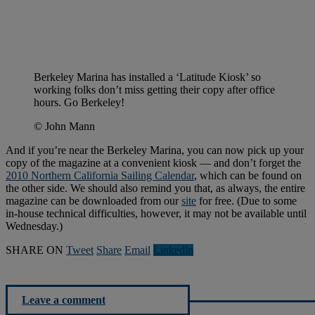
Berkeley Marina has installed a ‘Latitude Kiosk’ so
working folks don’t miss getting their copy after office
hours. Go Berkeley!
© John Mann
And if you’re near the Berkeley Marina, you can now pick up your
copy of the magazine at a convenient kiosk — and don’t forget the
2010 Northern California Sailing Calendar
, which can be found on
the other side. We should also remind you that, as always, the entire
magazine can be downloaded from our
site
for free. (Due to some
in-house technical difficulties, however, it may not be available until
Wednesday.)
SHARE ON
Tweet
Share
Email
Linkedln
Leave a comment