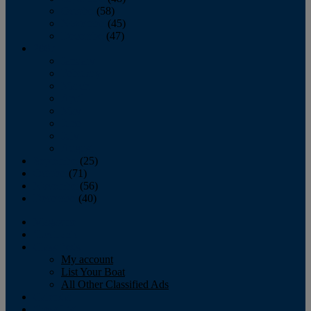
October
(58)
November
(45)
December
(47)
2007
January
February
March
April
May
June
July
August
September
(25)
October
(71)
November
(56)
December
(40)
Magazine
‘Lectronic
Classifieds
My account
List Your Boat
All Other Classified Ads
Calendar
Crew List