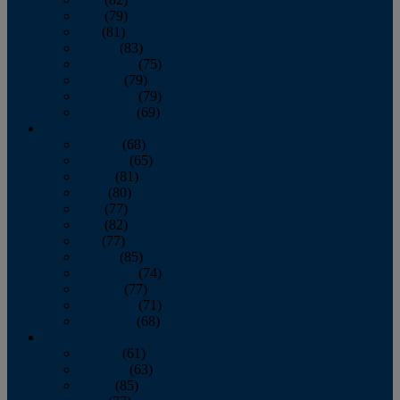
June
(79)
July
(81)
August
(83)
September
(75)
October
(79)
November
(79)
December
(69)
2022
January
(68)
February
(65)
March
(81)
April
(80)
May
(77)
June
(82)
July
(77)
August
(85)
September
(74)
October
(77)
November
(71)
December
(68)
2021
January
(61)
February
(63)
March
(85)