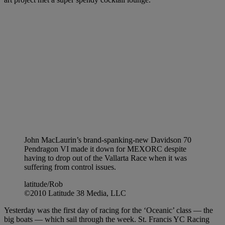
John MacLaurin’s brand-spanking-new Davidson 70
Pendragon VI made it down for MEXORC despite
having to drop out of the Vallarta Race when it was
suffering from control issues.
latitude/Rob
©2010 Latitude 38 Media, LLC
Yesterday was the first day of racing for the ‘Oceanic’ class — the
big boats — which sail through the week. St. Francis YC Racing