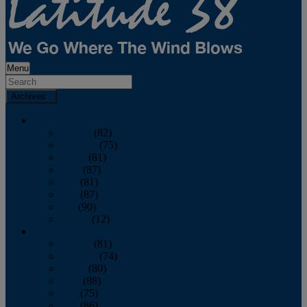
Menu
Archives
2026
January
(82)
February
(75)
March
(81)
April
(87)
May
(81)
June
(87)
July
(90)
August
(12)
2025
January
(81)
February
(74)
March
(80)
April
(88)
May
(75)
June
(86)