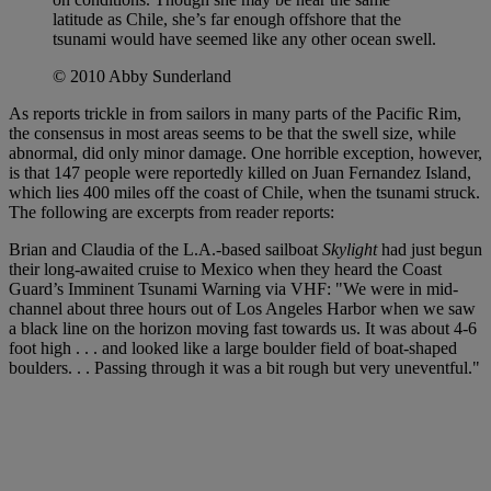
latitude as Chile, she’s far enough offshore that the
tsunami would have seemed like any other ocean swell.
© 2010 Abby Sunderland
As reports trickle in from sailors in many parts of the Pacific Rim,
the consensus in most areas seems to be that the swell size, while
abnormal, did only minor damage. One horrible exception, however,
is that 147 people were reportedly killed on Juan Fernandez Island,
which lies 400 miles off the coast of Chile, when the tsunami struck.
The following are excerpts from reader reports:
Brian and Claudia of the L.A.-based sailboat
Skylight
had just begun
their long-awaited cruise to Mexico when they heard the Coast
Guard’s Imminent Tsunami Warning via VHF: "We were in mid-
channel about three hours out of Los Angeles Harbor when we saw
a black line on the horizon moving fast towards us. It was about 4-6
foot high . . . and looked like a large boulder field of boat-shaped
boulders. . . Passing through it was a bit rough but very uneventful."