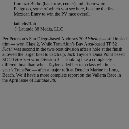
Lorenzo Berho (back row, center) and his crew on
Peligroso, some of which you see here, became the first
Mexican Entry to win the PV race overall.
latitude/Rob
© Latitude 38 Media, LLC
Per Peterson’s San Diego-based Andrews 70
Alchemy
— still in sled
trim — won Class 2, While Tom Akin’s Bay Area-based TP 52
Flash
was second in the two-boat division after a hole at the finish
allowed the larger boat to catch up. Jack Taylor’s Dana Point-based
SC 50
Horizon
won Division 3 — looking like a completely
different boat than when Taylor sailed her to a class win in last
year’s TransPac — after a major refit at Dencho Marine in Long
Beach. We’ll have a more complete report on the Vallarta Race in
the April issue of
Latitude 38
.