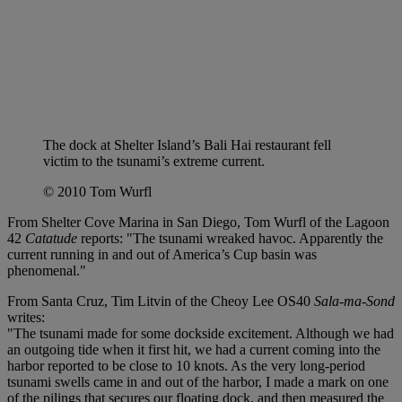
The dock at Shelter Island’s Bali Hai restaurant fell
victim to the tsunami’s extreme current.
© 2010 Tom Wurfl
From Shelter Cove Marina in San Diego, Tom Wurfl of the Lagoon
42
Catatude
reports: "The tsunami wreaked havoc. Apparently the
current running in and out of America’s Cup basin was
phenomenal."
From Santa Cruz, Tim Litvin of the Cheoy Lee OS40
Sala-ma-Sond
writes:
"The tsunami made for some dockside excitement. Although we had
an outgoing tide when it first hit, we had a current coming into the
harbor reported to be close to 10 knots. As the very long-period
tsunami swells came in and out of the harbor, I made a mark on one
of the pilings that secures our floating dock, and then measured the