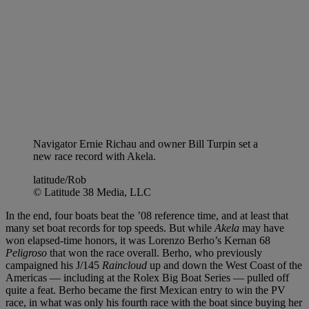
Navigator Ernie Richau and owner Bill Turpin set a
new race record with Akela.
latitude/Rob
© Latitude 38 Media, LLC
In the end, four boats beat the ’08 reference time, and at least that
many set boat records for top speeds. But while
Akela
may have
won elapsed-time honors, it was Lorenzo Berho’s Kernan 68
Peligroso
that won the race overall. Berho, who previously
campaigned his J/145
Raincloud
up and down the West Coast of the
Americas — including at the Rolex Big Boat Series — pulled off
quite a feat. Berho became the first Mexican entry to win the PV
race, in what was only his fourth race with the boat since buying her