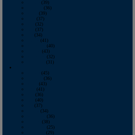
January
(39)
February
(36)
March
(39)
April
(37)
May
(32)
June
(37)
July
(34)
August
(41)
September
(40)
October
(43)
November
(32)
December
(31)
2014
January
(45)
February
(36)
March
(43)
April
(41)
May
(36)
June
(40)
July
(37)
August
(34)
September
(36)
October
(38)
November
(25)
December
(29)