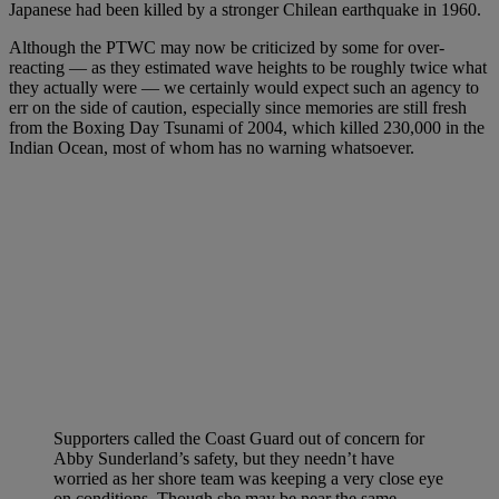
Japanese had been killed by a stronger Chilean earthquake in 1960.
Although the PTWC may now be criticized by some for over-
reacting — as they estimated wave heights to be roughly twice what
they actually were — we certainly would expect such an agency to
err on the side of caution, especially since memories are still fresh
from the Boxing Day Tsunami of 2004, which killed 230,000 in the
Indian Ocean, most of whom has no warning whatsoever.
Supporters called the Coast Guard out of concern for
Abby Sunderland’s safety, but they needn’t have
worried as her shore team was keeping a very close eye
on conditions. Though she may be near the same