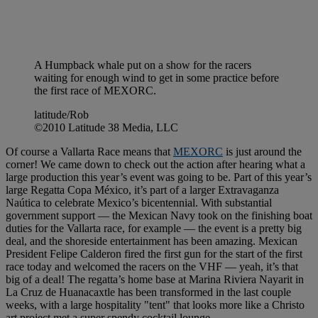
A Humpback whale put on a show for the racers
waiting for enough wind to get in some practice before
the first race of MEXORC.
latitude/Rob
©2010 Latitude 38 Media, LLC
Of course a Vallarta Race means that
MEXORC
is just around the
corner! We came down to check out the action after hearing what a
large production this year’s event was going to be. Part of this year’s
large Regatta Copa México, it’s part of a larger Extravaganza
Naútica to celebrate Mexico’s bicentennial. With substantial
government support — the Mexican Navy took on the finishing boat
duties for the Vallarta race, for example — the event is a pretty big
deal, and the shoreside entertainment has been amazing. Mexican
President Felipe Calderon fired the first gun for the start of the first
race today and welcomed the racers on the VHF — yeah, it’s that
big of a deal! The regatta’s home base at Marina Riviera Nayarit in
La Cruz de Huanacaxtle has been transformed in the last couple
weeks, with a large hospitality "tent" that looks more like a Christo
art project met a super spendy cocktail lounge.