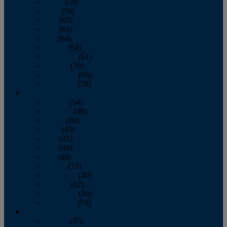
March
(59)
April
(59)
May
(65)
June
(61)
July
(64)
August
(64)
September
(61)
October
(70)
November
(66)
December
(59)
2018
January
(54)
February
(38)
March
(48)
April
(49)
May
(41)
June
(49)
July
(48)
August
(53)
September
(40)
October
(62)
November
(56)
December
(54)
2017
January
(37)