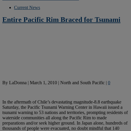
Current News
Entire Pacific Rim Braced for Tsunami
By
LaDonna
|
March 1, 2010
|
North and South Pacific
|
0
In the aftermath of Chile’s devastating magnitude-8.8 earthquake
Saturday, the Pacific Tsunami Warning Center in Hawaii issued a
tsunami warning to 53 nations and territories, prompting residents of
waterside communities all along the Pacific Rim to made
preparations and/or seek higher ground. In Japan alone, hundreds of
thousands of people were evacuated, no doubt mindful that 140