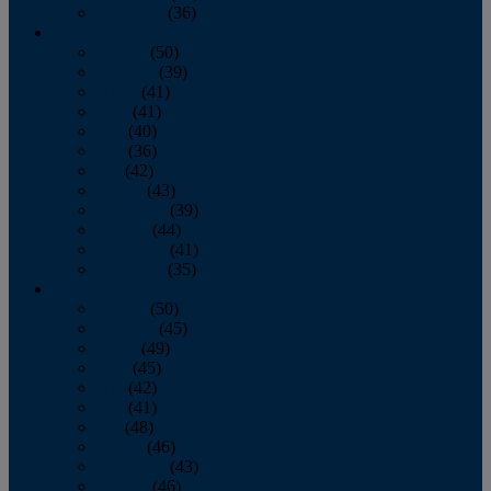
December
(36)
2011
January
(50)
February
(39)
March
(41)
April
(41)
May
(40)
June
(36)
July
(42)
August
(43)
September
(39)
October
(44)
November
(41)
December
(35)
2010
January
(50)
February
(45)
March
(49)
April
(45)
May
(42)
June
(41)
July
(48)
August
(46)
September
(43)
October
(46)