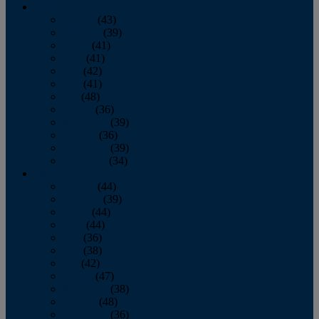
2013
January
(43)
February
(39)
March
(41)
April
(41)
May
(42)
June
(41)
July
(48)
August
(36)
September
(39)
October
(36)
November
(39)
December
(34)
2012
January
(44)
February
(39)
March
(44)
April
(44)
May
(36)
June
(38)
July
(42)
August
(47)
September
(38)
October
(48)
November
(36)