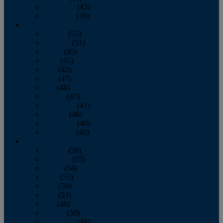
November
(43)
December
(39)
2009
January
(55)
February
(51)
March
(45)
April
(45)
May
(42)
June
(47)
July
(48)
August
(47)
September
(41)
October
(48)
November
(40)
December
(40)
2008
January
(59)
February
(55)
March
(54)
April
(55)
May
(50)
June
(53)
July
(48)
August
(50)
September
(48)