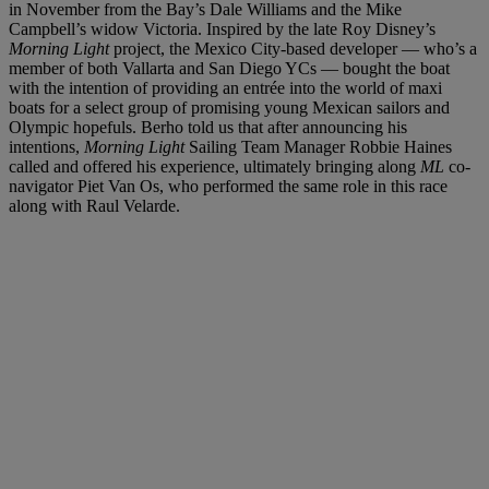
in November from the Bay’s Dale Williams and the Mike
Campbell’s widow Victoria. Inspired by the late Roy Disney’s
Morning Light
project, the Mexico City-based developer — who’s a
member of both Vallarta and San Diego YCs — bought the boat
with the intention of providing an entrée into the world of maxi
boats for a select group of promising young Mexican sailors and
Olympic hopefuls. Berho told us that after announcing his
intentions,
Morning Light
Sailing Team Manager Robbie Haines
called and offered his experience, ultimately bringing along
ML
co-
navigator Piet Van Os, who performed the same role in this race
along with Raul Velarde.