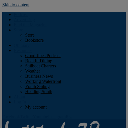
Skip to content
Podcast
Advertising
Find the Magazine
Store
Store
Bookstore
Obituary
Resources
Good Jibes Podcast
Boat In Dining
Sailboat Charters
Weather
Business News
Working Waterfront
Youth Sailing
Heading South
About
Log In
My account
Facebook
Twitter
Youtube
Instagram
Rss