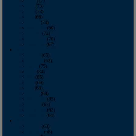
April
(77)
May
(73)
June
(73)
July
(66)
August
(74)
September
(69)
October
(72)
November
(70)
December
(67)
2020
January
(65)
February
(62)
March
(75)
April
(84)
May
(65)
June
(69)
July
(68)
August
(69)
September
(65)
October
(67)
November
(62)
December
(64)
2019
January
(63)
February
(58)