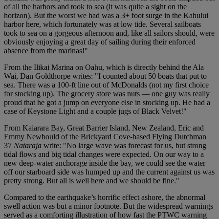
of all the harbors and took to sea (it was quite a sight on the
horizon). But the worst we had was a 3+ foot surge in the Kahului
harbor here, which fortunately was at low tide. Several sailboats
took to sea on a gorgeous afternoon and, like all sailors should, were
obviously enjoying a great day of sailing during their enforced
absence from the marinas!"
From the Ilikai Marina on Oahu, which is directly behind the Ala
Wai, Dan Goldthorpe writes: "I counted about 50 boats that put to
sea. There was a 100-ft line out of McDonalds (not my first choice
for stocking up). The grocery store was nuts — one guy was really
proud that he got a jump on everyone else in stocking up. He had a
case of Keystone Light and a couple jugs of Black Velvet!"
From Kaiarara Bay, Great Barrier Island, New Zealand, Eric and
Emmy Newbould of the Brickyard Cove-based Flying Dutchman
37
Nataraja
write: "No large wave was forecast for us, but strong
tidal flows and big tidal changes were expected. On our way to a
new deep-water anchorage inside the bay, we could see the water
off our starboard side was humped up and the current against us was
pretty strong. But all is well here and we should be fine."
Compared to the earthquake’s horrific effect ashore, the abnormal
swell action was but a minor footnote. But the widespread warnings
served as a comforting illustration of how fast the PTWC warning