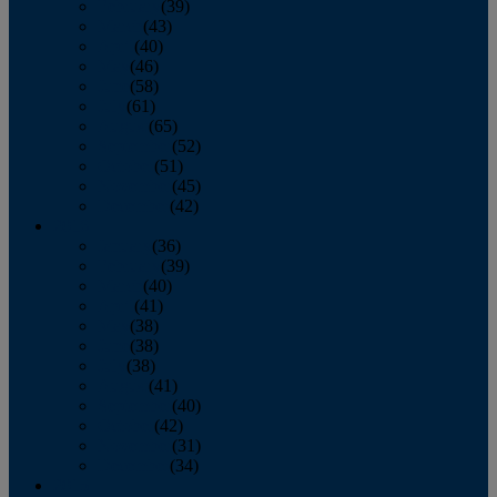
February
(39)
March
(43)
April
(40)
May
(46)
June
(58)
July
(61)
August
(65)
September
(52)
October
(51)
November
(45)
December
(42)
2016
January
(36)
February
(39)
March
(40)
April
(41)
May
(38)
June
(38)
July
(38)
August
(41)
September
(40)
October
(42)
November
(31)
December
(34)
2015