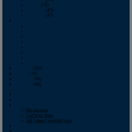
October
(58)
November
(45)
December
(47)
2007
January
February
March
April
May
June
July
August
September
(25)
October
(71)
November
(56)
December
(40)
Magazine
‘Lectronic
Classifieds
My account
List Your Boat
All Other Classified Ads
Calendar
Crew List