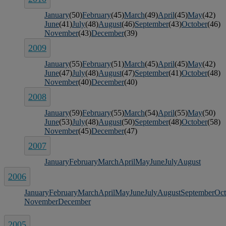
January
(50)
February
(45)
March
(49)
April
(45)
May
(42)
June
(41)
July
(48)
August
(46)
September
(43)
October
(46)
November
(43)
December
(39)
2009
January
(55)
February
(51)
March
(45)
April
(45)
May
(42)
June
(47)
July
(48)
August
(47)
September
(41)
October
(48)
November
(40)
December
(40)
2008
January
(59)
February
(55)
March
(54)
April
(55)
May
(50)
June
(53)
July
(48)
August
(50)
September
(48)
October
(58)
November
(45)
December
(47)
2007
January
February
March
April
May
June
July
August
2006
January
February
March
April
May
June
July
August
September
Oct
November
December
2005