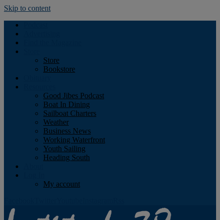
Skip to content
Podcast
Advertising
Find the Magazine
Store
Store
Bookstore
Obituary
Resources
Good Jibes Podcast
Boat In Dining
Sailboat Charters
Weather
Business News
Working Waterfront
Youth Sailing
Heading South
About
Log In
My account
Facebook
Twitter
Youtube
Instagram
Rss