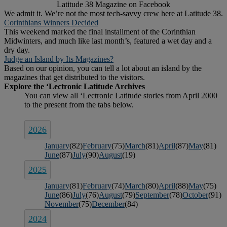
Latitude 38 Magazine on Facebook
We admit it. We’re not the most tech-savvy crew here at Latitude 38.
Corinthians Winners Decided
This weekend marked the final installment of the Corinthian
Midwinters, and much like last month’s, featured a wet day and a
dry day.
Judge an Island by Its Magazines?
Based on our opinion, you can tell a lot about an island by the
magazines that get distributed to the visitors.
2026
January
(82)
February
(75)
March
(81)
April
(87)
May
(81)
June
(87)
July
(90)
August
(19)
2025
January
(81)
February
(74)
March
(80)
April
(88)
May
(75)
June
(86)
July
(76)
August
(79)
September
(78)
October
(91)
November
(75)
December
(84)
2024