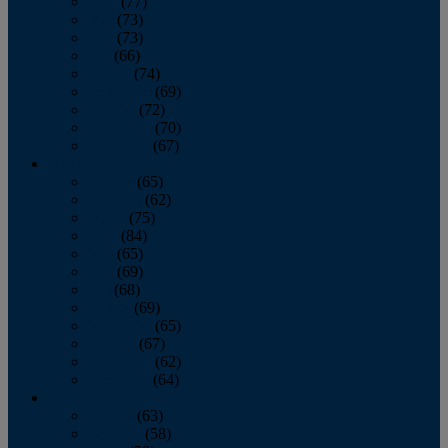
April
(77)
May
(73)
June
(73)
July
(66)
August
(74)
September
(69)
October
(72)
November
(70)
December
(67)
2020
January
(65)
February
(62)
March
(75)
April
(84)
May
(65)
June
(69)
July
(68)
August
(69)
September
(65)
October
(67)
November
(62)
December
(64)
2019
January
(63)
February
(58)