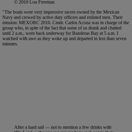
© 2010 Lou Freeman
"The boats were very impressive racers owned by the Mexican
Navy and crewed by active duty officers and enlisted men. Their
mission: MEXORC 2010. Cmdr. Carlos Acona was in charge of the
group who, in spite of the fact that some of us drank and chatted
until 2 a.m., were back underway for Banderas Bay at 5 a.m. I
watched with awe as they woke up and departed in less than seven
minutes.
After a hard sail — not to mention a few drinks with