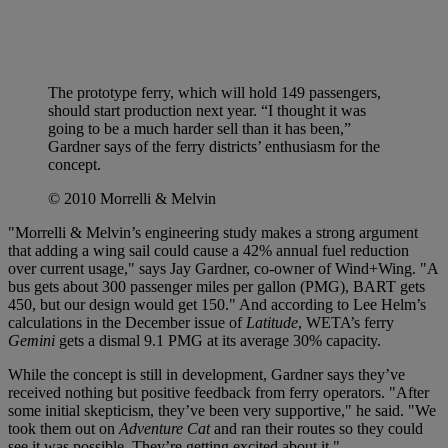
The prototype ferry, which will hold 149 passengers,
should start production next year. “I thought it was
going to be a much harder sell than it has been,”
Gardner says of the ferry districts’ enthusiasm for the
concept.
© 2010 Morrelli & Melvin
"Morrelli & Melvin’s engineering study makes a strong argument
that adding a wing sail could cause a 42% annual fuel reduction
over current usage," says Jay Gardner, co-owner of Wind+Wing. "A
bus gets about 300 passenger miles per gallon (PMG), BART gets
450, but our design would get 150." And according to Lee Helm’s
calculations in the December issue of
Latitude
, WETA’s ferry
Gemini
gets a dismal 9.1 PMG at its average 30% capacity.
While the concept is still in development, Gardner says they’ve
received nothing but positive feedback from ferry operators. "After
some initial skepticism, they’ve been very supportive," he said. "We
took them out on
Adventure Cat
and ran their routes so they could
see it was possible. They’re getting excited about it."