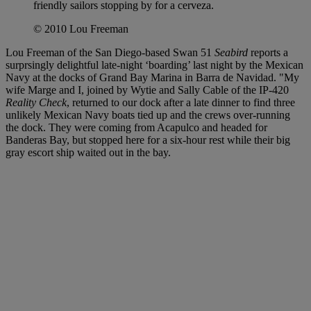
friendly sailors stopping by for a cerveza.
© 2010 Lou Freeman
Lou Freeman of the San Diego-based Swan 51
Seabird
reports a
surprsingly delightful late-night ‘boarding’ last night by the Mexican
Navy at the docks of Grand Bay Marina in Barra de Navidad. "My
wife Marge and I, joined by Wytie and Sally Cable of the IP-420
Reality Check
, returned to our dock after a late dinner to find three
unlikely Mexican Navy boats tied up and the crews over-running
the dock. They were coming from Acapulco and headed for
Banderas Bay, but stopped here for a six-hour rest while their big
gray escort ship waited out in the bay.