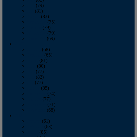
June
(79)
July
(81)
August
(83)
September
(75)
October
(79)
November
(79)
December
(69)
2022
January
(68)
February
(65)
March
(81)
April
(80)
May
(77)
June
(82)
July
(77)
August
(85)
September
(74)
October
(77)
November
(71)
December
(68)
2021
January
(61)
February
(63)
March
(85)