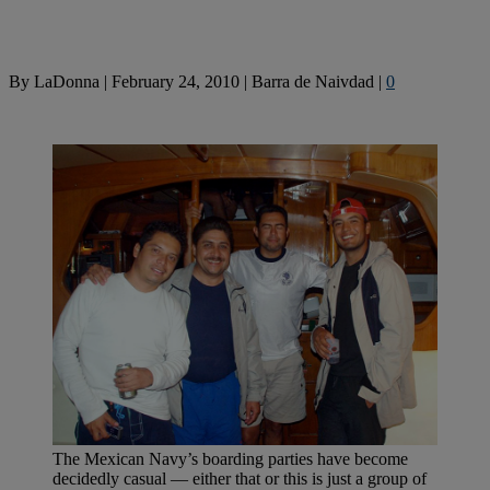
By
LaDonna
|
February 24, 2010
|
Barra de Naivdad
|
0
The Mexican Navy’s boarding parties have become
decidedly casual — either that or this is just a group of