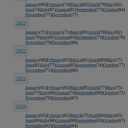
January
(80)
February
(74)
March
(82)
April
(79)
May
(82)
June
(74)
July
(87)
August
(81)
September
(77)
October
(84)
November
(77)
December
(77)
2023
January
(71)
February
(71)
March
(91)
April
(78)
May
(82)
June
(79)
July
(81)
August
(83)
September
(75)
October
(79)
November
(79)
December
(69)
2022
January
(68)
February
(65)
March
(81)
April
(80)
May
(77)
June
(82)
July
(77)
August
(85)
September
(74)
October
(77)
November
(71)
December
(68)
2021
January
(61)
February
(63)
March
(85)
April
(77)
May
(73)
June
(73)
July
(66)
August
(74)
September
(69)
October
(72)
November
(70)
December
(67)
2020
January
(65)
February
(62)
March
(75)
April
(84)
May
(65)
June
(69)
July
(68)
August
(69)
September
(65)
October
(67)
November
(62)
December
(64)