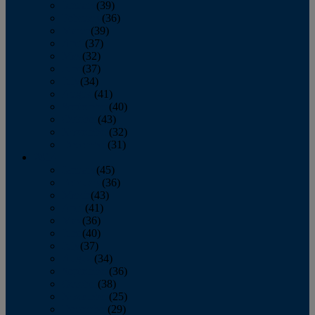
January
(39)
February
(36)
March
(39)
April
(37)
May
(32)
June
(37)
July
(34)
August
(41)
September
(40)
October
(43)
November
(32)
December
(31)
2014
January
(45)
February
(36)
March
(43)
April
(41)
May
(36)
June
(40)
July
(37)
August
(34)
September
(36)
October
(38)
November
(25)
December
(29)