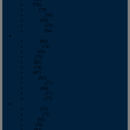
July
(76)
August
(79)
September
(78)
October
(91)
November
(75)
December
(84)
2024
January
(80)
February
(74)
March
(82)
April
(79)
May
(82)
June
(74)
July
(87)
August
(81)
September
(77)
October
(84)
November
(77)
December
(77)
2023
January
(71)
February
(71)
March
(91)
April
(78)
May
(82)