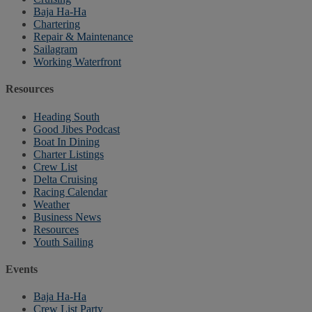
Baja Ha-Ha
Chartering
Repair & Maintenance
Sailagram
Working Waterfront
Resources
Heading South
Good Jibes Podcast
Boat In Dining
Charter Listings
Crew List
Delta Cruising
Racing Calendar
Weather
Business News
Resources
Youth Sailing
Events
Baja Ha-Ha
Crew List Party