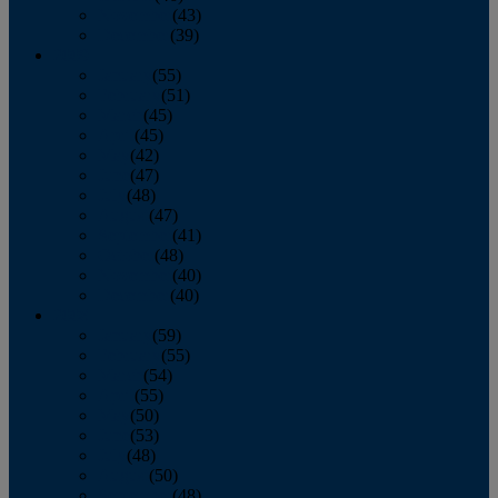
November
(43)
December
(39)
2009
January
(55)
February
(51)
March
(45)
April
(45)
May
(42)
June
(47)
July
(48)
August
(47)
September
(41)
October
(48)
November
(40)
December
(40)
2008
January
(59)
February
(55)
March
(54)
April
(55)
May
(50)
June
(53)
July
(48)
August
(50)
September
(48)