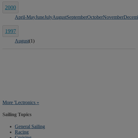
2000
April-May
June
July
August
September
October
November
Decem
1997
August
(1)
More 'Lectronics »
Sailing Topics
General Sailing
Racing
Cruising