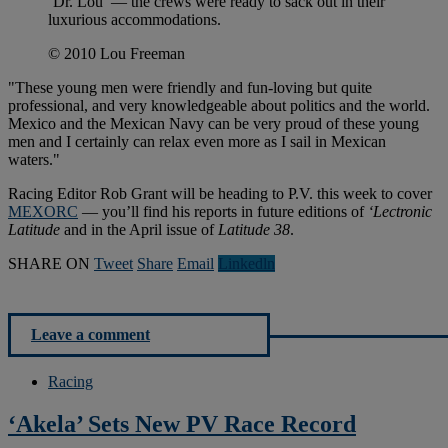
‘Dr. Lou’ — the crews were ready to sack out in their
luxurious accommodations.
© 2010 Lou Freeman
"These young men were friendly and fun-loving but quite
professional, and very knowledgeable about politics and the world.
Mexico and the Mexican Navy can be very proud of these young
men and I certainly can relax even more as I sail in Mexican
waters."
Racing Editor Rob Grant will be heading to P.V. this week to cover
MEXORC
— you’ll find his reports in future editions of
‘Lectronic
Latitude
and in the April issue of
Latitude 38
.
SHARE ON
Tweet
Share
Email
Linkedln
Leave a comment
Racing
‘Akela’ Sets New PV Race Record