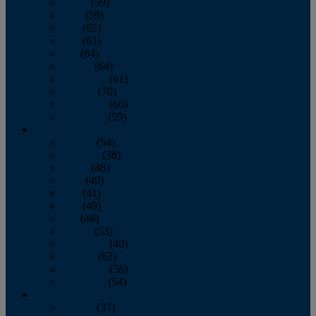
March
(59)
April
(59)
May
(65)
June
(61)
July
(64)
August
(64)
September
(61)
October
(70)
November
(66)
December
(59)
2018
January
(54)
February
(38)
March
(48)
April
(49)
May
(41)
June
(49)
July
(48)
August
(53)
September
(40)
October
(62)
November
(56)
December
(54)
2017
January
(37)