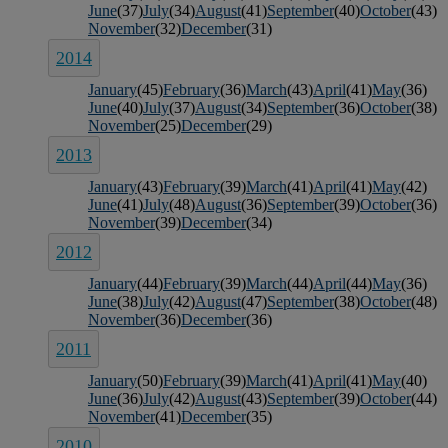
June
(37)
July
(34)
August
(41)
September
(40)
October
(43)
November
(32)
December
(31)
2014
January
(45)
February
(36)
March
(43)
April
(41)
May
(36)
June
(40)
July
(37)
August
(34)
September
(36)
October
(38)
November
(25)
December
(29)
2013
January
(43)
February
(39)
March
(41)
April
(41)
May
(42)
June
(41)
July
(48)
August
(36)
September
(39)
October
(36)
November
(39)
December
(34)
2012
January
(44)
February
(39)
March
(44)
April
(44)
May
(36)
June
(38)
July
(42)
August
(47)
September
(38)
October
(48)
November
(36)
December
(36)
2011
January
(50)
February
(39)
March
(41)
April
(41)
May
(40)
June
(36)
July
(42)
August
(43)
September
(39)
October
(44)
November
(41)
December
(35)
2010