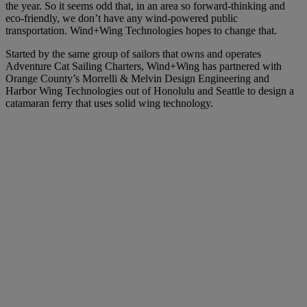
the year. So it seems odd that, in an area so forward-thinking and
eco-friendly, we don’t have any wind-powered public
transportation. Wind+Wing Technologies hopes to change that.
Started by the same group of sailors that owns and operates
Adventure Cat Sailing Charters, Wind+Wing has partnered with
Orange County’s Morrelli & Melvin Design Engineering and
Harbor Wing Technologies out of Honolulu and Seattle to design a
catamaran ferry that uses solid wing technology.