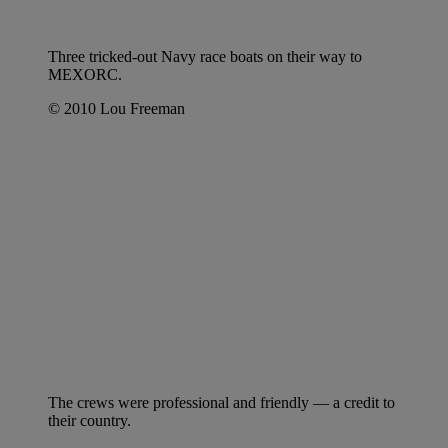
Three tricked-out Navy race boats on their way to
MEXORC.
© 2010 Lou Freeman
The crews were professional and friendly — a credit to
their country.