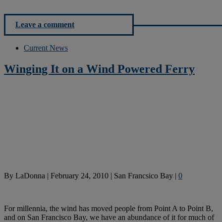
Leave a comment
Current News
Winging It on a Wind Powered Ferry
By
LaDonna
|
February 24, 2010
|
San Francsico Bay
|
0
For millennia, the wind has moved people from Point A to Point B,
and on San Francisco Bay, we have an abundance of it for much of