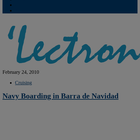
Contribute
Subscriptions
February 24, 2010
Cruising
Navy Boarding in Barra de Navidad