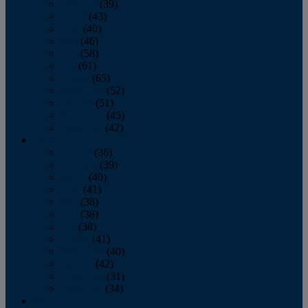
February
(39)
March
(43)
April
(40)
May
(46)
June
(58)
July
(61)
August
(65)
September
(52)
October
(51)
November
(45)
December
(42)
2016
January
(36)
February
(39)
March
(40)
April
(41)
May
(38)
June
(38)
July
(38)
August
(41)
September
(40)
October
(42)
November
(31)
December
(34)
2015