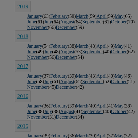
2019
January
(63)
February
(58)
March
(59)
April
(59)
May
(65)
June
(61)
July
(64)
August
(64)
September
(61)
October
(70)
November
(66)
December
(59)
2018
January
(54)
February
(38)
March
(48)
April
(49)
May
(41)
June
(49)
July
(48)
August
(53)
September
(40)
October
(62)
November
(56)
December
(54)
2017
January
(37)
February
(39)
March
(43)
April
(40)
May
(46)
June
(58)
July
(61)
August
(65)
September
(52)
October
(51)
November
(45)
December
(42)
2016
January
(36)
February
(39)
March
(40)
April
(41)
May
(38)
June
(38)
July
(38)
August
(41)
September
(40)
October
(42)
November
(31)
December
(34)
2015
January
(39)
February
(36)
March
(39)
April
(37)
May
(32)