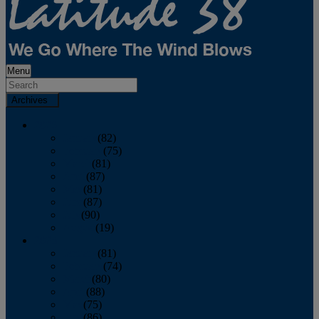
Menu
Archives
2026
January
(82)
February
(75)
March
(81)
April
(87)
May
(81)
June
(87)
July
(90)
August
(19)
2025
January
(81)
February
(74)
March
(80)
April
(88)
May
(75)
June
(86)