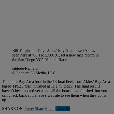
Bill Turpin and Dave Janes’ Bay Area-based Akela,
seen here at ’08’s MEXORC, set a new race record in
the San Diego YC’s Vallarta Race.
latitude/Richard
© Latitude 38 Media, LLC
The other Bay Area boat in the 13-boat fleet, Tom Akins’ Bay Area-
based TP52
Flash
, finished at 11 a.m. today. The final results
haven’t been posted yet as not all the boats have finished, but you
can check back at the race’s website to see them when they come
up.
SHARE ON
Tweet
Share
Email
Linkedln