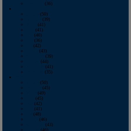
December
(36)
2011
January
(50)
February
(39)
March
(41)
April
(41)
May
(40)
June
(36)
July
(42)
August
(43)
September
(39)
October
(44)
November
(41)
December
(35)
2010
January
(50)
February
(45)
March
(49)
April
(45)
May
(42)
June
(41)
July
(48)
August
(46)
September
(43)
October
(46)