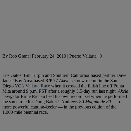
By
Rob Grant
|
February 24, 2010
|
Puerto Vallarta
|
0
Los Gatos’ Bill Turpin and Southern California-based partner Dave
Janes’ Bay Area-based R/P 77
Akela
set new record in the San
Diego YC’s
Vallarta Race
when it crossed the finish line off Punta
Mita around 9 p.m. PST after a roughly 3.5-day run last night.
Akela
navigator Ernie Richau beat his own record, set when he performed
the same role for Doug Baker’s Andrews 80
Magnitude 80
— a
more powerful canting-keeler — in the previous edition of the
1,000-mile biennial race.