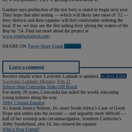
Gardner says production of the test ferry is slated to begin next year.
They hope that after testing — which will likely take most of ’12 —
ferry districts and their captains will feel comfortable ordering the
boat. If so, we may see the first sailing ferry plying the waters of the
Bay by ’14. Find out more about the project at
www.windwingtech.com
.
SHARE ON
Tweet
Share
Email
Linkedln
Leave a comment
Receive emails when 'Lectronic Latitude is updated.
SUBSCRIBE
'Lectronic Latitude: Monday, Feb 22
School Ship Concordia Sinks Off Brazil
For nearly 20 years, Concordia has sailed the world, educating
young trainees along the way.
Abby Crosses Equator
As Aussie Jessica Watson, 16, nears South Africa’s Cape of Good
Hope and settles into the second — and arguably more difficult —
half of her nonstop solo circumnavigation, Southern California’s
Abby Sunderland, also 16, has crossed the equator.
Who’s Your Friend?