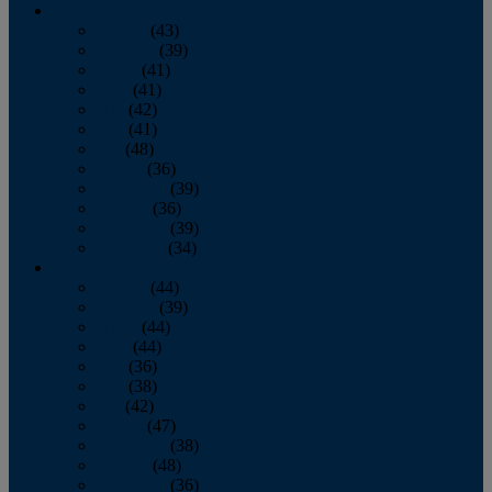
2013
January
(43)
February
(39)
March
(41)
April
(41)
May
(42)
June
(41)
July
(48)
August
(36)
September
(39)
October
(36)
November
(39)
December
(34)
2012
January
(44)
February
(39)
March
(44)
April
(44)
May
(36)
June
(38)
July
(42)
August
(47)
September
(38)
October
(48)
November
(36)