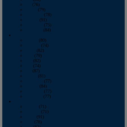
July
(76)
August
(79)
September
(78)
October
(91)
November
(75)
December
(84)
2024
January
(80)
February
(74)
March
(82)
April
(79)
May
(82)
June
(74)
July
(87)
August
(81)
September
(77)
October
(84)
November
(77)
December
(77)
2023
January
(71)
February
(71)
March
(91)
April
(78)
May
(82)