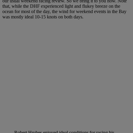
our usual weekend racing review. So we bring it to you now. Note
that, while the DHF experienced light and flukey breeze on the
ocean for most of the day, the wind for weekend events in the Bay
was mostly ideal 10-15 knots on both days.
Robert Hrubes enjoyed ideal conditions for racing his