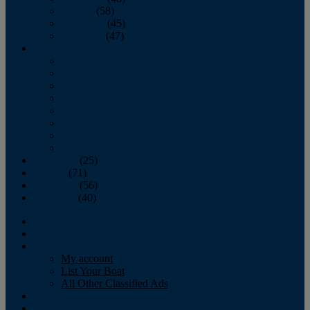
October
(58)
November
(45)
December
(47)
2007
January
February
March
April
May
June
July
August
September
(25)
October
(71)
November
(56)
December
(40)
Magazine
‘Lectronic
Classifieds
My account
List Your Boat
All Other Classified Ads
Calendar
Crew List