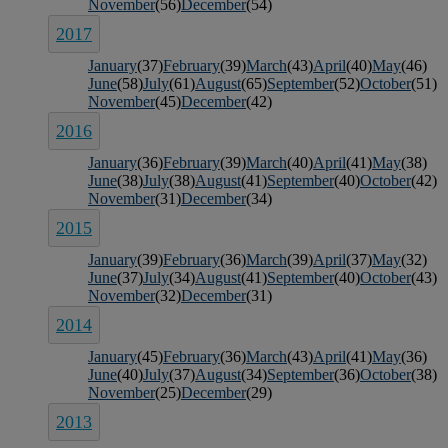
November
(56)
December
(54)
2017
January
(37)
February
(39)
March
(43)
April
(40)
May
(46)
June
(58)
July
(61)
August
(65)
September
(52)
October
(51)
November
(45)
December
(42)
2016
January
(36)
February
(39)
March
(40)
April
(41)
May
(38)
June
(38)
July
(38)
August
(41)
September
(40)
October
(42)
November
(31)
December
(34)
2015
January
(39)
February
(36)
March
(39)
April
(37)
May
(32)
June
(37)
July
(34)
August
(41)
September
(40)
October
(43)
November
(32)
December
(31)
2014
January
(45)
February
(36)
March
(43)
April
(41)
May
(36)
June
(40)
July
(37)
August
(34)
September
(36)
October
(38)
November
(25)
December
(29)
2013