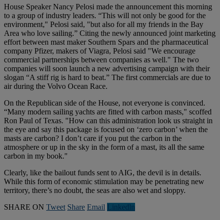
House Speaker Nancy Pelosi made the announcement this morning
to a group of industry leaders. “This will not only be good for the
environment," Pelosi said, "but also for all my friends in the Bay
Area who love sailing.” Citing the newly announced joint marketing
effort between mast maker Southern Spars and the pharmaceutical
company Pfizer, makers of Viagra, Pelosi said "We encourage
commercial partnerships between companies as well." The two
companies will soon launch a new advertising campaign with their
slogan “A stiff rig is hard to beat.” The first commercials are due to
air during the Volvo Ocean Race.
On the Republican side of the House, not everyone is convinced.
“Many modern sailing yachts are fitted with carbon masts," scoffed
Ron Paul of Texas. "How can this administration look us straight in
the eye and say this package is focused on ‘zero carbon’ when the
masts are carbon? I don’t care if you put the carbon in the
atmosphere or up in the sky in the form of a mast, its all the same
carbon in my book."
Clearly, like the bailout funds sent to AIG, the devil is in details.
While this form of economic stimulation may be penetrating new
territory, there’s no doubt, the seas are also wet and sloppy.
SHARE ON
Tweet
Share
Email
Linkedln