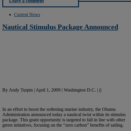
Leave a comment
Current News
Nautical Stimulus Package Announced
By
Andy Turpin
|
April 1, 2009
|
Washington D.C.
|
0
In an effort to boost the softening marine industry, the Obama
Administration announced today a nautical twist within its stimulus
package. This grant opportunity is targeted to fall in line with other
green initiatives, focusing on the “zero carbon” benefits of sailing.