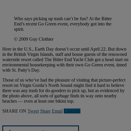
Who says picking up trash can’t be fun? At the Bitter
End’s recent Go Green event, everybody got into the
spirit.
© 2009 Guy Clothier
Here in the U.S., Earth Day doesn’t occur until April 22. But down
in the British Virgin Islands, staff and house guests of the renowned
waterside resort called The Bitter End Yacht Club got a head start on
environmental housekeeping with their own Go Green event, timed
with St. Patty’s Day.
Those of us who’ve had the pleasure of visiting that picture-perfect
resort on Virgin Gorda’s North Sound might find it hard to believe
there was any trash for do-gooders to pick up, but as evidenced by
the photo above, all sorts of garbage finds its way onto nearby
beaches — even at least one bikini top.
SHARE ON
Tweet
Share
Email
Linkedln