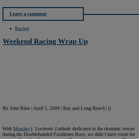
Leave a comment
Racing
Weekend Racing Wrap Up
By
John Riise
|
April 1, 2009
|
Bay and Long Beach
|
0
With
Monday’s
‘Lectronic Latitude
dedicated to the dramatic rescue
during the Doublehanded Farallones Race, we didn’t have room for