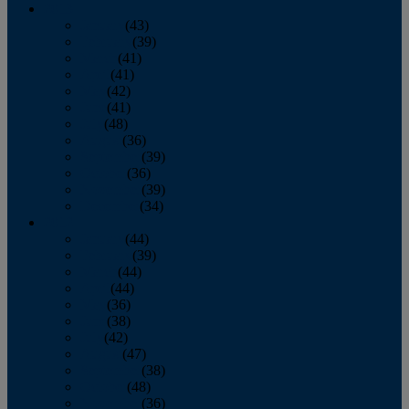
2013
January
(43)
February
(39)
March
(41)
April
(41)
May
(42)
June
(41)
July
(48)
August
(36)
September
(39)
October
(36)
November
(39)
December
(34)
2012
January
(44)
February
(39)
March
(44)
April
(44)
May
(36)
June
(38)
July
(42)
August
(47)
September
(38)
October
(48)
November
(36)