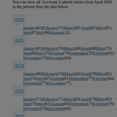
2026
January
(82)
February
(75)
March
(81)
April
(87)
May
(81)
June
(87)
July
(90)
August
(12)
2025
January
(81)
February
(74)
March
(80)
April
(88)
May
(75)
June
(86)
July
(76)
August
(79)
September
(78)
October
(91)
November
(75)
December
(84)
2024
January
(80)
February
(74)
March
(82)
April
(79)
May
(82)
June
(74)
July
(87)
August
(81)
September
(77)
October
(84)
November
(77)
December
(77)
2023
January
(71)
February
(71)
March
(91)
April
(78)
May
(82)
June
(79)
July
(81)
August
(83)
September
(75)
October
(79)
November
(79)
December
(69)
2022