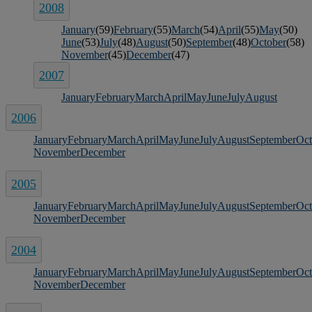
2008
January
(59)
February
(55)
March
(54)
April
(55)
May
(50)
June
(53)
July
(48)
August
(50)
September
(48)
October
(58)
November
(45)
December
(47)
2007
January
February
March
April
May
June
July
August
2006
January
February
March
April
May
June
July
August
September
Oct
November
December
2005
January
February
March
April
May
June
July
August
September
Oct
November
December
2004
January
February
March
April
May
June
July
August
September
Oct
November
December