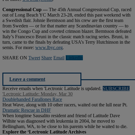
Congressional Cup —
The 45th Annual Congressional Cup, raced
out of Long Beach YC March 23-28, ended this past weekend with
a Swedish flair. Johnie Berntsson and his crew are the first team
from Sweden — or for that matter any Scandinavian country — to
win the Congo Cup and coveted crimson blazer. Berntsson defeated
Italy’s Francesco Bruni in the classic match racing series. Bruni, in
turn, came to the finals by defeating USA’s Terry Hutchinson in the
semis. For more:
www.lbyc.org
.
SHARE ON
Tweet
Share
Email
Linkedln
Leave a comment
Receive emails when 'Lectronic Latitude is updated.
SUBSCRIBE
'Lectronic Latitude: Monday, Mar 30
Doublehanded Farallones Race
Heat Wave, along with 10 other racers, waited out the lull near Pt.
Dramatic Rescue in DHF
When longtime Sausalito resident and friend of Latitude Dave
Wilhite was diagnosed with leukemia in 2004, he moved to
Bellingham, WA, to be close to his parents while he waited to die.