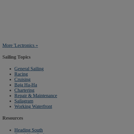
More 'Lectronics »
Sailing Topics
General Sailing
Racing
Cruising
Baja Ha-Ha
Chartering
Repair & Maintenance
Sailagram
Working Waterfront
Resources
Heading South