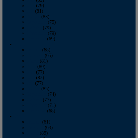
June
(79)
July
(81)
August
(83)
September
(75)
October
(79)
November
(79)
December
(69)
2022
January
(68)
February
(65)
March
(81)
April
(80)
May
(77)
June
(82)
July
(77)
August
(85)
September
(74)
October
(77)
November
(71)
December
(68)
2021
January
(61)
February
(63)
March
(85)