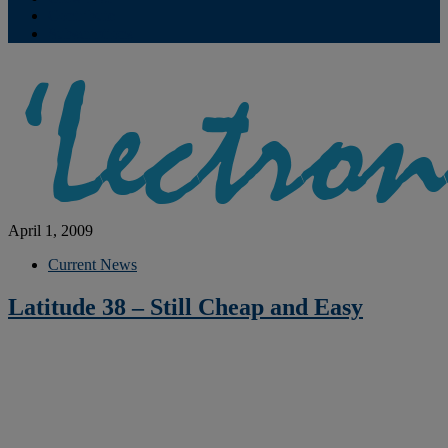
Contribute
Subscriptions
April 1, 2009
Current News
Latitude 38 – Still Cheap and Easy