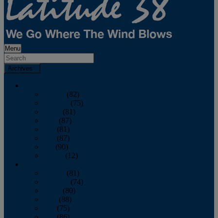
Menu
Archives
2026
January
(82)
February
(75)
March
(81)
April
(87)
May
(81)
June
(87)
July
(90)
August
(12)
2025
January
(81)
February
(74)
March
(80)
April
(88)
May
(75)
June
(86)