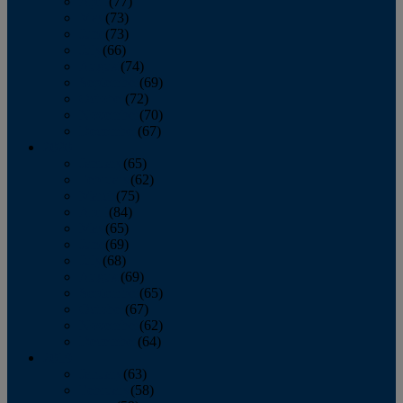
April
(77)
May
(73)
June
(73)
July
(66)
August
(74)
September
(69)
October
(72)
November
(70)
December
(67)
2020
January
(65)
February
(62)
March
(75)
April
(84)
May
(65)
June
(69)
July
(68)
August
(69)
September
(65)
October
(67)
November
(62)
December
(64)
2019
January
(63)
February
(58)