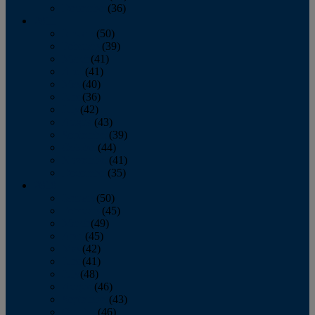
December
(36)
2011
January
(50)
February
(39)
March
(41)
April
(41)
May
(40)
June
(36)
July
(42)
August
(43)
September
(39)
October
(44)
November
(41)
December
(35)
2010
January
(50)
February
(45)
March
(49)
April
(45)
May
(42)
June
(41)
July
(48)
August
(46)
September
(43)
October
(46)