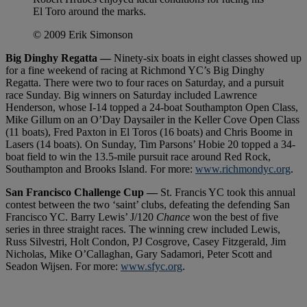
El Toro around the marks.
© 2009 Erik Simonson
Big Dinghy Regatta —
Ninety-six boats in eight classes showed up
for a fine weekend of racing at Richmond YC’s Big Dinghy
Regatta. There were two to four races on Saturday, and a pursuit
race Sunday. Big winners on Saturday included Lawrence
Henderson, whose I-14 topped a 24-boat Southampton Open Class,
Mike Gillum on an O’Day Daysailer in the Keller Cove Open Class
(11 boats), Fred Paxton in El Toros (16 boats) and Chris Boome in
Lasers (14 boats). On Sunday, Tim Parsons’ Hobie 20 topped a 34-
boat field to win the 13.5-mile pursuit race around Red Rock,
Southampton and Brooks Island. For more:
www.richmondyc.org
.
San Francisco Challenge Cup —
St. Francis YC took this annual
contest between the two ‘saint’ clubs, defeating the defending San
Francisco YC. Barry Lewis’ J/120
Chance
won the best of five
series in three straight races. The winning crew included Lewis,
Russ Silvestri, Holt Condon, PJ Cosgrove, Casey Fitzgerald, Jim
Nicholas, Mike O’Callaghan, Gary Sadamori, Peter Scott and
Seadon Wijsen. For more:
www.sfyc.org
.