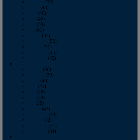
February
(39)
March
(43)
April
(40)
May
(46)
June
(58)
July
(61)
August
(65)
September
(52)
October
(51)
November
(45)
December
(42)
2016
January
(36)
February
(39)
March
(40)
April
(41)
May
(38)
June
(38)
July
(38)
August
(41)
September
(40)
October
(42)
November
(31)
December
(34)
2015