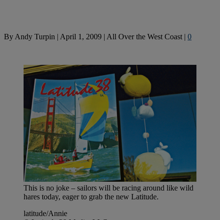
By
Andy Turpin
|
April 1, 2009
|
All Over the West Coast
|
0
This is no joke – sailors will be racing around like wild
hares today, eager to grab the new Latitude.
latitude/Annie