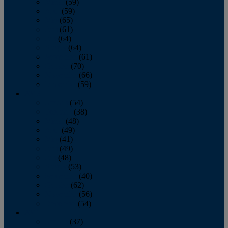
March
(59)
April
(59)
May
(65)
June
(61)
July
(64)
August
(64)
September
(61)
October
(70)
November
(66)
December
(59)
2018
January
(54)
February
(38)
March
(48)
April
(49)
May
(41)
June
(49)
July
(48)
August
(53)
September
(40)
October
(62)
November
(56)
December
(54)
2017
January
(37)