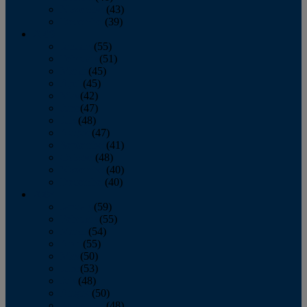
November
(43)
December
(39)
2009
January
(55)
February
(51)
March
(45)
April
(45)
May
(42)
June
(47)
July
(48)
August
(47)
September
(41)
October
(48)
November
(40)
December
(40)
2008
January
(59)
February
(55)
March
(54)
April
(55)
May
(50)
June
(53)
July
(48)
August
(50)
September
(48)