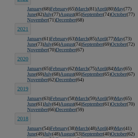
January
(68)
February
(65)
March
(81)
April
(80)
May
(77)
June
(82)
July
(77)
August
(85)
September
(74)
October
(77)
November
(71)
December
(68)
2021
January
(61)
February
(63)
March
(85)
April
(77)
May
(73)
June
(73)
July
(66)
August
(74)
September
(69)
October
(72)
November
(70)
December
(67)
2020
January
(65)
February
(62)
March
(75)
April
(84)
May
(65)
June
(69)
July
(68)
August
(69)
September
(65)
October
(67)
November
(62)
December
(64)
2019
January
(63)
February
(58)
March
(59)
April
(59)
May
(65)
June
(61)
July
(64)
August
(64)
September
(61)
October
(70)
November
(66)
December
(59)
2018
January
(54)
February
(38)
March
(48)
April
(49)
May
(41)
June
(49)
July
(48)
August
(53)
September
(40)
October
(62)