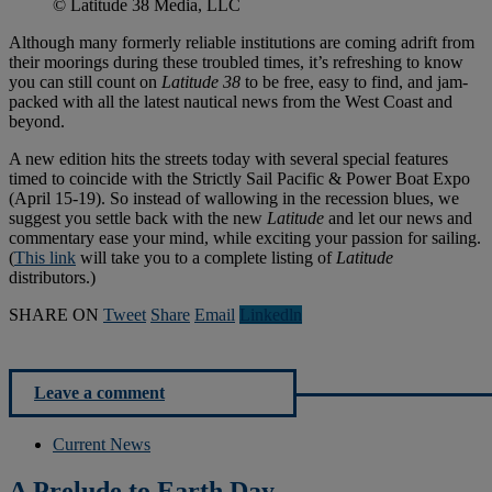
© Latitude 38 Media, LLC
Although many formerly reliable institutions are coming adrift from
their moorings during these troubled times, it’s refreshing to know
you can still count on
Latitude 38
to be free, easy to find, and jam-
packed with all the latest nautical news from the West Coast and
beyond.
A new edition hits the streets today with several special features
timed to coincide with the Strictly Sail Pacific & Power Boat Expo
(April 15-19). So instead of wallowing in the recession blues, we
suggest you settle back with the new
Latitude
and let our news and
commentary ease your mind, while exciting your passion for sailing.
(
This link
will take you to a complete listing of
Latitude
distributors.)
SHARE ON
Tweet
Share
Email
Linkedln
Leave a comment
Current News
A Prelude to Earth Day