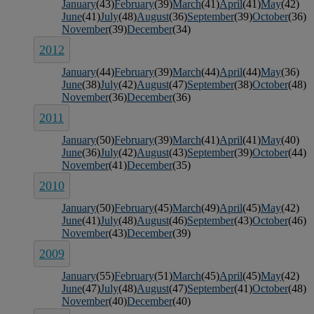
January
(43)
February
(39)
March
(41)
April
(41)
May
(42)
June
(41)
July
(48)
August
(36)
September
(39)
October
(36)
November
(39)
December
(34)
2012
January
(44)
February
(39)
March
(44)
April
(44)
May
(36)
June
(38)
July
(42)
August
(47)
September
(38)
October
(48)
November
(36)
December
(36)
2011
January
(50)
February
(39)
March
(41)
April
(41)
May
(40)
June
(36)
July
(42)
August
(43)
September
(39)
October
(44)
November
(41)
December
(35)
2010
January
(50)
February
(45)
March
(49)
April
(45)
May
(42)
June
(41)
July
(48)
August
(46)
September
(43)
October
(46)
November
(43)
December
(39)
2009
January
(55)
February
(51)
March
(45)
April
(45)
May
(42)
June
(47)
July
(48)
August
(47)
September
(41)
October
(48)
November
(40)
December
(40)