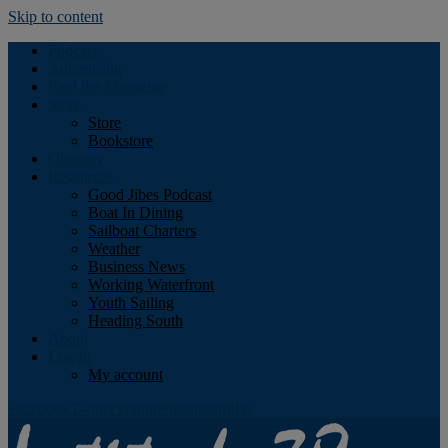
Skip to content
Podcast
Advertising
Find the Magazine
Store
Store
Bookstore
Obituary
Resources
Good Jibes Podcast
Boat In Dining
Sailboat Charters
Weather
Business News
Working Waterfront
Youth Sailing
Heading South
About
Log In
My account
Facebook
Twitter
Youtube
Instagram
Rss