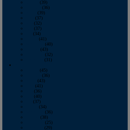
January
(39)
February
(36)
March
(39)
April
(37)
May
(32)
June
(37)
July
(34)
August
(41)
September
(40)
October
(43)
November
(32)
December
(31)
2014
January
(45)
February
(36)
March
(43)
April
(41)
May
(36)
June
(40)
July
(37)
August
(34)
September
(36)
October
(38)
November
(25)
December
(29)