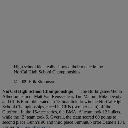
High school kids really showed their mettle in the
NorCal High School Championships.
© 2009 Erik Simonson
NorCal High School Championships —
The Burlingame/Menlo
Atherton team of Matt Van Renssealear, Tim Malouf, Mike Deady
and Chris Ford obliterated an 18 boat field to win the NorCal High
School Championships, raced in CFJs (two per team) off the
Cityfront. In the 15-race series, the BMA ‘A’ team took 12 bullets,
while the ‘B’ team took 5. Overall, the team scored 60 points to
second place Gunn’s 90 and third place Summit/Nortre Dame’s 134.
For more:
www.stfyc.com
.