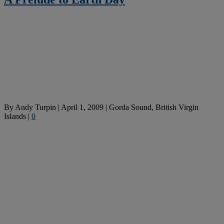
By
Andy Turpin
|
April 1, 2009
|
Gorda Sound, British Virgin
Islands
|
0