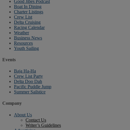
Good Jibes Podcast
Boat In Dining
Charter Listings
Crew List
Delta Cruising
Racing Calendar
Weather
Business News
Resources
Youth Sailing
Events
Baja Ha-Ha
Crew List Party
Delta Doo Dah
Pacific Puddle Jump
Summer Sailstice
Company
About Us
Contact Us
Writer’s Guidelines