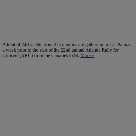
A total of 240 yachts from 27 countries are gathering in Las Palmas
a week prior to the start of the 22nd annual Atlantic Rally for
Cruisers (ARC) from the Canaries to St.
More »