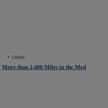
Cruising
More than 2,400 Miles in the Med