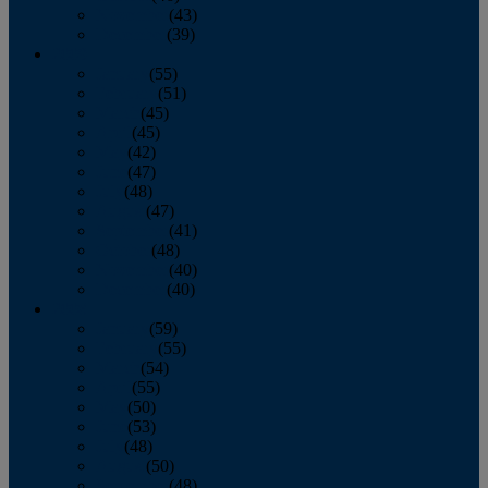
November
(43)
December
(39)
2009
January
(55)
February
(51)
March
(45)
April
(45)
May
(42)
June
(47)
July
(48)
August
(47)
September
(41)
October
(48)
November
(40)
December
(40)
2008
January
(59)
February
(55)
March
(54)
April
(55)
May
(50)
June
(53)
July
(48)
August
(50)
September
(48)