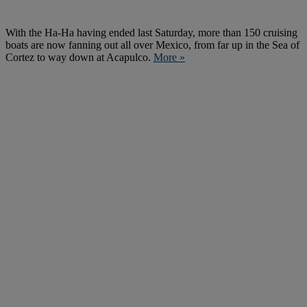
With the Ha-Ha having ended last Saturday, more than 150 cruising
boats are now fanning out all over Mexico, from far up in the Sea of
Cortez to way down at Acapulco.
More »