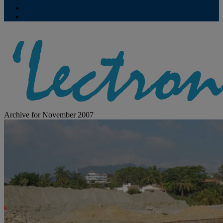
Contribute
Subscriptions
Archive for November 2007