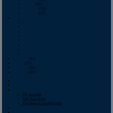
October
(58)
November
(45)
December
(47)
2007
January
February
March
April
May
June
July
August
September
(25)
October
(71)
November
(56)
December
(40)
Magazine
‘Lectronic
Classifieds
My account
List Your Boat
All Other Classified Ads
Calendar
Crew List