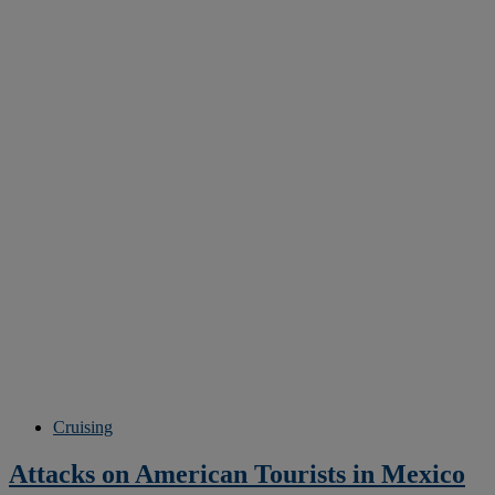
Cruising
Attacks on American Tourists in Mexico