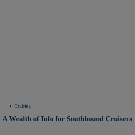
Cruising
A Wealth of Info for Southbound Cruisers