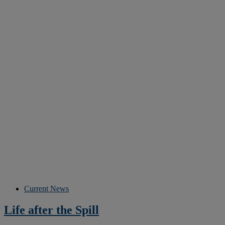
Current News
Life after the Spill