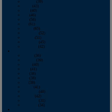
February
(39)
March
(43)
April
(40)
May
(46)
June
(58)
July
(61)
August
(65)
September
(52)
October
(51)
November
(45)
December
(42)
2016
January
(36)
February
(39)
March
(40)
April
(41)
May
(38)
June
(38)
July
(38)
August
(41)
September
(40)
October
(42)
November
(31)
December
(34)
2015