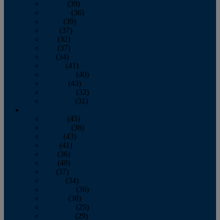
January
(39)
February
(36)
March
(39)
April
(37)
May
(32)
June
(37)
July
(34)
August
(41)
September
(40)
October
(43)
November
(32)
December
(31)
2014
January
(45)
February
(36)
March
(43)
April
(41)
May
(36)
June
(40)
July
(37)
August
(34)
September
(36)
October
(38)
November
(25)
December
(29)