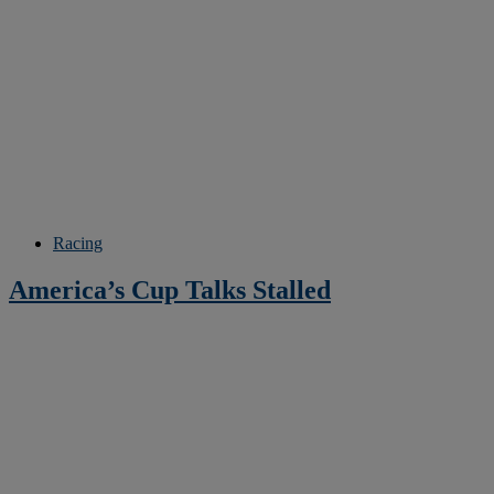
Racing
America’s Cup Talks Stalled