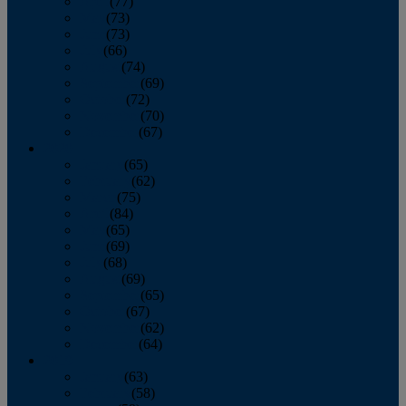
April
(77)
May
(73)
June
(73)
July
(66)
August
(74)
September
(69)
October
(72)
November
(70)
December
(67)
2020
January
(65)
February
(62)
March
(75)
April
(84)
May
(65)
June
(69)
July
(68)
August
(69)
September
(65)
October
(67)
November
(62)
December
(64)
2019
January
(63)
February
(58)