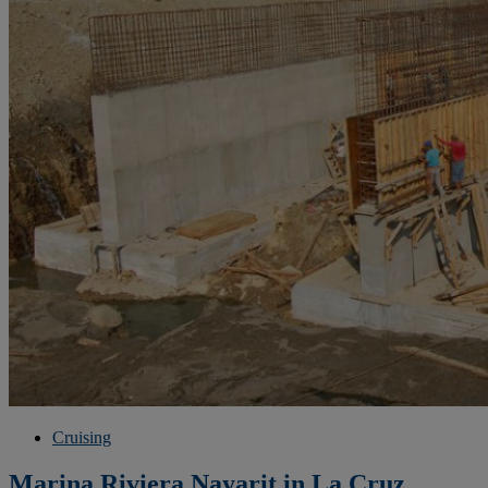
Cruising
Marina Riviera Nayarit in La Cruz