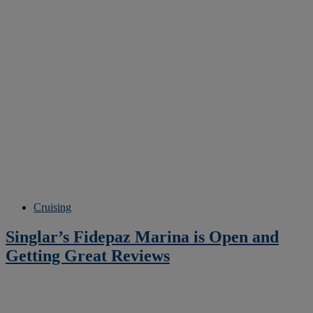
Cruising
Singlar’s Fidepaz Marina is Open and
Getting Great Reviews