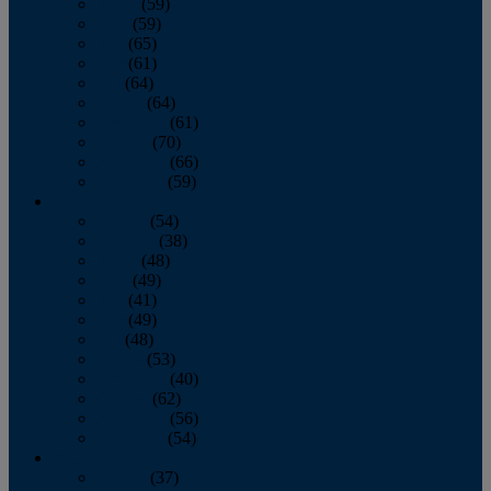
March
(59)
April
(59)
May
(65)
June
(61)
July
(64)
August
(64)
September
(61)
October
(70)
November
(66)
December
(59)
2018
January
(54)
February
(38)
March
(48)
April
(49)
May
(41)
June
(49)
July
(48)
August
(53)
September
(40)
October
(62)
November
(56)
December
(54)
2017
January
(37)