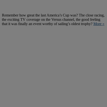
Remember how great the last America’s Cup was? The close racing,
the exciting TV coverage on the Versus channel, the good feeling
that it was finally an event worthy of sailing’s oldest trophy?
More »