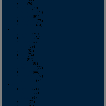
July
(76)
August
(79)
September
(78)
October
(91)
November
(75)
December
(84)
2024
January
(80)
February
(74)
March
(82)
April
(79)
May
(82)
June
(74)
July
(87)
August
(81)
September
(77)
October
(84)
November
(77)
December
(77)
2023
January
(71)
February
(71)
March
(91)
April
(78)
May
(82)