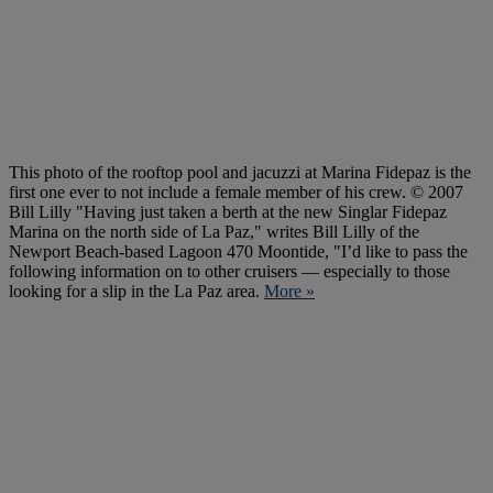
This photo of the rooftop pool and jacuzzi at Marina Fidepaz is the
first one ever to not include a female member of his crew. © 2007
Bill Lilly "Having just taken a berth at the new Singlar Fidepaz
Marina on the north side of La Paz," writes Bill Lilly of the
Newport Beach-based Lagoon 470 Moontide, "I’d like to pass the
following information on to other cruisers — especially to those
looking for a slip in the La Paz area.
More »