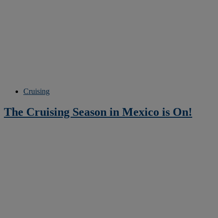
Cruising
The Cruising Season in Mexico is On!