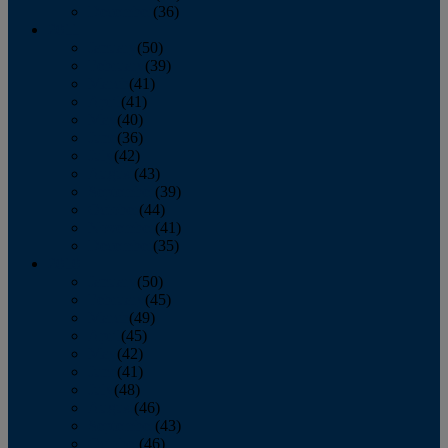
December
(36)
2011
January
(50)
February
(39)
March
(41)
April
(41)
May
(40)
June
(36)
July
(42)
August
(43)
September
(39)
October
(44)
November
(41)
December
(35)
2010
January
(50)
February
(45)
March
(49)
April
(45)
May
(42)
June
(41)
July
(48)
August
(46)
September
(43)
October
(46)