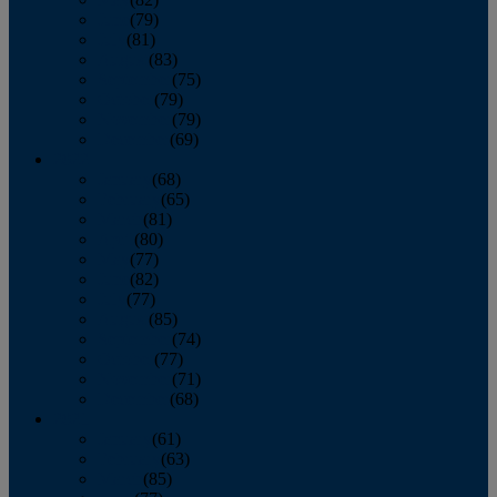
June
(79)
July
(81)
August
(83)
September
(75)
October
(79)
November
(79)
December
(69)
2022
January
(68)
February
(65)
March
(81)
April
(80)
May
(77)
June
(82)
July
(77)
August
(85)
September
(74)
October
(77)
November
(71)
December
(68)
2021
January
(61)
February
(63)
March
(85)