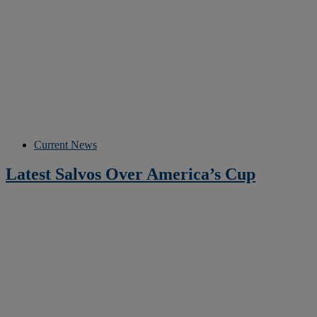
Current News
Latest Salvos Over America’s Cup