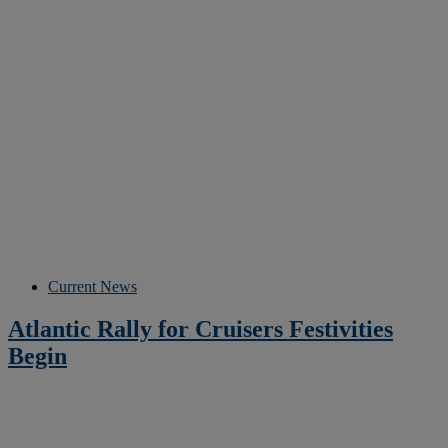
Current News
Atlantic Rally for Cruisers Festivities
Begin