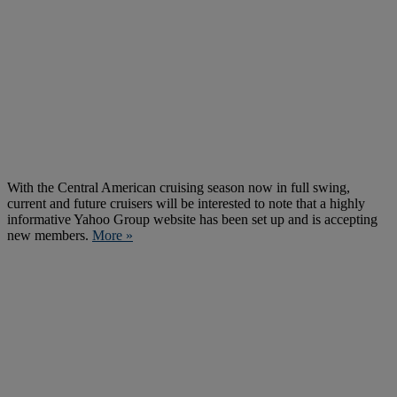
With the Central American cruising season now in full swing,
current and future cruisers will be interested to note that a highly
informative Yahoo Group website has been set up and is accepting
new members.
More »