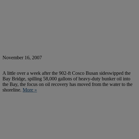
November 16, 2007
A little over a week after the 902-ft Cosco Busan sideswipped the
Bay Bridge, spilling 58,000 gallons of heavy-duty bunker oil into
the Bay, the focus on oil recovery has moved from the water to the
shoreline.
More »