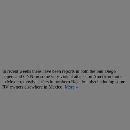
In recent weeks there have been reports in both the San Diego
papers and CNN on some very violent attacks on American tourists
in Mexico, mostly surfers in northern Baja, but also including some
RV owners elsewhere in Mexico.
More »