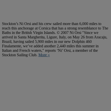
Stockton’s Ni Orsi and his crew sailed more than 6,000 miles to
reach this anchorage at Corsica that has a strong resemblance to The
Baths in the British Virgin Islands. © 2007 Ni Orsi "Since we
arrived in Santa Margherita, Ligure, Italy, on May 26 from Aracaju,
Brazil, having sailed 5,900 miles in our new Dolphin 460
Finalamente, we’ve added another 2,440 miles this summer in
Italian and French waters," reports ‘Ni’ Orsi, a member of the
Stockton Sailing Club.
More »