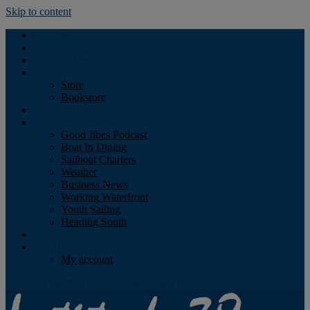
Skip to content
Podcast
Advertising
Find the Magazine
Store
Store
Bookstore
Obituary
Resources
Good Jibes Podcast
Boat In Dining
Sailboat Charters
Weather
Business News
Working Waterfront
Youth Sailing
Heading South
About
Log In
My account
Facebook
Twitter
Youtube
Instagram
Rss