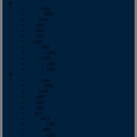
2013
January
(43)
February
(39)
March
(41)
April
(41)
May
(42)
June
(41)
July
(48)
August
(36)
September
(39)
October
(36)
November
(39)
December
(34)
2012
January
(44)
February
(39)
March
(44)
April
(44)
May
(36)
June
(38)
July
(42)
August
(47)
September
(38)
October
(48)
November
(36)