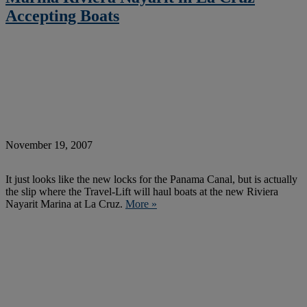
Accepting Boats
November 19, 2007
It just looks like the new locks for the Panama Canal, but is actually
the slip where the Travel-Lift will haul boats at the new Riviera
Nayarit Marina at La Cruz.
More »