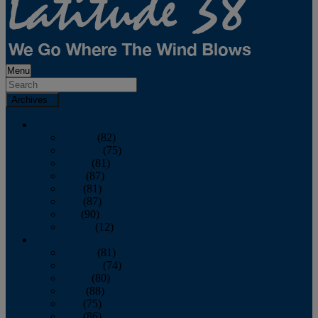
Menu
Archives
2026
January
(82)
February
(75)
March
(81)
April
(87)
May
(81)
June
(87)
July
(90)
August
(12)
2025
January
(81)
February
(74)
March
(80)
April
(88)
May
(75)
June
(86)