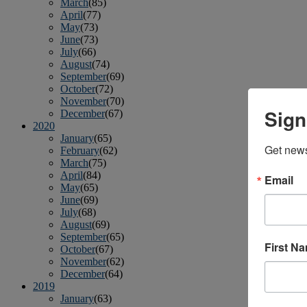
March
(85)
April
(77)
May
(73)
June
(73)
July
(66)
August
(74)
September
(69)
October
(72)
November
(70)
Sign
December
(67)
2020
January
(65)
Get news
February
(62)
March
(75)
April
(84)
Email
May
(65)
June
(69)
July
(68)
August
(69)
September
(65)
First N
October
(67)
November
(62)
December
(64)
2019
January
(63)