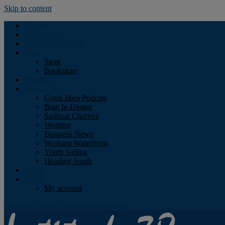
Skip to content
Podcast
Advertising
Find the Magazine
Store
Store
Bookstore
Obituary
Resources
Good Jibes Podcast
Boat In Dining
Sailboat Charters
Weather
Business News
Working Waterfront
Youth Sailing
Heading South
About
Log In
My account
Facebook
Twitter
Youtube
Instagram
Rss