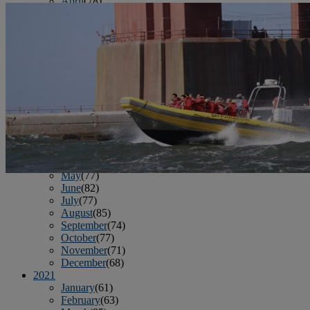
April
(78)
May
(82)
June
(79)
July
(81)
August
(83)
September
(75)
October
(79)
November
(79)
December
(69)
2022
January
(68)
February
(65)
March
(81)
April
(80)
May
(77)
June
(82)
July
(77)
August
(85)
September
(74)
October
(77)
November
(71)
December
(68)
2021
January
(61)
February
(63)