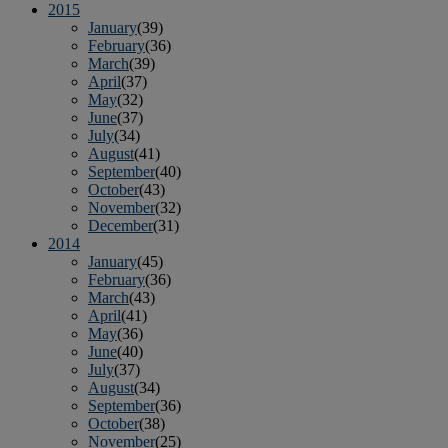
2015
January
(39)
February
(36)
March
(39)
April
(37)
May
(32)
June
(37)
July
(34)
August
(41)
September
(40)
October
(43)
November
(32)
December
(31)
2014
January
(45)
February
(36)
March
(43)
April
(41)
May
(36)
June
(40)
July
(37)
August
(34)
September
(36)
October
(38)
November
(25)