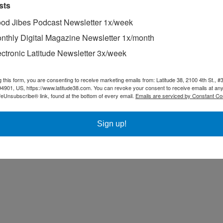
sts
od Jibes Podcast Newsletter 1x/week
nthly Digital Magazine Newsletter 1x/month
ectronic Latitude Newsletter 3x/week
g this form, you are consenting to receive marketing emails from: Latitude 38, 2100 4th St., #
94901, US, https://www.latitude38.com. You can revoke your consent to receive emails at any
feUnsubscribe® link, found at the bottom of every email.
Emails are serviced by Constant Co
Sign up!