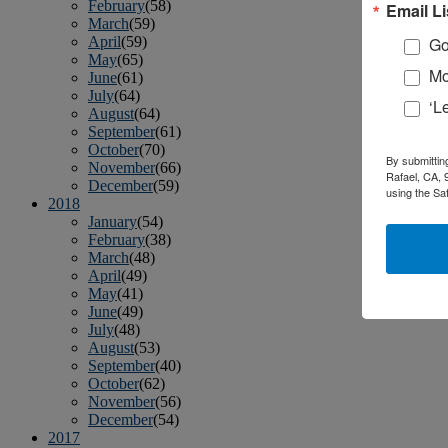
February
(58)
Email Li
March
(59)
April
(59)
Go
May
(65)
Mo
June
(61)
July
(64)
‘L
August
(64)
September
(61)
October
(70)
By submittin
November
(66)
Rafael, CA, 
December
(59)
using the Sa
2018
January
(54)
February
(38)
March
(48)
April
(49)
May
(41)
June
(49)
July
(48)
August
(53)
September
(40)
October
(62)
November
(56)
December
(54)
2017