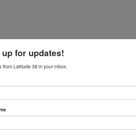
 up for updates!
 from Latitude 38 in your inbox.
ame