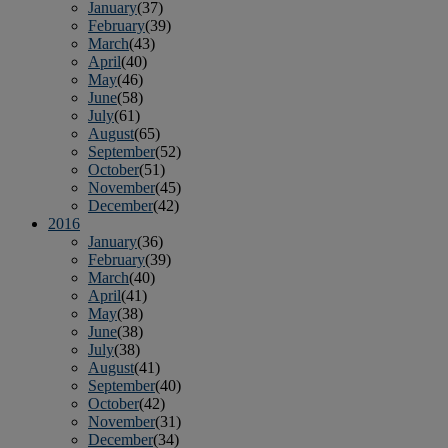
January
(37)
February
(39)
March
(43)
April
(40)
May
(46)
June
(58)
July
(61)
August
(65)
September
(52)
October
(51)
November
(45)
December
(42)
2016
January
(36)
February
(39)
March
(40)
April
(41)
May
(38)
June
(38)
July
(38)
August
(41)
September
(40)
October
(42)
November
(31)
December
(34)