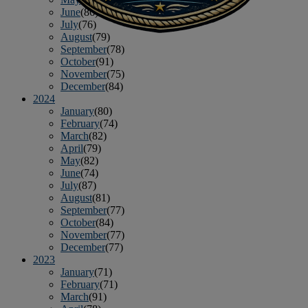
June
(86)
July
(76)
August
(79)
September
(78)
October
(91)
November
(75)
December
(84)
2024
January
(80)
February
(74)
March
(82)
April
(79)
May
(82)
June
(74)
July
(87)
August
(81)
September
(77)
October
(84)
November
(77)
December
(77)
2023
January
(71)
February
(71)
March
(91)