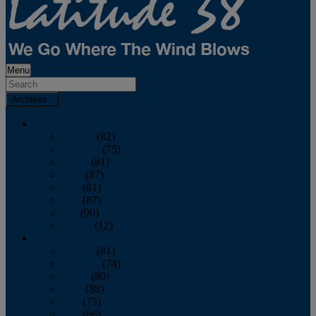
Menu
Archives
2026
January
(82)
February
(75)
March
(81)
April
(87)
May
(81)
June
(87)
July
(90)
August
(12)
2025
January
(81)
February
(74)
March
(80)
April
(88)
May
(75)
June
(86)