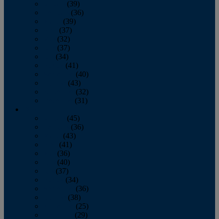
January
(39)
February
(36)
March
(39)
April
(37)
May
(32)
June
(37)
July
(34)
August
(41)
September
(40)
October
(43)
November
(32)
December
(31)
2014
January
(45)
February
(36)
March
(43)
April
(41)
May
(36)
June
(40)
July
(37)
August
(34)
September
(36)
October
(38)
November
(25)
December
(29)