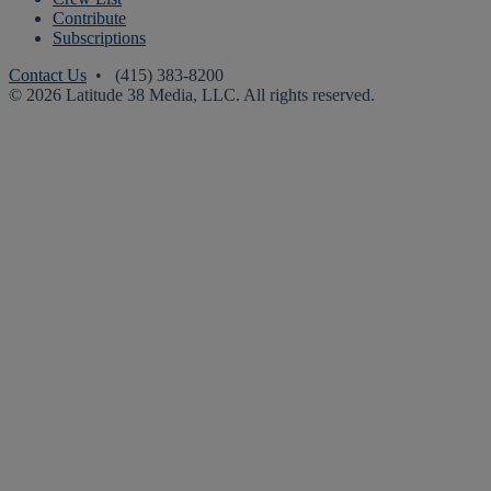
Contribute
Subscriptions
Contact Us
• (415) 383-8200
© 2026 Latitude 38 Media, LLC. All rights reserved.