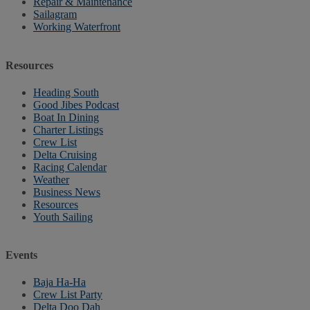
Repair & Maintenance
Sailagram
Working Waterfront
Resources
Heading South
Good Jibes Podcast
Boat In Dining
Charter Listings
Crew List
Delta Cruising
Racing Calendar
Weather
Business News
Resources
Youth Sailing
Events
Baja Ha-Ha
Crew List Party
Delta Doo Dah