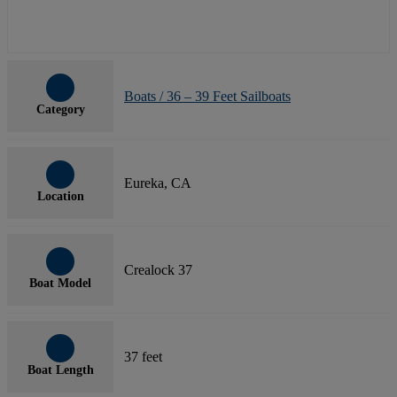
Boats / 36 – 39 Feet Sailboats
Category
Eureka, CA
Location
Crealock 37
Boat Model
37 feet
Boat Length