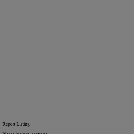
Report Listing