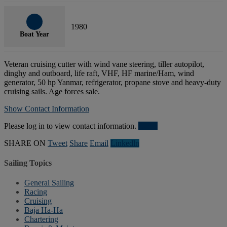
1980
Boat Year
Veteran cruising cutter with wind vane steering, tiller autopilot,
dinghy and outboard, life raft, VHF, HF marine/Ham, wind
generator, 50 hp Yanmar, refrigerator, propane stove and heavy-duty
cruising sails. Age forces sale.
Show Contact Information
Please log in to view contact information.
Login
SHARE ON
Tweet
Share
Email
Linkedln
Sailing Topics
General Sailing
Racing
Cruising
Baja Ha-Ha
Chartering