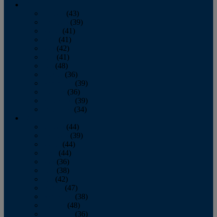
2013
January
(43)
February
(39)
March
(41)
April
(41)
May
(42)
June
(41)
July
(48)
August
(36)
September
(39)
October
(36)
November
(39)
December
(34)
2012
January
(44)
February
(39)
March
(44)
April
(44)
May
(36)
June
(38)
July
(42)
August
(47)
September
(38)
October
(48)
November
(36)