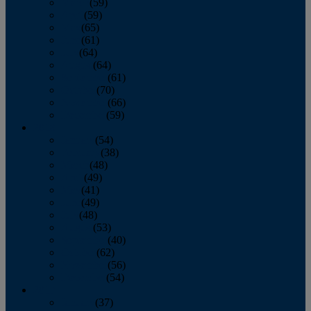
March
(59)
April
(59)
May
(65)
June
(61)
July
(64)
August
(64)
September
(61)
October
(70)
November
(66)
December
(59)
2018
January
(54)
February
(38)
March
(48)
April
(49)
May
(41)
June
(49)
July
(48)
August
(53)
September
(40)
October
(62)
November
(56)
December
(54)
2017
January
(37)