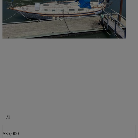
-
/1
$35,000