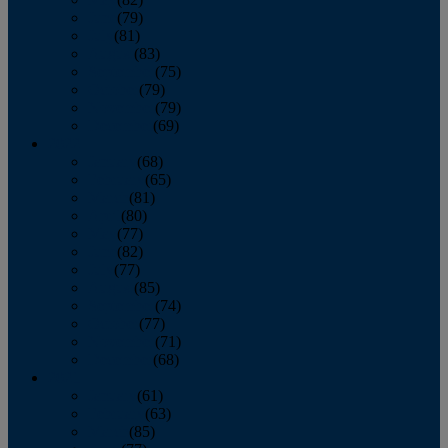
June
(79)
July
(81)
August
(83)
September
(75)
October
(79)
November
(79)
December
(69)
2022
January
(68)
February
(65)
March
(81)
April
(80)
May
(77)
June
(82)
July
(77)
August
(85)
September
(74)
October
(77)
November
(71)
December
(68)
2021
January
(61)
February
(63)
March
(85)