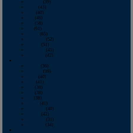
February
(39)
March
(43)
April
(40)
May
(46)
June
(58)
July
(61)
August
(65)
September
(52)
October
(51)
November
(45)
December
(42)
2016
January
(36)
February
(39)
March
(40)
April
(41)
May
(38)
June
(38)
July
(38)
August
(41)
September
(40)
October
(42)
November
(31)
December
(34)
2015