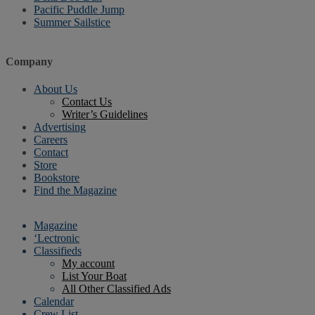
Pacific Puddle Jump
Summer Sailstice
Company
About Us
Contact Us
Writer’s Guidelines
Advertising
Careers
Contact
Store
Bookstore
Find the Magazine
Magazine
‘Lectronic
Classifieds
My account
List Your Boat
All Other Classified Ads
Calendar
Crew List