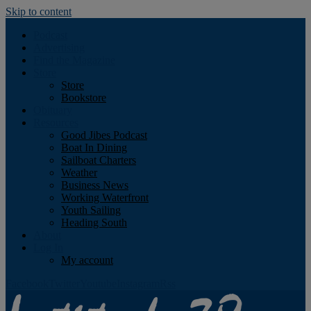
Skip to content
Podcast
Advertising
Find the Magazine
Store
Store
Bookstore
Obituary
Resources
Good Jibes Podcast
Boat In Dining
Sailboat Charters
Weather
Business News
Working Waterfront
Youth Sailing
Heading South
About
Log In
My account
Facebook
Twitter
Youtube
Instagram
Rss