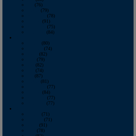
July
(76)
August
(79)
September
(78)
October
(91)
November
(75)
December
(84)
2024
January
(80)
February
(74)
March
(82)
April
(79)
May
(82)
June
(74)
July
(87)
August
(81)
September
(77)
October
(84)
November
(77)
December
(77)
2023
January
(71)
February
(71)
March
(91)
April
(78)
May
(82)