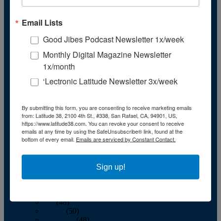
November
(43)
December
(39)
Email Lists
2009
January
(55)
Good Jibes Podcast Newsletter 1x/week
February
(51)
March
(45)
Monthly Digital Magazine Newsletter
April
(45)
1x/month
May
(42)
June
(47)
‘Lectronic Latitude Newsletter 3x/week
July
(48)
August
(47)
September
(41)
By submitting this form, you are consenting to receive marketing emails
October
(48)
from: Latitude 38, 2100 4th St., #338, San Rafael, CA, 94901, US,
November
(40)
https://www.latitude38.com. You can revoke your consent to receive
December
(40)
emails at any time by using the SafeUnsubscribe® link, found at the
bottom of every email.
Emails are serviced by Constant Contact.
2008
January
(59)
February
(55)
March
(54)
Sign up!
April
(55)
May
(50)
June
(53)
July
(48)
August
(50)
September
(48)