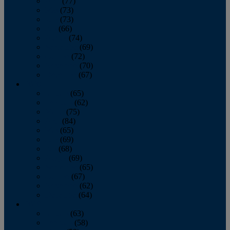
April
(77)
May
(73)
June
(73)
July
(66)
August
(74)
September
(69)
October
(72)
November
(70)
December
(67)
2020
January
(65)
February
(62)
March
(75)
April
(84)
May
(65)
June
(69)
July
(68)
August
(69)
September
(65)
October
(67)
November
(62)
December
(64)
2019
January
(63)
February
(58)