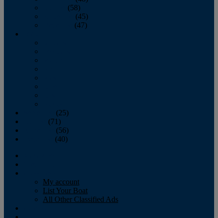
October
(58)
November
(45)
December
(47)
2007
January
February
March
April
May
June
July
August
September
(25)
October
(71)
November
(56)
December
(40)
Magazine
‘Lectronic
Classifieds
My account
List Your Boat
All Other Classified Ads
Calendar
Crew List