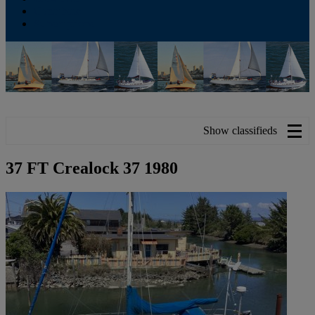
Contribute
Subscriptions
Show classifieds
37 FT Crealock 37 1980