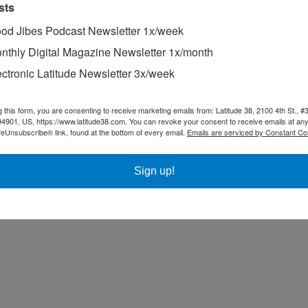
sts
od Jibes Podcast Newsletter 1x/week
nthly Digital Magazine Newsletter 1x/month
ectronic Latitude Newsletter 3x/week
g this form, you are consenting to receive marketing emails from: Latitude 38, 2100 4th St., #
94901, US, https://www.latitude38.com. You can revoke your consent to receive emails at any
feUnsubscribe® link, found at the bottom of every email.
Emails are serviced by Constant Co
Sign up!