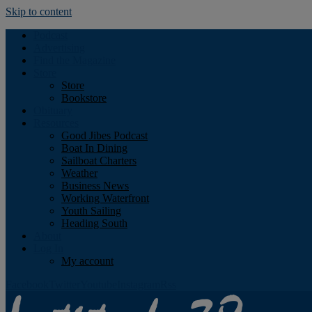
Skip to content
Podcast
Advertising
Find the Magazine
Store
Store
Bookstore
Obituary
Resources
Good Jibes Podcast
Boat In Dining
Sailboat Charters
Weather
Business News
Working Waterfront
Youth Sailing
Heading South
About
Log In
My account
Facebook
Twitter
Youtube
Instagram
Rss