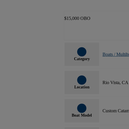
$15,000 OBO
Boats / Multih
Category
Rio Vista, CA
Location
Custom Catam
Boat Model