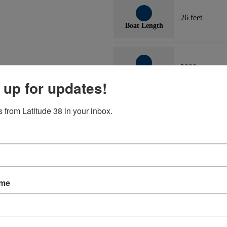
26 feet
Boat Length
2000
Boat Year
 up for updates!
 from Latitude 38 in your inbox.
 waters for 25 years. Corecell construction, aluminum crossbeams. 2023:
ame