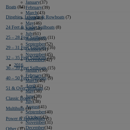
January
(37)
Boats
(84)
February
(39)
March
(43)
Dinghies, Liferafts & Rowboats
(7)
April
(40)
May
(46)
24 Feet & Under Sailboats
(8)
June
(58)
July
(61)
25 – 28 Feet Sailboats
(11)
August
(65)
September
(52)
29 – 31 Feet Sailboats
(16)
October
(51)
November
(45)
32 – 35 Feet Sailboats
(10)
December
(42)
2016
36 – 39 Feet Sailboats
(15)
January
(36)
February
(39)
40 – 50 Feet Sailboats
(9)
March
(40)
April
(41)
51 & Over Sailboats
(2)
May
(38)
June
(38)
Classic Boats
(2)
July
(38)
August
(41)
Multihulls
(3)
September
(40)
October
(42)
Power & Houseboats
(1)
November
(31)
December
(34)
Other
(37)