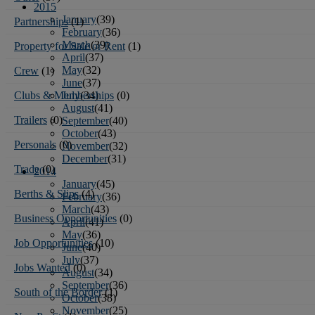
2015
January
(39)
Partnerships
(1)
February
(36)
March
(39)
Property for Sale or Rent
(1)
April
(37)
May
(32)
Crew
(1)
June
(37)
July
(34)
Clubs & Memberships
(0)
August
(41)
Trailers
(0)
September
(40)
October
(43)
Personals
(0)
November
(32)
December
(31)
Trade
(0)
2014
January
(45)
Berths & Slips
(4)
February
(36)
March
(43)
Business Opportunities
(0)
April
(41)
May
(36)
Job Opportunities
(10)
June
(40)
July
(37)
Jobs Wanted
(0)
August
(34)
September
(36)
South of the Border
(1)
October
(38)
November
(25)