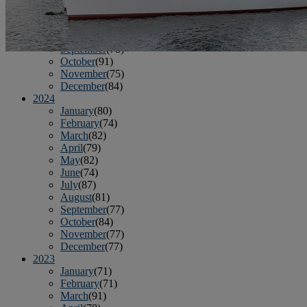
June
(86)
July
(76)
August
(79)
September
(78)
October
(91)
November
(75)
December
(84)
2024
January
(80)
February
(74)
March
(82)
April
(79)
May
(82)
June
(74)
July
(87)
August
(81)
September
(77)
October
(84)
November
(77)
December
(77)
2023
January
(71)
February
(71)
March
(91)