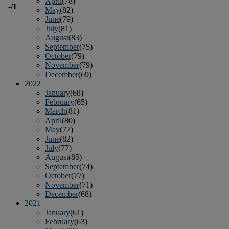
April
(78)
-
/1
May
(82)
June
(79)
July
(81)
August
(83)
September
(75)
October
(79)
November
(79)
December
(69)
2022
January
(68)
February
(65)
March
(81)
April
(80)
May
(77)
June
(82)
July
(77)
August
(85)
September
(74)
October
(77)
November
(71)
December
(68)
2021
January
(61)
February
(63)