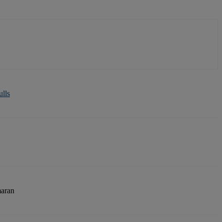
ulls
aran