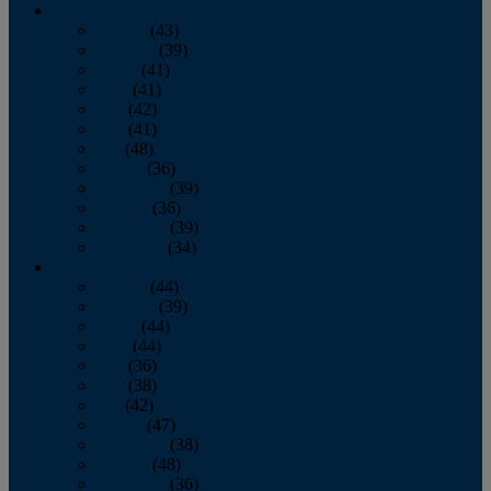
2013
January
(43)
February
(39)
March
(41)
April
(41)
May
(42)
June
(41)
July
(48)
August
(36)
September
(39)
October
(36)
November
(39)
December
(34)
2012
January
(44)
February
(39)
March
(44)
April
(44)
May
(36)
June
(38)
July
(42)
August
(47)
September
(38)
October
(48)
November
(36)