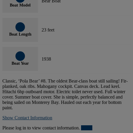
Bear Boat
Boat Model
23 feet
Boat Length
1938
Boat Year
Classic, ‘Pola Bear’ #8. The oldest Bear-class boat still sailing! Fir-
planked, oak ribs. Mahogany cockpit. Canvas deck. Lead keel.
Hitachi 6hp outboard motor. Electric toilet never used. Full winter
cover. Summer boat cover. She is simple, perfectly balanced and
being sailed on Monterey Bay. Hauled out each year for bottom
paint.
Show Contact Information
Please log in to view contact information.
Login