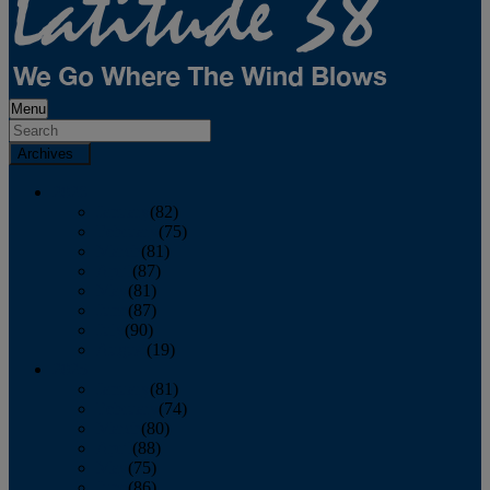
Menu
Archives
2026
January
(82)
February
(75)
March
(81)
April
(87)
May
(81)
June
(87)
July
(90)
August
(19)
2025
January
(81)
February
(74)
March
(80)
April
(88)
May
(75)
June
(86)