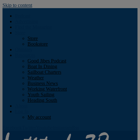
Skip to content
Podcast
Advertising
Find the Magazine
Store
Store
Bookstore
Obituary
Resources
Good Jibes Podcast
Boat In Dining
Sailboat Charters
Weather
Business News
Working Waterfront
Youth Sailing
Heading South
About
Log In
My account
Facebook
Twitter
Youtube
Instagram
Rss