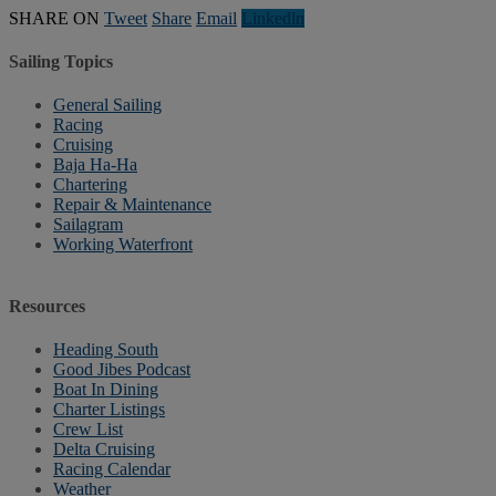
SHARE ON
Tweet
Share
Email
Linkedln
Sailing Topics
General Sailing
Racing
Cruising
Baja Ha-Ha
Chartering
Repair & Maintenance
Sailagram
Working Waterfront
Resources
Heading South
Good Jibes Podcast
Boat In Dining
Charter Listings
Crew List
Delta Cruising
Racing Calendar
Weather