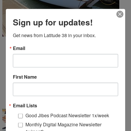
Sign up for updates!
Get news from Latitude 38 in your inbox.
Email
First Name
Email Lists
Good Jibes Podcast Newsletter 1x/week
Monthly Digital Magazine Newsletter