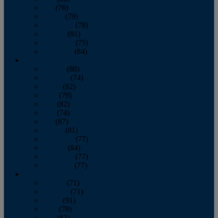
July
(76)
August
(79)
September
(78)
October
(91)
November
(75)
December
(84)
2024
January
(80)
February
(74)
March
(82)
April
(79)
May
(82)
June
(74)
July
(87)
August
(81)
September
(77)
October
(84)
November
(77)
December
(77)
2023
January
(71)
February
(71)
March
(91)
April
(78)
May
(82)