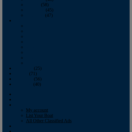
October
(58)
November
(45)
December
(47)
2007
January
February
March
April
May
June
July
August
September
(25)
October
(71)
November
(56)
December
(40)
Magazine
‘Lectronic
Classifieds
My account
List Your Boat
All Other Classified Ads
Calendar
Crew List