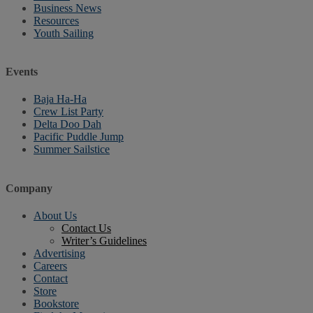
Business News
Resources
Youth Sailing
Events
Baja Ha-Ha
Crew List Party
Delta Doo Dah
Pacific Puddle Jump
Summer Sailstice
Company
About Us
Contact Us
Writer’s Guidelines
Advertising
Careers
Contact
Store
Bookstore