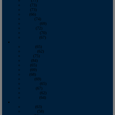
April
(77)
May
(73)
June
(73)
July
(66)
August
(74)
September
(69)
October
(72)
November
(70)
December
(67)
2020
January
(65)
February
(62)
March
(75)
April
(84)
May
(65)
June
(69)
July
(68)
August
(69)
September
(65)
October
(67)
November
(62)
December
(64)
2019
January
(63)
February
(58)