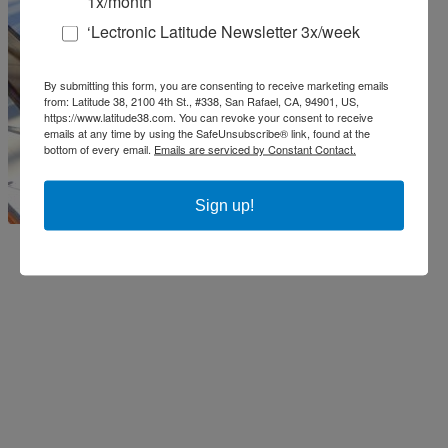
1x/month
‘Lectronic Latitude Newsletter 3x/week
By submitting this form, you are consenting to receive marketing emails
from: Latitude 38, 2100 4th St., #338, San Rafael, CA, 94901, US,
https://www.latitude38.com. You can revoke your consent to receive
emails at any time by using the SafeUnsubscribe® link, found at the
bottom of every email.
Emails are serviced by Constant Contact.
Sign up!