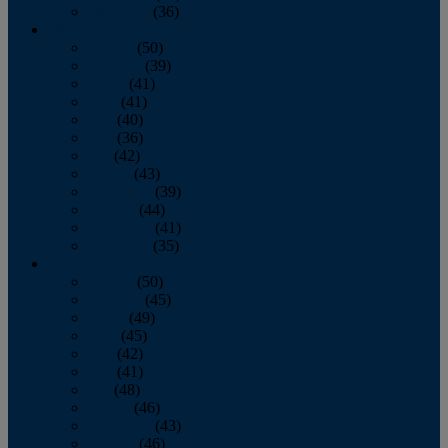
December
(36)
2011
January
(50)
February
(39)
March
(41)
April
(41)
May
(40)
June
(36)
July
(42)
August
(43)
September
(39)
October
(44)
November
(41)
December
(35)
2010
January
(50)
February
(45)
March
(49)
April
(45)
May
(42)
June
(41)
July
(48)
August
(46)
September
(43)
October
(46)