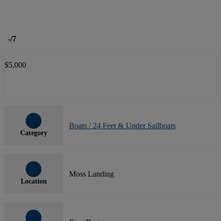
-
/7
$5,000
Boats / 24 Feet & Under Sailboats
Category
Moss Landing
Location