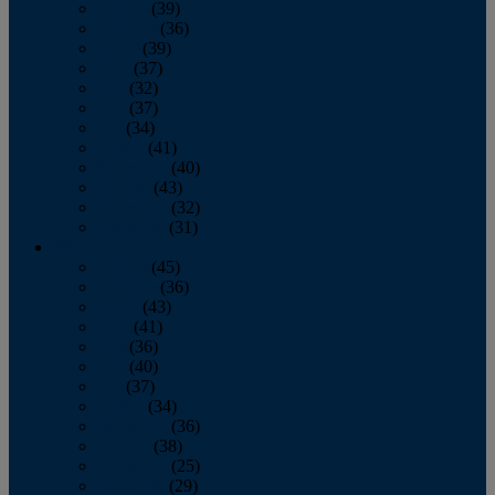
January
(39)
February
(36)
March
(39)
April
(37)
May
(32)
June
(37)
July
(34)
August
(41)
September
(40)
October
(43)
November
(32)
December
(31)
2014
January
(45)
February
(36)
March
(43)
April
(41)
May
(36)
June
(40)
July
(37)
August
(34)
September
(36)
October
(38)
November
(25)
December
(29)