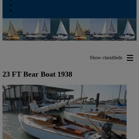
Contribute
Subscriptions
Show classifieds
23 FT Bear Boat 1938