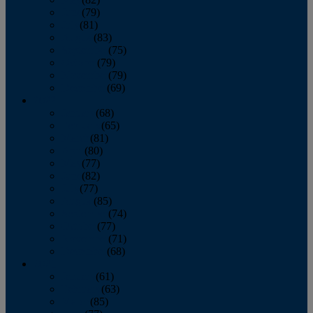
June
(79)
July
(81)
August
(83)
September
(75)
October
(79)
November
(79)
December
(69)
2022
January
(68)
February
(65)
March
(81)
April
(80)
May
(77)
June
(82)
July
(77)
August
(85)
September
(74)
October
(77)
November
(71)
December
(68)
2021
January
(61)
February
(63)
March
(85)