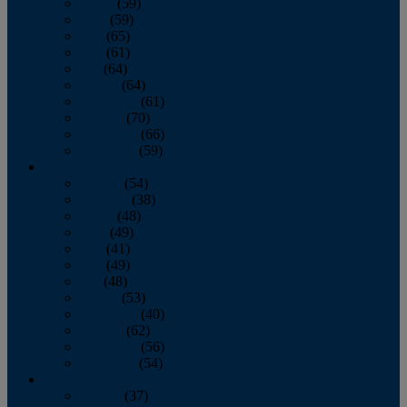
March
(59)
April
(59)
May
(65)
June
(61)
July
(64)
August
(64)
September
(61)
October
(70)
November
(66)
December
(59)
2018
January
(54)
February
(38)
March
(48)
April
(49)
May
(41)
June
(49)
July
(48)
August
(53)
September
(40)
October
(62)
November
(56)
December
(54)
2017
January
(37)