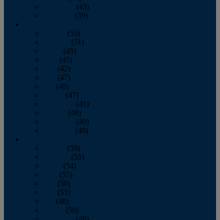
November
(43)
December
(39)
2009
January
(55)
February
(51)
March
(45)
April
(45)
May
(42)
June
(47)
July
(48)
August
(47)
September
(41)
October
(48)
November
(40)
December
(40)
2008
January
(59)
February
(55)
March
(54)
April
(55)
May
(50)
June
(53)
July
(48)
August
(50)
September
(48)