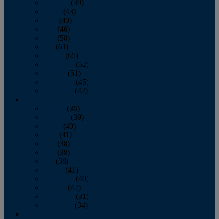
February
(39)
March
(43)
April
(40)
May
(46)
June
(58)
July
(61)
August
(65)
September
(52)
October
(51)
November
(45)
December
(42)
2016
January
(36)
February
(39)
March
(40)
April
(41)
May
(38)
June
(38)
July
(38)
August
(41)
September
(40)
October
(42)
November
(31)
December
(34)
2015