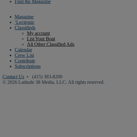
Find the Magazine
Magazine
‘Lectronic
Classifieds
My account
List Your Boat
All Other Classified Ads
Calendar
Crew List
Contribute
Subscriptions
Contact Us
• (415) 383-8200
© 2026 Latitude 38 Media, LLC. All rights reserved.