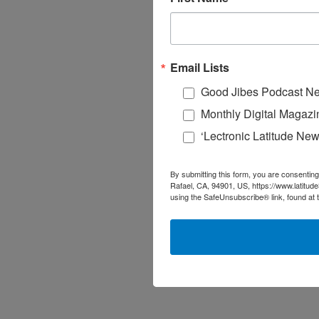
Email Lists
Good Jibes Podcast Ne
Monthly Digital Magazi
‘Lectronic Latitude New
By submitting this form, you are consenting
Rafael, CA, 94901, US, https://www.latitud
using the SafeUnsubscribe® link, found at 