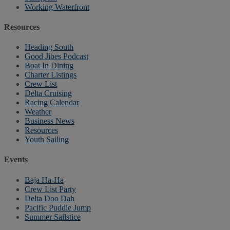
Working Waterfront
Resources
Heading South
Good Jibes Podcast
Boat In Dining
Charter Listings
Crew List
Delta Cruising
Racing Calendar
Weather
Business News
Resources
Youth Sailing
Events
Baja Ha-Ha
Crew List Party
Delta Doo Dah
Pacific Puddle Jump
Summer Sailstice