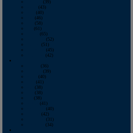
February
(39)
March
(43)
April
(40)
May
(46)
June
(58)
July
(61)
August
(65)
September
(52)
October
(51)
November
(45)
December
(42)
2016
January
(36)
February
(39)
March
(40)
April
(41)
May
(38)
June
(38)
July
(38)
August
(41)
September
(40)
October
(42)
November
(31)
December
(34)
2015