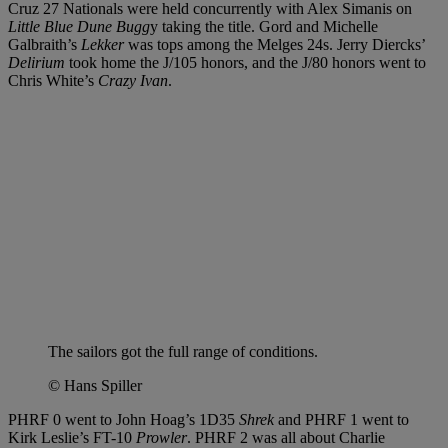
Cruz 27 Nationals were held concurrently with Alex Simanis on
Little Blue Dune Bugg
y taking the title. Gord and Michelle
Galbraith’s
Lekker
was tops among the Melges 24s. Jerry Diercks’
Delirium
took home the J/105 honors, and the J/80 honors went to
Chris White’s
Crazy Ivan
.
The sailors got the full range of conditions.
© Hans Spiller
PHRF 0 went to John Hoag’s 1D35
Shrek
and PHRF 1 went to
Kirk Leslie’s FT-10
Prowler
. PHRF 2 was all about Charlie