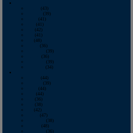
2013
January
(43)
February
(39)
March
(41)
April
(41)
May
(42)
June
(41)
July
(48)
August
(36)
September
(39)
October
(36)
November
(39)
December
(34)
2012
January
(44)
February
(39)
March
(44)
April
(44)
May
(36)
June
(38)
July
(42)
August
(47)
September
(38)
October
(48)
November
(36)