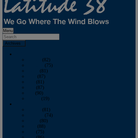
Menu
Archives
2026
January
(82)
February
(75)
March
(81)
April
(87)
May
(81)
June
(87)
July
(90)
August
(19)
2025
January
(81)
February
(74)
March
(80)
April
(88)
May
(75)
June
(86)