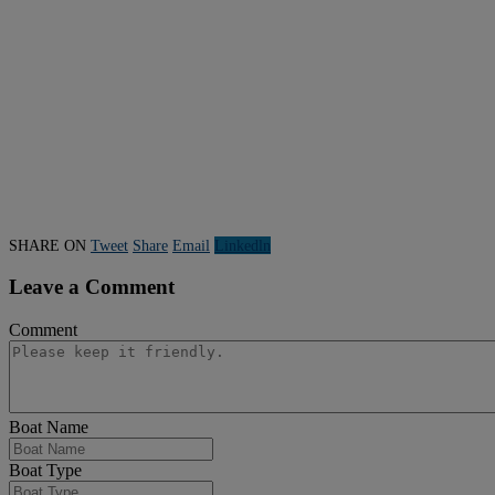
SHARE ON
Tweet
Share
Email
Linkedln
Leave a Comment
Comment
Boat Name
Boat Type