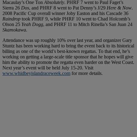
Macaulay’s One Ton
Absolutely
. PHRF 7 went to Paul Faget’s
Sierra 26
Dos
, and PHRF 8 went to Pat Denny’s J/29
Here & Now
.
2008 Pacific Cup overall winner Joby Easton and his Cascade 36
Raindrop
took PHRF 9, while PHRF 10 went to Chad Holcomb’s
Olson 25
Yeah Dogg
, and PHRF 11 to Mitch Rinella’s San Juan 24
Skamokawa
.
Attendance was up roughly 10% over last year, and organizer Gary
Stuntz has been working hard to bring the event back to its historical
billing as one of the world’s best-known regattas. To that end, he’s
working on getting a large-scale title sponsor that he hopes will give
him the ability to promote the regatta even harder on the West Coast.
Next year’s event will be held July 15-20. Visit
www.whidbeyislandraceweek.com
for more details.