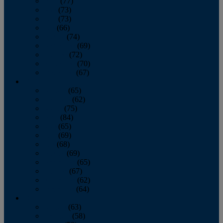
April
(77)
May
(73)
June
(73)
July
(66)
August
(74)
September
(69)
October
(72)
November
(70)
December
(67)
2020
January
(65)
February
(62)
March
(75)
April
(84)
May
(65)
June
(69)
July
(68)
August
(69)
September
(65)
October
(67)
November
(62)
December
(64)
2019
January
(63)
February
(58)