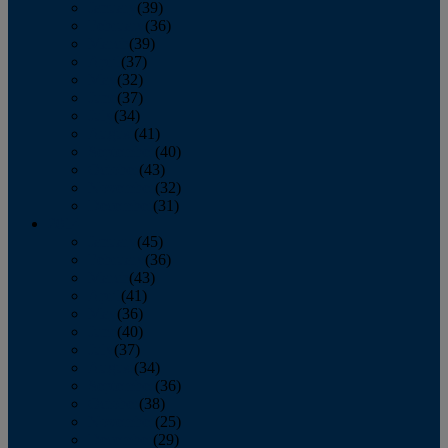
January
(39)
February
(36)
March
(39)
April
(37)
May
(32)
June
(37)
July
(34)
August
(41)
September
(40)
October
(43)
November
(32)
December
(31)
2014
January
(45)
February
(36)
March
(43)
April
(41)
May
(36)
June
(40)
July
(37)
August
(34)
September
(36)
October
(38)
November
(25)
December
(29)