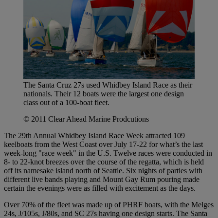
The Santa Cruz 27s used Whidbey Island Race as their
nationals. Their 12 boats were the largest one design
class out of a 100-boat fleet.
© 2011 Clear Ahead Marine Prodcutions
The 29th Annual Whidbey Island Race Week attracted 109
keelboats from the West Coast over July 17-22 for what’s the last
week-long "race week" in the U.S. Twelve races were conducted in
8- to 22-knot breezes over the course of the regatta, which is held
off its namesake island north of Seattle. Six nights of parties with
different live bands playing and Mount Gay Rum pouring made
certain the evenings were as filled with excitement as the days.
Over 70% of the fleet was made up of PHRF boats, with the Melges
24s, J/105s, J/80s, and SC 27s having one design starts. The Santa