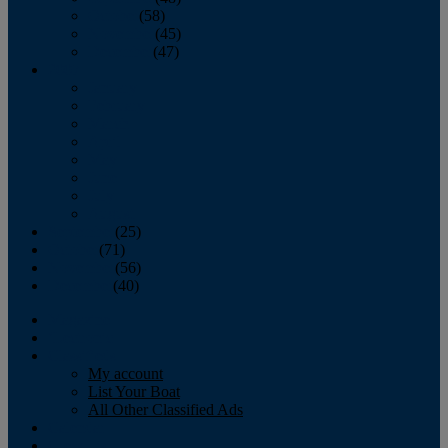
October
(58)
November
(45)
December
(47)
2007
January
February
March
April
May
June
July
August
September
(25)
October
(71)
November
(56)
December
(40)
Magazine
‘Lectronic
Classifieds
My account
List Your Boat
All Other Classified Ads
Calendar
Crew List