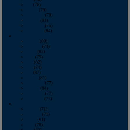
July
(76)
August
(79)
September
(78)
October
(91)
November
(75)
December
(84)
2024
January
(80)
February
(74)
March
(82)
April
(79)
May
(82)
June
(74)
July
(87)
August
(81)
September
(77)
October
(84)
November
(77)
December
(77)
2023
January
(71)
February
(71)
March
(91)
April
(78)
May
(82)