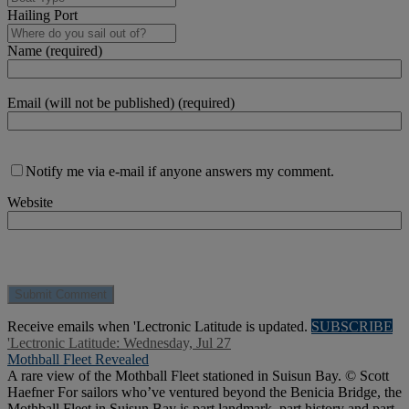
Hailing Port
Name (required)
Email (will not be published) (required)
Notify me via e-mail if anyone answers my comment.
Website
Receive emails when 'Lectronic Latitude is updated.
SUBSCRIBE
'Lectronic Latitude: Wednesday, Jul 27
Mothball Fleet Revealed
A rare view of the Mothball Fleet stationed in Suisun Bay. © Scott
Haefner For sailors who’ve ventured beyond the Benicia Bridge, the
Mothball Fleet in Suisun Bay is part landmark, part history and part