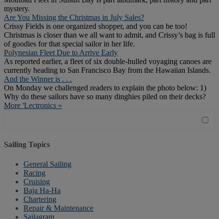
mystery.
Are You Missing the Christmas in July Sales?
Crissy Fields is one organized shopper, and you can be too!
Christmas is closer than we all want to admit, and Crissy’s bag is full
of goodies for that special sailor in her life.
Polynesian Fleet Due to Arrive Early
As reported earlier, a fleet of six double-hulled voyaging canoes are
currently heading to San Francisco Bay from the Hawaiian Islands.
And the Winner is . . .
On Monday we challenged readers to explain the photo below: 1)
Why do these sailors have so many dinghies piled on their decks?
More 'Lectronics »
Sailing Topics
General Sailing
Racing
Cruising
Baja Ha-Ha
Chartering
Repair & Maintenance
Sailagram