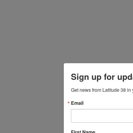
Sign up for upd
Get news from Latitude 38 in 
Email
First Name