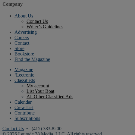
Company
About Us
Contact Us
Writer’s Guidelines
Advertising
Careers
Contact
Store
Bookstore
Find the Magazine
Magazine
‘Lectronic
Classifieds
My account
List Your Boat
All Other Classified Ads
Calendar
Crew List
Contribute
Subscriptions
Contact Us
• (415) 383-8200
© 2026 Latitude 38 Media, LLC. All rights reserved.