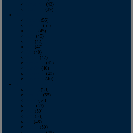
November
(43)
December
(39)
2009
January
(55)
February
(51)
March
(45)
April
(45)
May
(42)
June
(47)
July
(48)
August
(47)
September
(41)
October
(48)
November
(40)
December
(40)
2008
January
(59)
February
(55)
March
(54)
April
(55)
May
(50)
June
(53)
July
(48)
August
(50)
September
(48)