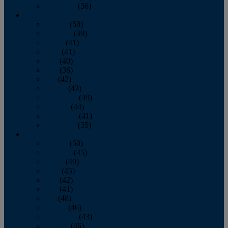
December
(36)
2011
January
(50)
February
(39)
March
(41)
April
(41)
May
(40)
June
(36)
July
(42)
August
(43)
September
(39)
October
(44)
November
(41)
December
(35)
2010
January
(50)
February
(45)
March
(49)
April
(45)
May
(42)
June
(41)
July
(48)
August
(46)
September
(43)
October
(46)