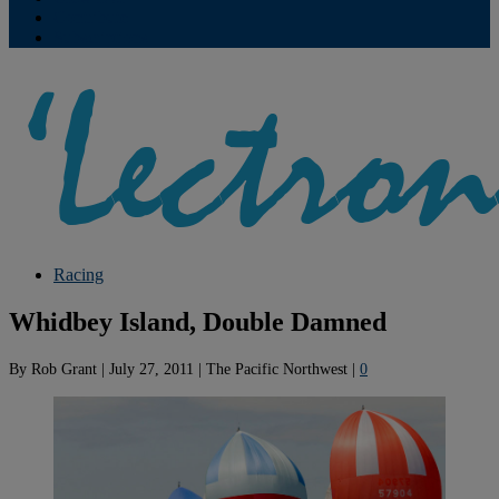
Contribute
Subscriptions
Racing
Whidbey Island, Double Damned
By
Rob Grant
|
July 27, 2011
|
The Pacific Northwest
|
0