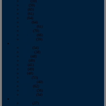
March
(59)
April
(59)
May
(65)
June
(61)
July
(64)
August
(64)
September
(61)
October
(70)
November
(66)
December
(59)
2018
January
(54)
February
(38)
March
(48)
April
(49)
May
(41)
June
(49)
July
(48)
August
(53)
September
(40)
October
(62)
November
(56)
December
(54)
2017
January
(37)