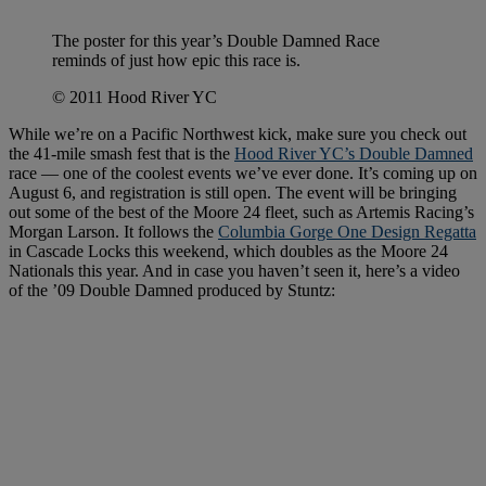
The poster for this year’s Double Damned Race
reminds of just how epic this race is.
© 2011 Hood River YC
While we’re on a Pacific Northwest kick, make sure you check out
the 41-mile smash fest that is the
Hood River YC’s Double Damned
race — one of the coolest events we’ve ever done. It’s coming up on
August 6, and registration is still open. The event will be bringing
out some of the best of the Moore 24 fleet, such as Artemis Racing’s
Morgan Larson. It follows the
Columbia Gorge One Design Regatta
in Cascade Locks this weekend, which doubles as the Moore 24
Nationals this year. And in case you haven’t seen it, here’s a video
of the ’09 Double Damned produced by Stuntz: