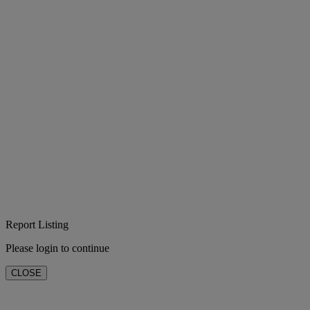
Report Listing
Please login to continue
CLOSE