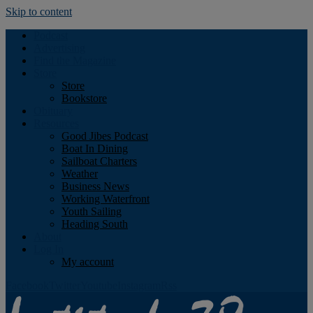
Skip to content
Podcast
Advertising
Find the Magazine
Store
Store
Bookstore
Obituary
Resources
Good Jibes Podcast
Boat In Dining
Sailboat Charters
Weather
Business News
Working Waterfront
Youth Sailing
Heading South
About
Log In
My account
Facebook
Twitter
Youtube
Instagram
Rss