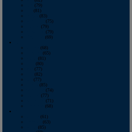
June
(79)
July
(81)
August
(83)
September
(75)
October
(79)
November
(79)
December
(69)
2022
January
(68)
February
(65)
March
(81)
April
(80)
May
(77)
June
(82)
July
(77)
August
(85)
September
(74)
October
(77)
November
(71)
December
(68)
2021
January
(61)
February
(63)
March
(85)