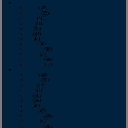
2013
January
(43)
February
(39)
March
(41)
April
(41)
May
(42)
June
(41)
July
(48)
August
(36)
September
(39)
October
(36)
November
(39)
December
(34)
2012
January
(44)
February
(39)
March
(44)
April
(44)
May
(36)
June
(38)
July
(42)
August
(47)
September
(38)
October
(48)
November
(36)