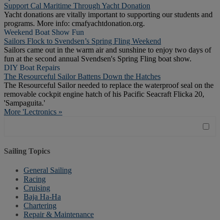
Support Cal Maritime Through Yacht Donation
Yacht donations are vitally important to supporting our students and
programs. More info: cmafyachtdonation.org.
Weekend Boat Show Fun
Sailors Flock to Svendsen’s Spring Fling Weekend
Sailors came out in the warm air and sunshine to enjoy two days of
fun at the second annual Svendsen's Spring Fling boat show.
DIY Boat Repairs
The Resourceful Sailor Battens Down the Hatches
The Resourceful Sailor needed to replace the waterproof seal on the
removable cockpit engine hatch of his Pacific Seacraft Flicka 20,
'Sampaguita.'
More 'Lectronics »
Sailing Topics
General Sailing
Racing
Cruising
Baja Ha-Ha
Chartering
Repair & Maintenance