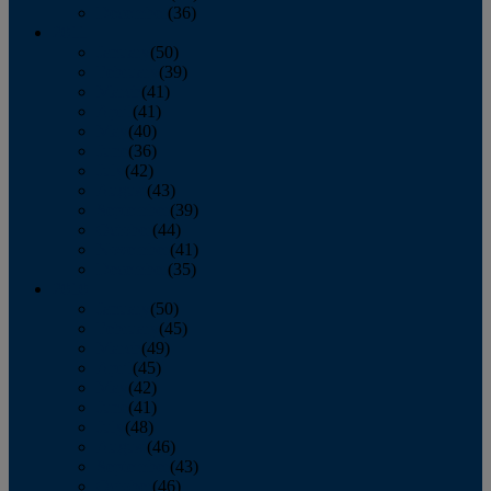
December
(36)
2011
January
(50)
February
(39)
March
(41)
April
(41)
May
(40)
June
(36)
July
(42)
August
(43)
September
(39)
October
(44)
November
(41)
December
(35)
2010
January
(50)
February
(45)
March
(49)
April
(45)
May
(42)
June
(41)
July
(48)
August
(46)
September
(43)
October
(46)