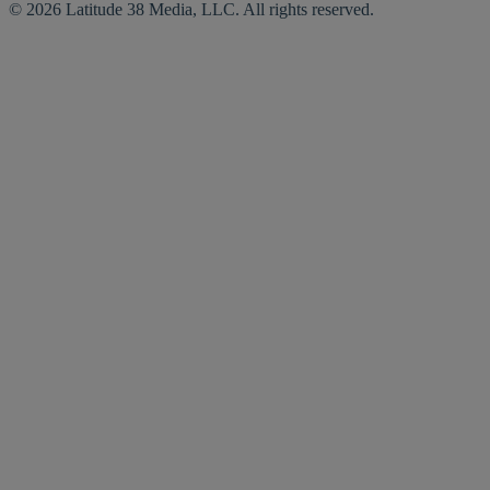
© 2026 Latitude 38 Media, LLC. All rights reserved.