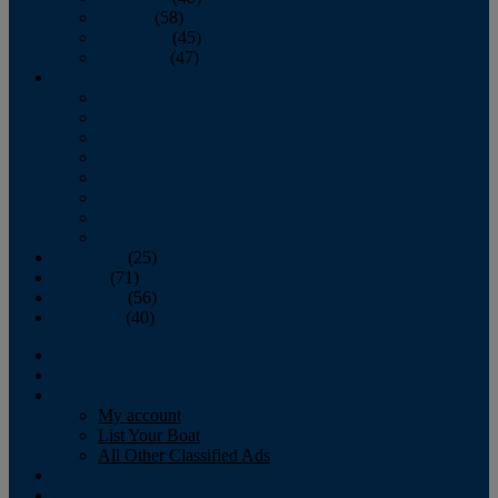
October
(58)
November
(45)
December
(47)
2007
January
February
March
April
May
June
July
August
September
(25)
October
(71)
November
(56)
December
(40)
Magazine
‘Lectronic
Classifieds
My account
List Your Boat
All Other Classified Ads
Calendar
Crew List