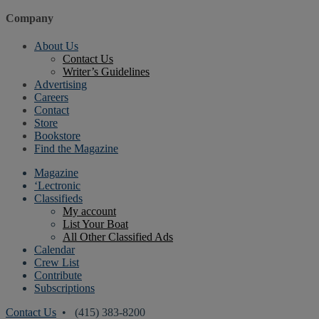
Company
About Us
Contact Us
Writer’s Guidelines
Advertising
Careers
Contact
Store
Bookstore
Find the Magazine
Magazine
‘Lectronic
Classifieds
My account
List Your Boat
All Other Classified Ads
Calendar
Crew List
Contribute
Subscriptions
Contact Us
• (415) 383-8200