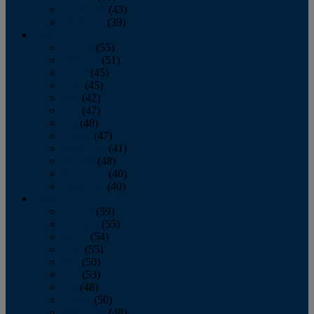
November
(43)
December
(39)
2009
January
(55)
February
(51)
March
(45)
April
(45)
May
(42)
June
(47)
July
(48)
August
(47)
September
(41)
October
(48)
November
(40)
December
(40)
2008
January
(59)
February
(55)
March
(54)
April
(55)
May
(50)
June
(53)
July
(48)
August
(50)
September
(48)