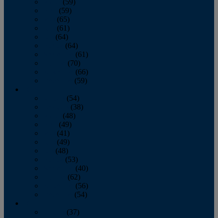
March
(59)
April
(59)
May
(65)
June
(61)
July
(64)
August
(64)
September
(61)
October
(70)
November
(66)
December
(59)
2018
January
(54)
February
(38)
March
(48)
April
(49)
May
(41)
June
(49)
July
(48)
August
(53)
September
(40)
October
(62)
November
(56)
December
(54)
2017
January
(37)