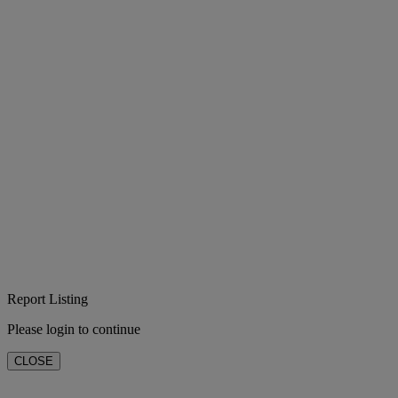
Report Listing
Please login to continue
CLOSE