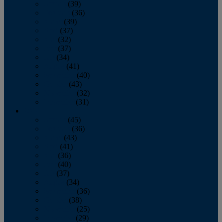
January
(39)
February
(36)
March
(39)
April
(37)
May
(32)
June
(37)
July
(34)
August
(41)
September
(40)
October
(43)
November
(32)
December
(31)
2014
January
(45)
February
(36)
March
(43)
April
(41)
May
(36)
June
(40)
July
(37)
August
(34)
September
(36)
October
(38)
November
(25)
December
(29)