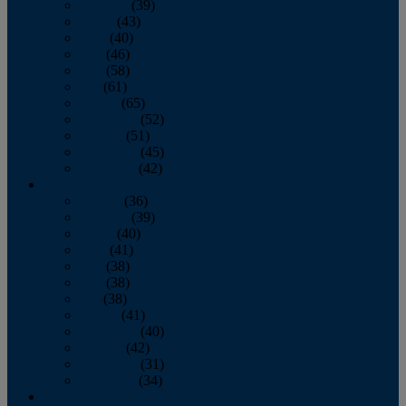
February
(39)
March
(43)
April
(40)
May
(46)
June
(58)
July
(61)
August
(65)
September
(52)
October
(51)
November
(45)
December
(42)
2016
January
(36)
February
(39)
March
(40)
April
(41)
May
(38)
June
(38)
July
(38)
August
(41)
September
(40)
October
(42)
November
(31)
December
(34)
2015