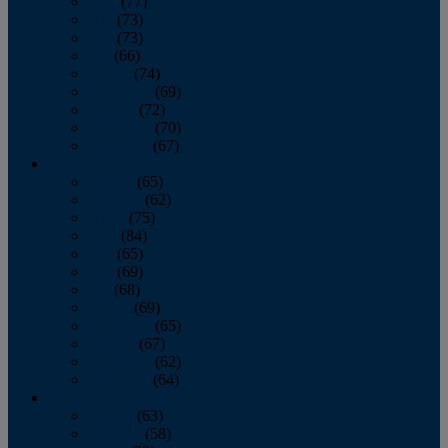
April
(77)
May
(73)
June
(73)
July
(66)
August
(74)
September
(69)
October
(72)
November
(70)
December
(67)
2020
January
(65)
February
(62)
March
(75)
April
(84)
May
(65)
June
(69)
July
(68)
August
(69)
September
(65)
October
(67)
November
(62)
December
(64)
2019
January
(63)
February
(58)