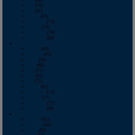
June
(79)
July
(81)
August
(83)
September
(75)
October
(79)
November
(79)
December
(69)
2022
January
(68)
February
(65)
March
(81)
April
(80)
May
(77)
June
(82)
July
(77)
August
(85)
September
(74)
October
(77)
November
(71)
December
(68)
2021
January
(61)
February
(63)
March
(85)