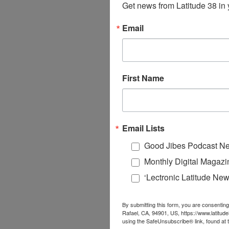
Get news from Latitude 38 in 
Email
First Name
Email Lists
Good Jibes Podcast Ne
Monthly Digital Magazi
‘Lectronic Latitude New
By submitting this form, you are consenting
Rafael, CA, 94901, US, https://www.latitud
using the SafeUnsubscribe® link, found at 