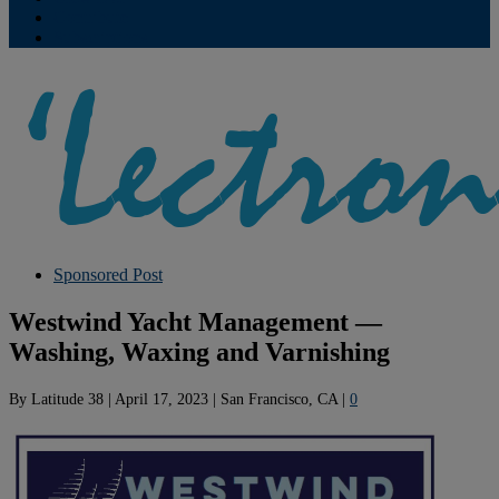
Contribute
Subscriptions
Sponsored Post
Westwind Yacht Management —
Washing, Waxing and Varnishing
By
Latitude 38
|
April 17, 2023
|
San Francisco, CA
|
0