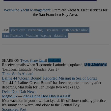
Westwind Yacht Management
: Premiere Yacht & Fleet services for
the San Francisco Bay Area.
Tags:
yacht care
varnishing
Bay Area
south beach harbor
San Francisco
Washing
waxing
detailing
SHARE ON
Tweet
Share
Email
Linkedln
Receive emails when 'Lectronic Latitude is updated.
SUBSCRIBE
'Lectronic Latitude: Monday, Apr 17
Three Souls Aboard
Lafitte 44 ‘Ocean Bound’ Reported Missing in Sea of Cortez
The 44-ft Lafitte 'Ocean Bound' has been reported missing after
departing Mazatlán for San Diego two weeks ago.
Delta Doo Dah News
Magic 15 — 2023 Delta Doo Dah is a GO!
It's a vacation in your own backyard. It's offshore cruising practice.
It's sunny and warm, and close to the Central Bay.
Sponsored Post