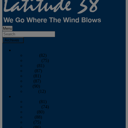
Menu
Archives
2026
January
(82)
February
(75)
March
(81)
April
(87)
May
(81)
June
(87)
July
(90)
August
(12)
2025
January
(81)
February
(74)
March
(80)
April
(88)
May
(75)
June
(86)