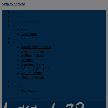
Skip to content
Podcast
Advertising
Find the Magazine
Store
Store
Bookstore
Obituary
Resources
Good Jibes Podcast
Boat In Dining
Sailboat Charters
Weather
Business News
Working Waterfront
Youth Sailing
Heading South
About
Log In
My account
Facebook
Twitter
Youtube
Instagram
Rss