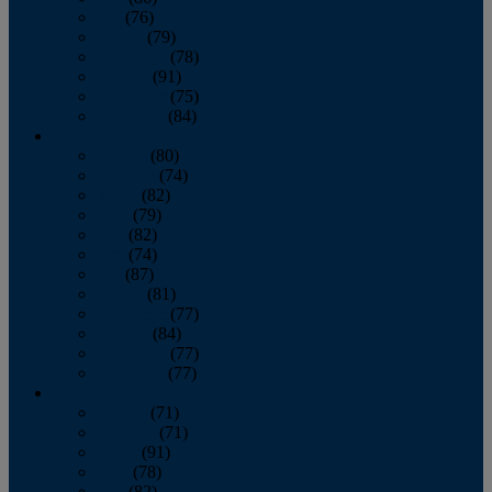
July
(76)
August
(79)
September
(78)
October
(91)
November
(75)
December
(84)
2024
January
(80)
February
(74)
March
(82)
April
(79)
May
(82)
June
(74)
July
(87)
August
(81)
September
(77)
October
(84)
November
(77)
December
(77)
2023
January
(71)
February
(71)
March
(91)
April
(78)
May
(82)