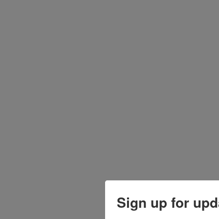
Sign up for upd