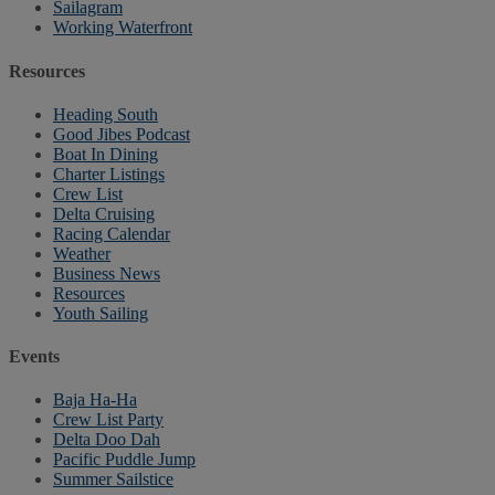
Sailagram
Working Waterfront
Resources
Heading South
Good Jibes Podcast
Boat In Dining
Charter Listings
Crew List
Delta Cruising
Racing Calendar
Weather
Business News
Resources
Youth Sailing
Events
Baja Ha-Ha
Crew List Party
Delta Doo Dah
Pacific Puddle Jump
Summer Sailstice