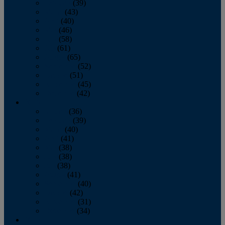
February
(39)
March
(43)
April
(40)
May
(46)
June
(58)
July
(61)
August
(65)
September
(52)
October
(51)
November
(45)
December
(42)
2016
January
(36)
February
(39)
March
(40)
April
(41)
May
(38)
June
(38)
July
(38)
August
(41)
September
(40)
October
(42)
November
(31)
December
(34)
2015