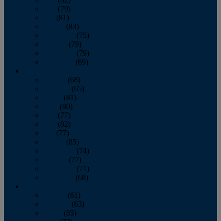
June
(79)
July
(81)
August
(83)
September
(75)
October
(79)
November
(79)
December
(69)
2022
January
(68)
February
(65)
March
(81)
April
(80)
May
(77)
June
(82)
July
(77)
August
(85)
September
(74)
October
(77)
November
(71)
December
(68)
2021
January
(61)
February
(63)
March
(85)