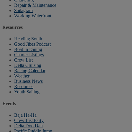
Repair & Maintenance
Sailagram
Working Waterfront
Resources
Heading South
Good Jibes Podcast
Boat In Dining
Charter Listings
Crew List
Delta Cruising
Racing Calendar
Weather
Business News
Resources
Youth Sailing
Events
Baja Ha-Ha
Crew List Party
Delta Doo Dah
Pacific Puddle Jump