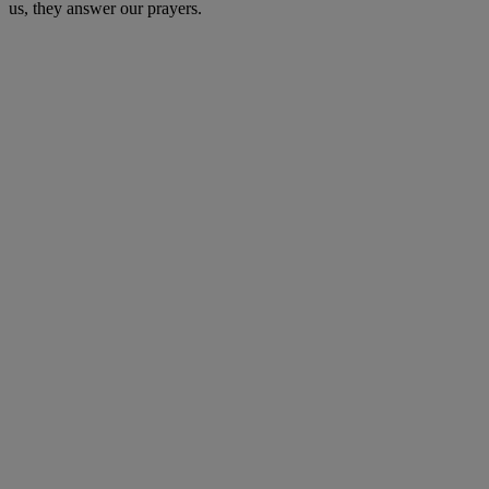
us, they answer our prayers.