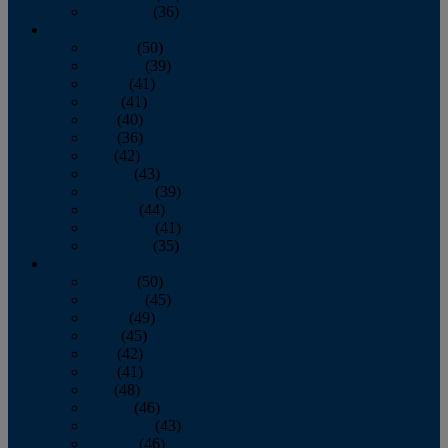
December
(36)
2011
January
(50)
February
(39)
March
(41)
April
(41)
May
(40)
June
(36)
July
(42)
August
(43)
September
(39)
October
(44)
November
(41)
December
(35)
2010
January
(50)
February
(45)
March
(49)
April
(45)
May
(42)
June
(41)
July
(48)
August
(46)
September
(43)
October
(46)