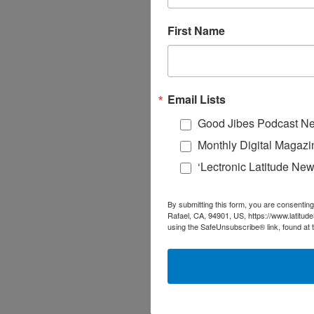
First Name
Email Lists
Good Jibes Podcast Ne
Monthly Digital Magazi
‘Lectronic Latitude New
By submitting this form, you are consenting
Rafael, CA, 94901, US, https://www.latitud
using the SafeUnsubscribe® link, found at 