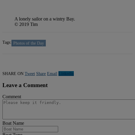
A lonely sailor on a wintry Bay.
© 2019 Tim
Tags:
Photos of the Day
SHARE ON
Tweet
Share
Email
Linkedln
Leave a Comment
Comment
Boat Name
Boat Type