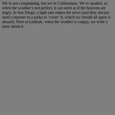
We’re not complaining, but we’re Californians. We’re spoiled, so
when the weather’s not perfect, it can seem as if the heavens are
angry. In San Diego, a light rain makes the news (and they always
send a reporter in a parka to ‘cover’ it, which we should all agree is
absurd). Here at
Latitude
, when the weather is crappy, we write a
story about it.