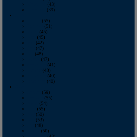
November
(43)
December
(39)
2009
January
(55)
February
(51)
March
(45)
April
(45)
May
(42)
June
(47)
July
(48)
August
(47)
September
(41)
October
(48)
November
(40)
December
(40)
2008
January
(59)
February
(55)
March
(54)
April
(55)
May
(50)
June
(53)
July
(48)
August
(50)
September
(48)