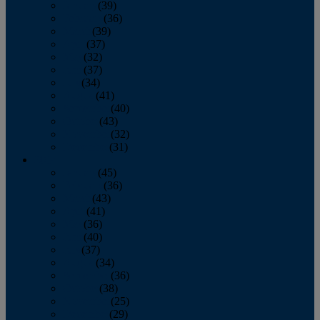
January
(39)
February
(36)
March
(39)
April
(37)
May
(32)
June
(37)
July
(34)
August
(41)
September
(40)
October
(43)
November
(32)
December
(31)
2014
January
(45)
February
(36)
March
(43)
April
(41)
May
(36)
June
(40)
July
(37)
August
(34)
September
(36)
October
(38)
November
(25)
December
(29)