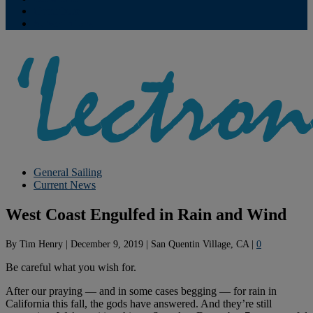
Contribute
Subscriptions
General Sailing
Current News
West Coast Engulfed in Rain and Wind
By
Tim Henry
|
December 9, 2019
|
San Quentin Village, CA
|
0
Be careful what you wish for.
After our praying — and in some cases begging — for rain in
California this fall, the gods have answered. And they’re still