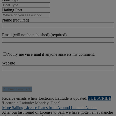
Hailing Port
Name (required)
Email (will not be published) (required)
Notify me via e-mail if anyone answers my comment.
Website
Receive emails when 'Lectronic Latitude is updated.
SUBSCRIBE
'Lectronic Latitude: Monday, Dec 9
More Sailing License Plates from Around Latitude Nation
After our last round of License to Sail, we have gotten an avalanche