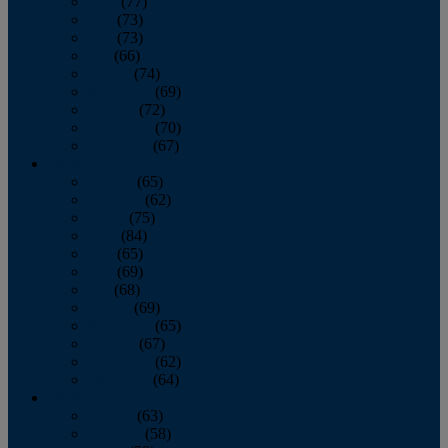
April
(77)
May
(73)
June
(73)
July
(66)
August
(74)
September
(69)
October
(72)
November
(70)
December
(67)
2020
January
(65)
February
(62)
March
(75)
April
(84)
May
(65)
June
(69)
July
(68)
August
(69)
September
(65)
October
(67)
November
(62)
December
(64)
2019
January
(63)
February
(58)