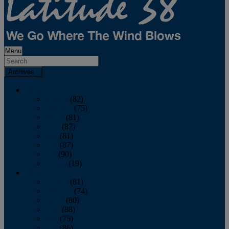
Menu
Archives
2026
January
(82)
February
(75)
March
(81)
April
(87)
May
(81)
June
(87)
July
(90)
August
(19)
2025
January
(81)
February
(74)
March
(80)
April
(88)
May
(75)
June
(86)