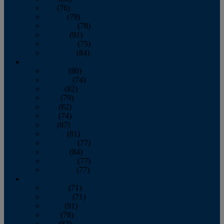
July
(76)
August
(79)
September
(78)
October
(91)
November
(75)
December
(84)
2024
January
(80)
February
(74)
March
(82)
April
(79)
May
(82)
June
(74)
July
(87)
August
(81)
September
(77)
October
(84)
November
(77)
December
(77)
2023
January
(71)
February
(71)
March
(91)
April
(78)
May
(82)