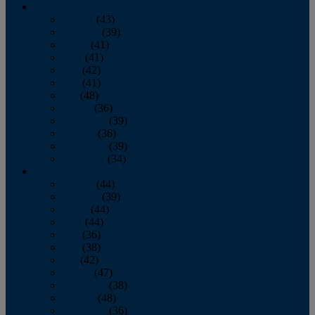
2013
January
(43)
February
(39)
March
(41)
April
(41)
May
(42)
June
(41)
July
(48)
August
(36)
September
(39)
October
(36)
November
(39)
December
(34)
2012
January
(44)
February
(39)
March
(44)
April
(44)
May
(36)
June
(38)
July
(42)
August
(47)
September
(38)
October
(48)
November
(36)