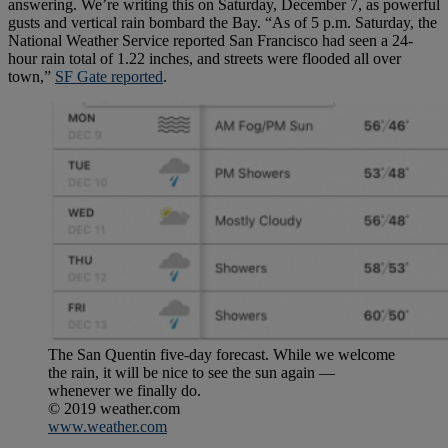
answering. We’re writing this on Saturday, December 7, as powerful
gusts and vertical rain bombard the Bay. “As of 5 p.m. Saturday, the
National Weather Service reported San Francisco had seen a 24-
hour rain total of 1.22 inches, and streets were flooded all over
town,”
SF Gate reported
.
The San Quentin five-day forecast. While we welcome
the rain, it will be nice to see the sun again —
whenever we finally do.
© 2019 weather.com
www.weather.com