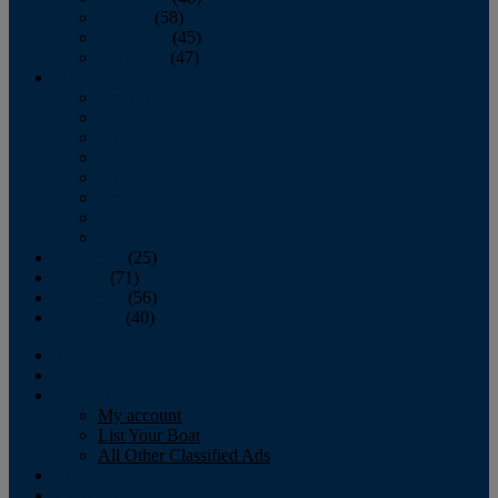
October
(58)
November
(45)
December
(47)
2007
January
February
March
April
May
June
July
August
September
(25)
October
(71)
November
(56)
December
(40)
Magazine
‘Lectronic
Classifieds
My account
List Your Boat
All Other Classified Ads
Calendar
Crew List