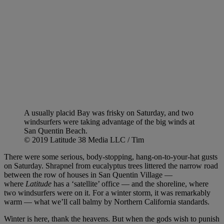
A usually placid Bay was frisky on Saturday, and two
windsurfers were taking advantage of the big winds at
San Quentin Beach.
© 2019 Latitude 38 Media LLC / Tim
There were some serious, body-stopping, hang-on-to-your-hat gusts
on Saturday. Shrapnel from eucalyptus trees littered the narrow road
between the row of houses in San Quentin Village —
where
Latitude
has a ‘satellite’ office — and the shoreline, where
two windsurfers were on it. For a winter storm, it was remarkably
warm — what we’ll call balmy by Northern California standards.
Winter is here, thank the heavens. But when the gods wish to punish