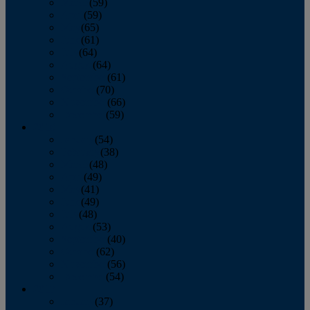
March
(59)
April
(59)
May
(65)
June
(61)
July
(64)
August
(64)
September
(61)
October
(70)
November
(66)
December
(59)
2018
January
(54)
February
(38)
March
(48)
April
(49)
May
(41)
June
(49)
July
(48)
August
(53)
September
(40)
October
(62)
November
(56)
December
(54)
2017
January
(37)