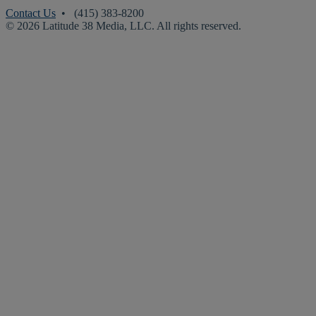
Contact Us
• (415) 383-8200
© 2026 Latitude 38 Media, LLC. All rights reserved.