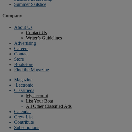
Summer Sailstice
Company
About Us
Contact Us
Writer’s Guidelines
Advertising
Careers
Contact
Store
Bookstore
Find the Magazine
Magazine
‘Lectronic
Classifieds
My account
List Your Boat
All Other Classified Ads
Calendar
Crew List
Contribute
Subscriptions