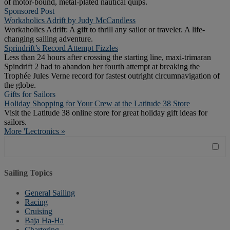
of motor-bound, metal-plated nautical quips.
Sponsored Post
Workaholics Adrift by Judy McCandless
Workaholics Adrift: A gift to thrill any sailor or traveler. A life-
changing sailing adventure.
Sprindrift’s Record Attempt Fizzles
Less than 24 hours after crossing the starting line, maxi-trimaran
Spindrift 2 had to abandon her fourth attempt at breaking the
Trophée Jules Verne record for fastest outright circumnavigation of
the globe.
Gifts for Sailors
Holiday Shopping for Your Crew at the Latitude 38 Store
Visit the Latitude 38 online store for great holiday gift ideas for
sailors.
More 'Lectronics »
Sailing Topics
General Sailing
Racing
Cruising
Baja Ha-Ha
Chartering