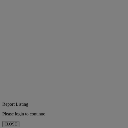
Report Listing
Please login to continue
CLOSE