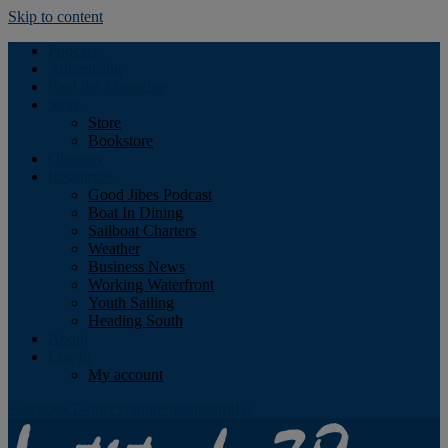
Skip to content
Podcast
Advertising
Find the Magazine
Store
Store
Bookstore
Obituary
Resources
Good Jibes Podcast
Boat In Dining
Sailboat Charters
Weather
Business News
Working Waterfront
Youth Sailing
Heading South
About
Log In
My account
Facebook
Twitter
Youtube
Instagram
Rss