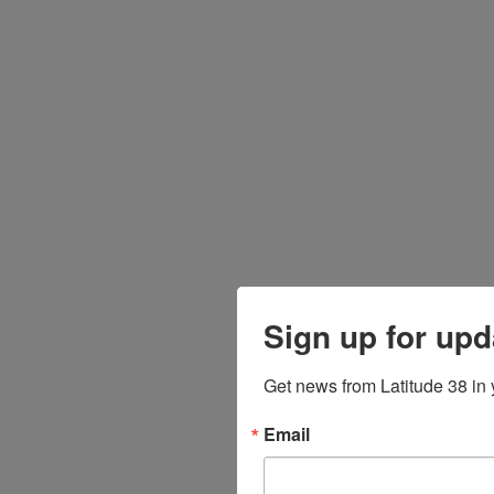
Sign up for upd
Get news from Latitude 38 in 
Email