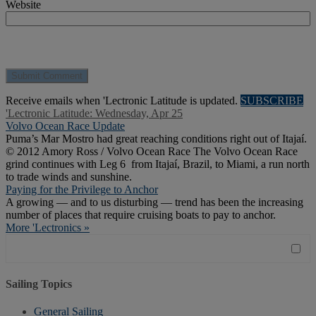
Website
Receive emails when 'Lectronic Latitude is updated.
SUBSCRIBE
'Lectronic Latitude: Wednesday, Apr 25
Volvo Ocean Race Update
Puma’s Mar Mostro had great reaching conditions right out of Itajaí.
© 2012 Amory Ross / Volvo Ocean Race The Volvo Ocean Race
grind continues with Leg 6 from Itajaí, Brazil, to Miami, a run north
to trade winds and sunshine.
Paying for the Privilege to Anchor
A growing — and to us disturbing — trend has been the increasing
number of places that require cruising boats to pay to anchor.
More 'Lectronics »
Sailing Topics
General Sailing