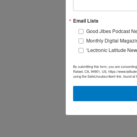
Email Lists
Good Jibes Podcast Ne
Monthly Digital Magazi
‘Lectronic Latitude New
By submitting this form, you are consenting
Rafael, CA, 94901, US, https://www.latitud
using the SafeUnsubscribe® link, found at 