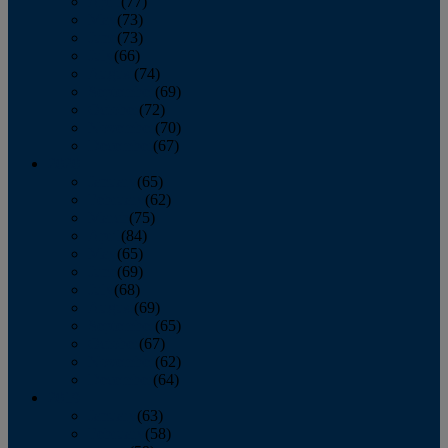
April
(77)
May
(73)
June
(73)
July
(66)
August
(74)
September
(69)
October
(72)
November
(70)
December
(67)
2020
January
(65)
February
(62)
March
(75)
April
(84)
May
(65)
June
(69)
July
(68)
August
(69)
September
(65)
October
(67)
November
(62)
December
(64)
2019
January
(63)
February
(58)