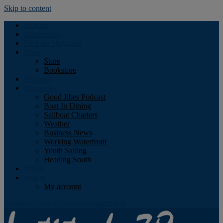
Skip to content
Podcast
Advertising
Find the Magazine
Store
Store
Bookstore
Obituary
Resources
Good Jibes Podcast
Boat In Dining
Sailboat Charters
Weather
Business News
Working Waterfront
Youth Sailing
Heading South
About
Log In
My account
Facebook
Twitter
Youtube
Instagram
Rss