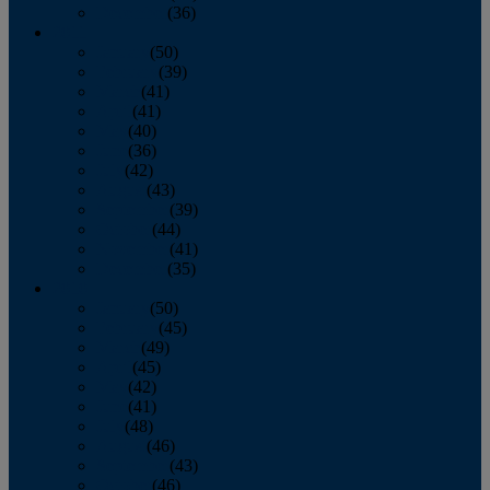
December
(36)
2011
January
(50)
February
(39)
March
(41)
April
(41)
May
(40)
June
(36)
July
(42)
August
(43)
September
(39)
October
(44)
November
(41)
December
(35)
2010
January
(50)
February
(45)
March
(49)
April
(45)
May
(42)
June
(41)
July
(48)
August
(46)
September
(43)
October
(46)