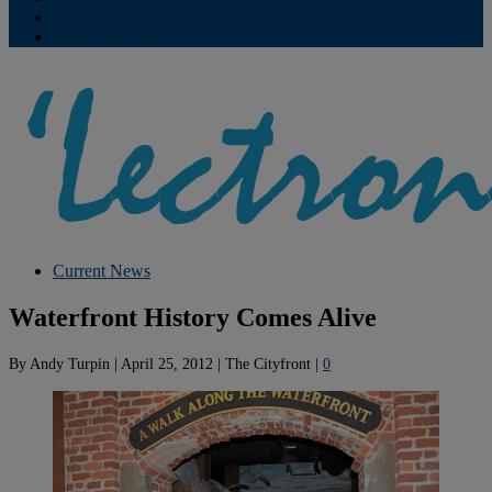
Contribute
Subscriptions
Current News
Waterfront History Comes Alive
By
Andy Turpin
|
April 25, 2012
|
The Cityfront
|
0