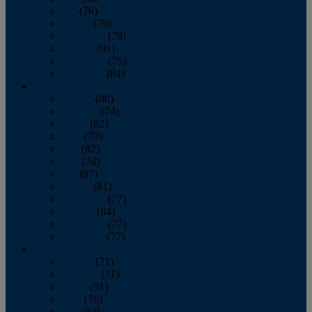
July
(76)
August
(79)
September
(78)
October
(91)
November
(75)
December
(84)
2024
January
(80)
February
(74)
March
(82)
April
(79)
May
(82)
June
(74)
July
(87)
August
(81)
September
(77)
October
(84)
November
(77)
December
(77)
2023
January
(71)
February
(71)
March
(91)
April
(78)
May
(82)