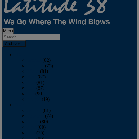
Menu
Archives
2026
January
(82)
February
(75)
March
(81)
April
(87)
May
(81)
June
(87)
July
(90)
August
(19)
2025
January
(81)
February
(74)
March
(80)
April
(88)
May
(75)
June
(86)