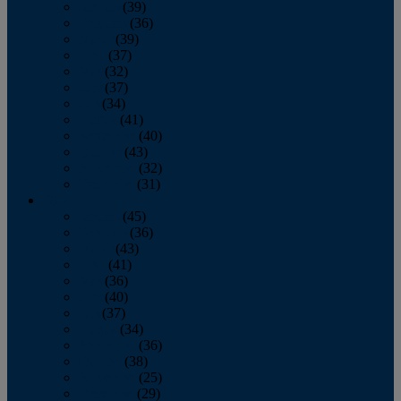
January
(39)
February
(36)
March
(39)
April
(37)
May
(32)
June
(37)
July
(34)
August
(41)
September
(40)
October
(43)
November
(32)
December
(31)
2014
January
(45)
February
(36)
March
(43)
April
(41)
May
(36)
June
(40)
July
(37)
August
(34)
September
(36)
October
(38)
November
(25)
December
(29)