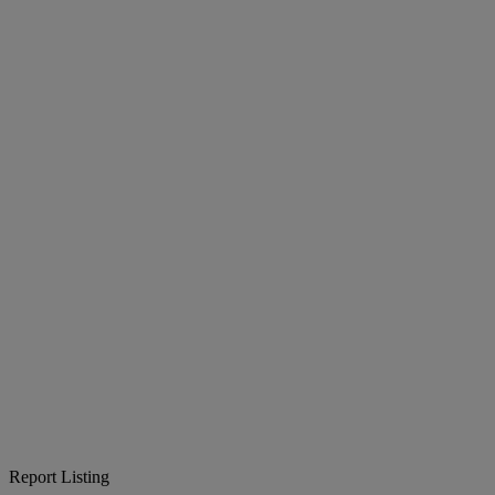
Report Listing