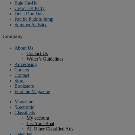
Baja Ha-Ha
Crew List Party
Delta Doo Dah
Pacific Puddle Jump
Summer Sailstice
Company
About Us
Contact Us
Writer’s Guidelines
Advertising
Careers
Contact
Store
Bookstore
Find the Magazine
Magazine
‘Lectronic
Classifieds
My account
List Your Boat
All Other Classified Ads
Calendar