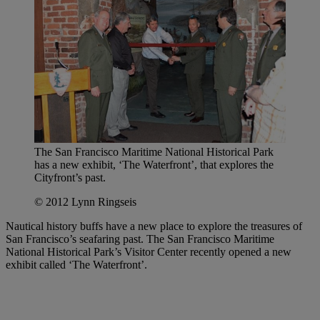
The San Francisco Maritime National Historical Park
has a new exhibit, ‘The Waterfront’, that explores the
Cityfront’s past.
© 2012 Lynn Ringseis
Nautical history buffs have a new place to explore the treasures of
San Francisco’s seafaring past. The San Francisco Maritime
National Historical Park’s Visitor Center recently opened a new
exhibit called ‘The Waterfront’.