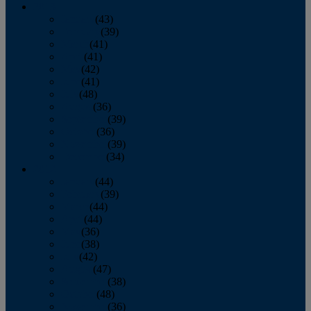
2013
January
(43)
February
(39)
March
(41)
April
(41)
May
(42)
June
(41)
July
(48)
August
(36)
September
(39)
October
(36)
November
(39)
December
(34)
2012
January
(44)
February
(39)
March
(44)
April
(44)
May
(36)
June
(38)
July
(42)
August
(47)
September
(38)
October
(48)
November
(36)