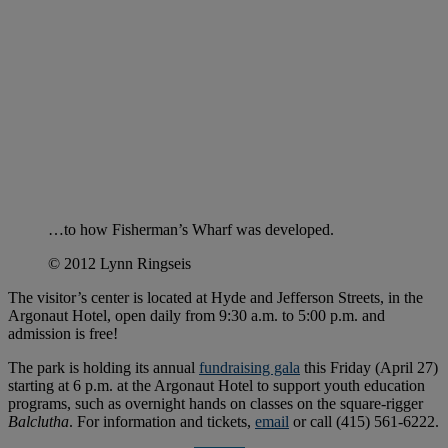
…to how Fisherman’s Wharf was developed.
© 2012 Lynn Ringseis
The visitor’s center is located at Hyde and Jefferson Streets, in the
Argonaut Hotel, open daily from 9:30 a.m. to 5:00 p.m. and
admission is free!
The park is holding its annual
fundraising gala
this Friday (April 27)
starting at 6 p.m. at the Argonaut Hotel to support youth education
programs, such as overnight hands on classes on the square-rigger
Balclutha
. For information and tickets,
email
or call (415) 561-6222.