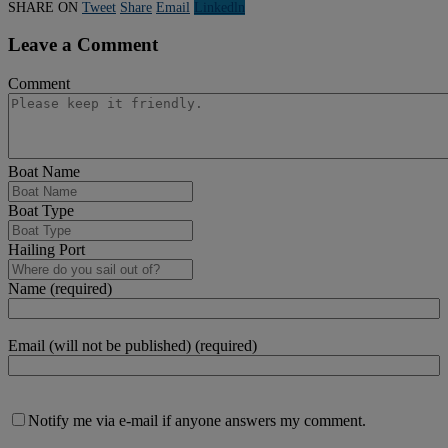
SHARE ON
Tweet
Share
Email
Linkedln
Leave a Comment
Comment
Boat Name
Boat Type
Hailing Port
Name (required)
Email (will not be published) (required)
Notify me via e-mail if anyone answers my comment.