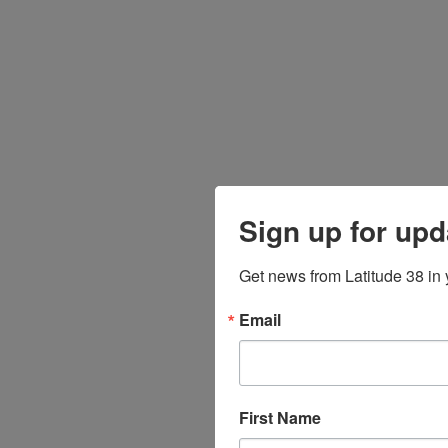
Sign up for upd
Get news from Latitude 38 in 
Email
First Name