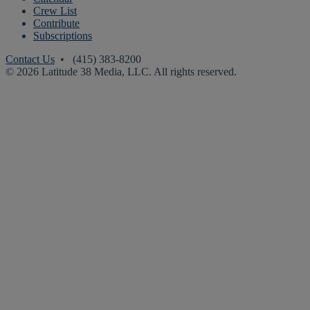
Crew List
Contribute
Subscriptions
Contact Us
• (415) 383-8200
© 2026 Latitude 38 Media, LLC. All rights reserved.