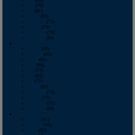
June
(79)
July
(81)
August
(83)
September
(75)
October
(79)
November
(79)
December
(69)
2022
January
(68)
February
(65)
March
(81)
April
(80)
May
(77)
June
(82)
July
(77)
August
(85)
September
(74)
October
(77)
November
(71)
December
(68)
2021
January
(61)
February
(63)
March
(85)