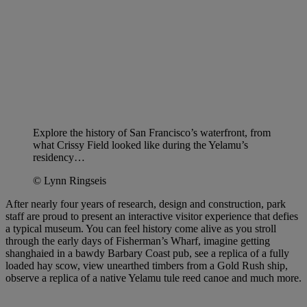
Explore the history of San Francisco’s waterfront, from
what Crissy Field looked like during the Yelamu’s
residency…
© Lynn Ringseis
After nearly four years of research, design and construction, park
staff are proud to present an interactive visitor experience that defies
a typical museum. You can feel history come alive as you stroll
through the early days of Fisherman’s Wharf, imagine getting
shanghaied in a bawdy Barbary Coast pub, see a replica of a fully
loaded hay scow, view unearthed timbers from a Gold Rush ship,
observe a replica of a native Yelamu tule reed canoe and much more.