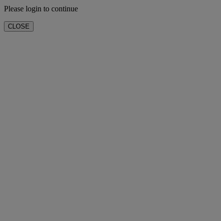
Please login to continue
CLOSE