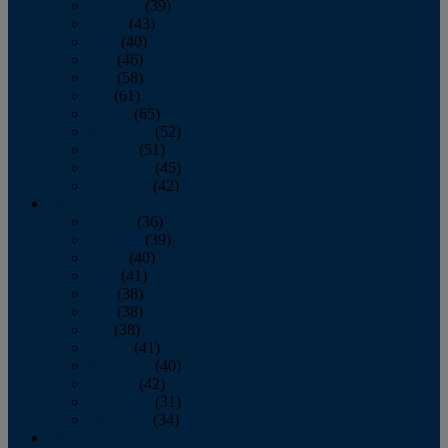
February
(39)
March
(43)
April
(40)
May
(46)
June
(58)
July
(61)
August
(65)
September
(52)
October
(51)
November
(45)
December
(42)
2016
January
(36)
February
(39)
March
(40)
April
(41)
May
(38)
June
(38)
July
(38)
August
(41)
September
(40)
October
(42)
November
(31)
December
(34)
2015