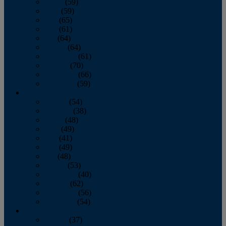
March
(59)
April
(59)
May
(65)
June
(61)
July
(64)
August
(64)
September
(61)
October
(70)
November
(66)
December
(59)
2018
January
(54)
February
(38)
March
(48)
April
(49)
May
(41)
June
(49)
July
(48)
August
(53)
September
(40)
October
(62)
November
(56)
December
(54)
2017
January
(37)