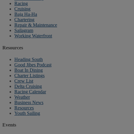
Racing
Cruising
Baja Ha-Ha
Chartering
Repair & Maintenance
Sailagram
Working Waterfront
Resources
Heading South
Good Jibes Podcast
Boat In Dining
Charter Listings
Crew List
Delta Cruising
Racing Calendar
Weather
Business News
Resources
Youth Sailing
Events