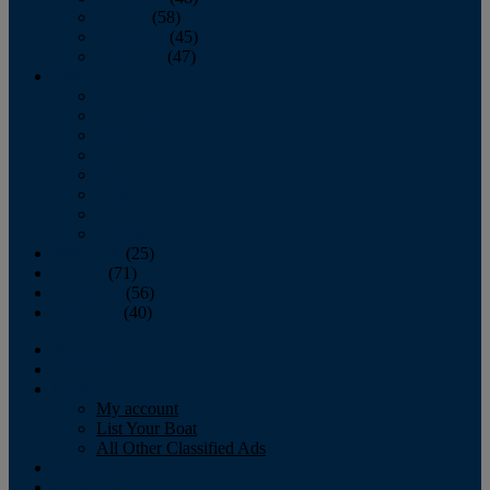
October
(58)
November
(45)
December
(47)
2007
January
February
March
April
May
June
July
August
September
(25)
October
(71)
November
(56)
December
(40)
Magazine
‘Lectronic
Classifieds
My account
List Your Boat
All Other Classified Ads
Calendar
Crew List