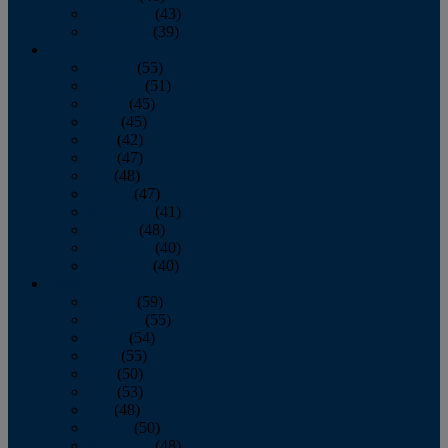
November
(43)
December
(39)
2009
January
(55)
February
(51)
March
(45)
April
(45)
May
(42)
June
(47)
July
(48)
August
(47)
September
(41)
October
(48)
November
(40)
December
(40)
2008
January
(59)
February
(55)
March
(54)
April
(55)
May
(50)
June
(53)
July
(48)
August
(50)
September
(48)