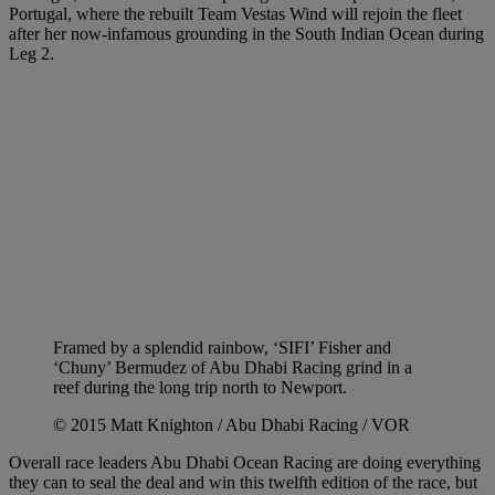
Portugal, where the rebuilt Team Vestas Wind will rejoin the fleet
after her now-infamous grounding in the South Indian Ocean during
Leg 2.
Framed by a splendid rainbow, ‘SIFI’ Fisher and
‘Chuny’ Bermudez of Abu Dhabi Racing grind in a
reef during the long trip north to Newport.
© 2015 Matt Knighton / Abu Dhabi Racing / VOR
Overall race leaders Abu Dhabi Ocean Racing are doing everything
they can to seal the deal and win this twelfth edition of the race, but