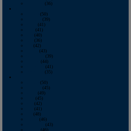
December
(36)
2011
January
(50)
February
(39)
March
(41)
April
(41)
May
(40)
June
(36)
July
(42)
August
(43)
September
(39)
October
(44)
November
(41)
December
(35)
2010
January
(50)
February
(45)
March
(49)
April
(45)
May
(42)
June
(41)
July
(48)
August
(46)
September
(43)
October
(46)