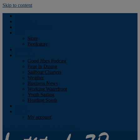
Skip to content
Podcast
Advertising
Find the Magazine
Store
Store
Bookstore
Obituary
Resources
Good Jibes Podcast
Boat In Dining
Sailboat Charters
Weather
Business News
Working Waterfront
Youth Sailing
Heading South
About
Log In
My account
Facebook
Twitter
Youtube
Instagram
Rss