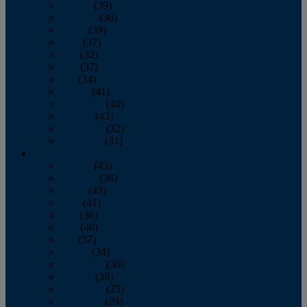
January
(39)
February
(36)
March
(39)
April
(37)
May
(32)
June
(37)
July
(34)
August
(41)
September
(40)
October
(43)
November
(32)
December
(31)
2014
January
(45)
February
(36)
March
(43)
April
(41)
May
(36)
June
(40)
July
(37)
August
(34)
September
(36)
October
(38)
November
(25)
December
(29)