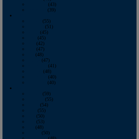
November
(43)
December
(39)
2009
January
(55)
February
(51)
March
(45)
April
(45)
May
(42)
June
(47)
July
(48)
August
(47)
September
(41)
October
(48)
November
(40)
December
(40)
2008
January
(59)
February
(55)
March
(54)
April
(55)
May
(50)
June
(53)
July
(48)
August
(50)
September
(48)