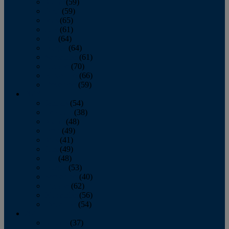
March
(59)
April
(59)
May
(65)
June
(61)
July
(64)
August
(64)
September
(61)
October
(70)
November
(66)
December
(59)
2018
January
(54)
February
(38)
March
(48)
April
(49)
May
(41)
June
(49)
July
(48)
August
(53)
September
(40)
October
(62)
November
(56)
December
(54)
2017
January
(37)