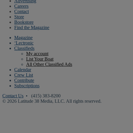
Advertising
Careers
Contact
Store
Bookstore
Find the Magazine
Magazine
‘Lectronic
Classifieds
My account
List Your Boat
All Other Classified Ads
Calendar
Crew List
Contribute
Subscriptions
Contact Us
• (415) 383-8200
© 2026 Latitude 38 Media, LLC. All rights reserved.