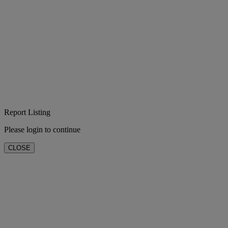
Report Listing
Please login to continue
CLOSE