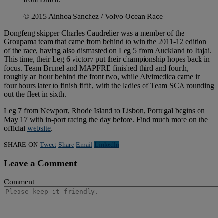
© 2015 Ainhoa Sanchez / Volvo Ocean Race
Dongfeng skipper Charles Caudrelier was a member of the
Groupama team that came from behind to win the 2011-12 edition
of the race, having also dismasted on Leg 5 from Auckland to Itajai.
This time, their Leg 6 victory put their championship hopes back in
focus. Team Brunel and MAPFRE finished third and fourth,
roughly an hour behind the front two, while Alvimedica came in
four hours later to finish fifth, with the ladies of Team SCA rounding
out the fleet in sixth.
Leg 7 from Newport, Rhode Island to Lisbon, Portugal begins on
May 17 with in-port racing the day before. Find much more on the
official
website
.
SHARE ON
Tweet
Share
Email
Linkedln
Leave a Comment
Comment