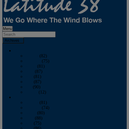
Menu
Archives
2026
January
(82)
February
(75)
March
(81)
April
(87)
May
(81)
June
(87)
July
(90)
August
(12)
2025
January
(81)
February
(74)
March
(80)
April
(88)
May
(75)
June
(86)