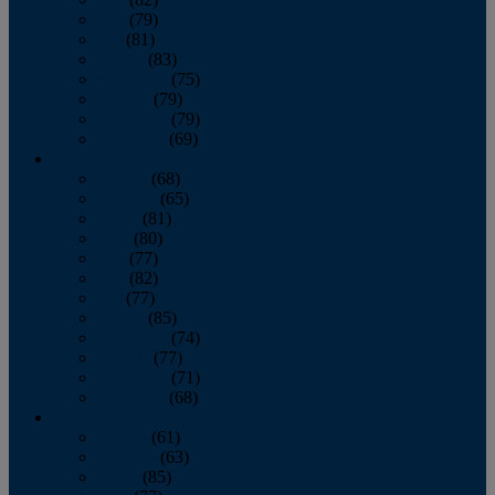
June
(79)
July
(81)
August
(83)
September
(75)
October
(79)
November
(79)
December
(69)
2022
January
(68)
February
(65)
March
(81)
April
(80)
May
(77)
June
(82)
July
(77)
August
(85)
September
(74)
October
(77)
November
(71)
December
(68)
2021
January
(61)
February
(63)
March
(85)