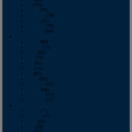
July
(76)
August
(79)
September
(78)
October
(91)
November
(75)
December
(84)
2024
January
(80)
February
(74)
March
(82)
April
(79)
May
(82)
June
(74)
July
(87)
August
(81)
September
(77)
October
(84)
November
(77)
December
(77)
2023
January
(71)
February
(71)
March
(91)
April
(78)
May
(82)