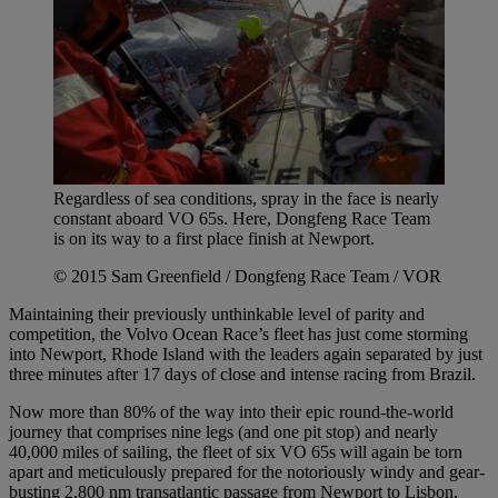
Regardless of sea conditions, spray in the face is nearly
constant aboard VO 65s. Here, Dongfeng Race Team
is on its way to a first place finish at Newport.
© 2015 Sam Greenfield / Dongfeng Race Team / VOR
Maintaining their previously unthinkable level of parity and
competition, the Volvo Ocean Race’s fleet has just come storming
into Newport, Rhode Island with the leaders again separated by just
three minutes after 17 days of close and intense racing from Brazil.
Now more than 80% of the way into their epic round-the-world
journey that comprises nine legs (and one pit stop) and nearly
40,000 miles of sailing, the fleet of six VO 65s will again be torn
apart and meticulously prepared for the notoriously windy and gear-
busting 2,800 nm transatlantic passage from Newport to Lisbon,