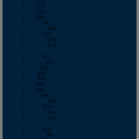
April
(77)
May
(73)
June
(73)
July
(66)
August
(74)
September
(69)
October
(72)
November
(70)
December
(67)
2020
January
(65)
February
(62)
March
(75)
April
(84)
May
(65)
June
(69)
July
(68)
August
(69)
September
(65)
October
(67)
November
(62)
December
(64)
2019
January
(63)
February
(58)