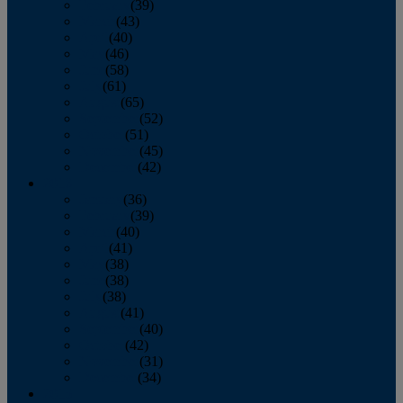
February
(39)
March
(43)
April
(40)
May
(46)
June
(58)
July
(61)
August
(65)
September
(52)
October
(51)
November
(45)
December
(42)
2016
January
(36)
February
(39)
March
(40)
April
(41)
May
(38)
June
(38)
July
(38)
August
(41)
September
(40)
October
(42)
November
(31)
December
(34)
2015