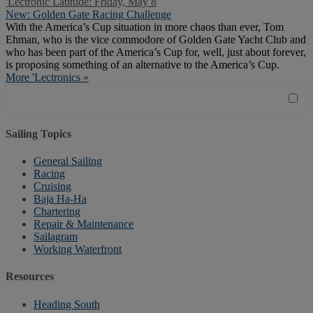
'Lectronic Latitude: Friday, May 8
New: Golden Gate Racing Challenge
With the America’s Cup situation in more chaos than ever, Tom
Ehman, who is the vice commodore of Golden Gate Yacht Club and
who has been part of the America’s Cup for, well, just about forever,
is proposing something of an alternative to the America’s Cup.
More 'Lectronics »
Sailing Topics
General Sailing
Racing
Cruising
Baja Ha-Ha
Chartering
Repair & Maintenance
Sailagram
Working Waterfront
Resources
Heading South