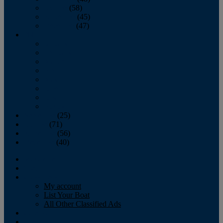
October
(58)
November
(45)
December
(47)
2007
January
February
March
April
May
June
July
August
September
(25)
October
(71)
November
(56)
December
(40)
Magazine
‘Lectronic
Classifieds
My account
List Your Boat
All Other Classified Ads
Calendar
Crew List