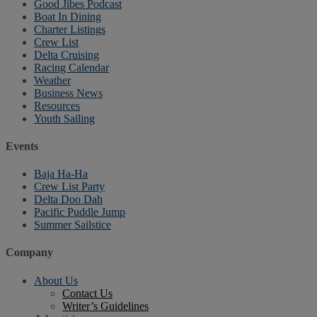
Good Jibes Podcast
Boat In Dining
Charter Listings
Crew List
Delta Cruising
Racing Calendar
Weather
Business News
Resources
Youth Sailing
Events
Baja Ha-Ha
Crew List Party
Delta Doo Dah
Pacific Puddle Jump
Summer Sailstice
Company
About Us
Contact Us
Writer’s Guidelines