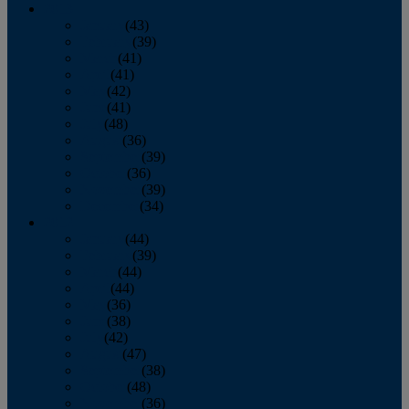
2013
January
(43)
February
(39)
March
(41)
April
(41)
May
(42)
June
(41)
July
(48)
August
(36)
September
(39)
October
(36)
November
(39)
December
(34)
2012
January
(44)
February
(39)
March
(44)
April
(44)
May
(36)
June
(38)
July
(42)
August
(47)
September
(38)
October
(48)
November
(36)