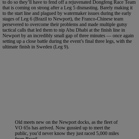
to do so they’ll have to fend off a rejuvenated Dongfeng Race Team
that is coming on strong after a Leg 5 dismasting. Barely making it
to the start line and plagued by watermaker issues during the early
stages of Leg 6 (Brazil to Newport), the Franco-Chinese team
persevered to overcome their problems and made multiple gutsy
tactical calls that led them to nip Abu Dhabi at the finish line in
Newport by an incredibly small gap of three minutes — once again
setting up a close battle during the event’s final three legs, with the
ultimate finish in Sweden (Leg 9).
Old meets new on the Newport docks, as the fleet of
VO 65s has arrived. Now gussied up to meet the
public, you’d never know they just raced 5,000 miles
from Brazil.