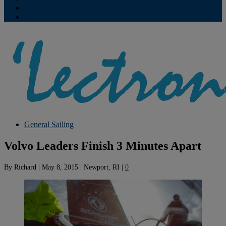
Contribute
Subscriptions
General Sailing
Volvo Leaders Finish 3 Minutes Apart
By
Richard
|
May 8, 2015
|
Newport, RI
|
0