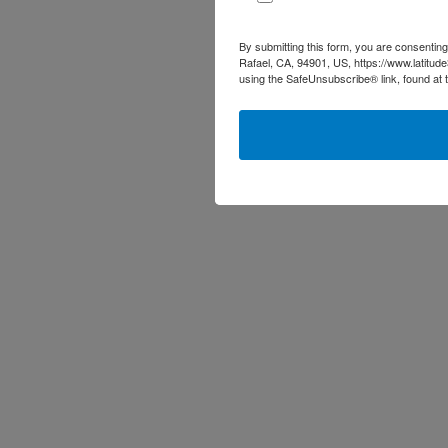
By submitting this form, you are consenting
Rafael, CA, 94901, US, https://www.latitud
using the SafeUnsubscribe® link, found at 