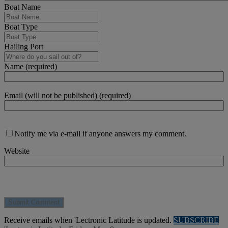
Boat Name
Boat Type
Hailing Port
Name (required)
Email (will not be published) (required)
Notify me via e-mail if anyone answers my comment.
Website
Receive emails when 'Lectronic Latitude is updated.
SUBSCRIBE