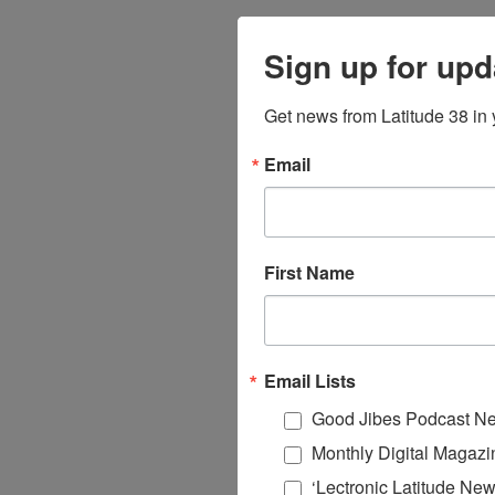
Sign up for upd
Get news from Latitude 38 in 
Email
First Name
Email Lists
Good Jibes Podcast Ne
Monthly Digital Magazi
‘Lectronic Latitude New