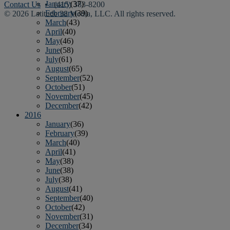
January
(37)
Contact Us
• (415) 383-8200
February
(39)
© 2026 Latitude 38 Media, LLC. All rights reserved.
March
(43)
April
(40)
May
(46)
June
(58)
July
(61)
August
(65)
September
(52)
October
(51)
November
(45)
December
(42)
2016
January
(36)
February
(39)
March
(40)
April
(41)
May
(38)
June
(38)
July
(38)
August
(41)
September
(40)
October
(42)
November
(31)
December
(34)