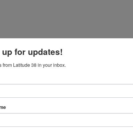
 up for updates!
 from Latitude 38 in your inbox.
ame