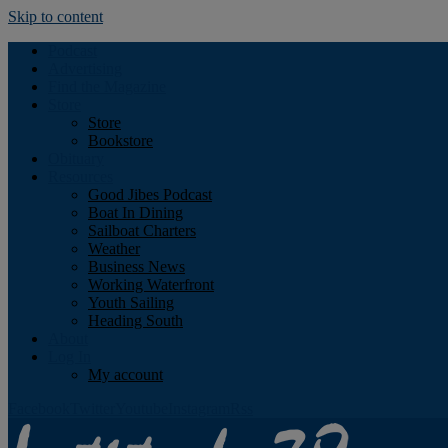
Skip to content
Podcast
Advertising
Find the Magazine
Store
Store
Bookstore
Obituary
Resources
Good Jibes Podcast
Boat In Dining
Sailboat Charters
Weather
Business News
Working Waterfront
Youth Sailing
Heading South
About
Log In
My account
Facebook
Twitter
Youtube
Instagram
Rss