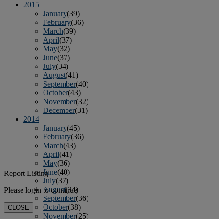
2015
January
(39)
February
(36)
March
(39)
April
(37)
May
(32)
June
(37)
July
(34)
August
(41)
September
(40)
October
(43)
November
(32)
December
(31)
2014
January
(45)
February
(36)
March
(43)
April
(41)
May
(36)
June
(40)
Report Listing
July
(37)
August
(34)
Please login to continue
September
(36)
October
(38)
CLOSE
November
(25)