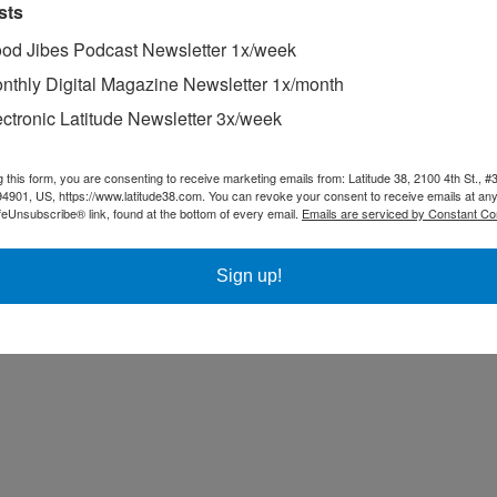
sts
od Jibes Podcast Newsletter 1x/week
nthly Digital Magazine Newsletter 1x/month
ectronic Latitude Newsletter 3x/week
g this form, you are consenting to receive marketing emails from: Latitude 38, 2100 4th St., #
94901, US, https://www.latitude38.com. You can revoke your consent to receive emails at any
feUnsubscribe® link, found at the bottom of every email.
Emails are serviced by Constant Co
Sign up!