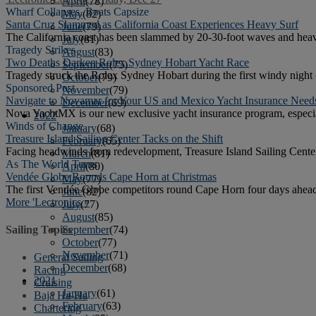
April
(78)
Wharf Collapses, Boats Capsize
May
(82)
Santa Cruz Slammed as California Coast Experiences Heavy Surf
June
(79)
The California coast has been slammed by 20-30-foot waves and heav
July
(81)
Tragedy Strikes
August
(83)
Two Deaths Darken Rolex Sydney Hobart Yacht Race
September
(75)
Tragedy struck the Rolex Sydney Hobart during the first windy night 
October
(79)
Sponsored Post
November
(79)
Navigate to Novamar for Your US and Mexico Yacht Insurance Need
December
(69)
Nova YachtMX is our new exclusive yacht insurance program, especial
2022
Winds of Change
January
(68)
Treasure Island Sailing Center Tacks on the Shift
February
(65)
Facing headwinds from redevelopment, Treasure Island Sailing Center 
March
(81)
As The World Turns
April
(80)
Vendée Globe Rounds Cape Horn at Christmas
May
(77)
The first Vendée Globe competitors round Cape Horn four days ahead 
June
(82)
More 'Lectronics »
July
(77)
August
(85)
September
(74)
Sailing Topics
October
(77)
November
(71)
General Sailing
December
(68)
Racing
2021
Cruising
January
(61)
Baja Ha-Ha
February
(63)
Chartering