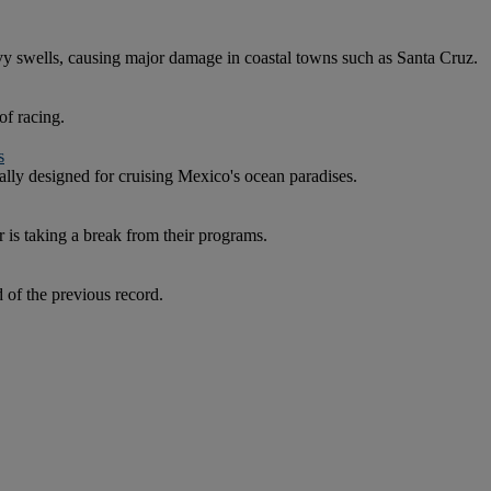
y swells, causing major damage in coastal towns such as Santa Cruz.
of racing.
s
ly designed for cruising Mexico's ocean paradises.
is taking a break from their programs.
of the previous record.