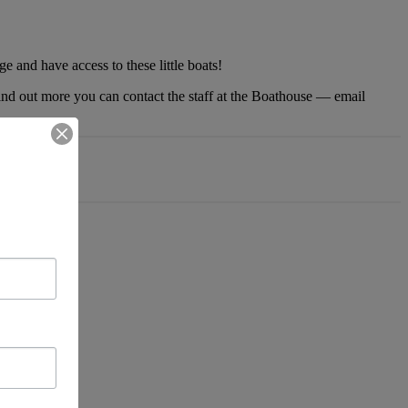
 and have access to these little boats!
 find out more you can contact the staff at the Boathouse — email