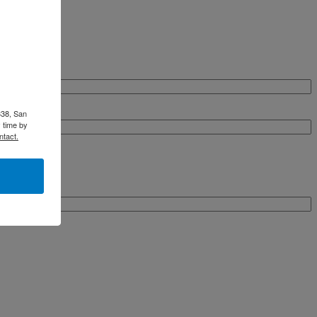
338, San
 time by
ntact.