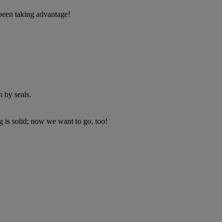
 been taking advantage!
 by seals.
 is solid; now we want to go, too!