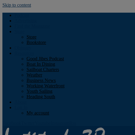
Skip to content
Podcast
Advertising
Find the Magazine
Store
Store
Bookstore
Obituary
Resources
Good Jibes Podcast
Boat In Dining
Sailboat Charters
Weather
Business News
Working Waterfront
Youth Sailing
Heading South
About
Log In
My account
Facebook
Twitter
Youtube
Instagram
Rss