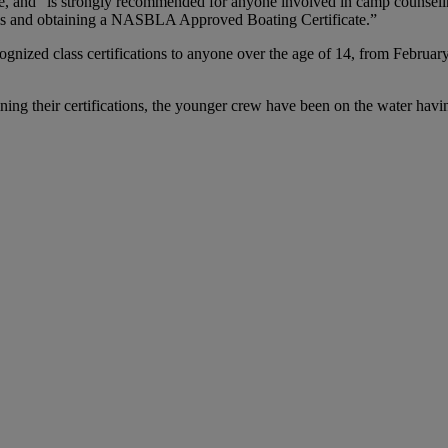
se, and “is strongly recommended for anyone involved in camp counseling
ls and obtaining a NASBLA Approved Boating Certificate.”
recognized class certifications to anyone over the age of 14, from Feb
gaining their certifications, the younger crew have been on the water hav