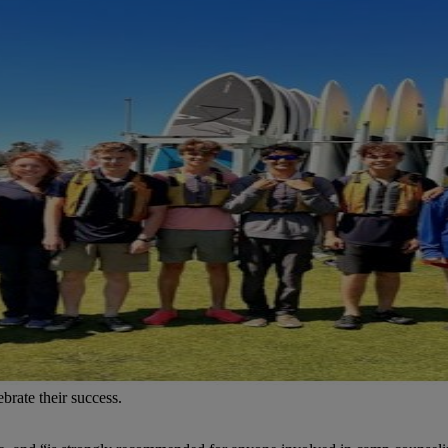
brate their success.