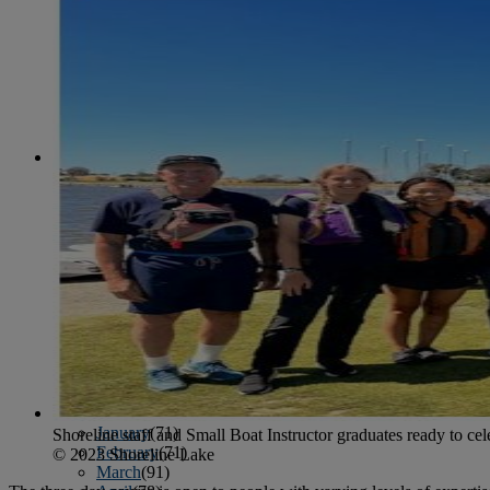
June
(86)
July
(76)
August
(79)
September
(78)
October
(91)
November
(75)
December
(84)
2024
January
(80)
February
(74)
March
(82)
April
(79)
May
(82)
June
(74)
July
(87)
August
(81)
September
(77)
October
(84)
November
(77)
December
(77)
2023
January
(71)
Shoreline staff and Small Boat Instructor graduates ready to cele
February
(71)
© 2023 Shoreline Lake
March
(91)