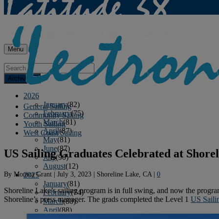
Menu
Archives
2026
January
(82)
General Sailing
February
(75)
Community Sailing
March
(81)
Youth Sailing
April
(87)
West Coast Sailing
May
(81)
June
(87)
US Sailing Graduates Celebrated at Shore
July
(90)
August
(12)
By
Monica Grant
|
July 3, 2023
|
Shoreline Lake, CA
|
0
2025
January
(81)
Shoreline Lake’s sailing program is in full swing, and now the progra
February
(74)
Shoreline’s press manager. The grads completed the Level 1
US Saili
March
(80)
April
(88)
May
(75)