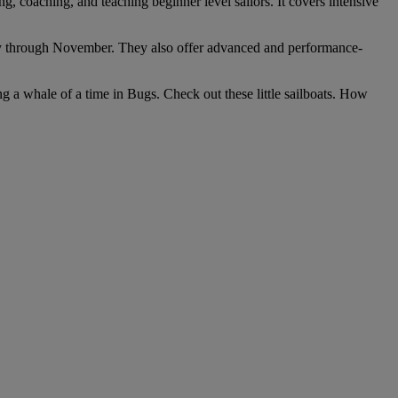
, coaching, and teaching beginner level sailors. It covers intensive
ruary through November. They also offer advanced and performance-
ing a whale of a time in Bugs. Check out these little sailboats. How