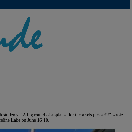
 students. “A big round of applause for the grads please!!!” wrote
reline Lake on June 16-18.