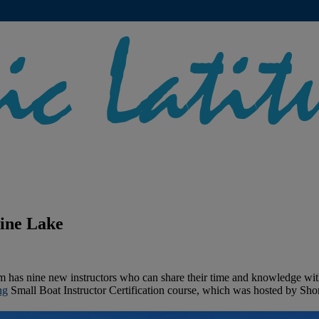
line Lake
m has nine new instructors who can share their time and knowledge with
ng
Small Boat Instructor Certification course, which was hosted by Sho