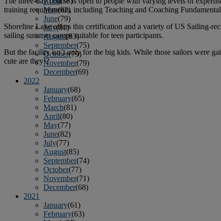
The three-day course is open to people with varying levels of experti
April
(78)
training requirements, including Teaching and Coaching Fundamenta
May
(82)
June
(79)
Shoreline Lake offers this certification and a variety of US Sailing-
July
(81)
sailing summer camps suitable for teen participants.
August
(83)
September
(75)
But the facility isn’t only for the big kids. While those sailors were 
October
(79)
cute are they!?
November
(79)
December
(69)
2022
January
(68)
February
(65)
March
(81)
April
(80)
May
(77)
June
(82)
July
(77)
August
(85)
September
(74)
October
(77)
November
(71)
December
(68)
2021
January
(61)
February
(63)