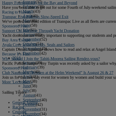
January
(37)
Happy Fourth of July on the Bay and Beyond
February
(39)
Have you been able to get out for some Fourth of July-weekend sailin
March
(43)
Racing to Hawaii
April
(40)
Transpac Live Follows Slow-Speed Exit
May
(46)
We've posted our third edition of Transpac Live as all fleets are curre
June
(58)
Sponsored Post
July
(61)
Support Cal Maritime Through Yacht Donation
August
(65)
Yacht donations are vitally important to supporting our students and
September
(52)
Bay Area Escape
October
(51)
Ayala Cove Is for Sheriffs, Seals and Sailors
November
(45)
Captain Daniel Aguiniga shows how to read and relax at Angel Island. 
December
(42)
Because It's Fun!
2016
Why Should I Join the Tahiti-Moorea Sailing Rendez-vous?
January
(36)
Pacific Puddle Jumper Any Turpin was recently asked by a sailor why 
February
(39)
Sponsored Post
March
(40)
Club Nautique’s “Women at the Helm Weekend” Is August 26 & 27
April
(41)
Join us for this two day event for women by women and build your sail
May
(38)
More 'Lectronics »
June
(38)
July
(38)
Sailing Topics
August
(41)
September
(40)
General Sailing
October
(42)
Racing
November
(31)
Cruising
December
(34)