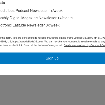
sts
od Jibes Podcast Newsletter 1x/week
nthly Digital Magazine Newsletter 1x/month
ectronic Latitude Newsletter 3x/week
g this form, you are consenting to receive marketing emails from: Latitude 38, 2100 4th St., #
94901, US, https://www.latitude38.com. You can revoke your consent to receive emails at any
feUnsubscribe® link, found at the bottom of every email.
Emails are serviced by Constant Co
Sign up!