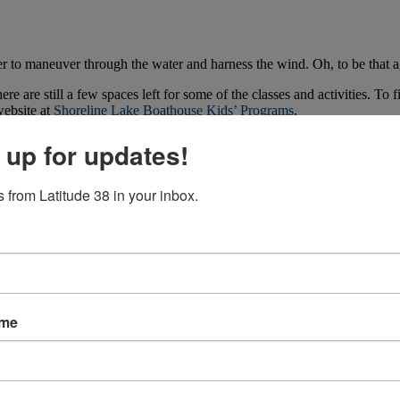
r to maneuver through the water and harness the wind. Oh, to be that age
e are still a few spaces left for some of the classes and activities. To
ebsite at
Shoreline Lake Boathouse Kids’ Programs
.
 up for updates!
 from Latitude 38 in your inbox.
ame