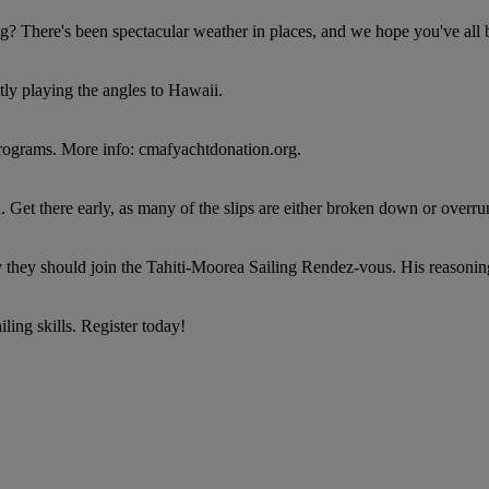
g? There's been spectacular weather in places, and we hope you've all
ntly playing the angles to Hawaii.
 programs. More info: cmafyachtdonation.org.
Get there early, as many of the slips are either broken down or overrun
they should join the Tahiti-Moorea Sailing Rendez-vous. His reasoning
ing skills. Register today!