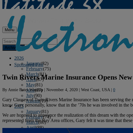
Menu
Archives
2026
January
(82)
Sponsored Post
February
(75)
March
(81)
Twin Rivers Marine Insurance Opens New
April
(87)
May
(81)
By
Annie Bates Winship
|
November 4, 2020
|
West Coast, USA
|
0
June
(87)
July
(90)
Gary Clausen of Twin Rivers Marine Insurance has been serving the ne
August
(19)
know Gary personally, know that in the ’70s he was involved in the boat
2025
January
(81)
We are honored to announce the realization of this dream with the o
February
(74)
represented from the Bay Area offices, Gary felt it was time that these
March
(80)
April
(88)
May
(75)