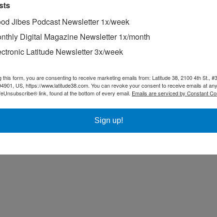
sts
od Jibes Podcast Newsletter 1x/week
nthly Digital Magazine Newsletter 1x/month
ectronic Latitude Newsletter 3x/week
g this form, you are consenting to receive marketing emails from: Latitude 38, 2100 4th St., #
94901, US, https://www.latitude38.com. You can revoke your consent to receive emails at any
feUnsubscribe® link, found at the bottom of every email.
Emails are serviced by Constant Co
Sign up!