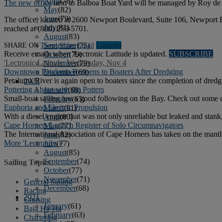
April
(78)
The new office
next to Balboa Boat Yard will be managed by Roy de Lis
May
(82)
June
(79)
The office, located at 2600 Newport Boulevard, Suite 106, Newport B
July
(81)
reached at (800) 259-5701.
August
(83)
SHARE ON
Tweet
Share
Email
Linkedln
September
(75)
Receive emails when 'Lectronic Latitude is updated.
SUBSCRIBE
October
(79)
'Lectronic Latitude: Wednesday, Nov 4
November
(79)
Downtown Petaluma Reopens to Boaters After Dredging
December
(69)
Petaluma River is again open to boaters since the completion of dred
2022
Pottering About with the Potters
January
(68)
Small-boat sailing has a good following on the Bay. Check out some 
February
(65)
Euphoria and Electric Propulsion
March
(81)
With a diesel engine that was not only unreliable but leaked and stan
April
(80)
Cape Horners Launch Register of Solo Circumnavigators
May
(77)
The International Association of Cape Horners has taken on the mantl
June
(82)
More 'Lectronics »
July
(77)
August
(85)
September
(74)
Sailing Topics
October
(77)
November
(71)
General Sailing
December
(68)
Racing
2021
Cruising
January
(61)
Baja Ha-Ha
February
(63)
Chartering