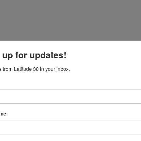
 up for updates!
 from Latitude 38 in your inbox.
ame