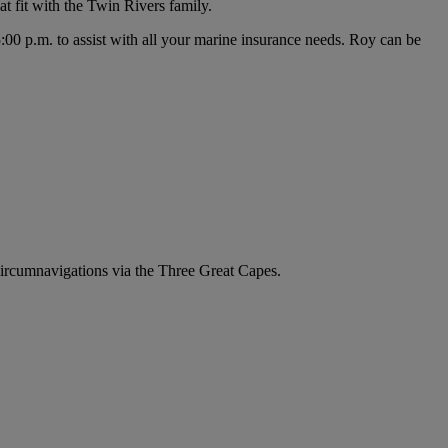
t fit with the Twin Rivers family.
0 p.m. to assist with all your marine insurance needs. Roy can be
circumnavigations via the Three Great Capes.