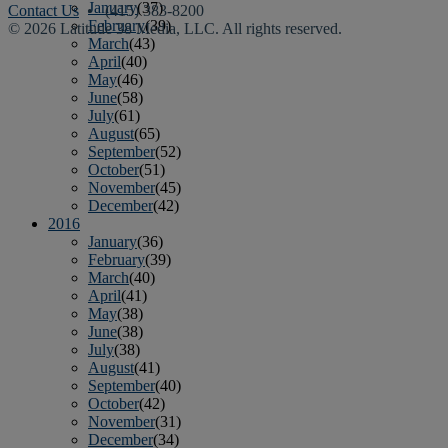
January
(37)
Contact Us
• (415) 383-8200
February
(39)
© 2026 Latitude 38 Media, LLC. All rights reserved.
March
(43)
April
(40)
May
(46)
June
(58)
July
(61)
August
(65)
September
(52)
October
(51)
November
(45)
December
(42)
2016
January
(36)
February
(39)
March
(40)
April
(41)
May
(38)
June
(38)
July
(38)
August
(41)
September
(40)
October
(42)
November
(31)
December
(34)