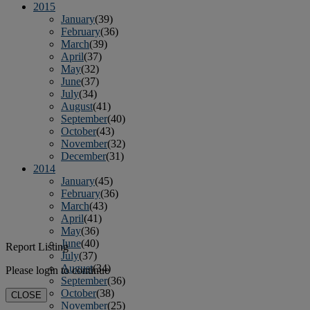
2015
January
(39)
February
(36)
March
(39)
April
(37)
May
(32)
June
(37)
July
(34)
August
(41)
September
(40)
October
(43)
November
(32)
December
(31)
2014
January
(45)
February
(36)
March
(43)
April
(41)
May
(36)
June
(40)
Report Listing
July
(37)
August
(34)
Please login to continue
September
(36)
October
(38)
CLOSE
November
(25)