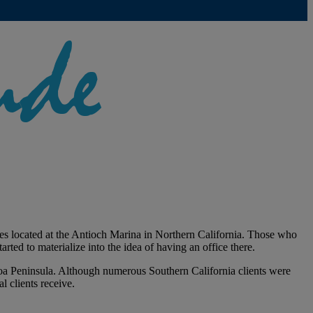
ces located at the Antioch Marina in Northern California. Those who
rted to materialize into the idea of having an office there.
boa Peninsula. Although numerous Southern California clients were
l clients receive.