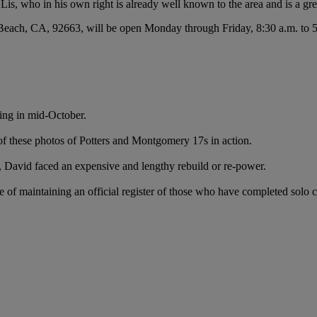
, who in his own right is already well known to the area and is a grea
each, CA, 92663, will be open Monday through Friday, 8:30 a.m. to 5:0
ging in mid-October.
of these photos of Potters and Montgomery 17s in action.
k, David faced an expensive and lengthy rebuild or re-power.
e of maintaining an official register of those who have completed solo 