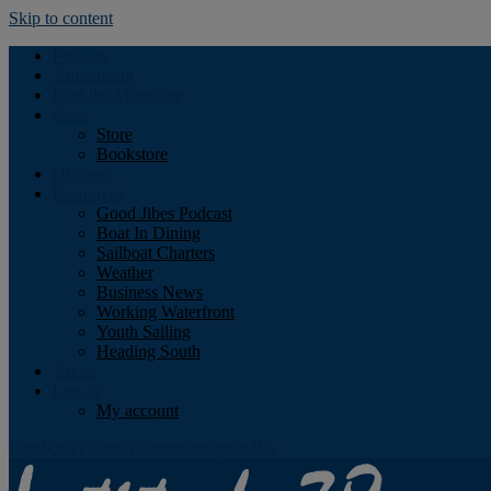
Skip to content
Podcast
Advertising
Find the Magazine
Store
Store
Bookstore
Obituary
Resources
Good Jibes Podcast
Boat In Dining
Sailboat Charters
Weather
Business News
Working Waterfront
Youth Sailing
Heading South
About
Log In
My account
Facebook
Twitter
Youtube
Instagram
Rss