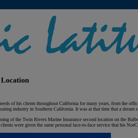
 Location
eds of his clients throughout California for many years, from the offi
ing industry in Southern California. It was at that time that a dream sta
pening of the Twin Rivers Marine Insurance second location on the Bal
 clients were given the same personal face-to-face service that his NorCa