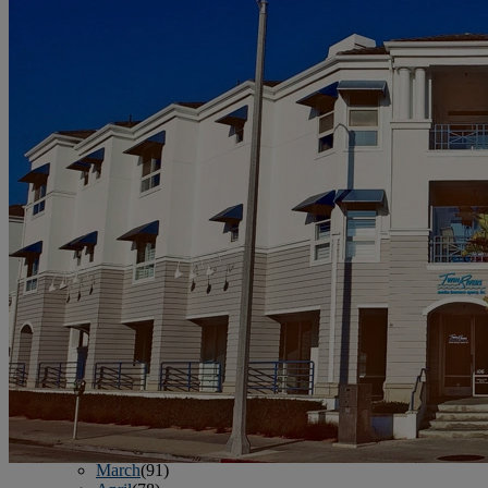
June
(86)
July
(76)
August
(79)
September
(78)
October
(91)
November
(75)
December
(84)
2024
January
(80)
February
(74)
March
(82)
April
(79)
May
(82)
June
(74)
July
(87)
August
(81)
September
(77)
October
(84)
November
(77)
December
(77)
2023
January
(71)
February
(71)
March
(91)