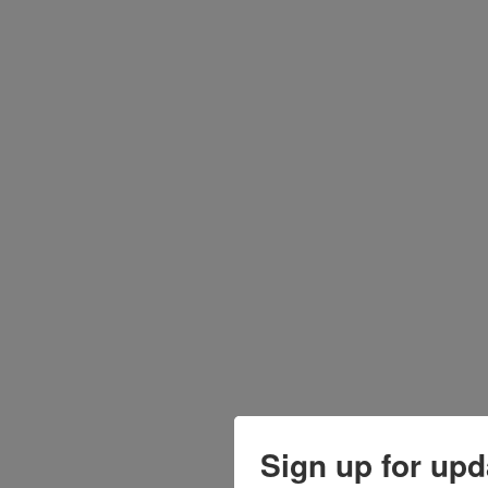
Sign up for upd