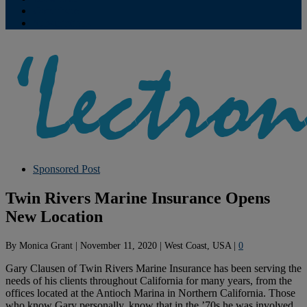
Contribute
Subscriptions
Sponsored Post
Twin Rivers Marine Insurance Opens
New Location
By
Monica Grant
|
November 11, 2020
|
West Coast, USA
|
0
Gary Clausen of Twin Rivers Marine Insurance has been serving the
needs of his clients throughout California for many years, from the
offices located at the Antioch Marina in Northern California. Those
who know Gary personally, know that in the ’70s he was involved