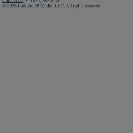
Contact Us
• (415) 383-8200
© 2026 Latitude 38 Media, LLC. All rights reserved.