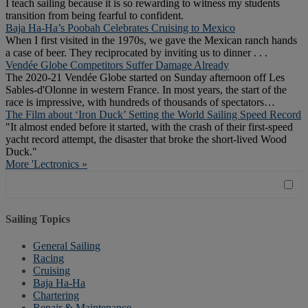
I teach sailing because it is so rewarding to witness my students
transition from being fearful to confident.
Baja Ha-Ha’s Poobah Celebrates Cruising to Mexico
When I first visited in the 1970s, we gave the Mexican ranch hands
a case of beer. They reciprocated by inviting us to dinner . . .
Vendée Globe Competitors Suffer Damage Already
The 2020-21 Vendée Globe started on Sunday afternoon off Les
Sables-d'Olonne in western France. In most years, the start of the
race is impressive, with hundreds of thousands of spectators…
The Film about ‘Iron Duck’ Setting the World Sailing Speed Record
"It almost ended before it started, with the crash of their first-speed
yacht record attempt, the disaster that broke the short-lived Wood
Duck."
More 'Lectronics »
Sailing Topics
General Sailing
Racing
Cruising
Baja Ha-Ha
Chartering
Repair & Maintenance