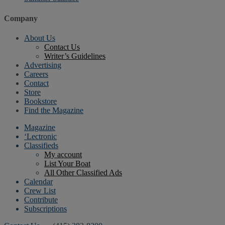
Company
About Us
Contact Us
Writer’s Guidelines
Advertising
Careers
Contact
Store
Bookstore
Find the Magazine
Magazine
‘Lectronic
Classifieds
My account
List Your Boat
All Other Classified Ads
Calendar
Crew List
Contribute
Subscriptions