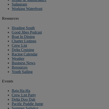
Sailagram
Working Waterfront
Resources
Heading South
Good Jibes Podcast
Boat In Dining
Charter Listings
Crew List
Delta Cruising
Racing Calendar
Weather
Business News
Resources
Youth Sailing
Events
Baja Ha-Ha
Crew List Party
Delta Doo Dah
Pacific Puddle Jump
Summer Sailstice