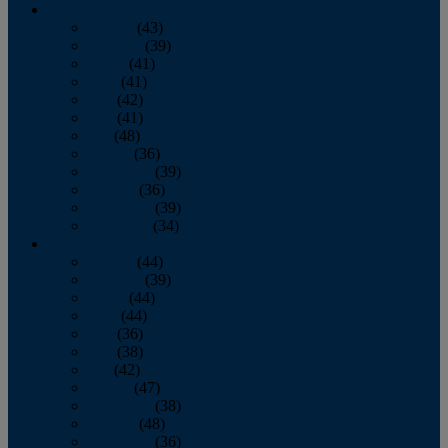
2013
January
(43)
February
(39)
March
(41)
April
(41)
May
(42)
June
(41)
July
(48)
August
(36)
September
(39)
October
(36)
November
(39)
December
(34)
2012
January
(44)
February
(39)
March
(44)
April
(44)
May
(36)
June
(38)
July
(42)
August
(47)
September
(38)
October
(48)
November
(36)