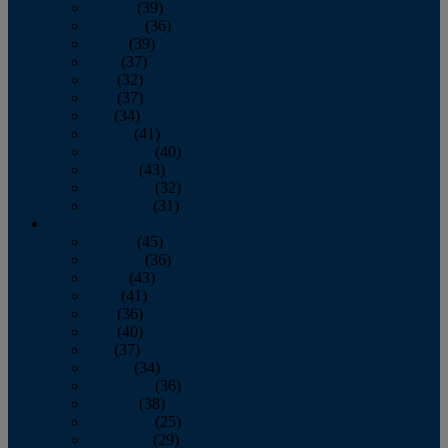
January
(39)
February
(36)
March
(39)
April
(37)
May
(32)
June
(37)
July
(34)
August
(41)
September
(40)
October
(43)
November
(32)
December
(31)
2014
January
(45)
February
(36)
March
(43)
April
(41)
May
(36)
June
(40)
July
(37)
August
(34)
September
(36)
October
(38)
November
(25)
December
(29)