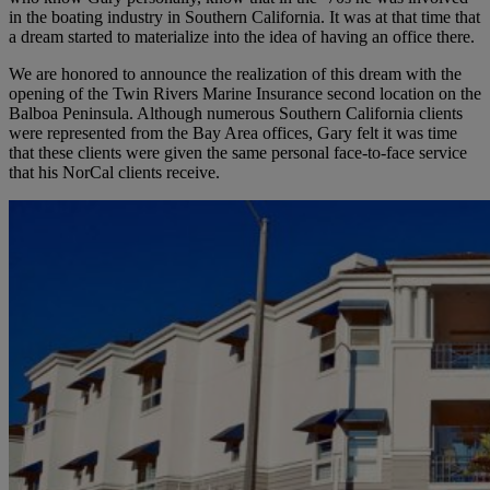
in the boating industry in Southern California. It was at that time that
a dream started to materialize into the idea of having an office there.
We are honored to announce the realization of this dream with the
opening of the Twin Rivers Marine Insurance second location on the
Balboa Peninsula. Although numerous Southern California clients
were represented from the Bay Area offices, Gary felt it was time
that these clients were given the same personal face-to-face service
that his NorCal clients receive.