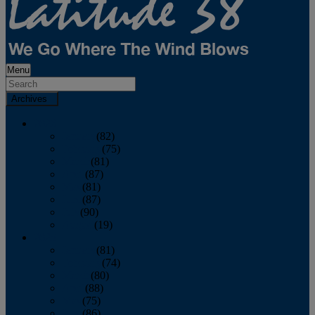
Menu
Archives
2026
January
(82)
February
(75)
March
(81)
April
(87)
May
(81)
June
(87)
July
(90)
August
(19)
2025
January
(81)
February
(74)
March
(80)
April
(88)
May
(75)
June
(86)