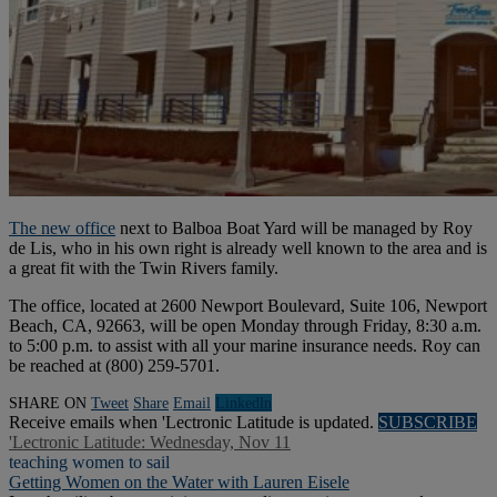
The new office
next to Balboa Boat Yard will be managed by Roy
de Lis, who in his own right is already well known to the area and is
a great fit with the Twin Rivers family.
The office, located at 2600 Newport Boulevard, Suite 106, Newport
Beach, CA, 92663, will be open Monday through Friday, 8:30 a.m.
to 5:00 p.m. to assist with all your marine insurance needs. Roy can
be reached at (800) 259-5701.
SHARE ON
Tweet
Share
Email
Linkedln
Receive emails when 'Lectronic Latitude is updated.
SUBSCRIBE
'Lectronic Latitude: Wednesday, Nov 11
teaching women to sail
Getting Women on the Water with Lauren Eisele