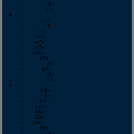
November
(43)
December
(39)
2009
January
(55)
February
(51)
March
(45)
April
(45)
May
(42)
June
(47)
July
(48)
August
(47)
September
(41)
October
(48)
November
(40)
December
(40)
2008
January
(59)
February
(55)
March
(54)
April
(55)
May
(50)
June
(53)
July
(48)
August
(50)
September
(48)