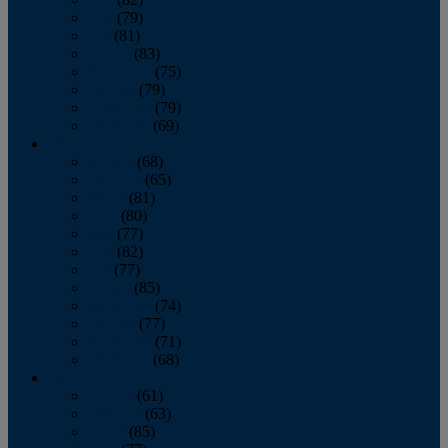
June
(79)
July
(81)
August
(83)
September
(75)
October
(79)
November
(79)
December
(69)
2022
January
(68)
February
(65)
March
(81)
April
(80)
May
(77)
June
(82)
July
(77)
August
(85)
September
(74)
October
(77)
November
(71)
December
(68)
2021
January
(61)
February
(63)
March
(85)