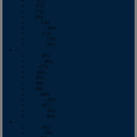
April
(77)
May
(73)
June
(73)
July
(66)
August
(74)
September
(69)
October
(72)
November
(70)
December
(67)
2020
January
(65)
February
(62)
March
(75)
April
(84)
May
(65)
June
(69)
July
(68)
August
(69)
September
(65)
October
(67)
November
(62)
December
(64)
2019
January
(63)
February
(58)