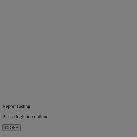
Report Listing
Please login to continue
CLOSE