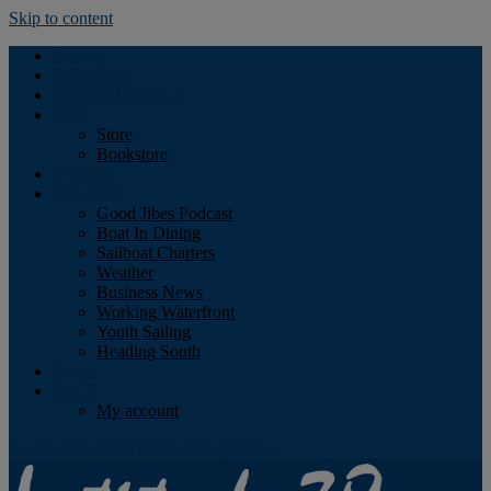
Skip to content
Podcast
Advertising
Find the Magazine
Store
Store
Bookstore
Obituary
Resources
Good Jibes Podcast
Boat In Dining
Sailboat Charters
Weather
Business News
Working Waterfront
Youth Sailing
Heading South
About
Log In
My account
Facebook
Twitter
Youtube
Instagram
Rss