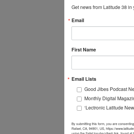
Get news from Latitude 38 in 
Email
First Name
Email Lists
Good Jibes Podcast Ne
Monthly Digital Magazi
‘Lectronic Latitude New
By submitting this form, you are consenting
Rafael, CA, 94901, US, https://www.latitud
using the SafeUnsubscribe® link, found at 