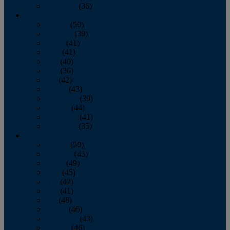
December
(36)
2011
January
(50)
February
(39)
March
(41)
April
(41)
May
(40)
June
(36)
July
(42)
August
(43)
September
(39)
October
(44)
November
(41)
December
(35)
2010
January
(50)
February
(45)
March
(49)
April
(45)
May
(42)
June
(41)
July
(48)
August
(46)
September
(43)
October
(46)