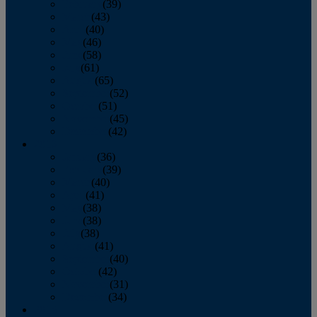
February
(39)
March
(43)
April
(40)
May
(46)
June
(58)
July
(61)
August
(65)
September
(52)
October
(51)
November
(45)
December
(42)
2016
January
(36)
February
(39)
March
(40)
April
(41)
May
(38)
June
(38)
July
(38)
August
(41)
September
(40)
October
(42)
November
(31)
December
(34)
2015