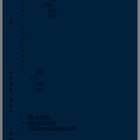
October
(58)
November
(45)
December
(47)
2007
January
February
March
April
May
June
July
August
September
(25)
October
(71)
November
(56)
December
(40)
Magazine
‘Lectronic
Classifieds
My account
List Your Boat
All Other Classified Ads
Calendar
Crew List