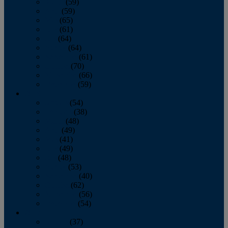
March
(59)
April
(59)
May
(65)
June
(61)
July
(64)
August
(64)
September
(61)
October
(70)
November
(66)
December
(59)
2018
January
(54)
February
(38)
March
(48)
April
(49)
May
(41)
June
(49)
July
(48)
August
(53)
September
(40)
October
(62)
November
(56)
December
(54)
2017
January
(37)