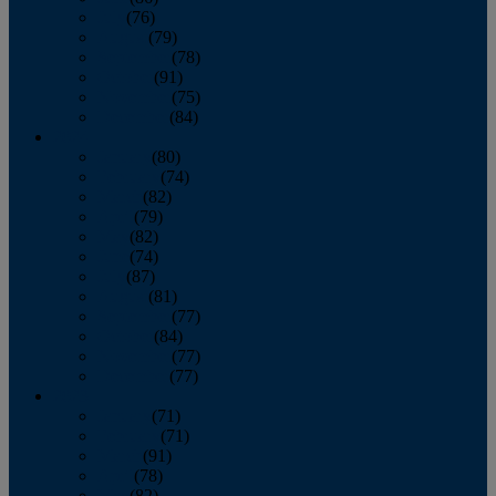
July
(76)
August
(79)
September
(78)
October
(91)
November
(75)
December
(84)
2024
January
(80)
February
(74)
March
(82)
April
(79)
May
(82)
June
(74)
July
(87)
August
(81)
September
(77)
October
(84)
November
(77)
December
(77)
2023
January
(71)
February
(71)
March
(91)
April
(78)
May
(82)