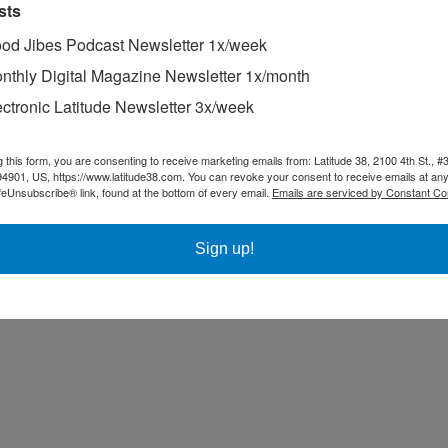
sts
od Jibes Podcast Newsletter 1x/week
nthly Digital Magazine Newsletter 1x/month
ectronic Latitude Newsletter 3x/week
g this form, you are consenting to receive marketing emails from: Latitude 38, 2100 4th St., #
94901, US, https://www.latitude38.com. You can revoke your consent to receive emails at any
feUnsubscribe® link, found at the bottom of every email.
Emails are serviced by Constant Co
Sign up!