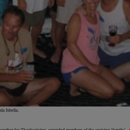
la Isbella.
e together for Thanksgiving, extended members of the cruising ‘family’-