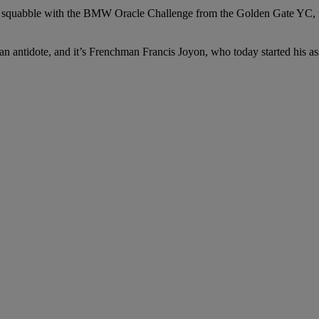
 squabble with the BMW Oracle Challenge from the Golden Gate YC, th
is an antidote, and it’s Frenchman Francis Joyon, who today started his 