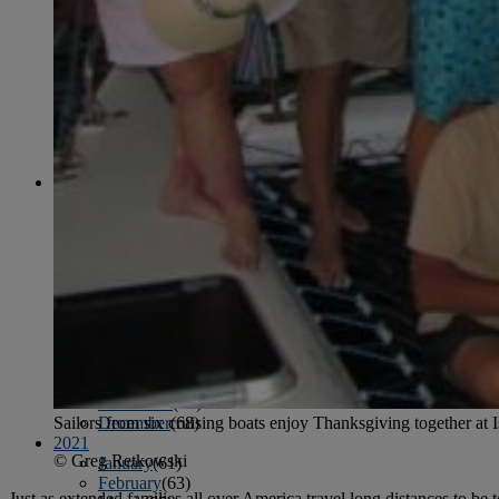
April
(78)
May
(82)
June
(79)
July
(81)
August
(83)
September
(75)
October
(79)
November
(79)
December
(69)
2022
January
(68)
February
(65)
March
(81)
April
(80)
May
(77)
June
(82)
July
(77)
August
(85)
September
(74)
October
(77)
November
(71)
Sailors from six cruising boats enjoy Thanksgiving together at Is
December
(68)
2021
© Greg Retkowski
January
(61)
February
(63)
Just as extended families all over America travel long distances to b