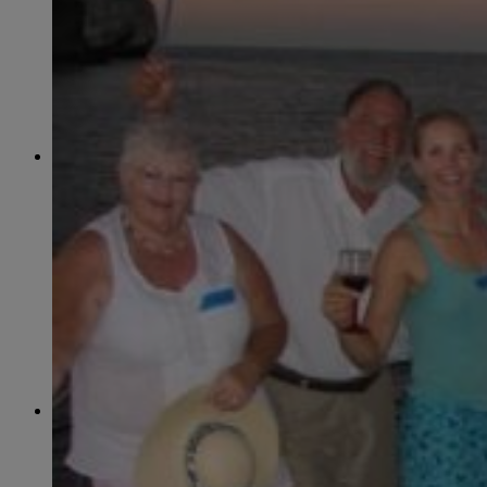
June
(86)
July
(76)
August
(79)
September
(78)
October
(91)
November
(75)
December
(84)
2024
January
(80)
February
(74)
March
(82)
April
(79)
May
(82)
June
(74)
July
(87)
August
(81)
September
(77)
October
(84)
November
(77)
December
(77)
2023
January
(71)
February
(71)
March
(91)