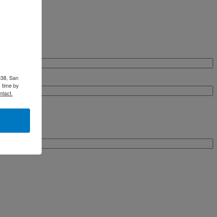
338, San
 time by
ntact.