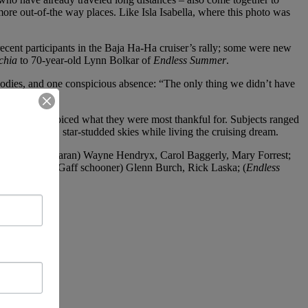
more out-of-the way places. Like Isla Isabella, where this photo was
ecent participants in the Baja Ha-Ha cruiser’s rally; some were new
chia
to 70-year-old Lynn Bolkar of
Endless Summer
.
 goodies, and one conspicious absence: “The only thing we didn’t have
ach person voiced what they were most thankful for. Subjects ranged
d under warm, star-studded skies while living the cruising dream.
hes 45 catamaran) Wayne Hendryx, Carol Baggerly, Mary Forrest;
 (
La Sirena
– Gaff schooner) Glenn Burch, Rick Laska; (
Endless