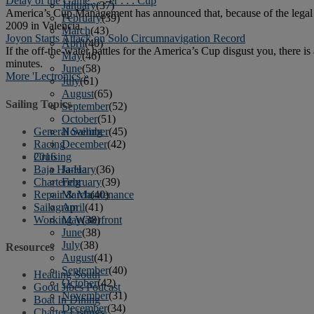
Delay of the Game . . . er . . . Cup
January
(37)
America’s Cup Management has announced that, because of the legal
February
(39)
2009 in Valencia.
March
(43)
Joyon Starts Attack on Solo Circumnavigation Record
April
(40)
If the off-the-water battles for the America’s Cup disgust you, there 
May
(46)
minutes.
June
(58)
More 'Lectronics »
July
(61)
August
(65)
Sailing Topics
September
(52)
October
(51)
General Sailing
November
(45)
Racing
December
(42)
Cruising
2016
Baja Ha-Ha
January
(36)
Chartering
February
(39)
Repair & Maintenance
March
(40)
Sailagram
April
(41)
Working Waterfront
May
(38)
June
(38)
July
(38)
Resources
August
(41)
September
(40)
Heading South
October
(42)
Good Jibes Podcast
November
(31)
Boat In Dining
December
(34)
Charter Listings