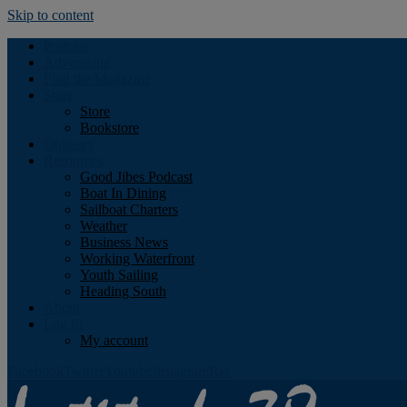
Skip to content
Podcast
Advertising
Find the Magazine
Store
Store
Bookstore
Obituary
Resources
Good Jibes Podcast
Boat In Dining
Sailboat Charters
Weather
Business News
Working Waterfront
Youth Sailing
Heading South
About
Log In
My account
Facebook
Twitter
Youtube
Instagram
Rss