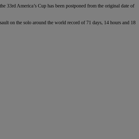
e 33rd America’s Cup has been postponed from the original date of
assault on the solo around the world record of 71 days, 14 hours and 18