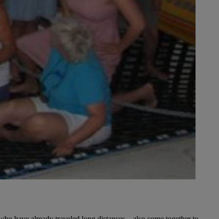
 who have already traveled long distances – also come together to