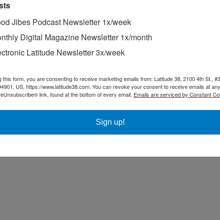
sts
od Jibes Podcast Newsletter 1x/week
nthly Digital Magazine Newsletter 1x/month
ectronic Latitude Newsletter 3x/week
g this form, you are consenting to receive marketing emails from: Latitude 38, 2100 4th St., #
94901, US, https://www.latitude38.com. You can revoke your consent to receive emails at any
feUnsubscribe® link, found at the bottom of every email.
Emails are serviced by Constant Co
Sign up!