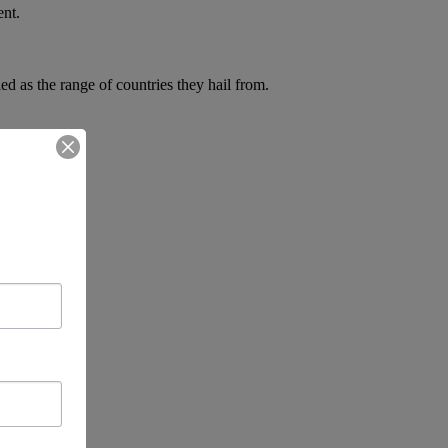
ent.
d as the range of countries they hail from.