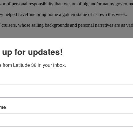
or of personal responsibility than we are of big and/or nanny governm
 helped LiveLine bring home a golden statue of its own this week.
ruisers, whose sailing backgrounds and personal narratives are as varie
 up for updates!
 from Latitude 38 in your inbox.
ame