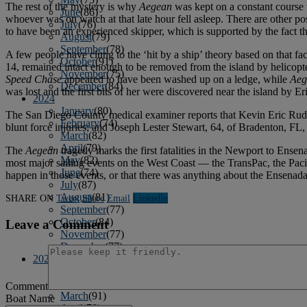
The rest of the mystery is why
Aegean
was kept on a constant course t
June
(86)
whoever was on watch at that late hour fell asleep. There are other po
July
(76)
to have been an experienced skipper, which is supported by the fact 
August
(79)
September
(78)
A few people have clung to the ‘hit by a ship’ theory based on that fac
October
(91)
14, remained intact enough to be removed from the island by helicopt
November
(75)
Speed Chase
appeared to have been washed up on a ledge, while
Aeg
December
(84)
was lost and the first bits of her were discovered near the island by Eri
2024
January
(80)
The San Diego County medical examiner reports that Kevin Eric Rudolp
February
(74)
blunt force injuries; and Joseph Lester Stewart, 64, of Bradenton, FL,
March
(82)
April
(79)
The
Aegean
tragedy marks the first fatalities in the Newport to Ensen
May
(82)
most major sailing events on the West Coast — the TransPac, the Pacifi
June
(74)
happen in those events, or that there was anything about the Ensenada 
July
(87)
August
(81)
SHARE ON
Tweet
Share
Email
Linkedln
September
(77)
October
(84)
Leave a Comment
November
(77)
December
(77)
2023
January
(71)
February
(71)
Comment
March
(91)
Boat Name