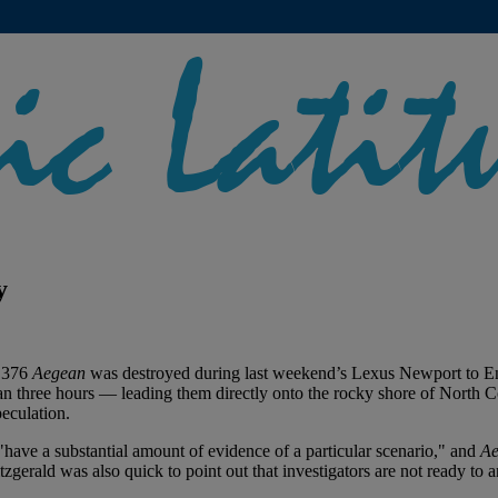
y
r 376
Aegean
was destroyed during last weekend’s Lexus Newport to 
 three hours — leading them directly onto the rocky shore of North Coro
peculation.
"have a substantial amount of evidence of a particular scenario," and
Ae
zgerald was also quick to point out that investigators are not ready to 