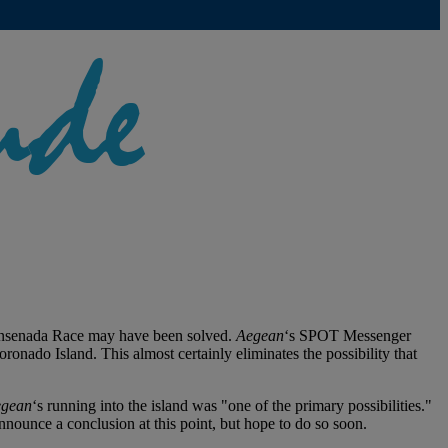
Ensenada Race may have been solved.
Aegean
‘s SPOT Messenger
nado Island. This almost certainly eliminates the possibility that
gean
‘s running into the island was "one of the primary possibilities."
announce a conclusion at this point, but hope to do so soon.