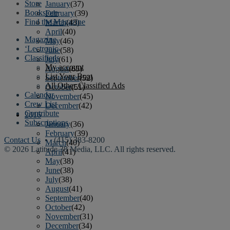
Store
January
(37)
Bookstore
February
(39)
Find the Magazine
March
(43)
April
(40)
Magazine
May
(46)
‘Lectronic
June
(58)
Classifieds
July
(61)
My account
August
(65)
List Your Boat
September
(52)
All Other Classified Ads
October
(51)
Calendar
November
(45)
Crew List
December
(42)
Contribute
2016
Subscriptions
January
(36)
February
(39)
Contact Us
• (415) 383-8200
March
(40)
© 2026 Latitude 38 Media, LLC. All rights reserved.
April
(41)
May
(38)
June
(38)
July
(38)
August
(41)
September
(40)
October
(42)
November
(31)
December
(34)