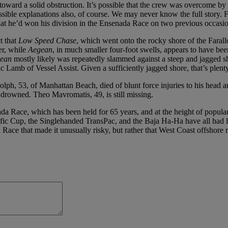
oward a solid obstruction. It’s possible that the crew was overcome by 
ssible explanations also, of course. We may never know the full story. 
that he’d won his division in the Ensenada Race on two previous occasio
t that
Low Speed Chase
, which went onto the rocky shore of the Faral
er, while
Aegean
, in much smaller four-foot swells, appears to have bee
ean
mostly likely was repeatedly slammed against a steep and jagged sh
c Lamb of Vessel Assist. Given a sufficiently jagged shore, that’s plenty of
h, 53, of Manhattan Beach, died of blunt force injuries to his head an
 drowned. Theo Mavromatis, 49, is still missing.
ada Race, which has been held for 65 years, and at the height of populari
c Cup, the Singlehanded TransPac, and the Baja Ha-Ha have all had long h
Race that made it unusually risky, but rather that West Coast offshore r