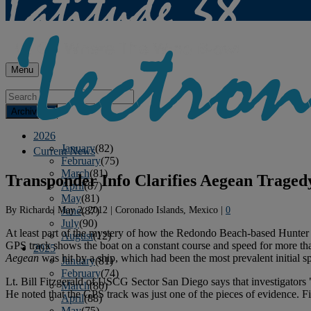
Menu
Archives
2026
January
(82)
Current News
February
(75)
March
(81)
Transponder Info Clarifies Aegean Traged
April
(87)
May
(81)
By
Richard
|
May 2, 2012
|
Coronado Islands, Mexico
|
0
June
(87)
July
(90)
At least part of the mystery of how the Redondo Beach-based Hunte
August
(12)
GPS track shows the boat on a constant course and speed for more than
2025
Aegean
was hit by a ship, which had been the most prevalent initial s
January
(81)
February
(74)
Lt. Bill Fitzgerald of USCG Sector San Diego says that investigators 
March
(80)
He noted that the GPS track was just one of the pieces of evidence. Fit
April
(88)
May
(75)