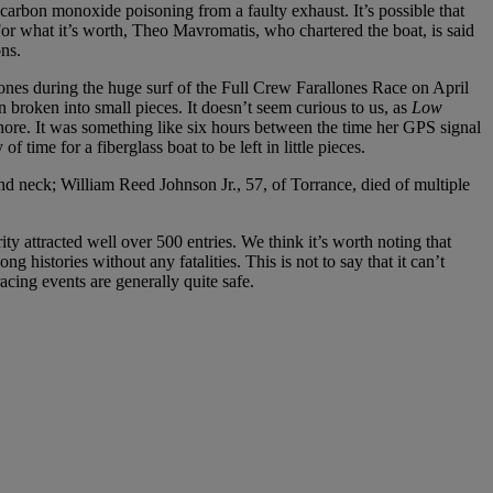
carbon monoxide poisoning from a faulty exhaust. It’s possible that
For what it’s worth, Theo Mavromatis, who chartered the boat, is said
ns.
lones during the huge surf of the Full Crew Farallones Race on April
n broken into small pieces. It doesn’t seem curious to us, as
Low
ore. It was something like six hours between the time her GPS signal
 time for a fiberglass boat to be left in little pieces.
d neck; William Reed Johnson Jr., 57, of Torrance, died of multiple
ty attracted well over 500 entries. We think it’s worth noting that
istories without any fatalities. This is not to say that it can’t
acing events are generally quite safe.