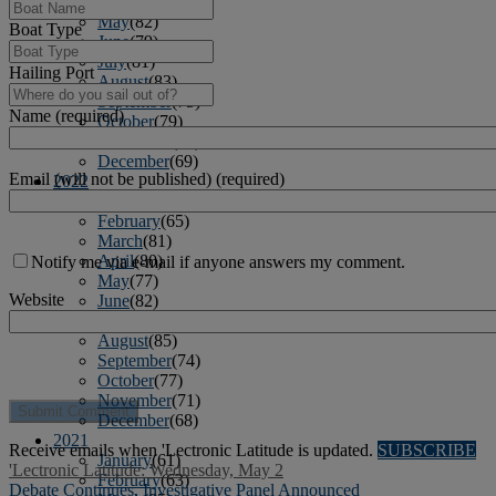
April
(78)
May
(82)
Boat Type
June
(79)
July
(81)
Hailing Port
August
(83)
September
(75)
Name (required)
October
(79)
November
(79)
December
(69)
Email (will not be published) (required)
2022
January
(68)
February
(65)
March
(81)
April
(80)
Notify me via e-mail if anyone answers my comment.
May
(77)
Website
June
(82)
July
(77)
August
(85)
September
(74)
October
(77)
November
(71)
December
(68)
2021
Receive emails when 'Lectronic Latitude is updated.
SUBSCRIBE
January
(61)
'Lectronic Latitude: Wednesday, May 2
February
(63)
Debate Continues, Investigative Panel Announced