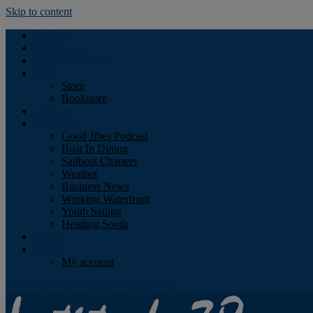
Skip to content
Podcast
Advertising
Find the Magazine
Store
Store
Bookstore
Obituary
Resources
Good Jibes Podcast
Boat In Dining
Sailboat Charters
Weather
Business News
Working Waterfront
Youth Sailing
Heading South
About
Log In
My account
Facebook
Twitter
Youtube
Instagram
Rss