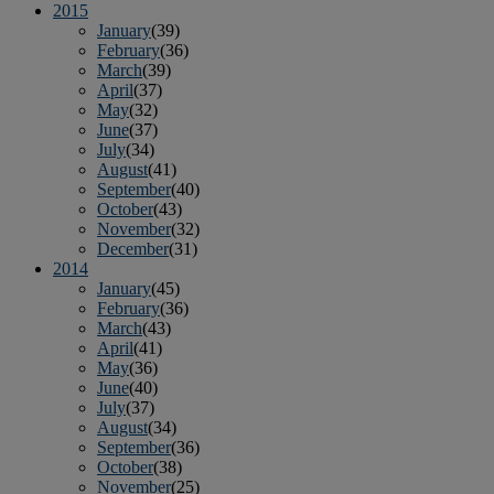
2015
January
(39)
February
(36)
March
(39)
April
(37)
May
(32)
June
(37)
July
(34)
August
(41)
September
(40)
October
(43)
November
(32)
December
(31)
2014
January
(45)
February
(36)
March
(43)
April
(41)
May
(36)
June
(40)
July
(37)
August
(34)
September
(36)
October
(38)
November
(25)