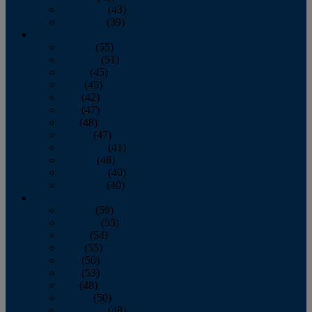
November
(43)
December
(39)
2009
January
(55)
February
(51)
March
(45)
April
(45)
May
(42)
June
(47)
July
(48)
August
(47)
September
(41)
October
(48)
November
(40)
December
(40)
2008
January
(59)
February
(55)
March
(54)
April
(55)
May
(50)
June
(53)
July
(48)
August
(50)
September
(48)