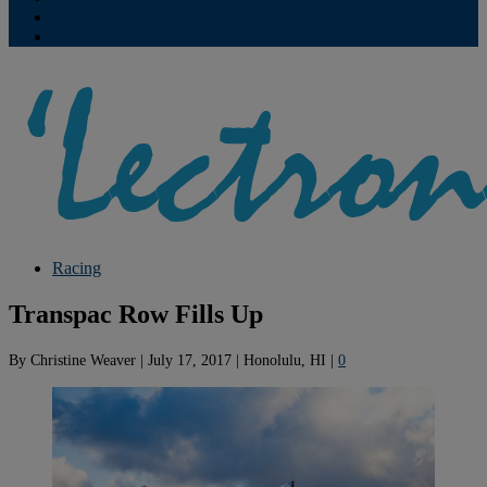
Contribute
Subscriptions
Racing
Transpac Row Fills Up
By
Christine Weaver
|
July 17, 2017
|
Honolulu, HI
|
0