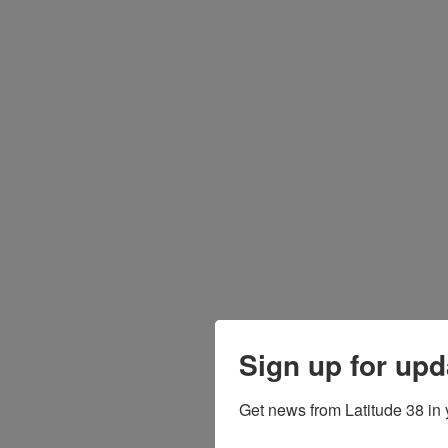
Sign up for upd
Get news from Latitude 38 in 