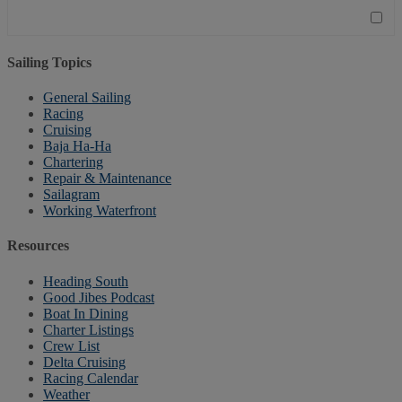
Sailing Topics
General Sailing
Racing
Cruising
Baja Ha-Ha
Chartering
Repair & Maintenance
Sailagram
Working Waterfront
Resources
Heading South
Good Jibes Podcast
Boat In Dining
Charter Listings
Crew List
Delta Cruising
Racing Calendar
Weather