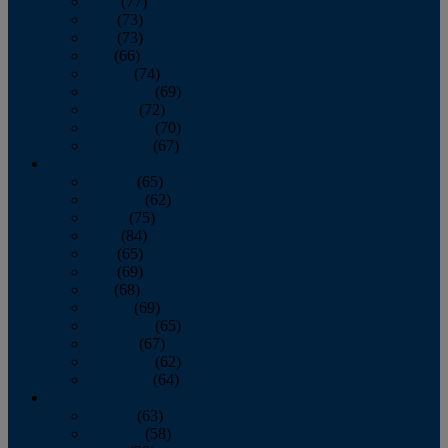
April
(77)
May
(73)
June
(73)
July
(66)
August
(74)
September
(69)
October
(72)
November
(70)
December
(67)
2020
January
(65)
February
(62)
March
(75)
April
(84)
May
(65)
June
(69)
July
(68)
August
(69)
September
(65)
October
(67)
November
(62)
December
(64)
2019
January
(63)
February
(58)