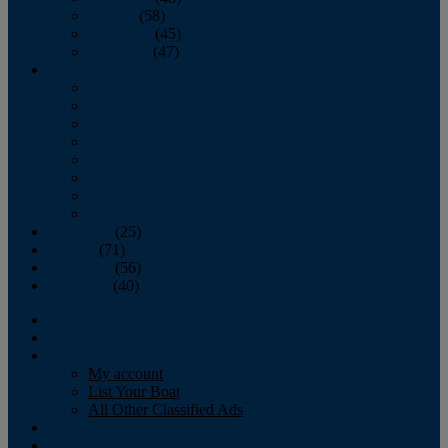
October
(58)
November
(45)
December
(47)
2007
January
February
March
April
May
June
July
August
September
(25)
October
(71)
November
(56)
December
(40)
Magazine
‘Lectronic
Classifieds
My account
List Your Boat
All Other Classified Ads
Calendar
Crew List