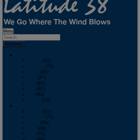
Menu
Archives
2026
January
(82)
February
(75)
March
(81)
April
(87)
May
(81)
June
(87)
July
(90)
August
(19)
2025
January
(81)
February
(74)
March
(80)
April
(88)
May
(75)
June
(86)