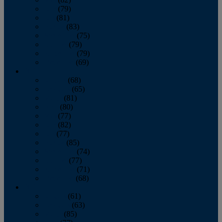
June
(79)
July
(81)
August
(83)
September
(75)
October
(79)
November
(79)
December
(69)
2022
January
(68)
February
(65)
March
(81)
April
(80)
May
(77)
June
(82)
July
(77)
August
(85)
September
(74)
October
(77)
November
(71)
December
(68)
2021
January
(61)
February
(63)
March
(85)