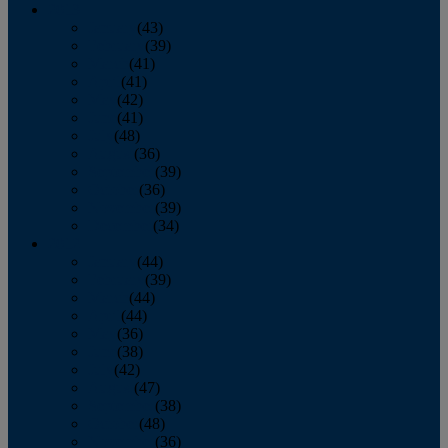
2013
January
(43)
February
(39)
March
(41)
April
(41)
May
(42)
June
(41)
July
(48)
August
(36)
September
(39)
October
(36)
November
(39)
December
(34)
2012
January
(44)
February
(39)
March
(44)
April
(44)
May
(36)
June
(38)
July
(42)
August
(47)
September
(38)
October
(48)
November
(36)