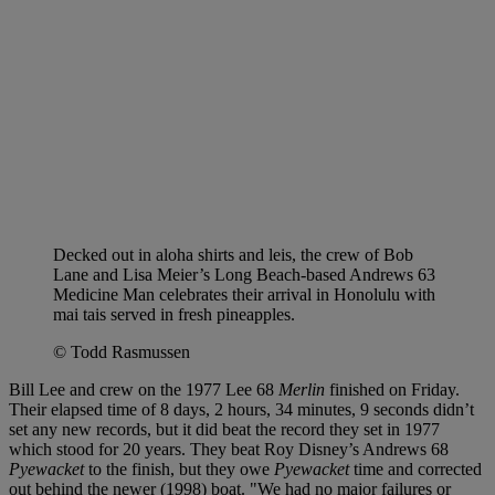
Decked out in aloha shirts and leis, the crew of Bob
Lane and Lisa Meier’s Long Beach-based Andrews 63
Medicine Man celebrates their arrival in Honolulu with
mai tais served in fresh pineapples.
© Todd Rasmussen
Bill Lee and crew on the 1977 Lee 68
Merlin
finished on Friday.
Their elapsed time of 8 days, 2 hours, 34 minutes, 9 seconds didn’t
set any new records, but it did beat the record they set in 1977
which stood for 20 years. They beat Roy Disney’s Andrews 68
Pyewacket
to the finish, but they owe
Pyewacket
time and corrected
out behind the newer (1998) boat. "We had no major failures or