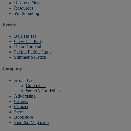
Business News
Resources
Youth Sailing
Events
Baja Ha-Ha
Crew List Party
Delta Doo Dah
Pacific Puddle Jump
Summer Sailstice
Company
About Us
Contact Us
Writer’s Guidelines
Advertising
Careers
Contact
Store
Bookstore
Find the Magazine