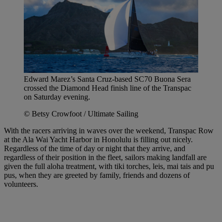
Edward Marez’s Santa Cruz-based SC70 Buona Sera
crossed the Diamond Head finish line of the Transpac
on Saturday evening.
© Betsy Crowfoot / Ultimate Sailing
With the racers arriving in waves over the weekend, Transpac Row
at the Ala Wai Yacht Harbor in Honolulu is filling out nicely.
Regardless of the time of day or night that they arrive, and
regardless of their position in the fleet, sailors making landfall are
given the full aloha treatment, with tiki torches, leis, mai tais and pu
pus, when they are greeted by family, friends and dozens of
volunteers.