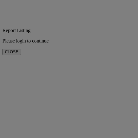
Report Listing
Please login to continue
CLOSE