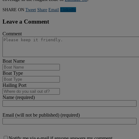
SHARE ON
Tweet
Share
Email
Linkedln
Leave a Comment
Comment
Boat Name
Boat Type
Hailing Port
Name (required)
Email (will not be published) (required)
Notify me via e-mail if anyone answers my comment.