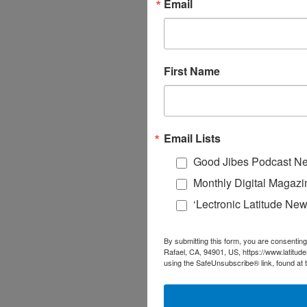
Email
First Name
Email Lists
Good Jibes Podcast Ne
Monthly Digital Magazi
‘Lectronic Latitude New
By submitting this form, you are consenting
Rafael, CA, 94901, US, https://www.latitud
using the SafeUnsubscribe® link, found at 