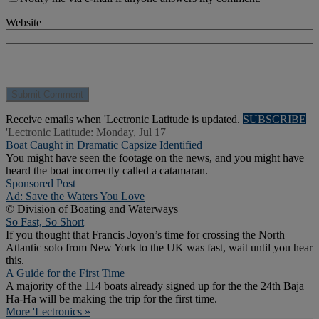
Website
Receive emails when 'Lectronic Latitude is updated.
SUBSCRIBE
'Lectronic Latitude: Monday, Jul 17
Boat Caught in Dramatic Capsize Identified
You might have seen the footage on the news, and you might have
heard the boat incorrectly called a catamaran.
Sponsored Post
Ad: Save the Waters You Love
© Division of Boating and Waterways
So Fast, So Short
If you thought that Francis Joyon’s time for crossing the North
Atlantic solo from New York to the UK was fast, wait until you hear
this.
A Guide for the First Time
A majority of the 114 boats already signed up for the the 24th Baja
Ha-Ha will be making the trip for the first time.
More 'Lectronics »