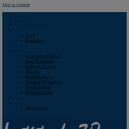
Skip to content
Podcast
Advertising
Find the Magazine
Store
Store
Bookstore
Obituary
Resources
Good Jibes Podcast
Boat In Dining
Sailboat Charters
Weather
Business News
Working Waterfront
Youth Sailing
Heading South
About
Log In
My account
Facebook
Twitter
Youtube
Instagram
Rss