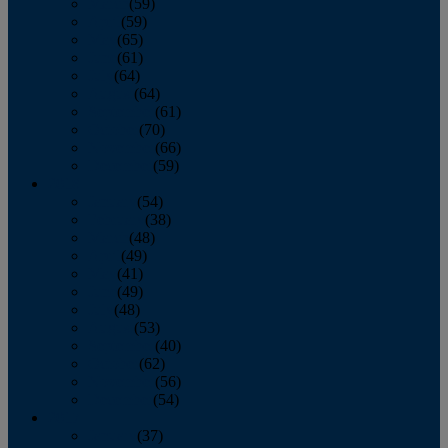
March
(59)
April
(59)
May
(65)
June
(61)
July
(64)
August
(64)
September
(61)
October
(70)
November
(66)
December
(59)
2018
January
(54)
February
(38)
March
(48)
April
(49)
May
(41)
June
(49)
July
(48)
August
(53)
September
(40)
October
(62)
November
(56)
December
(54)
2017
January
(37)