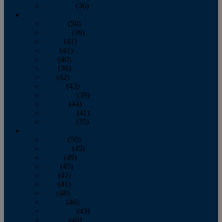
December
(36)
2011
January
(50)
February
(39)
March
(41)
April
(41)
May
(40)
June
(36)
July
(42)
August
(43)
September
(39)
October
(44)
November
(41)
December
(35)
2010
January
(50)
February
(45)
March
(49)
April
(45)
May
(42)
June
(41)
July
(48)
August
(46)
September
(43)
October
(46)