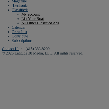
Magazine
‘Lectronic
Classifieds
My account
List Your Boat
All Other Classified Ads
Calendar
Crew List
Contribute
Subscriptions
Contact Us
• (415) 383-8200
© 2026 Latitude 38 Media, LLC. All rights reserved.