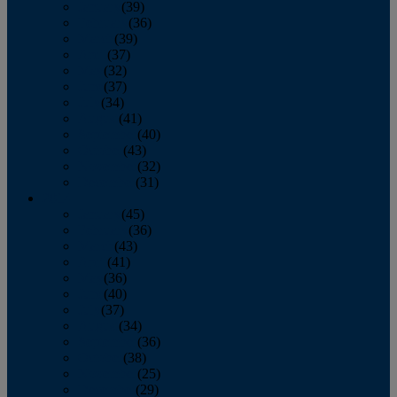
January
(39)
February
(36)
March
(39)
April
(37)
May
(32)
June
(37)
July
(34)
August
(41)
September
(40)
October
(43)
November
(32)
December
(31)
2014
January
(45)
February
(36)
March
(43)
April
(41)
May
(36)
June
(40)
July
(37)
August
(34)
September
(36)
October
(38)
November
(25)
December
(29)