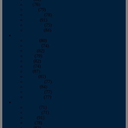
July
(76)
August
(79)
September
(78)
October
(91)
November
(75)
December
(84)
2024
January
(80)
February
(74)
March
(82)
April
(79)
May
(82)
June
(74)
July
(87)
August
(81)
September
(77)
October
(84)
November
(77)
December
(77)
2023
January
(71)
February
(71)
March
(91)
April
(78)
May
(82)