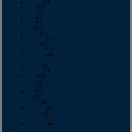
February
(39)
March
(43)
April
(40)
May
(46)
June
(58)
July
(61)
August
(65)
September
(52)
October
(51)
November
(45)
December
(42)
2016
January
(36)
February
(39)
March
(40)
April
(41)
May
(38)
June
(38)
July
(38)
August
(41)
September
(40)
October
(42)
November
(31)
December
(34)
2015