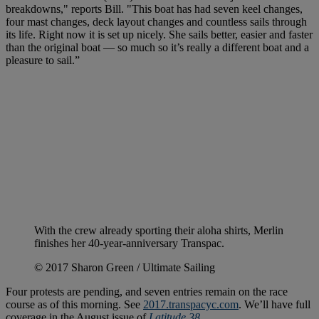
breakdowns," reports Bill. "This boat has had seven keel changes,
four mast changes, deck layout changes and countless sails through
its life. Right now it is set up nicely. She sails better, easier and faster
than the original boat — so much so it’s really a different boat and a
pleasure to sail.”
With the crew already sporting their aloha shirts, Merlin
finishes her 40-year-anniversary Transpac.
© 2017 Sharon Green / Ultimate Sailing
Four protests are pending, and seven entries remain on the race
course as of this morning. See
2017.transpacyc.com
. We’ll have full
coverage in the August issue of
Latitude 38
.