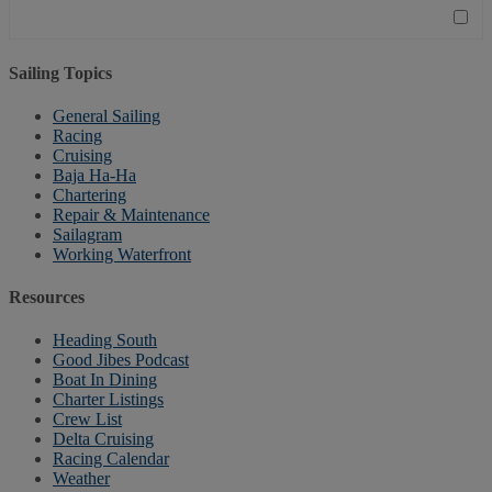
Sailing Topics
General Sailing
Racing
Cruising
Baja Ha-Ha
Chartering
Repair & Maintenance
Sailagram
Working Waterfront
Resources
Heading South
Good Jibes Podcast
Boat In Dining
Charter Listings
Crew List
Delta Cruising
Racing Calendar
Weather