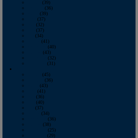
January
(39)
February
(36)
March
(39)
April
(37)
May
(32)
June
(37)
July
(34)
August
(41)
September
(40)
October
(43)
November
(32)
December
(31)
2014
January
(45)
February
(36)
March
(43)
April
(41)
May
(36)
June
(40)
July
(37)
August
(34)
September
(36)
October
(38)
November
(25)
December
(29)