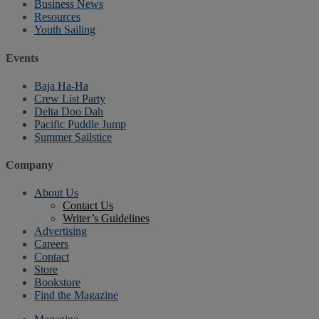
Business News
Resources
Youth Sailing
Events
Baja Ha-Ha
Crew List Party
Delta Doo Dah
Pacific Puddle Jump
Summer Sailstice
Company
About Us
Contact Us
Writer’s Guidelines
Advertising
Careers
Contact
Store
Bookstore
Find the Magazine