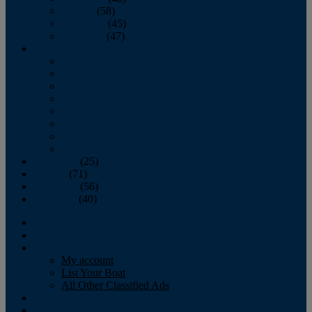
October
(58)
November
(45)
December
(47)
2007
January
February
March
April
May
June
July
August
September
(25)
October
(71)
November
(56)
December
(40)
Magazine
‘Lectronic
Classifieds
My account
List Your Boat
All Other Classified Ads
Calendar
Crew List