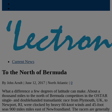
Contribute
Subscriptions
Current News
To the North of Bermuda
By
John Arndt
|
June 12, 2017
|
North Atlantic
|
0
What a difference a few degrees of latitude can make. About a
thousand miles to the north of Bermuda competitors in the OSTAR
single- and doublehanded transatlantic race from Plymouth, UK, to
Newport, RI, were clocked by heavy 60-knot winds and 45-foot
seas 900 miles miles east of Newfoundland. The racers are generally