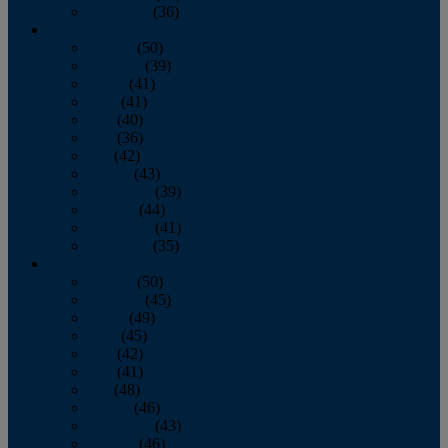
December
(36)
2011
January
(50)
February
(39)
March
(41)
April
(41)
May
(40)
June
(36)
July
(42)
August
(43)
September
(39)
October
(44)
November
(41)
December
(35)
2010
January
(50)
February
(45)
March
(49)
April
(45)
May
(42)
June
(41)
July
(48)
August
(46)
September
(43)
October
(46)