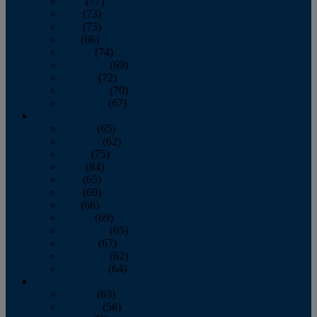
April
(77)
May
(73)
June
(73)
July
(66)
August
(74)
September
(69)
October
(72)
November
(70)
December
(67)
2020
January
(65)
February
(62)
March
(75)
April
(84)
May
(65)
June
(69)
July
(68)
August
(69)
September
(65)
October
(67)
November
(62)
December
(64)
2019
January
(63)
February
(58)