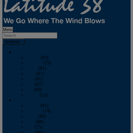
Menu
Archives
2026
January
(82)
February
(75)
March
(81)
April
(87)
May
(81)
June
(87)
July
(90)
August
(12)
2025
January
(81)
February
(74)
March
(80)
April
(88)
May
(75)
June
(86)