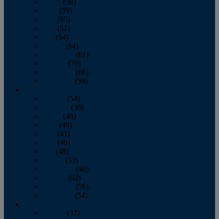
March
(59)
April
(59)
May
(65)
June
(61)
July
(64)
August
(64)
September
(61)
October
(70)
November
(66)
December
(59)
2018
January
(54)
February
(38)
March
(48)
April
(49)
May
(41)
June
(49)
July
(48)
August
(53)
September
(40)
October
(62)
November
(56)
December
(54)
2017
January
(37)