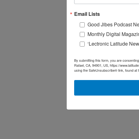
Email Lists
Good Jibes Podcast Ne
Monthly Digital Magazi
‘Lectronic Latitude New
By submitting this form, you are consenting
Rafael, CA, 94901, US, https://www.latitud
using the SafeUnsubscribe® link, found at 