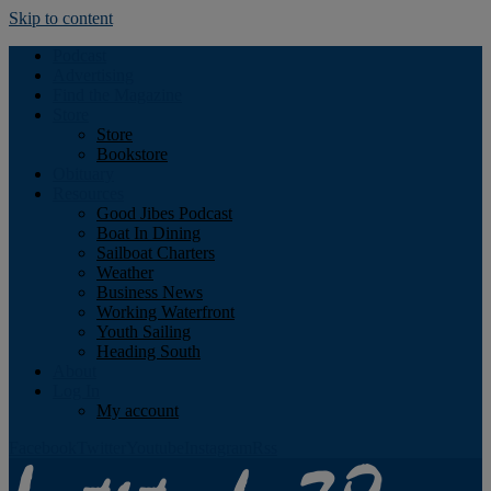
Skip to content
Podcast
Advertising
Find the Magazine
Store
Store
Bookstore
Obituary
Resources
Good Jibes Podcast
Boat In Dining
Sailboat Charters
Weather
Business News
Working Waterfront
Youth Sailing
Heading South
About
Log In
My account
Facebook
Twitter
Youtube
Instagram
Rss