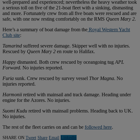
well-prepared and experienced; nevertheless the heavy weather took
a serious toll on five of the 21-boat fleet with a sinking, dismasting
and more. Fortunately crew from all five boats were rescued and are
safe, with one now resting comfortably on the RMS
Queen Mary 2.
Here’s a summary of boat damage from the
Royal Western Yacht
Club site
:
Tamarind
suffered severe damage. Skipper well with no injuries.
Rescued by
Queen Mary 2
en route to Halifax.
Happy
dismasted. Both crew rescued by oceangoing tug
APL
Forward.
No injuries reported.
Furia
sunk. Crew rescued by survey vessel
Thor Magna
. No
injuries reported.
Harmonii
retired with mainsail and track damage. Heading under
engine for the Azores. No injuries.
Suomi Kudu
retired with mainsail problems. Heading back to UK.
No injuries.
The rest of the fleet carries on and can be
followed here
.
SHARE ON
Tweet
Share
Email
Linkedln