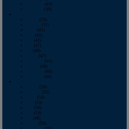
November
(43)
December
(39)
2009
January
(55)
February
(51)
March
(45)
April
(45)
May
(42)
June
(47)
July
(48)
August
(47)
September
(41)
October
(48)
November
(40)
December
(40)
2008
January
(59)
February
(55)
March
(54)
April
(55)
May
(50)
June
(53)
July
(48)
August
(50)
September
(48)