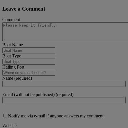
Leave a Comment
Comment
Boat Name
Boat Type
Hailing Port
Name (required)
Email (will not be published) (required)
Notify me via e-mail if anyone answers my comment.
Website