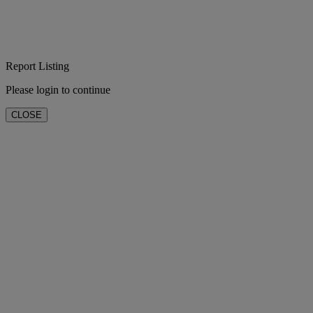
Report Listing
Please login to continue
CLOSE