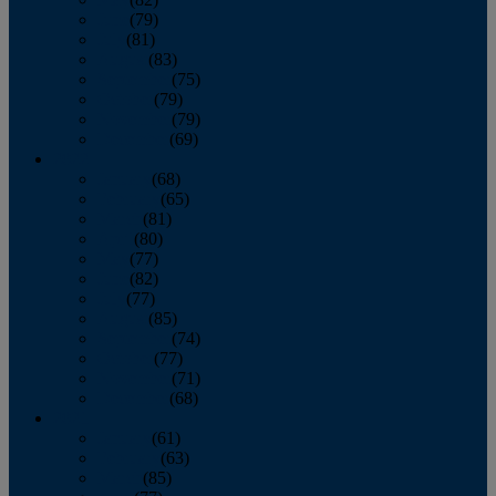
June
(79)
July
(81)
August
(83)
September
(75)
October
(79)
November
(79)
December
(69)
2022
January
(68)
February
(65)
March
(81)
April
(80)
May
(77)
June
(82)
July
(77)
August
(85)
September
(74)
October
(77)
November
(71)
December
(68)
2021
January
(61)
February
(63)
March
(85)