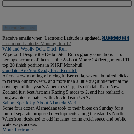
Receive emails when 'Lectronic Latitude is updated.
SUBSCRIBE
'Lectronic Latitude: Monday, Jun 12
Wild and Woolly Delta Ditch Run
Wipe-out! Despite the Delta Ditch Run’s gnarly conditions — or
perhaps because of them — the 28-boat Moore 24 fleet garnered 11
top-20 finish positions in PHRF Monohull.
Cupdate: Are You Ready for a Rematch
After a slow morning of racing in Bermuda, several hundred clicks
to refresh our browsers, and more than a little disgruntlement at the
coverage of this year’s America’s Cup, it’s official: Team New
Zealand just beat Artemis Racing 5 races to 2, and has realized a
long awaited rematch with Oracle Team USA.
Sailors Speak Up About Alameda Marina
Some four dozen Alamedans took to their bikes on Sunday for a
tour of separate proposed developments along the island’s North
Waterfront designed to add housing, commercial space and public
waterways access.
More 'Lectronics »