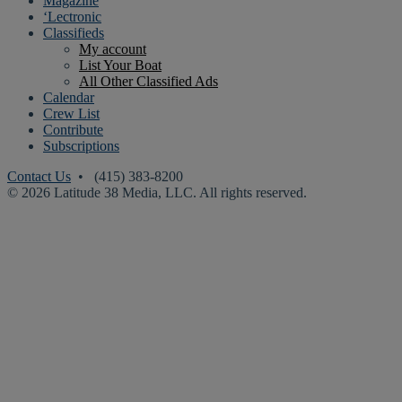
Magazine
‘Lectronic
Classifieds
My account
List Your Boat
All Other Classified Ads
Calendar
Crew List
Contribute
Subscriptions
Contact Us
• (415) 383-8200
© 2026 Latitude 38 Media, LLC. All rights reserved.