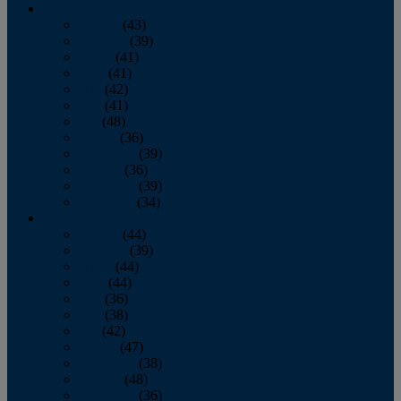
2013
January
(43)
February
(39)
March
(41)
April
(41)
May
(42)
June
(41)
July
(48)
August
(36)
September
(39)
October
(36)
November
(39)
December
(34)
2012
January
(44)
February
(39)
March
(44)
April
(44)
May
(36)
June
(38)
July
(42)
August
(47)
September
(38)
October
(48)
November
(36)