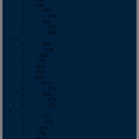
July
(76)
August
(79)
September
(78)
October
(91)
November
(75)
December
(84)
2024
January
(80)
February
(74)
March
(82)
April
(79)
May
(82)
June
(74)
July
(87)
August
(81)
September
(77)
October
(84)
November
(77)
December
(77)
2023
January
(71)
February
(71)
March
(91)
April
(78)
May
(82)