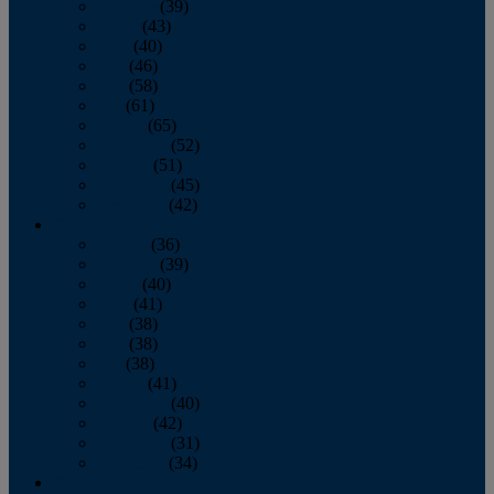
February
(39)
March
(43)
April
(40)
May
(46)
June
(58)
July
(61)
August
(65)
September
(52)
October
(51)
November
(45)
December
(42)
2016
January
(36)
February
(39)
March
(40)
April
(41)
May
(38)
June
(38)
July
(38)
August
(41)
September
(40)
October
(42)
November
(31)
December
(34)
2015