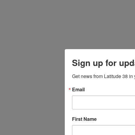
Sign up for upd
Get news from Latitude 38 in 
Email
First Name