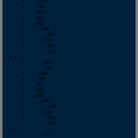
March
(59)
April
(59)
May
(65)
June
(61)
July
(64)
August
(64)
September
(61)
October
(70)
November
(66)
December
(59)
2018
January
(54)
February
(38)
March
(48)
April
(49)
May
(41)
June
(49)
July
(48)
August
(53)
September
(40)
October
(62)
November
(56)
December
(54)
2017
January
(37)