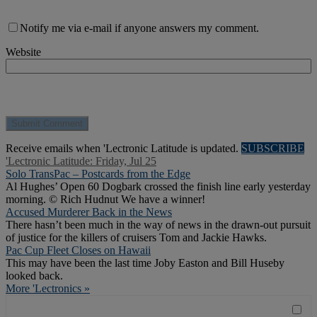
Notify me via e-mail if anyone answers my comment.
Website
Receive emails when 'Lectronic Latitude is updated.
SUBSCRIBE
'Lectronic Latitude: Friday, Jul 25
Solo TransPac – Postcards from the Edge
Al Hughes’ Open 60 Dogbark crossed the finish line early yesterday
morning. © Rich Hudnut We have a winner!
Accused Murderer Back in the News
There hasn’t been much in the way of news in the drawn-out pursuit
of justice for the killers of cruisers Tom and Jackie Hawks.
Pac Cup Fleet Closes on Hawaii
This may have been the last time Joby Easton and Bill Huseby
looked back.
More 'Lectronics »