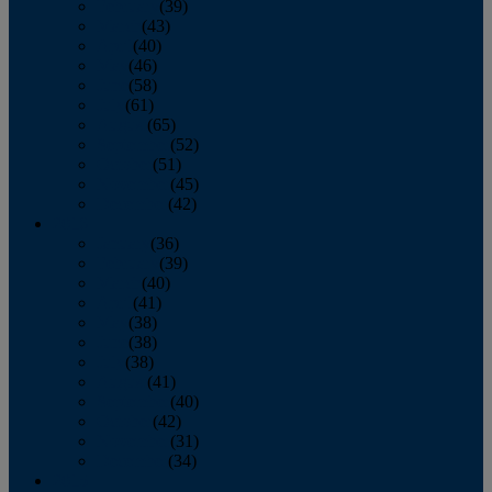
February
(39)
March
(43)
April
(40)
May
(46)
June
(58)
July
(61)
August
(65)
September
(52)
October
(51)
November
(45)
December
(42)
2016
January
(36)
February
(39)
March
(40)
April
(41)
May
(38)
June
(38)
July
(38)
August
(41)
September
(40)
October
(42)
November
(31)
December
(34)
2015