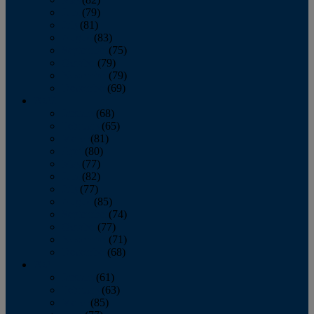
June
(79)
July
(81)
August
(83)
September
(75)
October
(79)
November
(79)
December
(69)
2022
January
(68)
February
(65)
March
(81)
April
(80)
May
(77)
June
(82)
July
(77)
August
(85)
September
(74)
October
(77)
November
(71)
December
(68)
2021
January
(61)
February
(63)
March
(85)