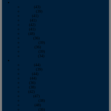
2013
January
(43)
February
(39)
March
(41)
April
(41)
May
(42)
June
(41)
July
(48)
August
(36)
September
(39)
October
(36)
November
(39)
December
(34)
2012
January
(44)
February
(39)
March
(44)
April
(44)
May
(36)
June
(38)
July
(42)
August
(47)
September
(38)
October
(48)
November
(36)