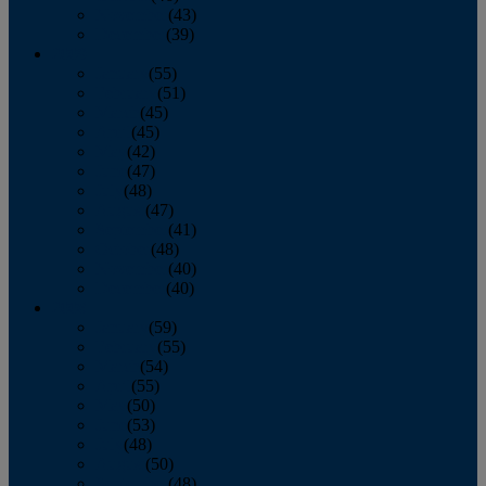
November
(43)
December
(39)
2009
January
(55)
February
(51)
March
(45)
April
(45)
May
(42)
June
(47)
July
(48)
August
(47)
September
(41)
October
(48)
November
(40)
December
(40)
2008
January
(59)
February
(55)
March
(54)
April
(55)
May
(50)
June
(53)
July
(48)
August
(50)
September
(48)