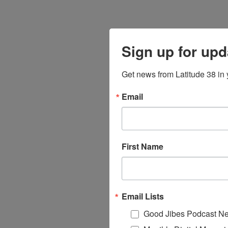
Sign up for upd
Get news from Latitude 38 in 
Email
First Name
Email Lists
Good Jibes Podcast Ne