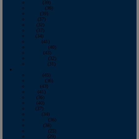
January
(39)
February
(36)
March
(39)
April
(37)
May
(32)
June
(37)
July
(34)
August
(41)
September
(40)
October
(43)
November
(32)
December
(31)
2014
January
(45)
February
(36)
March
(43)
April
(41)
May
(36)
June
(40)
July
(37)
August
(34)
September
(36)
October
(38)
November
(25)
December
(29)