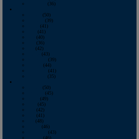
December
(36)
2011
January
(50)
February
(39)
March
(41)
April
(41)
May
(40)
June
(36)
July
(42)
August
(43)
September
(39)
October
(44)
November
(41)
December
(35)
2010
January
(50)
February
(45)
March
(49)
April
(45)
May
(42)
June
(41)
July
(48)
August
(46)
September
(43)
October
(46)