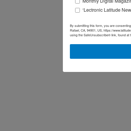
Monthly Digital Magazi
‘Lectronic Latitude New
By submitting this form, you are consenting
Rafael, CA, 94901, US, https://www.latitud
using the SafeUnsubscribe® link, found at 