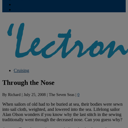
Contribute
Subscriptions
Cruising
Through the Nose
By
Richard
|
July 25, 2008
|
The Seven Seas
|
0
When sailors of old had to be buried at sea, their bodies were sewn
into sail cloth, weighted, and lowered into the sea. Lifelong sailor
Alan Olson wonders if you know why the last stitch in the sewing
traditionally went through the deceased nose. Can you guess why?