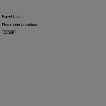
Report Listing
Please login to continue
CLOSE