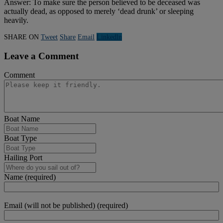
Answer: To make sure the person believed to be deceased was
actually dead, as opposed to merely ‘dead drunk’ or sleeping
heavily.
SHARE ON
Tweet
Share
Email
Linkedln
Leave a Comment
Comment
Boat Name
Boat Type
Hailing Port
Name (required)
Email (will not be published) (required)