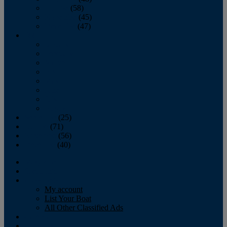
October
(58)
November
(45)
December
(47)
2007
January
February
March
April
May
June
July
August
September
(25)
October
(71)
November
(56)
December
(40)
Magazine
‘Lectronic
Classifieds
My account
List Your Boat
All Other Classified Ads
Calendar
Crew List