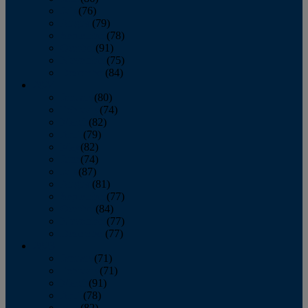
July
(76)
August
(79)
September
(78)
October
(91)
November
(75)
December
(84)
2024
January
(80)
February
(74)
March
(82)
April
(79)
May
(82)
June
(74)
July
(87)
August
(81)
September
(77)
October
(84)
November
(77)
December
(77)
2023
January
(71)
February
(71)
March
(91)
April
(78)
May
(82)