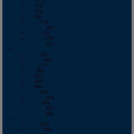
April
(77)
May
(73)
June
(73)
July
(66)
August
(74)
September
(69)
October
(72)
November
(70)
December
(67)
2020
January
(65)
February
(62)
March
(75)
April
(84)
May
(65)
June
(69)
July
(68)
August
(69)
September
(65)
October
(67)
November
(62)
December
(64)
2019
January
(63)
February
(58)