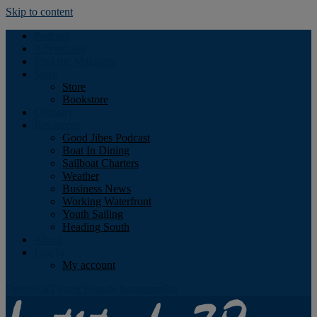
Skip to content
Podcast
Advertising
Find the Magazine
Store
Store
Bookstore
Obituary
Resources
Good Jibes Podcast
Boat In Dining
Sailboat Charters
Weather
Business News
Working Waterfront
Youth Sailing
Heading South
About
Log In
My account
Facebook
Twitter
Youtube
Instagram
Rss