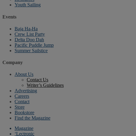
Youth Sailing
Events
Baja Ha-Ha
Crew List Party
Delta Doo Dah
Pacific Puddle Jump
Summer Sailstice
Company
About Us
Contact Us
Writer’s Guidelines
Advertising
Careers
Contact
Store
Bookstore
Find the Magazine
Magazine
‘Lectronic