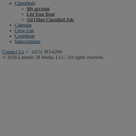
Classifieds
My account
List Your Boat
All Other Classified Ads
Calendar
Crew List
Contribute
Subscriptions
Contact Us
• (415) 383-8200
© 2026 Latitude 38 Media, LLC. All rights reserved.