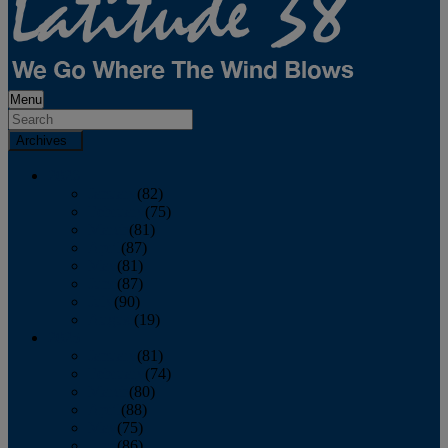
Menu
Archives
2026
January
(82)
February
(75)
March
(81)
April
(87)
May
(81)
June
(87)
July
(90)
August
(19)
2025
January
(81)
February
(74)
March
(80)
April
(88)
May
(75)
June
(86)