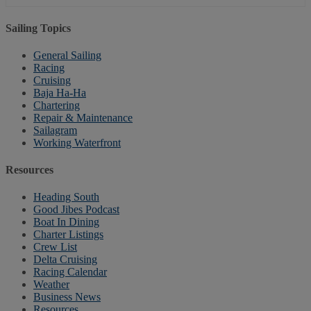
Sailing Topics
General Sailing
Racing
Cruising
Baja Ha-Ha
Chartering
Repair & Maintenance
Sailagram
Working Waterfront
Resources
Heading South
Good Jibes Podcast
Boat In Dining
Charter Listings
Crew List
Delta Cruising
Racing Calendar
Weather
Business News
Resources