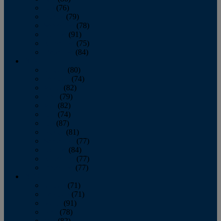
July
(76)
August
(79)
September
(78)
October
(91)
November
(75)
December
(84)
2024
January
(80)
February
(74)
March
(82)
April
(79)
May
(82)
June
(74)
July
(87)
August
(81)
September
(77)
October
(84)
November
(77)
December
(77)
2023
January
(71)
February
(71)
March
(91)
April
(78)
May
(82)