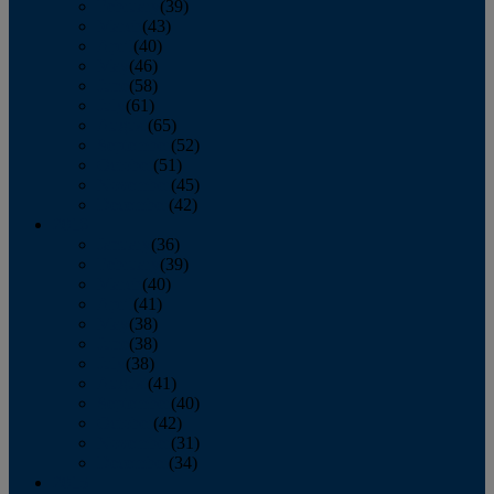
February
(39)
March
(43)
April
(40)
May
(46)
June
(58)
July
(61)
August
(65)
September
(52)
October
(51)
November
(45)
December
(42)
2016
January
(36)
February
(39)
March
(40)
April
(41)
May
(38)
June
(38)
July
(38)
August
(41)
September
(40)
October
(42)
November
(31)
December
(34)
2015