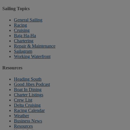
Sailing Topics
General Sailing
Racing
Cruising
Baja Ha-Ha
Chartering
Repair & Maintenance
Sailagram
Working Waterfront
Resources
Heading South
Good Jibes Podcast
Boat In Dining
Charter Listings
Crew List
Delta Cruising
Racing Calendar
Weather
Business News
Resources