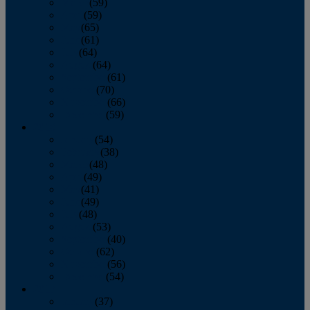
March
(59)
April
(59)
May
(65)
June
(61)
July
(64)
August
(64)
September
(61)
October
(70)
November
(66)
December
(59)
2018
January
(54)
February
(38)
March
(48)
April
(49)
May
(41)
June
(49)
July
(48)
August
(53)
September
(40)
October
(62)
November
(56)
December
(54)
2017
January
(37)