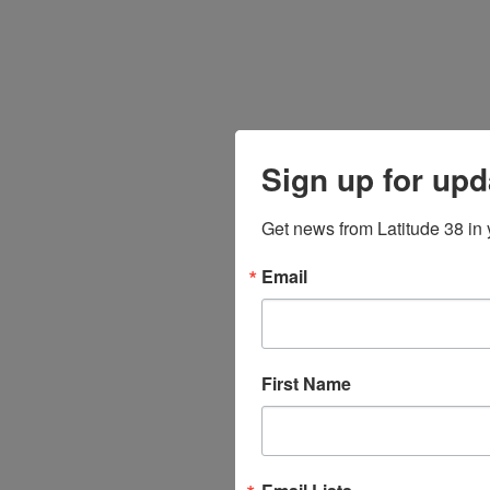
Sign up for upd
Get news from Latitude 38 in 
Email
First Name