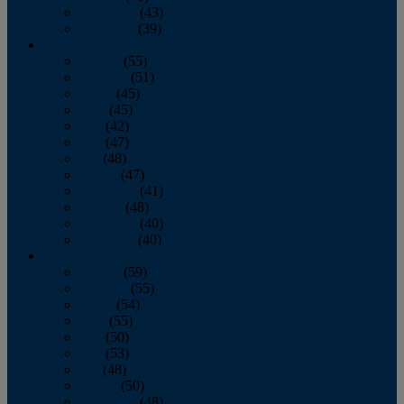
November
(43)
December
(39)
2009
January
(55)
February
(51)
March
(45)
April
(45)
May
(42)
June
(47)
July
(48)
August
(47)
September
(41)
October
(48)
November
(40)
December
(40)
2008
January
(59)
February
(55)
March
(54)
April
(55)
May
(50)
June
(53)
July
(48)
August
(50)
September
(48)