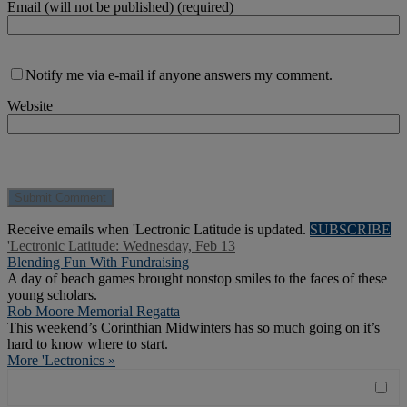
Email (will not be published) (required)
Notify me via e-mail if anyone answers my comment.
Website
Receive emails when 'Lectronic Latitude is updated.
SUBSCRIBE
'Lectronic Latitude: Wednesday, Feb 13
Blending Fun With Fundraising
A day of beach games brought nonstop smiles to the faces of these
young scholars.
Rob Moore Memorial Regatta
This weekend’s Corinthian Midwinters has so much going on it’s
hard to know where to start.
More 'Lectronics »