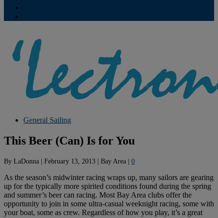
Contribute
Subscriptions
General Sailing
This Beer (Can) Is for You
By
LaDonna
|
February 13, 2013
|
Bay Area
|
0
As the season’s midwinter racing wraps up, many sailors are gearing
up for the typically more spirited conditions found during the spring
and summer’s beer can racing. Most Bay Area clubs offer the
opportunity to join in some ultra-casual weeknight racing, some with
your boat, some as crew. Regardless of how you play, it’s a great