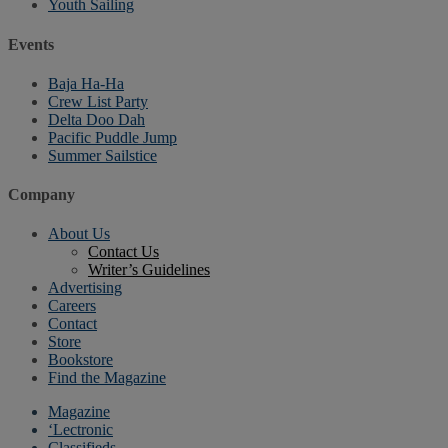
Youth Sailing
Events
Baja Ha-Ha
Crew List Party
Delta Doo Dah
Pacific Puddle Jump
Summer Sailstice
Company
About Us
Contact Us
Writer’s Guidelines
Advertising
Careers
Contact
Store
Bookstore
Find the Magazine
Magazine
‘Lectronic
Classifieds