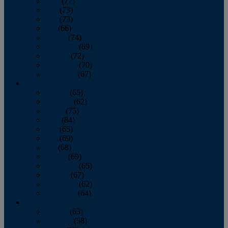
April
(77)
May
(73)
June
(73)
July
(66)
August
(74)
September
(69)
October
(72)
November
(70)
December
(67)
2020
January
(65)
February
(62)
March
(75)
April
(84)
May
(65)
June
(69)
July
(68)
August
(69)
September
(65)
October
(67)
November
(62)
December
(64)
2019
January
(63)
February
(58)