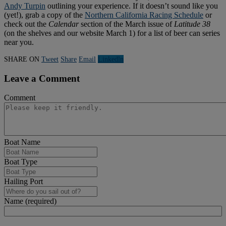
Andy Turpin
outlining your experience. If it doesn’t sound like you
(yet!), grab a copy of the
Northern California Racing Schedule
or
check out the
Calendar
section of the March issue of
Latitude 38
(on the shelves and our website March 1) for a list of beer can series
near you.
SHARE ON
Tweet
Share
Email
Linkedln
Leave a Comment
Comment
Boat Name
Boat Type
Hailing Port
Name (required)