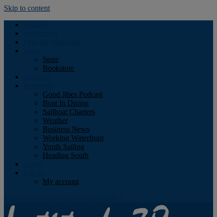
Skip to content
Podcast
Advertising
Find the Magazine
Store
Store
Bookstore
Obituary
Resources
Good Jibes Podcast
Boat In Dining
Sailboat Charters
Weather
Business News
Working Waterfront
Youth Sailing
Heading South
About
Log In
My account
Facebook
Twitter
Youtube
Instagram
Rss