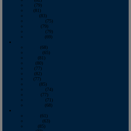
June
(79)
July
(81)
August
(83)
September
(75)
October
(79)
November
(79)
December
(69)
2022
January
(68)
February
(65)
March
(81)
April
(80)
May
(77)
June
(82)
July
(77)
August
(85)
September
(74)
October
(77)
November
(71)
December
(68)
2021
January
(61)
February
(63)
March
(85)