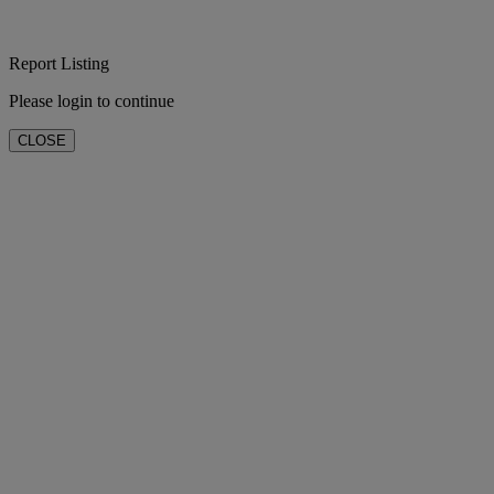
Report Listing
Please login to continue
CLOSE