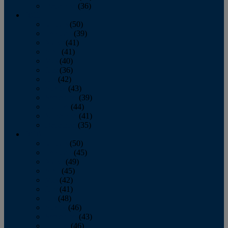
December
(36)
2011
January
(50)
February
(39)
March
(41)
April
(41)
May
(40)
June
(36)
July
(42)
August
(43)
September
(39)
October
(44)
November
(41)
December
(35)
2010
January
(50)
February
(45)
March
(49)
April
(45)
May
(42)
June
(41)
July
(48)
August
(46)
September
(43)
October
(46)