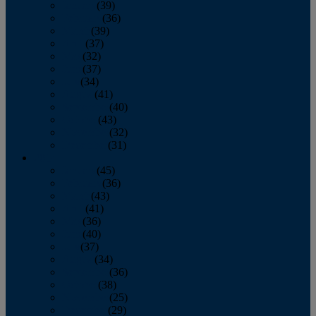
January
(39)
February
(36)
March
(39)
April
(37)
May
(32)
June
(37)
July
(34)
August
(41)
September
(40)
October
(43)
November
(32)
December
(31)
2014
January
(45)
February
(36)
March
(43)
April
(41)
May
(36)
June
(40)
July
(37)
August
(34)
September
(36)
October
(38)
November
(25)
December
(29)