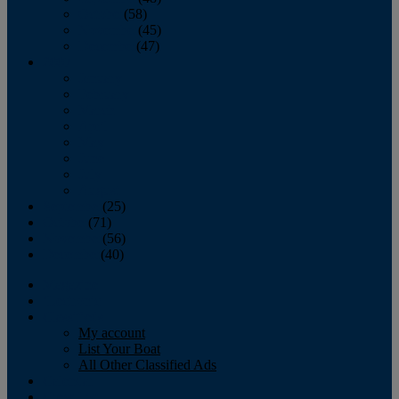
October
(58)
November
(45)
December
(47)
2007
January
February
March
April
May
June
July
August
September
(25)
October
(71)
November
(56)
December
(40)
Magazine
‘Lectronic
Classifieds
My account
List Your Boat
All Other Classified Ads
Calendar
Crew List