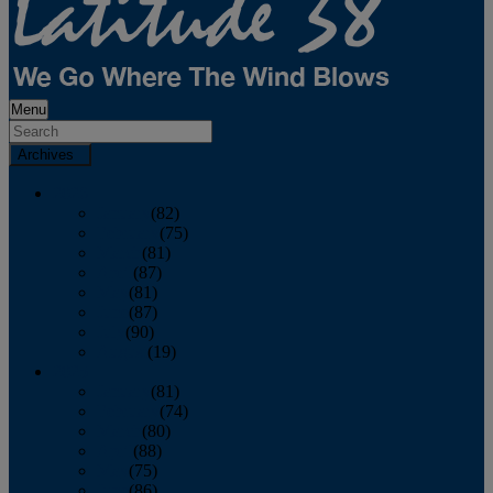
Menu
Archives
2026
January
(82)
February
(75)
March
(81)
April
(87)
May
(81)
June
(87)
July
(90)
August
(19)
2025
January
(81)
February
(74)
March
(80)
April
(88)
May
(75)
June
(86)