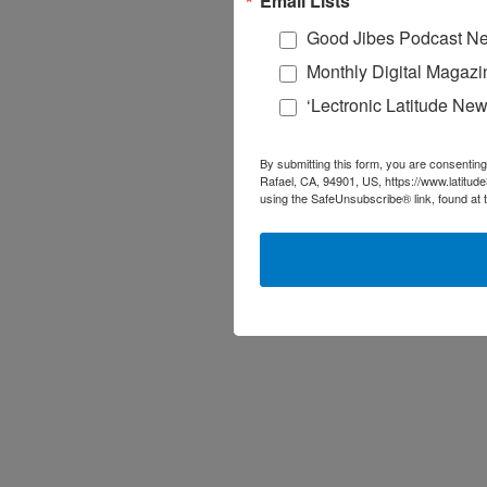
Email Lists
Good Jibes Podcast Ne
Monthly Digital Magazi
‘Lectronic Latitude New
By submitting this form, you are consenting
Rafael, CA, 94901, US, https://www.latitud
using the SafeUnsubscribe® link, found at 