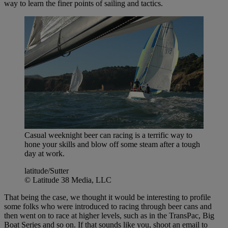
way to learn the finer points of sailing and tactics.
Casual weeknight beer can racing is a terrific way to
hone your skills and blow off some steam after a tough
day at work.
latitude/Sutter
© Latitude 38 Media, LLC
That being the case, we thought it would be interesting to profile
some folks who were introduced to racing through beer cans and
then went on to race at higher levels, such as in the TransPac, Big
Boat Series and so on. If that sounds like you, shoot an email to