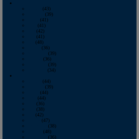
2013
January
(43)
February
(39)
March
(41)
April
(41)
May
(42)
June
(41)
July
(48)
August
(36)
September
(39)
October
(36)
November
(39)
December
(34)
2012
January
(44)
February
(39)
March
(44)
April
(44)
May
(36)
June
(38)
July
(42)
August
(47)
September
(38)
October
(48)
November
(36)