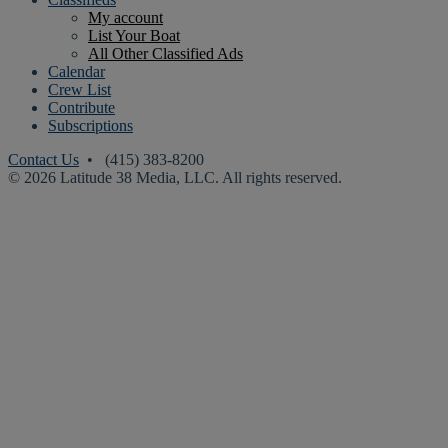
My account
List Your Boat
All Other Classified Ads
Calendar
Crew List
Contribute
Subscriptions
Contact Us
• (415) 383-8200
© 2026 Latitude 38 Media, LLC. All rights reserved.