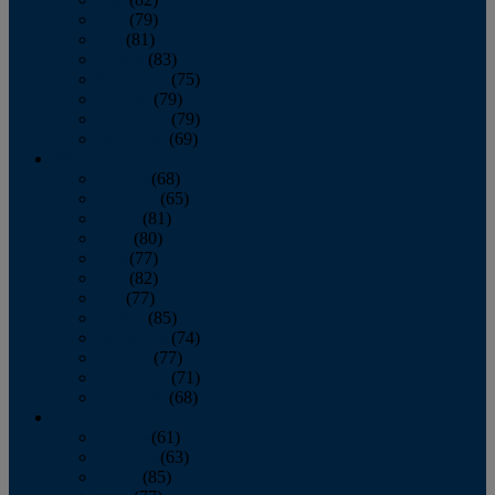
June
(79)
July
(81)
August
(83)
September
(75)
October
(79)
November
(79)
December
(69)
2022
January
(68)
February
(65)
March
(81)
April
(80)
May
(77)
June
(82)
July
(77)
August
(85)
September
(74)
October
(77)
November
(71)
December
(68)
2021
January
(61)
February
(63)
March
(85)