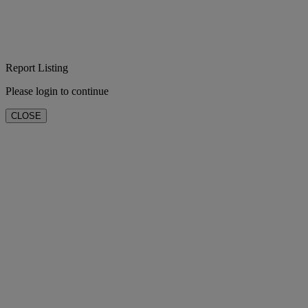
Report Listing
Please login to continue
CLOSE