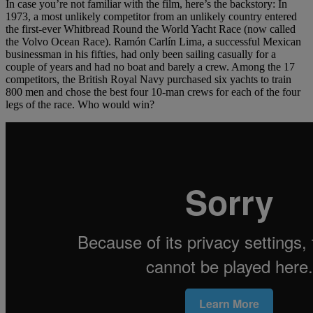
In case you’re not familiar with the film, here’s the backstory: In
1973, a most unlikely competitor from an unlikely country entered
the first-ever Whitbread Round the World Yacht Race (now called
the Volvo Ocean Race). Ramón Carlín Lima, a successful Mexican
businessman in his fifties, had only been sailing casually for a
couple of years and had no boat and barely a crew. Among the 17
competitors, the British Royal Navy purchased six yachts to train
800 men and chose the best four 10-man crews for each of the four
legs of the race. Who would win?