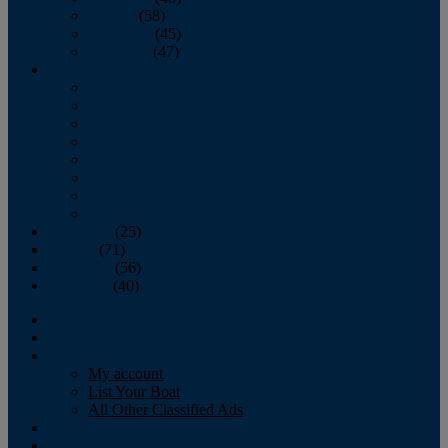
October
(58)
November
(45)
December
(47)
2007
January
February
March
April
May
June
July
August
September
(25)
October
(71)
November
(56)
December
(40)
Magazine
‘Lectronic
Classifieds
My account
List Your Boat
All Other Classified Ads
Calendar
Crew List