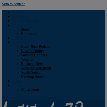
Skip to content
Podcast
Advertising
Find the Magazine
Store
Store
Bookstore
Obituary
Resources
Good Jibes Podcast
Boat In Dining
Sailboat Charters
Weather
Business News
Working Waterfront
Youth Sailing
Heading South
About
Log In
My account
Facebook
Twitter
Youtube
Instagram
Rss