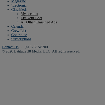
Magazine
‘Lectronic
Classifieds
My account
List Your Boat
All Other Classified Ads
Calendar
Crew List
Contribute
Subscriptions
Contact Us
• (415) 383-8200
© 2026 Latitude 38 Media, LLC. All rights reserved.