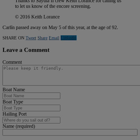
Thanks to Sayula II crew Keith Lorance for calling us
to let us know of the encore screening.
© 2016 Keith Lorance
Carlín passed away on May 5 of this year, at the age of 92.
SHARE ON
Tweet
Share
Email
Linkedln
Leave a Comment
Comment
Boat Name
Boat Type
Hailing Port
Name (required)