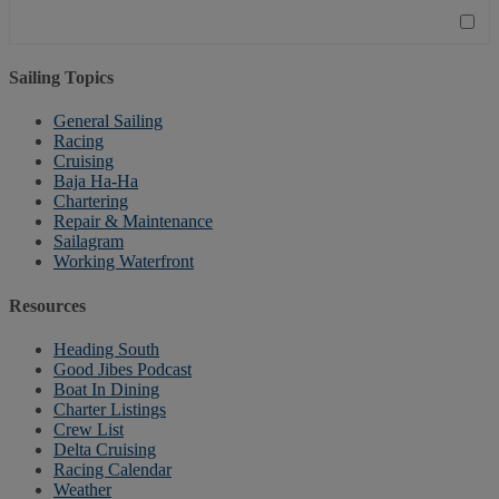
Sailing Topics
General Sailing
Racing
Cruising
Baja Ha-Ha
Chartering
Repair & Maintenance
Sailagram
Working Waterfront
Resources
Heading South
Good Jibes Podcast
Boat In Dining
Charter Listings
Crew List
Delta Cruising
Racing Calendar
Weather