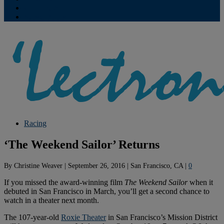
Contribute
Subscriptions
Racing
‘The Weekend Sailor’ Returns
By
Christine Weaver
|
September 26, 2016
|
San Francisco, CA
|
0
If you missed the award-winning film
The Weekend Sailor
when it
debuted in San Francisco in March, you’ll get a second chance to
watch in a theater next month.
The 107-year-old
Roxie Theater
in San Francisco’s Mission District