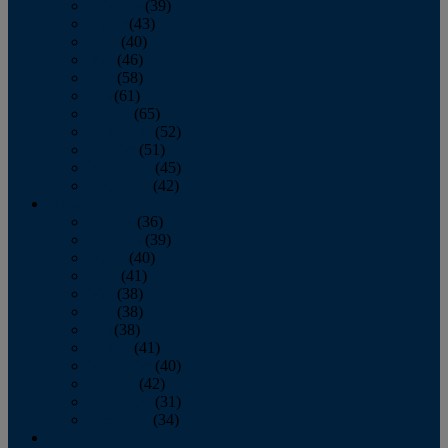
February
(39)
March
(43)
April
(40)
May
(46)
June
(58)
July
(61)
August
(65)
September
(52)
October
(51)
November
(45)
December
(42)
2016
January
(36)
February
(39)
March
(40)
April
(41)
May
(38)
June
(38)
July
(38)
August
(41)
September
(40)
October
(42)
November
(31)
December
(34)
2015