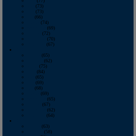
April
(77)
May
(73)
June
(73)
July
(66)
August
(74)
September
(69)
October
(72)
November
(70)
December
(67)
2020
January
(65)
February
(62)
March
(75)
April
(84)
May
(65)
June
(69)
July
(68)
August
(69)
September
(65)
October
(67)
November
(62)
December
(64)
2019
January
(63)
February
(58)