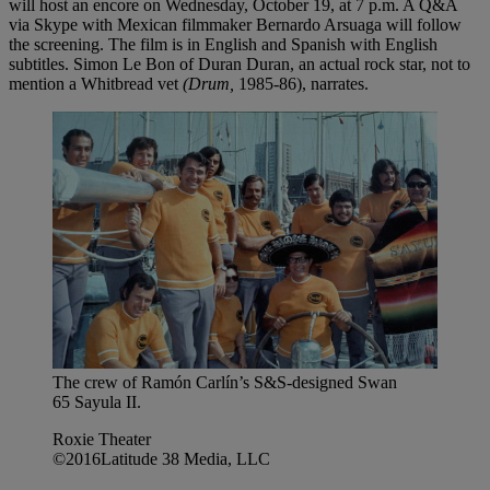
will host an encore on Wednesday, October 19, at 7 p.m. A Q&A
via Skype with Mexican filmmaker Bernardo Arsuaga will follow
the screening. The film is in English and Spanish with English
subtitles. Simon Le Bon of Duran Duran, an actual rock star, not to
mention a Whitbread vet
(Drum,
1985-86), narrates.
The crew of Ramón Carlín’s S&S-designed Swan
65 Sayula II.
Roxie Theater
©2016Latitude 38 Media, LLC