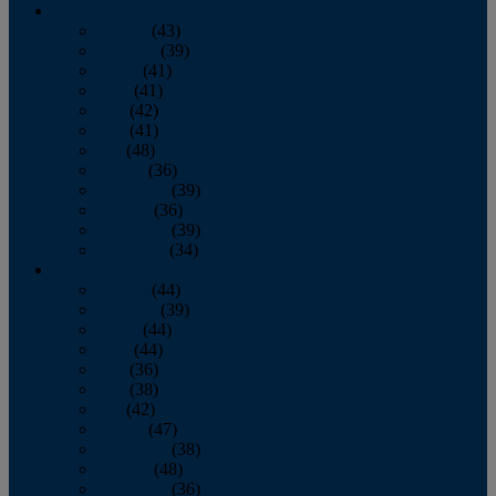
2013
January
(43)
February
(39)
March
(41)
April
(41)
May
(42)
June
(41)
July
(48)
August
(36)
September
(39)
October
(36)
November
(39)
December
(34)
2012
January
(44)
February
(39)
March
(44)
April
(44)
May
(36)
June
(38)
July
(42)
August
(47)
September
(38)
October
(48)
November
(36)