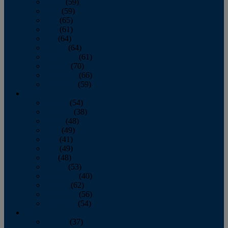
March
(59)
April
(59)
May
(65)
June
(61)
July
(64)
August
(64)
September
(61)
October
(70)
November
(66)
December
(59)
2018
January
(54)
February
(38)
March
(48)
April
(49)
May
(41)
June
(49)
July
(48)
August
(53)
September
(40)
October
(62)
November
(56)
December
(54)
2017
January
(37)