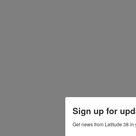
Sign up for upd
Get news from Latitude 38 in 