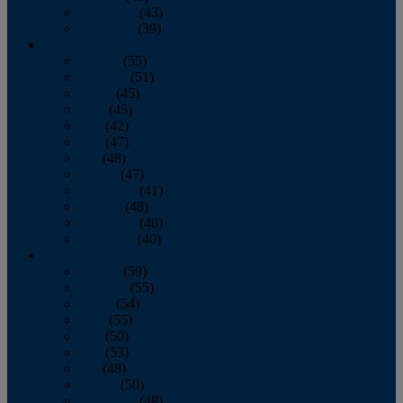
November
(43)
December
(39)
2009
January
(55)
February
(51)
March
(45)
April
(45)
May
(42)
June
(47)
July
(48)
August
(47)
September
(41)
October
(48)
November
(40)
December
(40)
2008
January
(59)
February
(55)
March
(54)
April
(55)
May
(50)
June
(53)
July
(48)
August
(50)
September
(48)