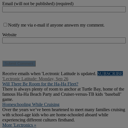
Email (will not be published) (required)
Notify me via e-mail if anyone answers my comment.
Website
Receive emails when 'Lectronic Latitude is updated.
SUBSCRIBE
'Lectronic Latitude: Monday, Sep 26
Will There Be Room for the Ha-Ha Fleet?
There is always plenty of room to anchor at Turtle Bay, home of the
famous Ha-Ha Beach Party and Cruiser-versus-TB kids ‘baseball’
game.
Homeschooling While Cruising
Over the years we’ve been heartened to meet many families cruising
with school-age kids who are home-schooled aboard while
experiencing different cultures firsthand.
More 'Lectronics »