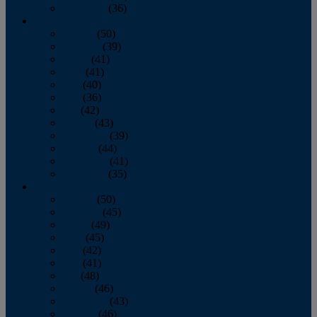
December
(36)
2011
January
(50)
February
(39)
March
(41)
April
(41)
May
(40)
June
(36)
July
(42)
August
(43)
September
(39)
October
(44)
November
(41)
December
(35)
2010
January
(50)
February
(45)
March
(49)
April
(45)
May
(42)
June
(41)
July
(48)
August
(46)
September
(43)
October
(46)