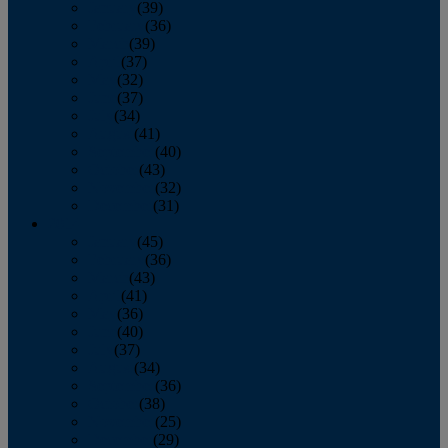
January
(39)
February
(36)
March
(39)
April
(37)
May
(32)
June
(37)
July
(34)
August
(41)
September
(40)
October
(43)
November
(32)
December
(31)
2014
January
(45)
February
(36)
March
(43)
April
(41)
May
(36)
June
(40)
July
(37)
August
(34)
September
(36)
October
(38)
November
(25)
December
(29)