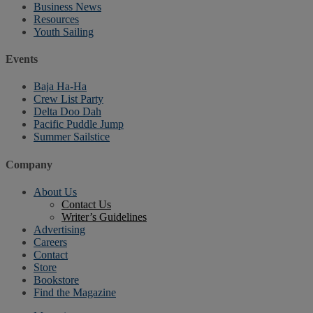
Business News
Resources
Youth Sailing
Events
Baja Ha-Ha
Crew List Party
Delta Doo Dah
Pacific Puddle Jump
Summer Sailstice
Company
About Us
Contact Us
Writer’s Guidelines
Advertising
Careers
Contact
Store
Bookstore
Find the Magazine