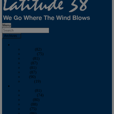
Menu
Archives
2026
January
(82)
February
(75)
March
(81)
April
(87)
May
(81)
June
(87)
July
(90)
August
(19)
2025
January
(81)
February
(74)
March
(80)
April
(88)
May
(75)
June
(86)