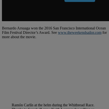
Bernardo Arsuaga won the 2016 San Francisco International Ocean
Film Festival Director’s Award. See
www.theweekendsailor.com
for
more about the movie.
Ramón Carlín at the helm during the Whitbread Race.