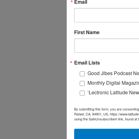
Email
First Name
Email Lists
Good Jibes Podcast Ne
Monthly Digital Magazi
‘Lectronic Latitude New
By submitting this form, you are consenting
Rafael, CA, 94901, US, https://www.latitud
using the SafeUnsubscribe® link, found at 