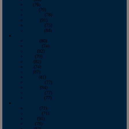
July
(76)
August
(79)
September
(78)
October
(91)
November
(75)
December
(84)
2024
January
(80)
February
(74)
March
(82)
April
(79)
May
(82)
June
(74)
July
(87)
August
(81)
September
(77)
October
(84)
November
(77)
December
(77)
2023
January
(71)
February
(71)
March
(91)
April
(78)
May
(82)