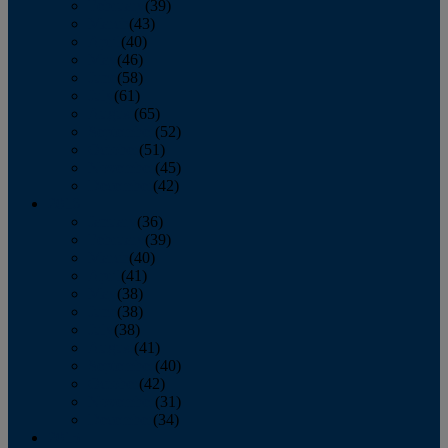
February
(39)
March
(43)
April
(40)
May
(46)
June
(58)
July
(61)
August
(65)
September
(52)
October
(51)
November
(45)
December
(42)
2016
January
(36)
February
(39)
March
(40)
April
(41)
May
(38)
June
(38)
July
(38)
August
(41)
September
(40)
October
(42)
November
(31)
December
(34)
2015