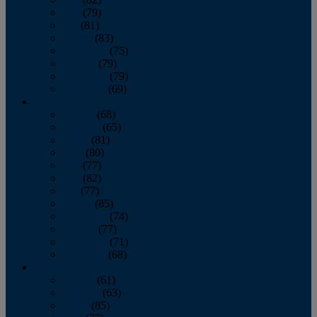
June
(79)
July
(81)
August
(83)
September
(75)
October
(79)
November
(79)
December
(69)
2022
January
(68)
February
(65)
March
(81)
April
(80)
May
(77)
June
(82)
July
(77)
August
(85)
September
(74)
October
(77)
November
(71)
December
(68)
2021
January
(61)
February
(63)
March
(85)