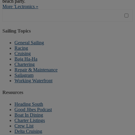
beach party.
More 'Lectronics »
Sailing Topics
General Sailing
Racing
Cruising
Baja Ha-Ha
Chartering
Repair & Maintenance
Sailagram
Working Waterfront
Resources
Heading South
Good Jibes Podcast
Boat In Dining
Charter Listings
Crew List
Delta Cruising