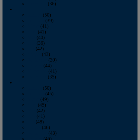
December
(36)
2011
January
(50)
February
(39)
March
(41)
April
(41)
May
(40)
June
(36)
July
(42)
August
(43)
September
(39)
October
(44)
November
(41)
December
(35)
2010
January
(50)
February
(45)
March
(49)
April
(45)
May
(42)
June
(41)
July
(48)
August
(46)
September
(43)
October
(46)