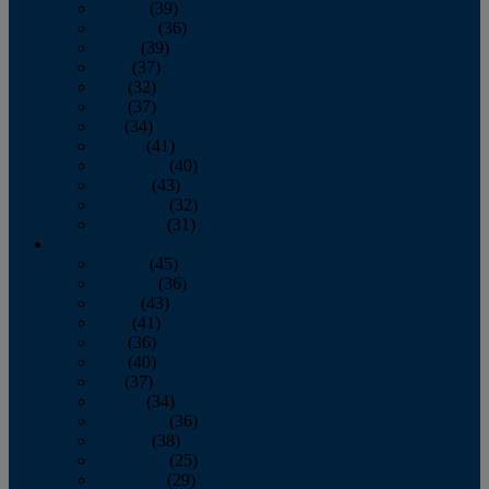
January
(39)
February
(36)
March
(39)
April
(37)
May
(32)
June
(37)
July
(34)
August
(41)
September
(40)
October
(43)
November
(32)
December
(31)
2014
January
(45)
February
(36)
March
(43)
April
(41)
May
(36)
June
(40)
July
(37)
August
(34)
September
(36)
October
(38)
November
(25)
December
(29)