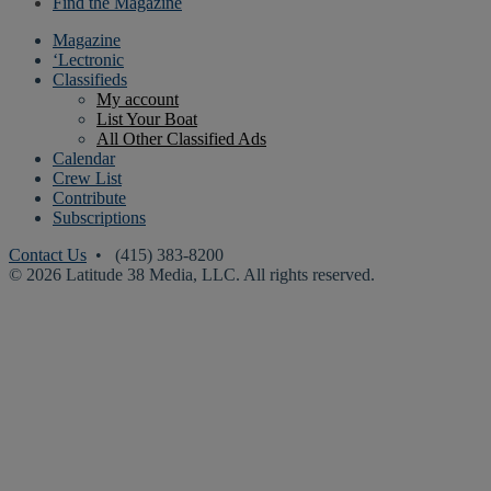
Find the Magazine
Magazine
‘Lectronic
Classifieds
My account
List Your Boat
All Other Classified Ads
Calendar
Crew List
Contribute
Subscriptions
Contact Us
• (415) 383-8200
© 2026 Latitude 38 Media, LLC. All rights reserved.