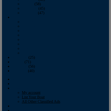
October
(58)
November
(45)
December
(47)
2007
January
February
March
April
May
June
July
August
September
(25)
October
(71)
November
(56)
December
(40)
Magazine
‘Lectronic
Classifieds
My account
List Your Boat
All Other Classified Ads
Calendar
Crew List