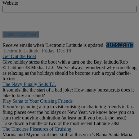
Website
Receive emails when 'Lectronic Latitude is updated.
SUBSCRIBE
'Lectronic Latitude: Friday, Dec 18
Get Out the Boat
Give holiday stress the boot with a turn on the Bay. latitude/Rob
© Latitude 38 Media, LLC We’ve always wondered why something
as relaxing as the holidays should be become such a royal charlie-
foxtrot.
The Navy Finally Sells T.I.
It sounds like the start of a bad joke: How many bureaucrats does it
take to buy an island?
Play Santa to Your Cruising Friends
If you’re planning a trip to visit cruising or chartering friends in far-
flung places over the holidays or New Year, we know how you can
earn their undying admiration (at least until you break the head):
Take down a bundle or two of the most recent Latitude 38s!
The Timeless Pleasures of Cruising
Marina and Myron strut their stuff at this year’s Bahia Santa Maria