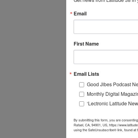
Email
First Name
Email Lists
Good Jibes Podcast Ne
Monthly Digital Magazi
‘Lectronic Latitude New
By submitting this form, you are consenting
Rafael, CA, 94901, US, https://www.latitud
using the SafeUnsubscribe® link, found at 