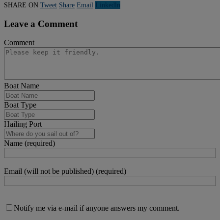
SHARE ON
Tweet
Share
Email
Linkedln
Leave a Comment
Comment
Boat Name
Boat Type
Hailing Port
Name (required)
Email (will not be published) (required)
Notify me via e-mail if anyone answers my comment.