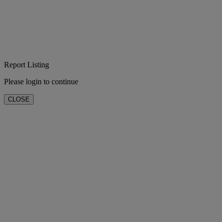
Report Listing
Please login to continue
CLOSE