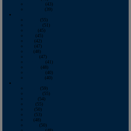
November
(43)
December
(39)
2009
January
(55)
February
(51)
March
(45)
April
(45)
May
(42)
June
(47)
July
(48)
August
(47)
September
(41)
October
(48)
November
(40)
December
(40)
2008
January
(59)
February
(55)
March
(54)
April
(55)
May
(50)
June
(53)
July
(48)
August
(50)
September
(48)