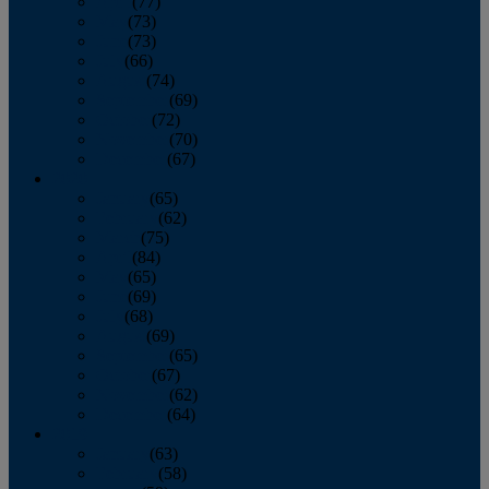
April
(77)
May
(73)
June
(73)
July
(66)
August
(74)
September
(69)
October
(72)
November
(70)
December
(67)
2020
January
(65)
February
(62)
March
(75)
April
(84)
May
(65)
June
(69)
July
(68)
August
(69)
September
(65)
October
(67)
November
(62)
December
(64)
2019
January
(63)
February
(58)