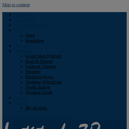
Skip to content
Podcast
Advertising
Find the Magazine
Store
Store
Bookstore
Obituary
Resources
Good Jibes Podcast
Boat In Dining
Sailboat Charters
Weather
Business News
Working Waterfront
Youth Sailing
Heading South
About
Log In
My account
Facebook
Twitter
Youtube
Instagram
Rss