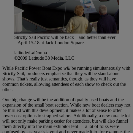
Strictly Sail Pacific will be back – and better than ever
– April 15-18 at Jack London Square.
latitude/LaDonna
©2009 Latitude 38 Media, LLC
While Pacific Power Boat Expo
will
be running simultaneously with
Strictly Sail, producers emphasize that they will be stand-alone
shows. That’s really just semantics, though, as they will have
common tickets, allowing attendees of each show to check out the
other.
One big change will be the addition of quality used boats and the
expansion of the small boat section. While new boat dealers may not
be thrilled with this development, it makes a lot of sense to offer
lower cost options to strapped sailors. Additionally, a new on-site lot
will not only make parking easier for attendees, but will also funnel
them directly into the main exhibitor tent — a lot of folks were
confused by last year’s layout and never made it to, for example, the