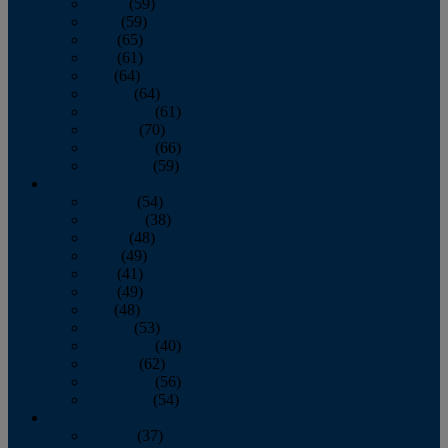
March
(59)
April
(59)
May
(65)
June
(61)
July
(64)
August
(64)
September
(61)
October
(70)
November
(66)
December
(59)
2018
January
(54)
February
(38)
March
(48)
April
(49)
May
(41)
June
(49)
July
(48)
August
(53)
September
(40)
October
(62)
November
(56)
December
(54)
2017
January
(37)