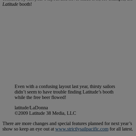
Latitude
booth!
Even with a confusing layout last year, thirsty sailors
didn’t seem to have trouble finding Latitude’s booth
while the free beer flowed!
latitude/LaDonna
©2009 Latitude 38 Media, LLC
There are more changes and special features planned for next year’s
show so keep an eye out at
www.strictlysailpacific.com
for all latest.