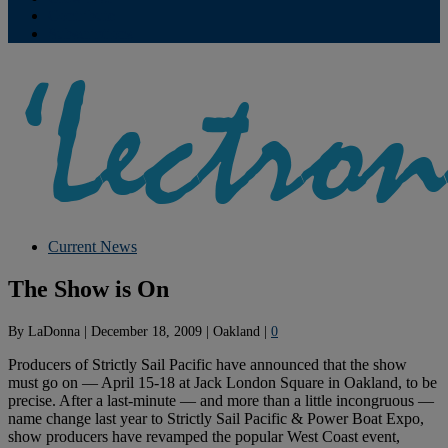
Contribute
Subscriptions
Current News
The Show is On
By
LaDonna
|
December 18, 2009
|
Oakland
|
0
Producers of Strictly Sail Pacific have announced that the show
must go on — April 15-18 at Jack London Square in Oakland, to be
precise. After a last-minute — and more than a little incongruous —
name change last year to Strictly Sail Pacific & Power Boat Expo,
show producers have revamped the popular West Coast event,