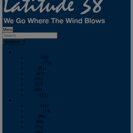
Menu
Archives
2026
January
(82)
February
(75)
March
(81)
April
(87)
May
(81)
June
(87)
July
(90)
August
(12)
2025
January
(81)
February
(74)
March
(80)
April
(88)
May
(75)
June
(86)