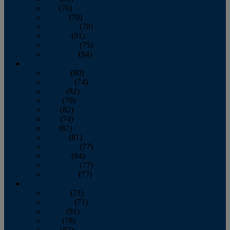
July
(76)
August
(79)
September
(78)
October
(91)
November
(75)
December
(84)
2024
January
(80)
February
(74)
March
(82)
April
(79)
May
(82)
June
(74)
July
(87)
August
(81)
September
(77)
October
(84)
November
(77)
December
(77)
2023
January
(71)
February
(71)
March
(91)
April
(78)
May
(82)