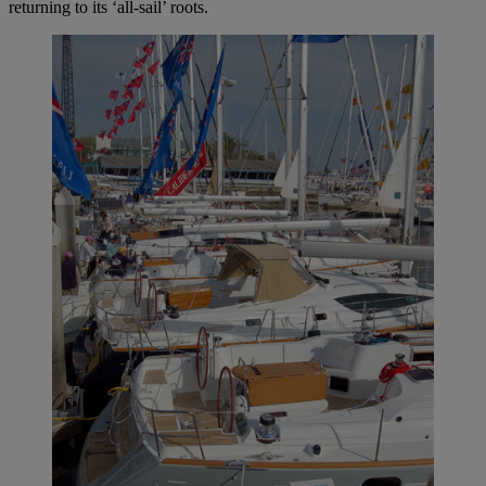
returning to its ‘all-sail’ roots.