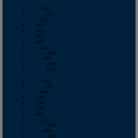
2013
January
(43)
February
(39)
March
(41)
April
(41)
May
(42)
June
(41)
July
(48)
August
(36)
September
(39)
October
(36)
November
(39)
December
(34)
2012
January
(44)
February
(39)
March
(44)
April
(44)
May
(36)
June
(38)
July
(42)
August
(47)
September
(38)
October
(48)
November
(36)