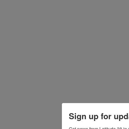
Sign up for upd
Get news from Latitude 38 in 