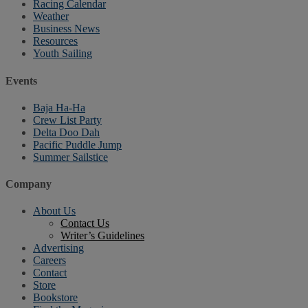
Racing Calendar
Weather
Business News
Resources
Youth Sailing
Events
Baja Ha-Ha
Crew List Party
Delta Doo Dah
Pacific Puddle Jump
Summer Sailstice
Company
About Us
Contact Us
Writer’s Guidelines
Advertising
Careers
Contact
Store
Bookstore