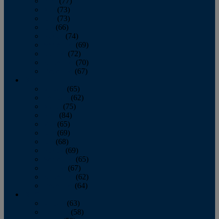
April
(77)
May
(73)
June
(73)
July
(66)
August
(74)
September
(69)
October
(72)
November
(70)
December
(67)
2020
January
(65)
February
(62)
March
(75)
April
(84)
May
(65)
June
(69)
July
(68)
August
(69)
September
(65)
October
(67)
November
(62)
December
(64)
2019
January
(63)
February
(58)