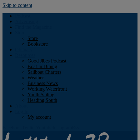
Skip to content
Podcast
Advertising
Find the Magazine
Store
Store
Bookstore
Obituary
Resources
Good Jibes Podcast
Boat In Dining
Sailboat Charters
Weather
Business News
Working Waterfront
Youth Sailing
Heading South
About
Log In
My account
Facebook
Twitter
Youtube
Instagram
Rss