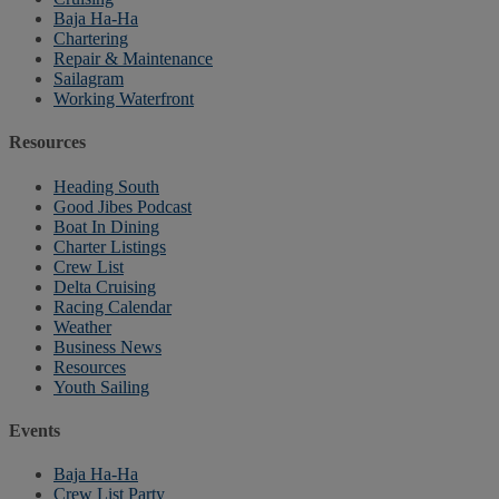
Baja Ha-Ha
Chartering
Repair & Maintenance
Sailagram
Working Waterfront
Resources
Heading South
Good Jibes Podcast
Boat In Dining
Charter Listings
Crew List
Delta Cruising
Racing Calendar
Weather
Business News
Resources
Youth Sailing
Events
Baja Ha-Ha
Crew List Party