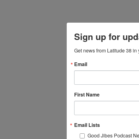
Sign up for upd
Get news from Latitude 38 in 
Email
First Name
Email Lists
Good Jibes Podcast Ne