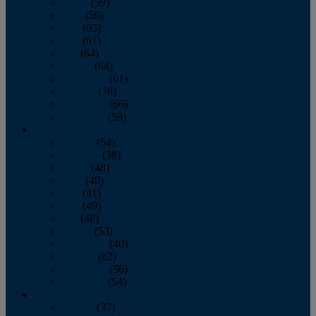
March
(59)
April
(59)
May
(65)
June
(61)
July
(64)
August
(64)
September
(61)
October
(70)
November
(66)
December
(59)
2018
January
(54)
February
(38)
March
(48)
April
(49)
May
(41)
June
(49)
July
(48)
August
(53)
September
(40)
October
(62)
November
(56)
December
(54)
2017
January
(37)