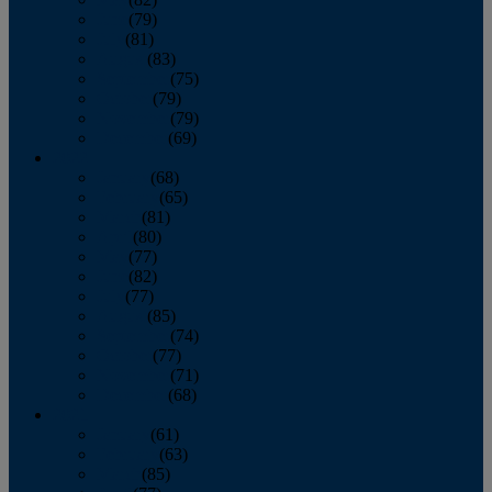
June
(79)
July
(81)
August
(83)
September
(75)
October
(79)
November
(79)
December
(69)
2022
January
(68)
February
(65)
March
(81)
April
(80)
May
(77)
June
(82)
July
(77)
August
(85)
September
(74)
October
(77)
November
(71)
December
(68)
2021
January
(61)
February
(63)
March
(85)