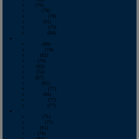
July
(76)
August
(79)
September
(78)
October
(91)
November
(75)
December
(84)
2024
January
(80)
February
(74)
March
(82)
April
(79)
May
(82)
June
(74)
July
(87)
August
(81)
September
(77)
October
(84)
November
(77)
December
(77)
2023
January
(71)
February
(71)
March
(91)
April
(78)
May
(82)