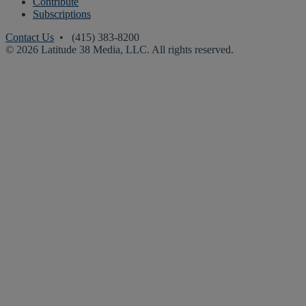
Contribute
Subscriptions
Contact Us
• (415) 383-8200
© 2026 Latitude 38 Media, LLC. All rights reserved.