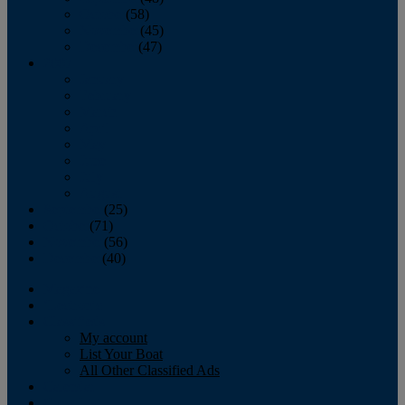
October
(58)
November
(45)
December
(47)
2007
January
February
March
April
May
June
July
August
September
(25)
October
(71)
November
(56)
December
(40)
Magazine
‘Lectronic
Classifieds
My account
List Your Boat
All Other Classified Ads
Calendar
Crew List