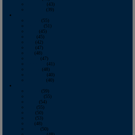
November
(43)
December
(39)
2009
January
(55)
February
(51)
March
(45)
April
(45)
May
(42)
June
(47)
July
(48)
August
(47)
September
(41)
October
(48)
November
(40)
December
(40)
2008
January
(59)
February
(55)
March
(54)
April
(55)
May
(50)
June
(53)
July
(48)
August
(50)
September
(48)