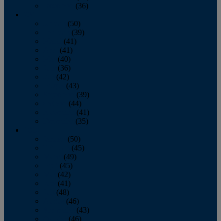
December
(36)
2011
January
(50)
February
(39)
March
(41)
April
(41)
May
(40)
June
(36)
July
(42)
August
(43)
September
(39)
October
(44)
November
(41)
December
(35)
2010
January
(50)
February
(45)
March
(49)
April
(45)
May
(42)
June
(41)
July
(48)
August
(46)
September
(43)
October
(46)