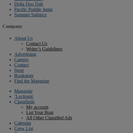
Delta Doo Dah
Pacific Puddle Jump
Summer Sailstice
Company
About Us
Contact Us
Writer’s Guidelines
Advertising
Careers
Contact
Store
Bookstore
Find the Magazine
Magazine
‘Lectronic
Classifieds
My account
List Your Boat
All Other Classified Ads
Calendar
Crew List