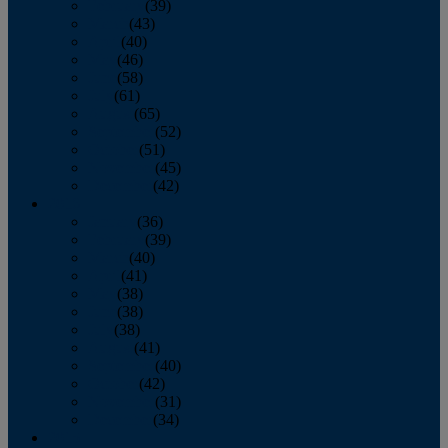
February
(39)
March
(43)
April
(40)
May
(46)
June
(58)
July
(61)
August
(65)
September
(52)
October
(51)
November
(45)
December
(42)
2016
January
(36)
February
(39)
March
(40)
April
(41)
May
(38)
June
(38)
July
(38)
August
(41)
September
(40)
October
(42)
November
(31)
December
(34)
2015