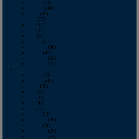
January
(39)
February
(36)
March
(39)
April
(37)
May
(32)
June
(37)
July
(34)
August
(41)
September
(40)
October
(43)
November
(32)
December
(31)
2014
January
(45)
February
(36)
March
(43)
April
(41)
May
(36)
June
(40)
July
(37)
August
(34)
September
(36)
October
(38)
November
(25)
December
(29)