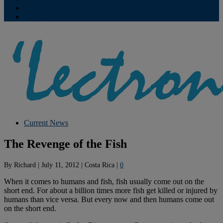
Contribute
Subscriptions
Current News
The Revenge of the Fish
By
Richard
|
July 11, 2012
|
Costa Rica
|
0
When it comes to humans and fish, fish usually come out on the
short end. For about a billion times more fish get killed or injured by
humans than vice versa. But every now and then humans come out
on the short end.