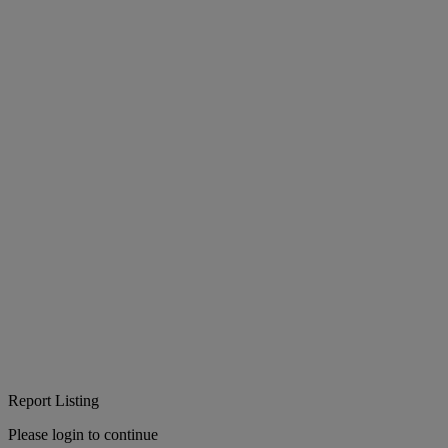
Report Listing
Please login to continue