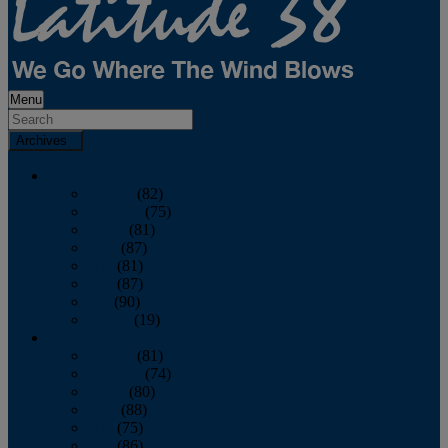
Menu
Archives
2026
January
(82)
February
(75)
March
(81)
April
(87)
May
(81)
June
(87)
July
(90)
August
(19)
2025
January
(81)
February
(74)
March
(80)
April
(88)
May
(75)
June
(86)