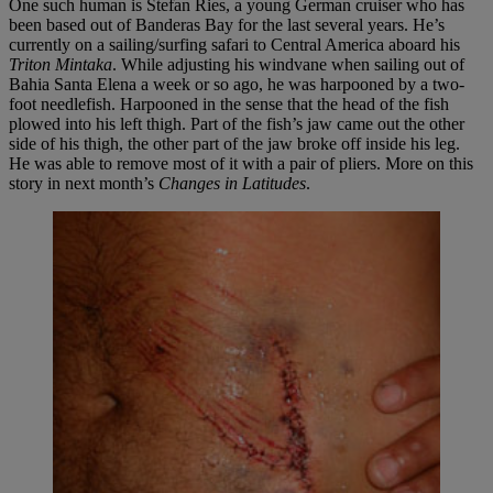
One such human is Stefan Ries, a young German cruiser who has
been based out of Banderas Bay for the last several years. He’s
currently on a sailing/surfing safari to Central America aboard his
Triton Mintaka
. While adjusting his windvane when sailing out of
Bahia Santa Elena a week or so ago, he was harpooned by a two-
foot needlefish. Harpooned in the sense that the head of the fish
plowed into his left thigh. Part of the fish’s jaw came out the other
side of his thigh, the other part of the jaw broke off inside his leg.
He was able to remove most of it with a pair of pliers. More on this
story in next month’s
Changes in Latitudes
.