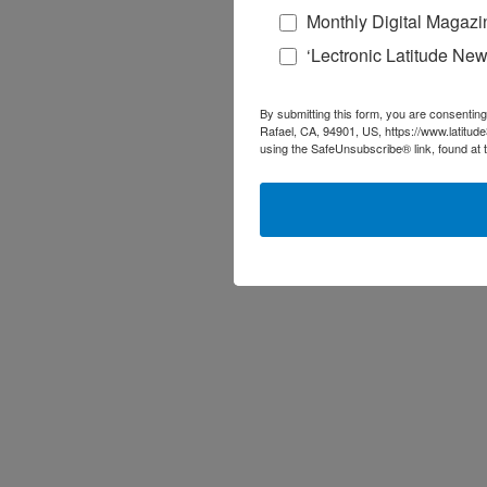
Monthly Digital Magazi
‘Lectronic Latitude New
By submitting this form, you are consenting
Rafael, CA, 94901, US, https://www.latitud
using the SafeUnsubscribe® link, found at 