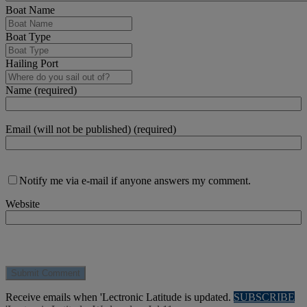
Boat Name
Boat Type
Hailing Port
Name (required)
Email (will not be published) (required)
Notify me via e-mail if anyone answers my comment.
Website
Receive emails when 'Lectronic Latitude is updated.
SUBSCRIBE