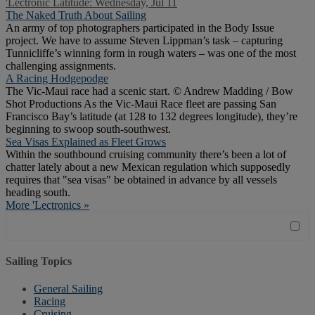
'Lectronic Latitude: Wednesday, Jul 11
The Naked Truth About Sailing
An army of top photographers participated in the Body Issue
project. We have to assume Steven Lippman’s task – capturing
Tunnicliffe’s winning form in rough waters – was one of the most
challenging assignments.
A Racing Hodgepodge
The Vic-Maui race had a scenic start. © Andrew Madding / Bow
Shot Productions As the Vic-Maui Race fleet are passing San
Francisco Bay’s latitude (at 128 to 132 degrees longitude), they’re
beginning to swoop south-southwest.
Sea Visas Explained as Fleet Grows
Within the southbound cruising community there’s been a lot of
chatter lately about a new Mexican regulation which supposedly
requires that "sea visas" be obtained in advance by all vessels
heading south.
More 'Lectronics »
Sailing Topics
General Sailing
Racing
Cruising