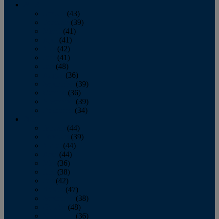
2013
January
(43)
February
(39)
March
(41)
April
(41)
May
(42)
June
(41)
July
(48)
August
(36)
September
(39)
October
(36)
November
(39)
December
(34)
2012
January
(44)
February
(39)
March
(44)
April
(44)
May
(36)
June
(38)
July
(42)
August
(47)
September
(38)
October
(48)
November
(36)