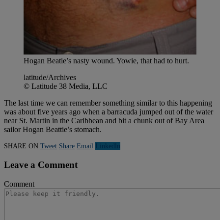
Hogan Beatie’s nasty wound. Yowie, that had to hurt.
latitude/Archives
© Latitude 38 Media, LLC
The last time we can remember something similar to this happening
was about five years ago when a barracuda jumped out of the water
near St. Martin in the Caribbean and bit a chunk out of Bay Area
sailor Hogan Beattie’s stomach.
SHARE ON
Tweet
Share
Email
Linkedln
Leave a Comment
Comment