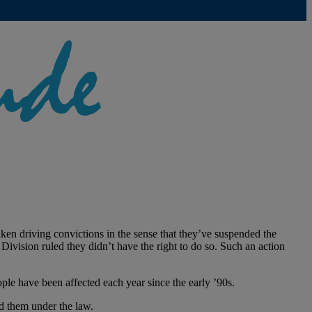
en driving convictions in the sense that they’ve suspended the
 Division ruled they didn’t have the right to do so. Such an action
ple have been affected each year since the early ’90s.
ed them under the law.