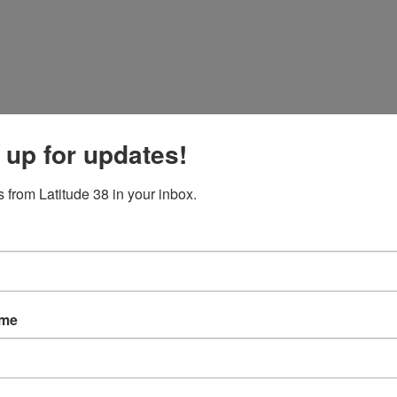
 up for updates!
 from Latitude 38 in your inbox.
ame