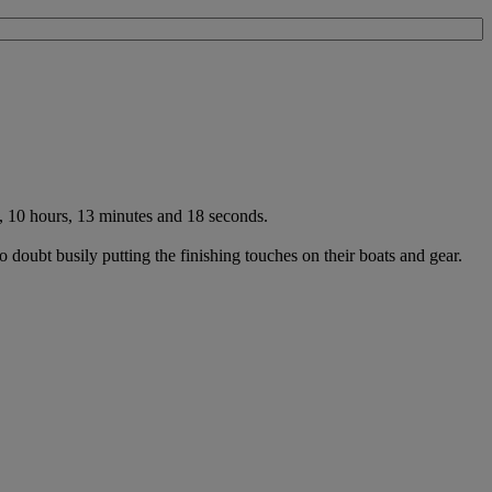
, 10 hours, 13 minutes and 18 seconds.
 doubt busily putting the finishing touches on their boats and gear.