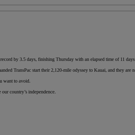
cord by 3.5 days, finishing Thursday with an elapsed time of 11 days
handed TransPac start their 2,120-mile odyssey to Kauai, and they are no
u want to avoid.
te our country’s independence.