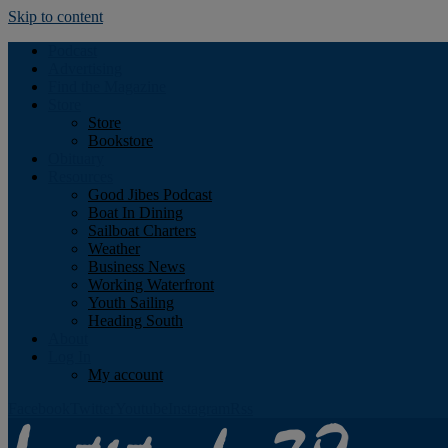
Skip to content
Podcast
Advertising
Find the Magazine
Store
Store
Bookstore
Obituary
Resources
Good Jibes Podcast
Boat In Dining
Sailboat Charters
Weather
Business News
Working Waterfront
Youth Sailing
Heading South
About
Log In
My account
Facebook
Twitter
Youtube
Instagram
Rss