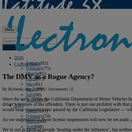
Menu
Archives
2026
January
(82)
Current News
February
(75)
March
(81)
The DMV as a Rogue Agency?
April
(87)
May
(81)
By
Richard
|
July 7, 2008
|
Sacramento
|
0
June
(87)
July
(90)
Since the early 1990s, the California Department of Motor Vehicles 
August
(12)
driver’s licenses of the offenders. There is just one problem with that
2025
would have required a law passed by the California Legislature — wh
January
(81)
February
(74)
As we understand it, those license suspensions will now be set aside,
March
(80)
April
(88)
We’re not in favor of people ‘boating under the influence’, but neith
May
(75)