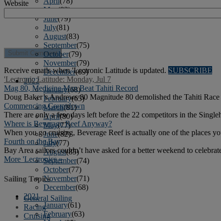
April
(78)
Website
May
(82)
June
(79)
July
(81)
August
(83)
September
(75)
October
(79)
November
(79)
Receive emails when 'Lectronic Latitude is updated.
SUBSCRIBE
December
(69)
'Lectronic Latitude: Monday, Jul 7
2022
Mag 80, Medicine Man Beat Tahiti Record
January
(68)
Doug Baker’s Andrews 80 Magnitude 80 demolished the Tahiti Race re
February
(65)
Commencing Countdown
March
(81)
There are only a few days left before the 22 competitors in the Single
April
(80)
Where is Beverage Reef Anyway?
May
(77)
When you go cruising, Beverage Reef is actually one of the places yo
June
(82)
Fourth on the Bay
July
(77)
Bay Area sailors couldn’t have asked for a better weekend to celebra
August
(85)
More 'Lectronics »
September
(74)
October
(77)
November
(71)
Sailing Topics
December
(68)
2021
General Sailing
January
(61)
Racing
February
(63)
Cruising