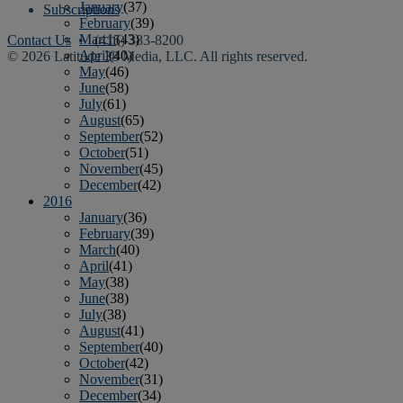
January
(37)
Subscriptions
February
(39)
March
(43)
Contact Us
• (415) 383-8200
April
(40)
© 2026 Latitude 38 Media, LLC. All rights reserved.
May
(46)
June
(58)
July
(61)
August
(65)
September
(52)
October
(51)
November
(45)
December
(42)
2016
January
(36)
February
(39)
March
(40)
April
(41)
May
(38)
June
(38)
July
(38)
August
(41)
September
(40)
October
(42)
November
(31)
December
(34)