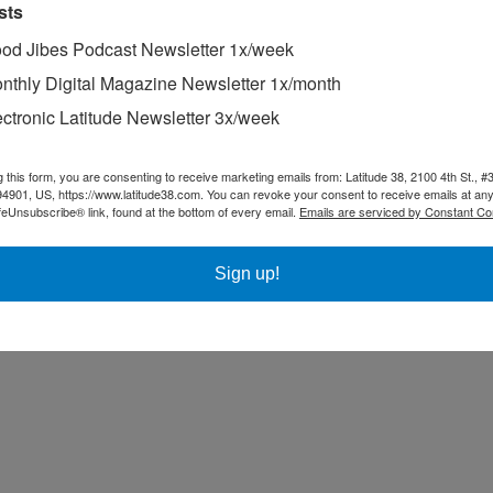
sts
od Jibes Podcast Newsletter 1x/week
nthly Digital Magazine Newsletter 1x/month
ectronic Latitude Newsletter 3x/week
g this form, you are consenting to receive marketing emails from: Latitude 38, 2100 4th St., #
94901, US, https://www.latitude38.com. You can revoke your consent to receive emails at any
feUnsubscribe® link, found at the bottom of every email.
Emails are serviced by Constant Co
Sign up!