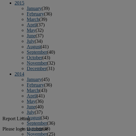
2015
January
(39)
February
(36)
March
(39)
April
(37)
May
(32)
June
(37)
July
(34)
August
(41)
September
(40)
October
(43)
November
(32)
December
(31)
2014
January
(45)
February
(36)
March
(43)
April
(41)
May
(36)
June
(40)
July
(37)
August
(34)
Report Listing
September
(36)
October
(38)
Please login to continue
November
(25)