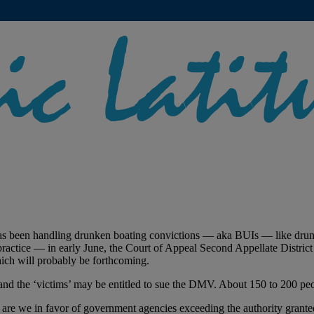
has been handling drunken boating convictions — aka BUIs — like drunk
 practice — in early June, the Court of Appeal Second Appellate District
ich will probably be forthcoming.
 and the ‘victims’ may be entitled to sue the DMV. About 150 to 200 peo
er are we in favor of government agencies exceeding the authority grant