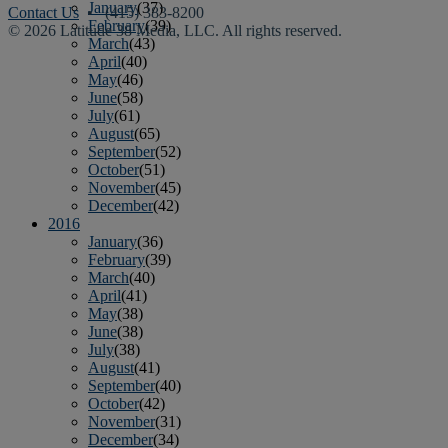
January
(37)
Contact Us
• (415) 383-8200
February
(39)
© 2026 Latitude 38 Media, LLC. All rights reserved.
March
(43)
April
(40)
May
(46)
June
(58)
July
(61)
August
(65)
September
(52)
October
(51)
November
(45)
December
(42)
2016
January
(36)
February
(39)
March
(40)
April
(41)
May
(38)
June
(38)
July
(38)
August
(41)
September
(40)
October
(42)
November
(31)
December
(34)