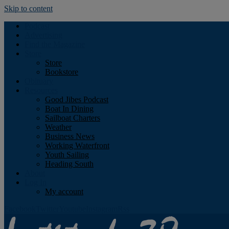
Skip to content
Podcast
Advertising
Find the Magazine
Store
Store
Bookstore
Obituary
Resources
Good Jibes Podcast
Boat In Dining
Sailboat Charters
Weather
Business News
Working Waterfront
Youth Sailing
Heading South
About
Log In
My account
Facebook
Twitter
Youtube
Instagram
Rss