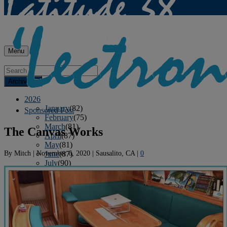
Menu
Archives
2026
January
(82)
Sponsored Post
February
(75)
March
(81)
The Canvas Works
April
(87)
May
(81)
By
Mitch
|
November 6, 2020
|
Sausalito, CA
|
0
June
(87)
July
(90)
August
(12)
2025
January
(81)
February
(74)
March
(80)
April
(88)
May
(75)