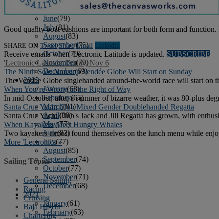
April
(78)
May
(82)
June
(79)
July
(81)
Good quality boat cushions are important for both form and function. 
August
(83)
September
(75)
SHARE ON
Tweet
Share
Email
Linkedln
October
(79)
Receive emails when 'Lectronic Latitude is updated.
SUBSCRIBE
November
(79)
'Lectronic Latitude: Friday, Nov 6
December
(69)
The Ninth Solo Nonstop Vendée Globe Will Start on Sunday
2022
The Vendée Globe singlehanded around-the-world race will start on t
January
(68)
When You’re Wrong in the Right of Way
February
(65)
In mid-October, after a summer of bizarre weather, it was 80-plus degre
March
(81)
Santa Cruz Yacht Club Mixed Gender Doublehanded Regatta
April
(80)
Santa Cruz Yacht Club's Jack and Jill Regatta has grown, with enthusi
May
(77)
When Kayakers Meet Hungry Whales
June
(82)
Two kayakers almost found themselves on the lunch menu while enjoy
July
(77)
More 'Lectronics »
August
(85)
September
(74)
Sailing Topics
October
(77)
November
(71)
General Sailing
December
(68)
Racing
2021
Cruising
January
(61)
Baja Ha-Ha
February
(63)
Chartering