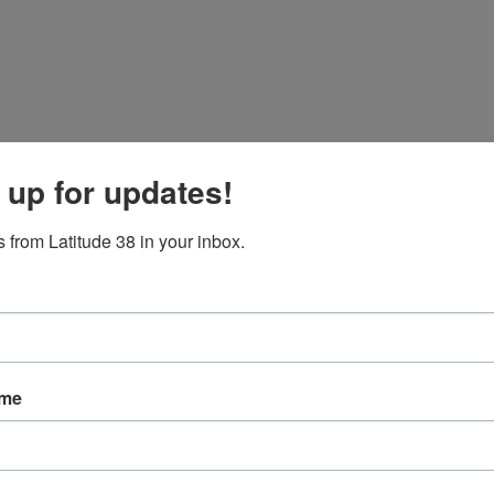
 up for updates!
 from Latitude 38 in your inbox.
ame