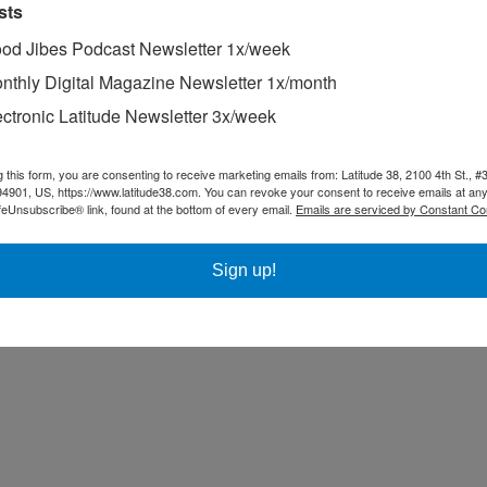
sts
od Jibes Podcast Newsletter 1x/week
nthly Digital Magazine Newsletter 1x/month
ectronic Latitude Newsletter 3x/week
g this form, you are consenting to receive marketing emails from: Latitude 38, 2100 4th St., #
94901, US, https://www.latitude38.com. You can revoke your consent to receive emails at any
feUnsubscribe® link, found at the bottom of every email.
Emails are serviced by Constant Co
Sign up!