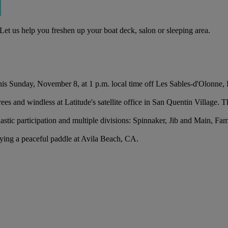
Let us help you freshen up your boat deck, salon or sleeping area.
his Sunday, November 8, at 1 p.m. local time off Les Sables-d'Olonne, 
es and windless at Latitude's satellite office in San Quentin Village. T
astic participation and multiple divisions: Spinnaker, Jib and Main, Fa
ing a peaceful paddle at Avila Beach, CA.