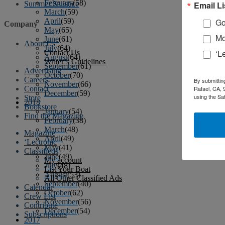
February
(58)
Email Li
Summer Sailstice
March
(59)
April
(59)
Go
Company
May
(65)
Mo
June
(61)
About Us
July
(64)
‘L
Contact Us
August
(64)
Writer’s Guidelines
September
(61)
Advertising
October
(70)
Careers
By submittin
November
(66)
Contact
Rafael, CA, 
December
(59)
using the Sa
Store
2018
Bookstore
January
(54)
Find the Magazine
February
(38)
March
(48)
Magazine
April
(49)
‘Lectronic
May
(41)
Classifieds
June
(49)
My account
July
(48)
List Your Boat
August
(53)
All Other Classified Ads
September
(40)
Calendar
October
(62)
Crew List
November
(56)
Contribute
December
(54)
Subscriptions
2017