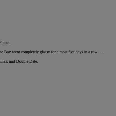
France.
he Bay went completely glassy for almost five days in a row . . .
milies, and Double Date.