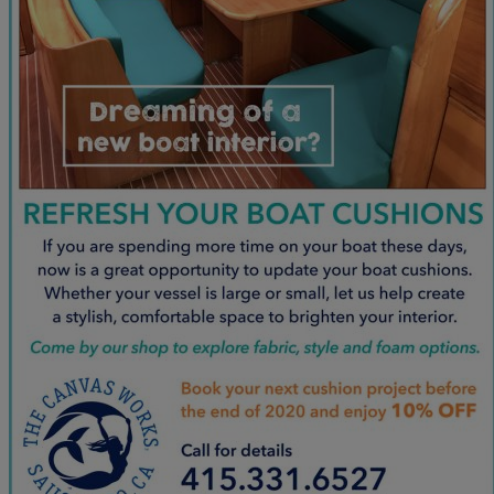
June
(86)
July
(76)
August
(79)
September
(78)
October
(91)
November
(75)
December
(84)
2024
January
(80)
February
(74)
March
(82)
April
(79)
May
(82)
June
(74)
July
(87)
August
(81)
September
(77)
October
(84)
November
(77)
December
(77)
2023
January
(71)
February
(71)
March
(91)