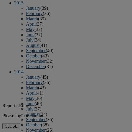
2015
January
(39)
February
(36)
March
(39)
April
(37)
May
(32)
June
(37)
July
(34)
August
(41)
September
(40)
October
(43)
November
(32)
December
(31)
2014
January
(45)
February
(36)
March
(43)
April
(41)
May
(36)
June
(40)
Report Listing
July
(37)
August
(34)
Please login to continue
September
(36)
October
(38)
CLOSE
November
(25)