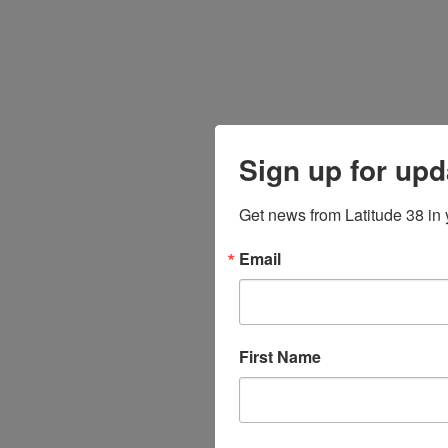
Sign up for upd
Get news from Latitude 38 in 
Email
First Name