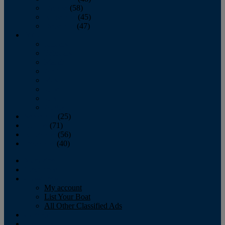
October
(58)
November
(45)
December
(47)
2007
January
February
March
April
May
June
July
August
September
(25)
October
(71)
November
(56)
December
(40)
Magazine
‘Lectronic
Classifieds
My account
List Your Boat
All Other Classified Ads
Calendar
Crew List