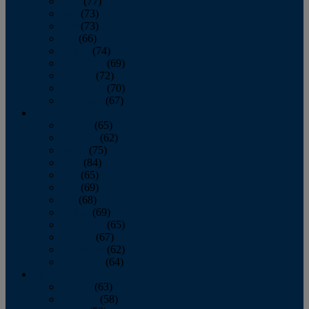
April
(77)
May
(73)
June
(73)
July
(66)
August
(74)
September
(69)
October
(72)
November
(70)
December
(67)
2020
January
(65)
February
(62)
March
(75)
April
(84)
May
(65)
June
(69)
July
(68)
August
(69)
September
(65)
October
(67)
November
(62)
December
(64)
2019
January
(63)
February
(58)