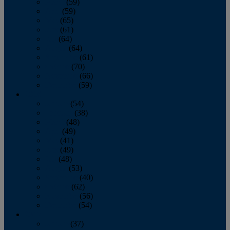
March
(59)
April
(59)
May
(65)
June
(61)
July
(64)
August
(64)
September
(61)
October
(70)
November
(66)
December
(59)
2018
January
(54)
February
(38)
March
(48)
April
(49)
May
(41)
June
(49)
July
(48)
August
(53)
September
(40)
October
(62)
November
(56)
December
(54)
2017
January
(37)