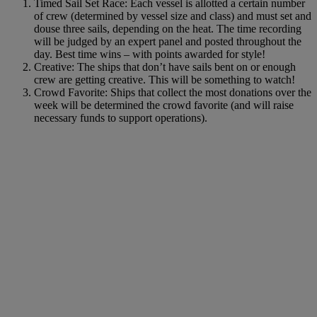
Timed Sail Set Race: Each vessel is allotted a certain number
of crew (determined by vessel size and class) and must set and
douse three sails, depending on the heat. The time recording
will be judged by an expert panel and posted throughout the
day. Best time wins – with points awarded for style!
Creative: The ships that don’t have sails bent on or enough
crew are getting creative. This will be something to watch!
Crowd Favorite: Ships that collect the most donations over the
week will be determined the crowd favorite (and will raise
necessary funds to support operations).