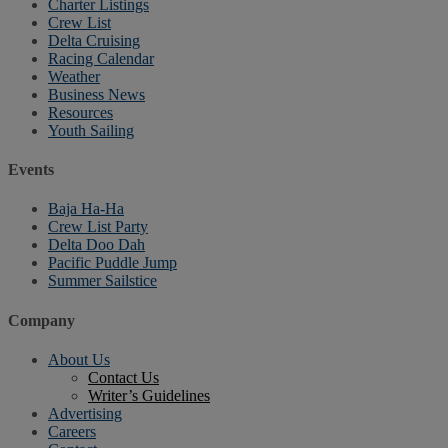
Charter Listings
Crew List
Delta Cruising
Racing Calendar
Weather
Business News
Resources
Youth Sailing
Events
Baja Ha-Ha
Crew List Party
Delta Doo Dah
Pacific Puddle Jump
Summer Sailstice
Company
About Us
Contact Us
Writer’s Guidelines
Advertising
Careers