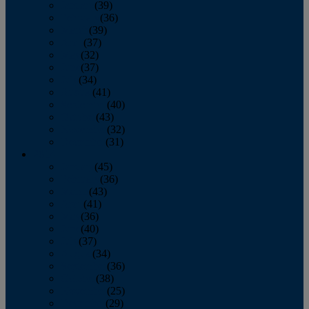
January
(39)
February
(36)
March
(39)
April
(37)
May
(32)
June
(37)
July
(34)
August
(41)
September
(40)
October
(43)
November
(32)
December
(31)
2014
January
(45)
February
(36)
March
(43)
April
(41)
May
(36)
June
(40)
July
(37)
August
(34)
September
(36)
October
(38)
November
(25)
December
(29)