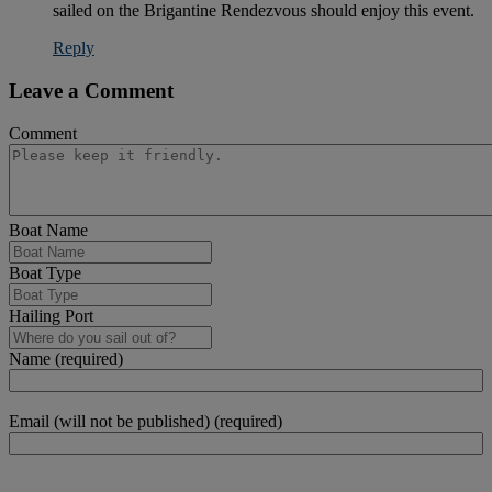
sailed on the Brigantine Rendezvous should enjoy this event.
Reply
Leave a Comment
Comment
Boat Name
Boat Type
Hailing Port
Name (required)
Email (will not be published) (required)