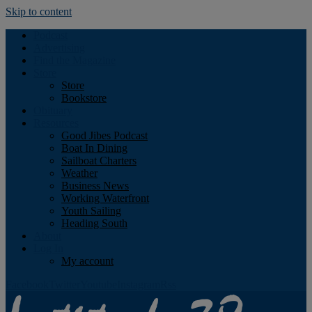
Skip to content
Podcast
Advertising
Find the Magazine
Store
Store
Bookstore
Obituary
Resources
Good Jibes Podcast
Boat In Dining
Sailboat Charters
Weather
Business News
Working Waterfront
Youth Sailing
Heading South
About
Log In
My account
Facebook
Twitter
Youtube
Instagram
Rss