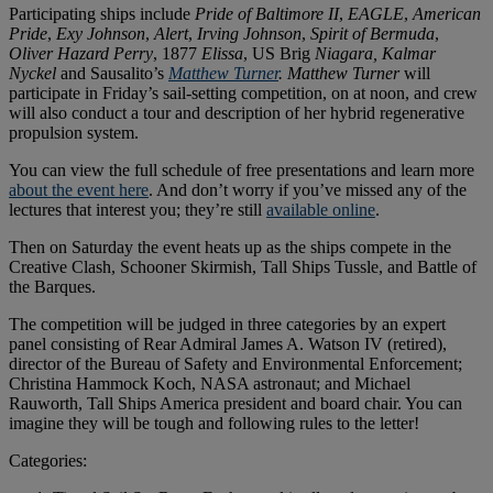
Participating ships include
Pride of Baltimore II
,
EAGLE
,
American
Pride
,
Exy Johnson
,
Alert
,
Irving Johnson
,
Spirit of Bermuda
,
Oliver Hazard Perry
, 1877
Elissa
, US Brig
Niagara,
Kalmar
Nyckel
and Sausalito’s
Matthew Turner
.
Matthew Turner
will
participate in Friday’s sail-setting competition, on at noon, and crew
will also conduct a tour and description of her hybrid regenerative
propulsion system.
You can view the full schedule of free presentations and learn more
about the event here
. And don’t worry if you’ve missed any of the
lectures that interest you; they’re still
available online
.
Then on Saturday the event heats up as the ships compete in the
Creative Clash, Schooner Skirmish, Tall Ships Tussle, and Battle of
the Barques.
The competition will be judged in three categories by an expert
panel consisting of Rear Admiral James A. Watson IV (retired),
director of the Bureau of Safety and Environmental Enforcement;
Christina Hammock Koch, NASA astronaut; and Michael
Rauworth, Tall Ships America president and board chair. You can
imagine they will be tough and following rules to the letter!
Categories: