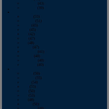
November
(43)
December
(39)
2009
January
(55)
February
(51)
March
(45)
April
(45)
May
(42)
June
(47)
July
(48)
August
(47)
September
(41)
October
(48)
November
(40)
December
(40)
2008
January
(59)
February
(55)
March
(54)
April
(55)
May
(50)
June
(53)
July
(48)
August
(50)
September
(48)