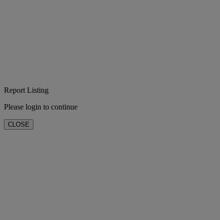
Report Listing
Please login to continue
CLOSE