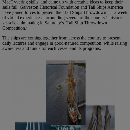
MacGyvering skills, and came up with creative ideas to keep their
sails full. Galveston Historical Foundation and Tall Ships America
have joined forces to present the ‘Tall Ships Throwdown’ — a week
of virtual experiences surrounding several of the country’s historic
vessels, culminating in Saturday’s ‘Tall Ship Throwdown
Competition.’
The ships are coming together from across the country to present
daily lectures and engage in good-natured competition, while raising
awareness and funds for each vessel and its programs.