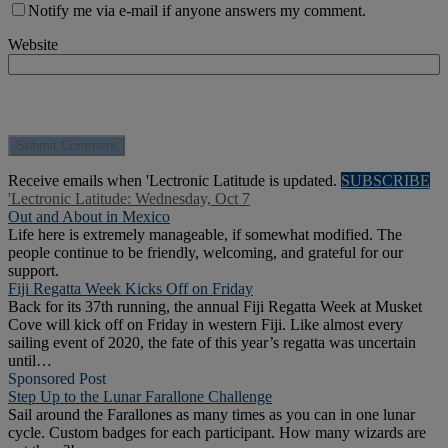
Notify me via e-mail if anyone answers my comment.
Website
Receive emails when 'Lectronic Latitude is updated.
SUBSCRIBE
'Lectronic Latitude: Wednesday, Oct 7
Out and About in Mexico
Life here is extremely manageable, if somewhat modified. The
people continue to be friendly, welcoming, and grateful for our
support.
Fiji Regatta Week Kicks Off on Friday
Back for its 37th running, the annual Fiji Regatta Week at Musket
Cove will kick off on Friday in western Fiji. Like almost every
sailing event of 2020, the fate of this year’s regatta was uncertain
until…
Sponsored Post
Step Up to the Lunar Farallone Challenge
Sail around the Farallones as many times as you can in one lunar
cycle. Custom badges for each participant. How many wizards are