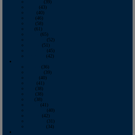
February
(39)
March
(43)
April
(40)
May
(46)
June
(58)
July
(61)
August
(65)
September
(52)
October
(51)
November
(45)
December
(42)
2016
January
(36)
February
(39)
March
(40)
April
(41)
May
(38)
June
(38)
July
(38)
August
(41)
September
(40)
October
(42)
November
(31)
December
(34)
2015