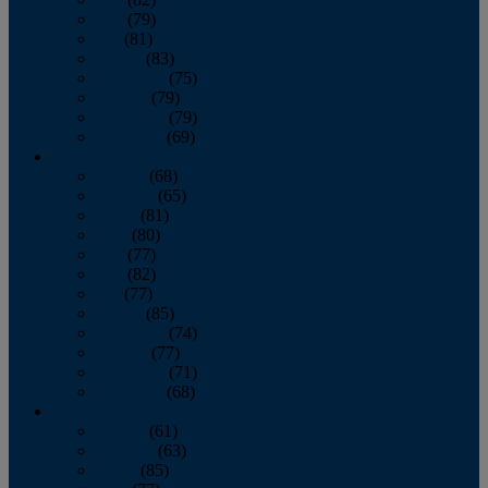
June
(79)
July
(81)
August
(83)
September
(75)
October
(79)
November
(79)
December
(69)
2022
January
(68)
February
(65)
March
(81)
April
(80)
May
(77)
June
(82)
July
(77)
August
(85)
September
(74)
October
(77)
November
(71)
December
(68)
2021
January
(61)
February
(63)
March
(85)