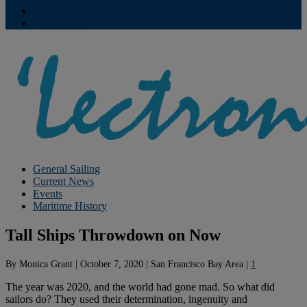
Contribute
Subscriptions
General Sailing
Current News
Events
Maritime History
Tall Ships Throwdown on Now
By
Monica Grant
|
October 7, 2020
|
San Francisco Bay Area
|
1
The year was 2020, and the world had gone mad. So what did
sailors do? They used their determination, ingenuity and