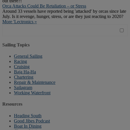
out there?!
Orca Attacks Could Be Retaliation – or Stress
Around 33 vessels have reported being 'attacked' by orcas since late
July. Is it revenge, hunger, stress, or are they just reacting to 2020?
More 'Lectronics »
Sailing Topics
General Sailing
Racing
Cruising
Baja Ha-Ha
Chartering
Repair & Maintenance
Sailagram
Working Waterfront
Resources
Heading South
Good Jibes Podcast
Boat In Dining