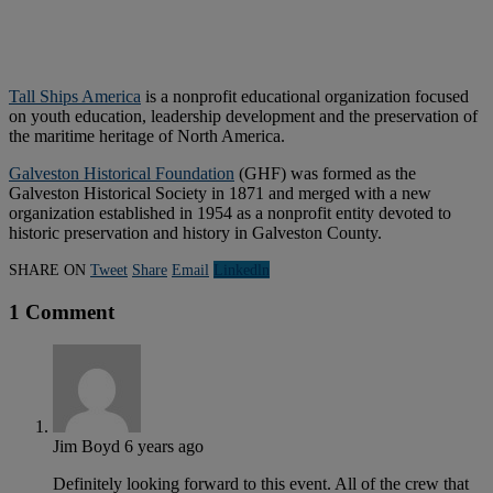
Tall Ships America
is a nonprofit educational organization focused
on youth education, leadership development and the preservation of
the maritime heritage of North America.
Galveston Historical Foundation
(GHF) was formed as the
Galveston Historical Society in 1871 and merged with a new
organization established in 1954 as a nonprofit entity devoted to
historic preservation and history in Galveston County.
SHARE ON
Tweet
Share
Email
Linkedln
1 Comment
Jim Boyd
6 years ago
Definitely looking forward to this event. All of the crew that