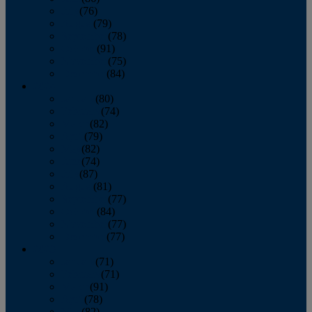
July
(76)
August
(79)
September
(78)
October
(91)
November
(75)
December
(84)
2024
January
(80)
February
(74)
March
(82)
April
(79)
May
(82)
June
(74)
July
(87)
August
(81)
September
(77)
October
(84)
November
(77)
December
(77)
2023
January
(71)
February
(71)
March
(91)
April
(78)
May
(82)