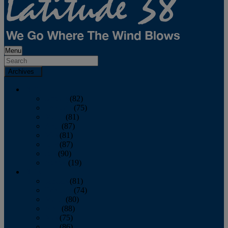
Menu
Archives
2026
January
(82)
February
(75)
March
(81)
April
(87)
May
(81)
June
(87)
July
(90)
August
(19)
2025
January
(81)
February
(74)
March
(80)
April
(88)
May
(75)
June
(86)