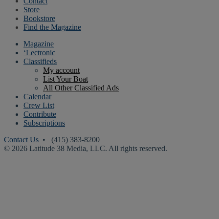
Contact
Store
Bookstore
Find the Magazine
Magazine
‘Lectronic
Classifieds
My account
List Your Boat
All Other Classified Ads
Calendar
Crew List
Contribute
Subscriptions
Contact Us
• (415) 383-8200
© 2026 Latitude 38 Media, LLC. All rights reserved.