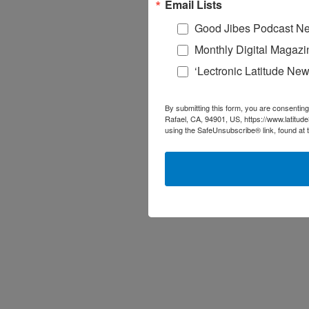
Email Lists
Good Jibes Podcast Ne
Monthly Digital Magazi
‘Lectronic Latitude New
By submitting this form, you are consenting
Rafael, CA, 94901, US, https://www.latitud
using the SafeUnsubscribe® link, found at 