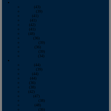
2013
January
(43)
February
(39)
March
(41)
April
(41)
May
(42)
June
(41)
July
(48)
August
(36)
September
(39)
October
(36)
November
(39)
December
(34)
2012
January
(44)
February
(39)
March
(44)
April
(44)
May
(36)
June
(38)
July
(42)
August
(47)
September
(38)
October
(48)
November
(36)