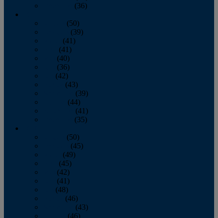
December
(36)
2011
January
(50)
February
(39)
March
(41)
April
(41)
May
(40)
June
(36)
July
(42)
August
(43)
September
(39)
October
(44)
November
(41)
December
(35)
2010
January
(50)
February
(45)
March
(49)
April
(45)
May
(42)
June
(41)
July
(48)
August
(46)
September
(43)
October
(46)