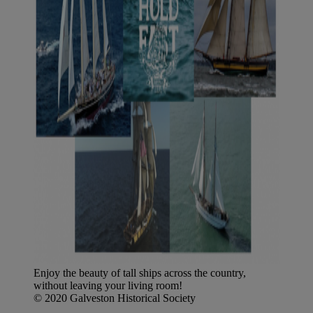
Enjoy the beauty of tall ships across the country,
without leaving your living room!
© 2020 Galveston Historical Society