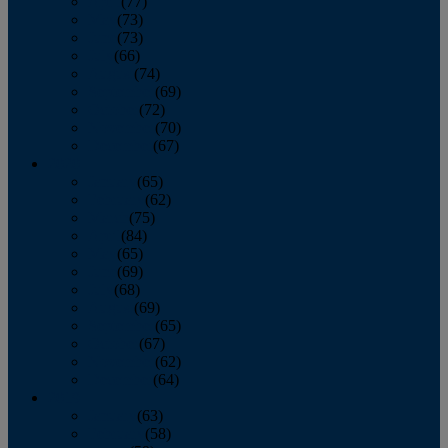
April
(77)
May
(73)
June
(73)
July
(66)
August
(74)
September
(69)
October
(72)
November
(70)
December
(67)
2020
January
(65)
February
(62)
March
(75)
April
(84)
May
(65)
June
(69)
July
(68)
August
(69)
September
(65)
October
(67)
November
(62)
December
(64)
2019
January
(63)
February
(58)