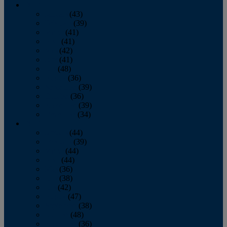
2013
January
(43)
February
(39)
March
(41)
April
(41)
May
(42)
June
(41)
July
(48)
August
(36)
September
(39)
October
(36)
November
(39)
December
(34)
2012
January
(44)
February
(39)
March
(44)
April
(44)
May
(36)
June
(38)
July
(42)
August
(47)
September
(38)
October
(48)
November
(36)