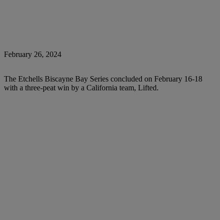
February 26, 2024
The Etchells Biscayne Bay Series concluded on February 16-18
with a three-peat win by a California team, Lifted.