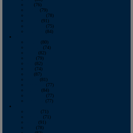
July
(76)
August
(79)
September
(78)
October
(91)
November
(75)
December
(84)
2024
January
(80)
February
(74)
March
(82)
April
(79)
May
(82)
June
(74)
July
(87)
August
(81)
September
(77)
October
(84)
November
(77)
December
(77)
2023
January
(71)
February
(71)
March
(91)
April
(78)
May
(82)