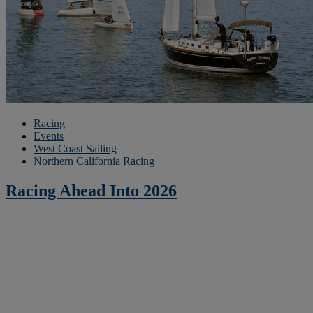
Racing
Events
West Coast Sailing
Northern California Racing
Racing Ahead Into 2026