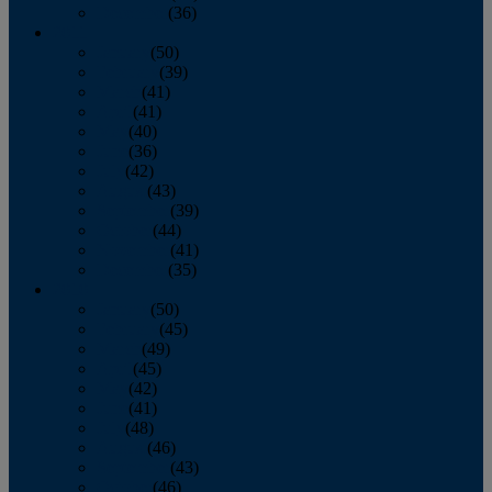
December
(36)
2011
January
(50)
February
(39)
March
(41)
April
(41)
May
(40)
June
(36)
July
(42)
August
(43)
September
(39)
October
(44)
November
(41)
December
(35)
2010
January
(50)
February
(45)
March
(49)
April
(45)
May
(42)
June
(41)
July
(48)
August
(46)
September
(43)
October
(46)