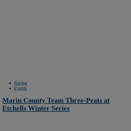
Racing
Events
Marin County Team Three-Peats at
Etchells Winter Series