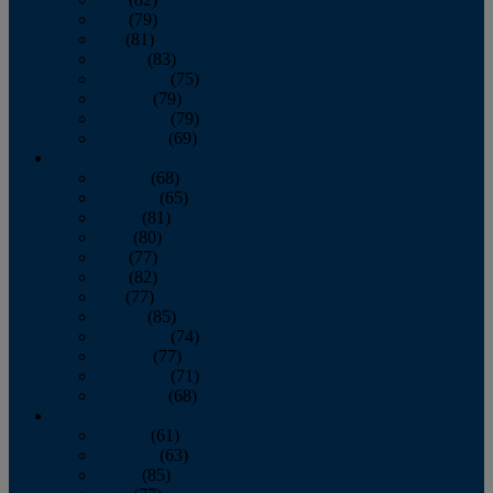
June
(79)
July
(81)
August
(83)
September
(75)
October
(79)
November
(79)
December
(69)
2022
January
(68)
February
(65)
March
(81)
April
(80)
May
(77)
June
(82)
July
(77)
August
(85)
September
(74)
October
(77)
November
(71)
December
(68)
2021
January
(61)
February
(63)
March
(85)