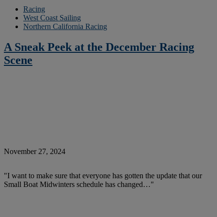
Racing
West Coast Sailing
Northern California Racing
A Sneak Peek at the December Racing
Scene
November 27, 2024
"I want to make sure that everyone has gotten the update that our
Small Boat Midwinters schedule has changed…"