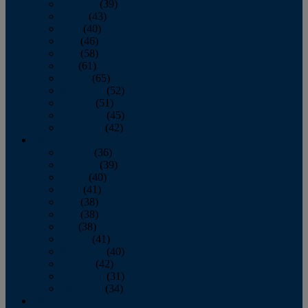
February
(39)
March
(43)
April
(40)
May
(46)
June
(58)
July
(61)
August
(65)
September
(52)
October
(51)
November
(45)
December
(42)
2016
January
(36)
February
(39)
March
(40)
April
(41)
May
(38)
June
(38)
July
(38)
August
(41)
September
(40)
October
(42)
November
(31)
December
(34)
2015