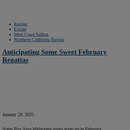
Racing
Events
West Coast Sailing
Northern California Racing
Anticipating Some Sweet February
Regattas
January 29, 2025
Some Bay Area Midwinter series wrap up in February …