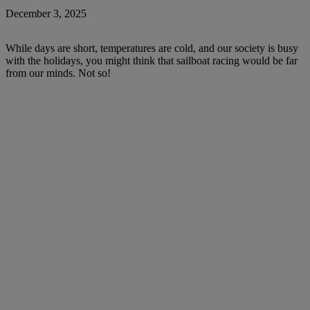
December 3, 2025
While days are short, temperatures are cold, and our society is busy
with the holidays, you might think that sailboat racing would be far
from our minds. Not so!