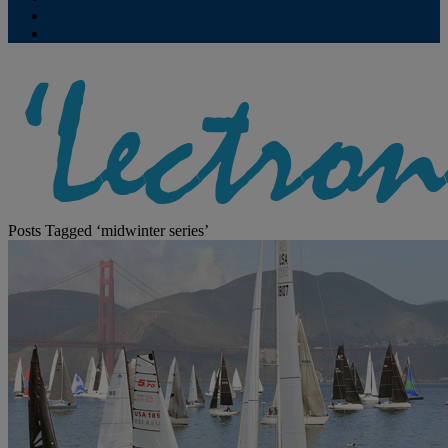
Contribute
Subscriptions
Posts Tagged ‘midwinter series’