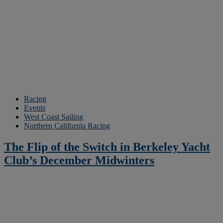
Racing
Events
West Coast Sailing
Northern California Racing
The Flip of the Switch in Berkeley Yacht
Club’s December Midwinters