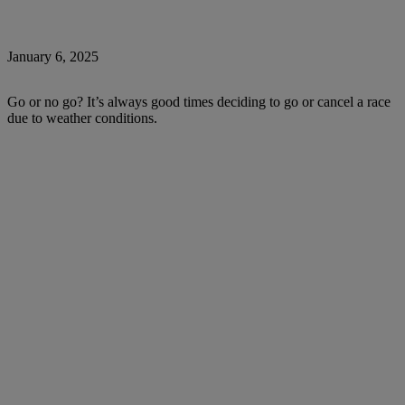
January 6, 2025
Go or no go? It’s always good times deciding to go or cancel a race
due to weather conditions.