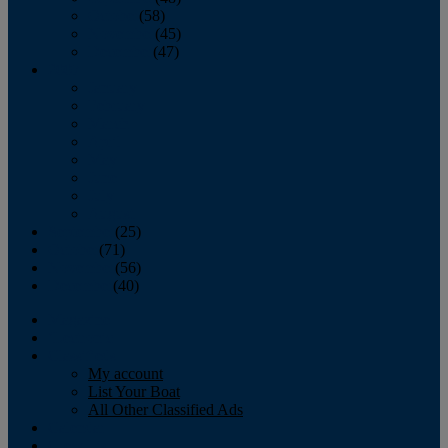
October
(58)
November
(45)
December
(47)
2007
January
February
March
April
May
June
July
August
September
(25)
October
(71)
November
(56)
December
(40)
Magazine
‘Lectronic
Classifieds
My account
List Your Boat
All Other Classified Ads
Calendar
Crew List