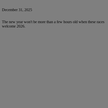
December 31, 2025
The new year won't be more than a few hours old when these races
welcome 2026.