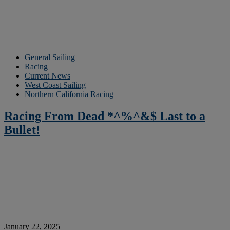
General Sailing
Racing
Current News
West Coast Sailing
Northern California Racing
Racing From Dead *^%^&$ Last to a
Bullet!
January 22, 2025