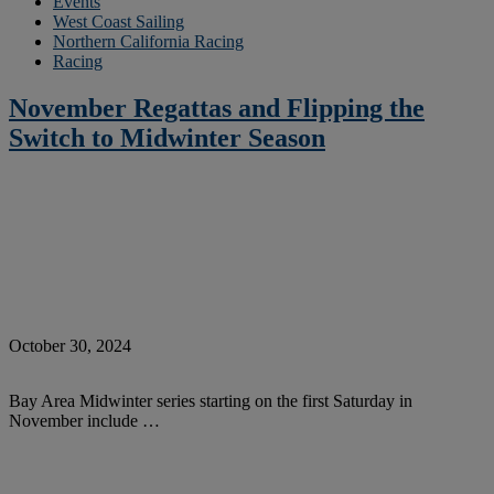
Events
West Coast Sailing
Northern California Racing
Racing
November Regattas and Flipping the
Switch to Midwinter Season
October 30, 2024
Bay Area Midwinter series starting on the first Saturday in
November include …