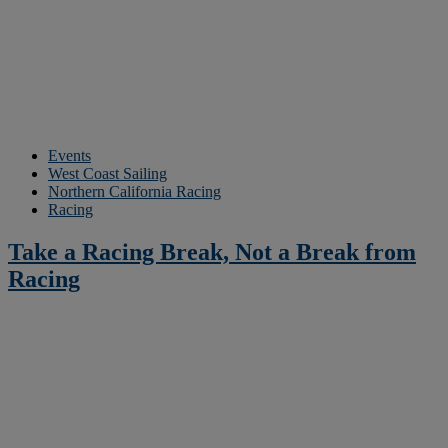
Events
West Coast Sailing
Northern California Racing
Racing
Take a Racing Break, Not a Break from
Racing