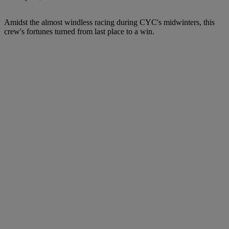
Amidst the almost windless racing during CYC's midwinters, this
crew's fortunes turned from last place to a win.