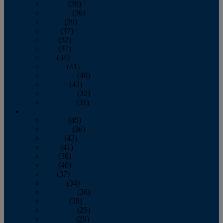
January
(39)
February
(36)
March
(39)
April
(37)
May
(32)
June
(37)
July
(34)
August
(41)
September
(40)
October
(43)
November
(32)
December
(31)
2014
January
(45)
February
(36)
March
(43)
April
(41)
May
(36)
June
(40)
July
(37)
August
(34)
September
(36)
October
(38)
November
(25)
December
(29)