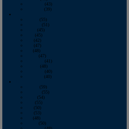
November
(43)
December
(39)
2009
January
(55)
February
(51)
March
(45)
April
(45)
May
(42)
June
(47)
July
(48)
August
(47)
September
(41)
October
(48)
November
(40)
December
(40)
2008
January
(59)
February
(55)
March
(54)
April
(55)
May
(50)
June
(53)
July
(48)
August
(50)
September
(48)