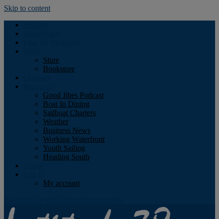
Skip to content
Podcast
Advertising
Find the Magazine
Store
Store
Bookstore
Obituary
Resources
Good Jibes Podcast
Boat In Dining
Sailboat Charters
Weather
Business News
Working Waterfront
Youth Sailing
Heading South
About
Log In
My account
Facebook
Twitter
Youtube
Instagram
Rss