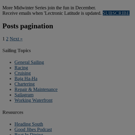
More Midwinter Series join the fun in December.
Receive emails when 'Lectronic Latitude is updated.
SUBSCRIBE
Posts pagination
1
2
Next »
Sailing Topics
General Sailing
Racing
Cruising
Baja Ha-Ha
Chartering
Repair & Maintenance
Sailagram
Working Waterfront
Resources
Heading South
Good Jibes Podcast
Boat In Dining