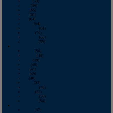
March
(59)
April
(59)
May
(65)
June
(61)
July
(64)
August
(64)
September
(61)
October
(70)
November
(66)
December
(59)
2018
January
(54)
February
(38)
March
(48)
April
(49)
May
(41)
June
(49)
July
(48)
August
(53)
September
(40)
October
(62)
November
(56)
December
(54)
2017
January
(37)