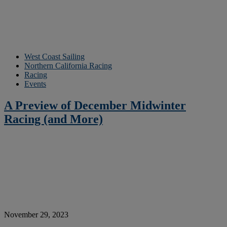
West Coast Sailing
Northern California Racing
Racing
Events
A Preview of December Midwinter
Racing (and More)
November 29, 2023