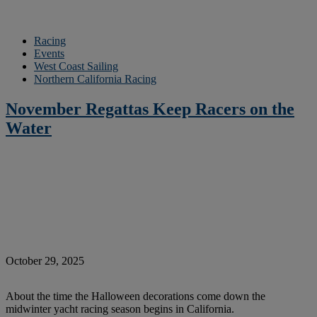
Racing
Events
West Coast Sailing
Northern California Racing
November Regattas Keep Racers on the
Water
October 29, 2025
About the time the Halloween decorations come down the
midwinter yacht racing season begins in California.