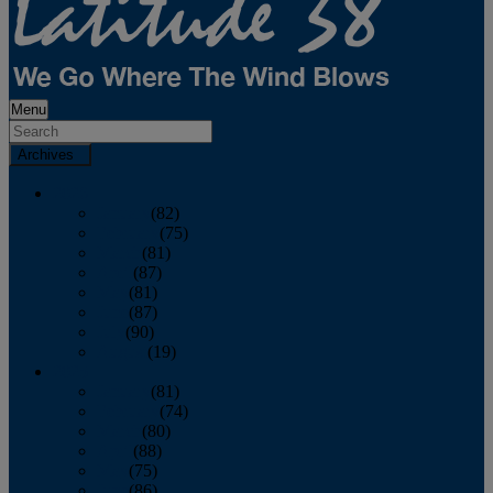
Menu
Archives
2026
January
(82)
February
(75)
March
(81)
April
(87)
May
(81)
June
(87)
July
(90)
August
(19)
2025
January
(81)
February
(74)
March
(80)
April
(88)
May
(75)
June
(86)