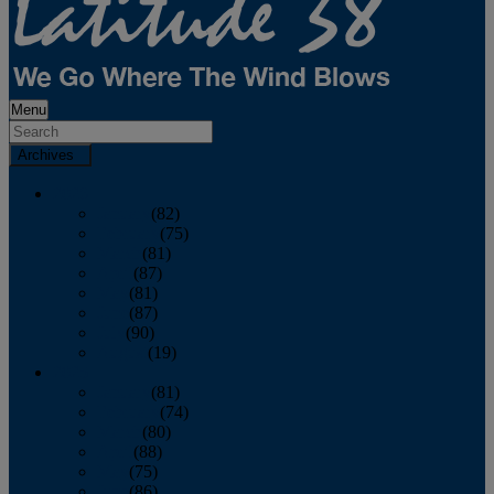
Menu
Archives
2026
January
(82)
February
(75)
March
(81)
April
(87)
May
(81)
June
(87)
July
(90)
August
(19)
2025
January
(81)
February
(74)
March
(80)
April
(88)
May
(75)
June
(86)