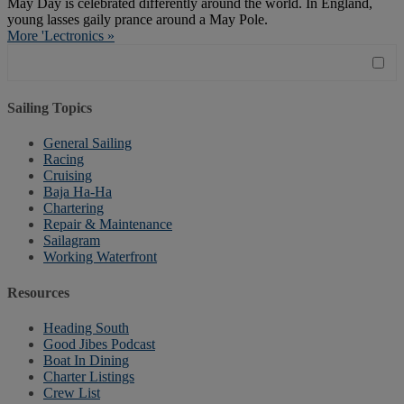
May Day is celebrated differently around the world. In England,
young lasses gaily prance around a May Pole.
More 'Lectronics »
Sailing Topics
General Sailing
Racing
Cruising
Baja Ha-Ha
Chartering
Repair & Maintenance
Sailagram
Working Waterfront
Resources
Heading South
Good Jibes Podcast
Boat In Dining
Charter Listings
Crew List