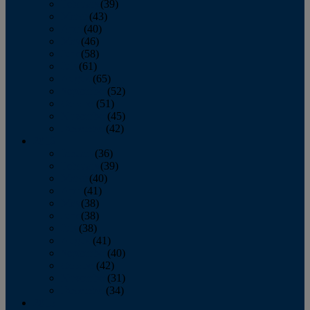
February
(39)
March
(43)
April
(40)
May
(46)
June
(58)
July
(61)
August
(65)
September
(52)
October
(51)
November
(45)
December
(42)
2016
January
(36)
February
(39)
March
(40)
April
(41)
May
(38)
June
(38)
July
(38)
August
(41)
September
(40)
October
(42)
November
(31)
December
(34)
2015