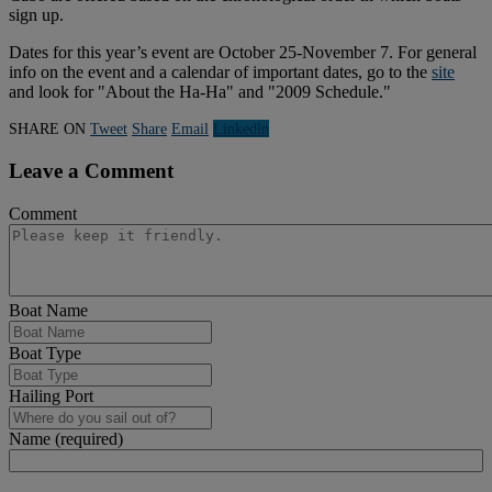
sign up.
Dates for this year’s event are October 25-November 7. For general
info on the event and a calendar of important dates, go to the
site
and look for "About the Ha-Ha" and "2009 Schedule."
SHARE ON
Tweet
Share
Email
Linkedln
Leave a Comment
Comment
Boat Name
Boat Type
Hailing Port
Name (required)