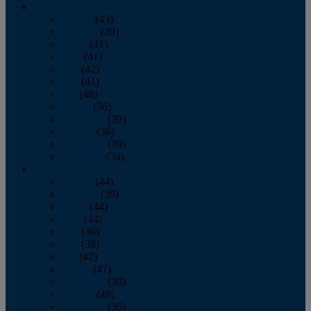
2013
January
(43)
February
(39)
March
(41)
April
(41)
May
(42)
June
(41)
July
(48)
August
(36)
September
(39)
October
(36)
November
(39)
December
(34)
2012
January
(44)
February
(39)
March
(44)
April
(44)
May
(36)
June
(38)
July
(42)
August
(47)
September
(38)
October
(48)
November
(36)