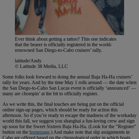
Ever think about getting a tattoo? This one indicates
that the bearer is officially registered in the world-
renowned San Diego-to-Cabo cruisers’ rally.
latitude/Andy
© Latitude 38 Media, LLC
Some folks look forward to doing the annual Baja Ha-Ha cruisers’
rally for years. And by the time May 1 rolls around — the date when
the San Diego-to-Cabo San Lucas event is officially ‘announced’ —
many are chompin’ at the bit to officially register.
As we write this, the final touches are being put on the official
online sign-up pages, which should be ready for action this
afternoon. So if you’re ready to escape the madness of the workaday
world this fall, we suggest you shanghai a fun-loving crew and sign
up soon for the Sweet Sixteen Baja Ha-Ha. (Look for the "Register"
button on the
homepage
.) And make note that slip assignments in
Cabo are offered based on the chronological order in which boats