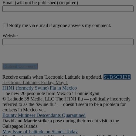
Email (will not be published) (required)
Notify me via e-mail if anyone answers my comment.
Website
Receive emails when 'Lectronic Latitude is updated.
SUBSCRIBE
'Lectronic Latitude: Friday, May 1
H1N1 (formerly Swine) Flu in Mexico
The new 20 peso note from Mexico? Lonnie Ryan
© Latitude 38 Media, LLC The H1N1 flu — politically incorrectly
referred to as the ‘swine flu’ — doesn’t seem to be a problem for
cruisers in Mexico yet.
Bounty Mutineer Descendants Quarantined
David and Marcie strike a pose during their recent visit to the
Galapagos Islands.
May Issue of Latitude on Stands Today