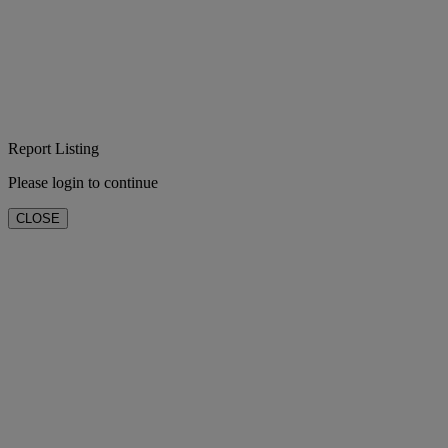
Report Listing
Please login to continue
CLOSE