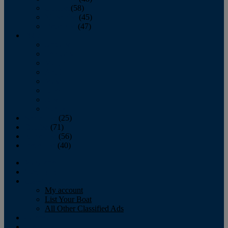
October
(58)
November
(45)
December
(47)
2007
January
February
March
April
May
June
July
August
September
(25)
October
(71)
November
(56)
December
(40)
Magazine
‘Lectronic
Classifieds
My account
List Your Boat
All Other Classified Ads
Calendar
Crew List