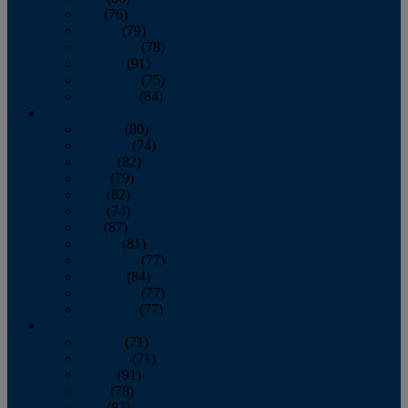
July
(76)
August
(79)
September
(78)
October
(91)
November
(75)
December
(84)
2024
January
(80)
February
(74)
March
(82)
April
(79)
May
(82)
June
(74)
July
(87)
August
(81)
September
(77)
October
(84)
November
(77)
December
(77)
2023
January
(71)
February
(71)
March
(91)
April
(78)
May
(82)