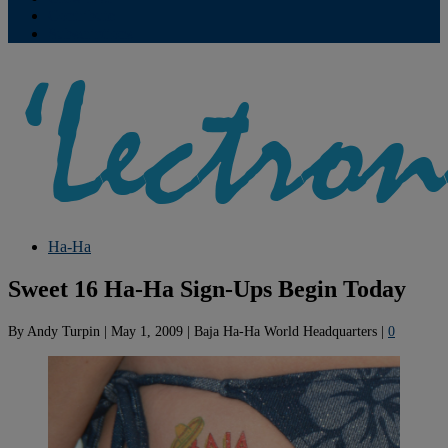
Contribute
Subscriptions
Ha-Ha
Sweet 16 Ha-Ha Sign-Ups Begin Today
By
Andy Turpin
|
May 1, 2009
|
Baja Ha-Ha World Headquarters
|
0