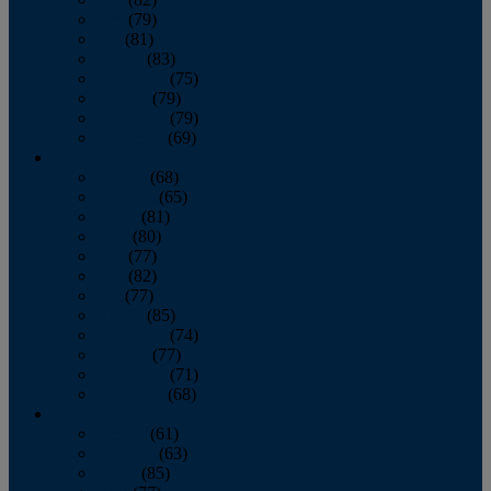
June
(79)
July
(81)
August
(83)
September
(75)
October
(79)
November
(79)
December
(69)
2022
January
(68)
February
(65)
March
(81)
April
(80)
May
(77)
June
(82)
July
(77)
August
(85)
September
(74)
October
(77)
November
(71)
December
(68)
2021
January
(61)
February
(63)
March
(85)