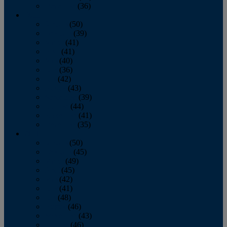
December
(36)
2011
January
(50)
February
(39)
March
(41)
April
(41)
May
(40)
June
(36)
July
(42)
August
(43)
September
(39)
October
(44)
November
(41)
December
(35)
2010
January
(50)
February
(45)
March
(49)
April
(45)
May
(42)
June
(41)
July
(48)
August
(46)
September
(43)
October
(46)