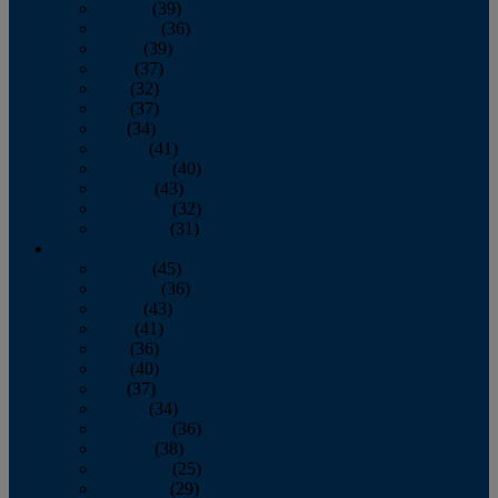
January
(39)
February
(36)
March
(39)
April
(37)
May
(32)
June
(37)
July
(34)
August
(41)
September
(40)
October
(43)
November
(32)
December
(31)
2014
January
(45)
February
(36)
March
(43)
April
(41)
May
(36)
June
(40)
July
(37)
August
(34)
September
(36)
October
(38)
November
(25)
December
(29)