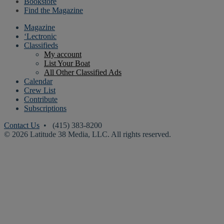
Bookstore
Find the Magazine
Magazine
‘Lectronic
Classifieds
My account
List Your Boat
All Other Classified Ads
Calendar
Crew List
Contribute
Subscriptions
Contact Us
• (415) 383-8200
© 2026 Latitude 38 Media, LLC. All rights reserved.