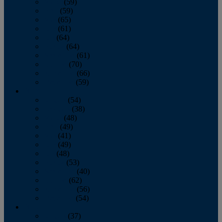
March
(59)
April
(59)
May
(65)
June
(61)
July
(64)
August
(64)
September
(61)
October
(70)
November
(66)
December
(59)
2018
January
(54)
February
(38)
March
(48)
April
(49)
May
(41)
June
(49)
July
(48)
August
(53)
September
(40)
October
(62)
November
(56)
December
(54)
2017
January
(37)