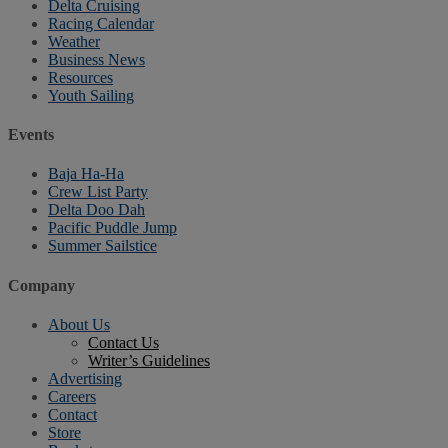
Delta Cruising
Racing Calendar
Weather
Business News
Resources
Youth Sailing
Events
Baja Ha-Ha
Crew List Party
Delta Doo Dah
Pacific Puddle Jump
Summer Sailstice
Company
About Us
Contact Us
Writer’s Guidelines
Advertising
Careers
Contact
Store