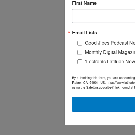
First Name
Email Lists
Good Jibes Podcast Ne
Monthly Digital Magazi
‘Lectronic Latitude New
By submitting this form, you are consenting
Rafael, CA, 94901, US, https://www.latitud
using the SafeUnsubscribe® link, found at 