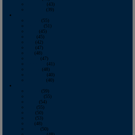
November
(43)
December
(39)
2009
January
(55)
February
(51)
March
(45)
April
(45)
May
(42)
June
(47)
July
(48)
August
(47)
September
(41)
October
(48)
November
(40)
December
(40)
2008
January
(59)
February
(55)
March
(54)
April
(55)
May
(50)
June
(53)
July
(48)
August
(50)
September
(48)