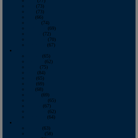
April
(77)
May
(73)
June
(73)
July
(66)
August
(74)
September
(69)
October
(72)
November
(70)
December
(67)
2020
January
(65)
February
(62)
March
(75)
April
(84)
May
(65)
June
(69)
July
(68)
August
(69)
September
(65)
October
(67)
November
(62)
December
(64)
2019
January
(63)
February
(58)