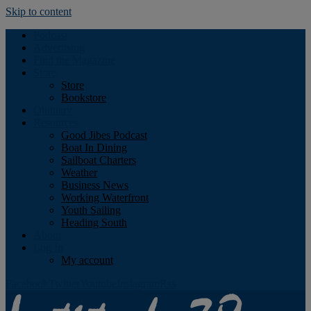
Skip to content
Podcast
Advertising
Find the Magazine
Store
Store
Bookstore
Obituary
Resources
Good Jibes Podcast
Boat In Dining
Sailboat Charters
Weather
Business News
Working Waterfront
Youth Sailing
Heading South
About
Log In
My account
Facebook
Twitter
Youtube
Instagram
Rss