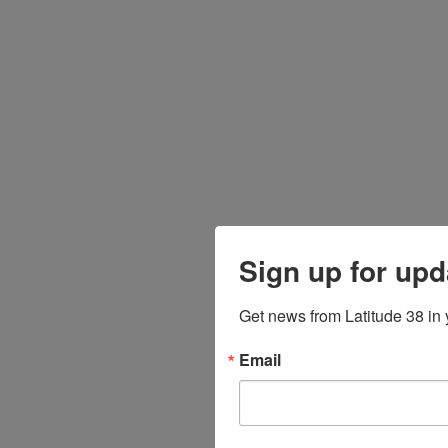
Sign up for upd
Get news from Latitude 38 in 
Email