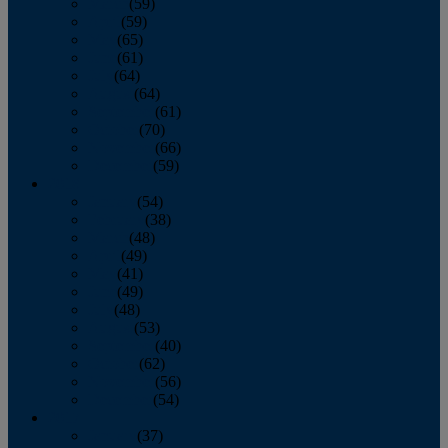
March
(59)
April
(59)
May
(65)
June
(61)
July
(64)
August
(64)
September
(61)
October
(70)
November
(66)
December
(59)
2018
January
(54)
February
(38)
March
(48)
April
(49)
May
(41)
June
(49)
July
(48)
August
(53)
September
(40)
October
(62)
November
(56)
December
(54)
2017
January
(37)