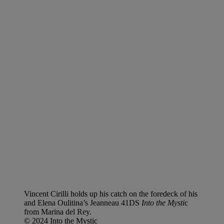
Vincent Cirilli holds up his catch on the foredeck of his
and Elena Oulitina’s Jeanneau 41DS
Into the Mysti
c
from Marina del Rey.
© 2024 Into the Mystic