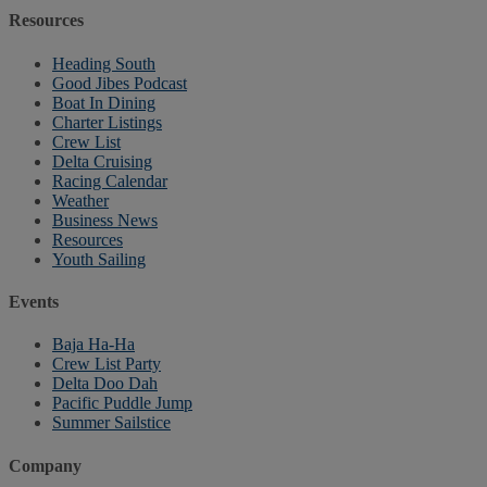
Resources
Heading South
Good Jibes Podcast
Boat In Dining
Charter Listings
Crew List
Delta Cruising
Racing Calendar
Weather
Business News
Resources
Youth Sailing
Events
Baja Ha-Ha
Crew List Party
Delta Doo Dah
Pacific Puddle Jump
Summer Sailstice
Company