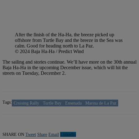
After the finish of the Ha-Ha, the breeze picked up
offshore from Turtle Bay and the breeze in the Sea was
calm. Good for heading north to La Paz.
© 2024 Baja Ha-Ha / Predict Wind
The sailing and stories continue. We’ll have more on the 30th annual
Baja Ha-Ha in the upcoming December issue, which will hit the
streets on Tuesday, December 2.
Tags:
Cruising Rally
Turtle Bay
Ensenada
Marina de La Paz
SHARE ON
Tweet
Share
Email
Linkedln