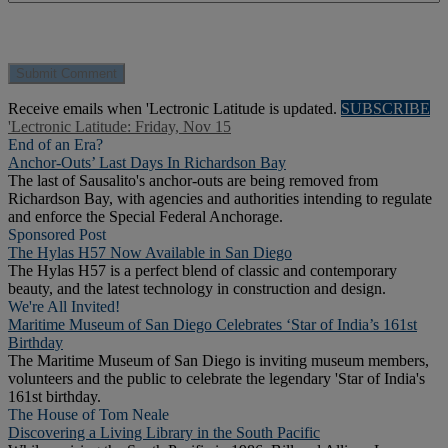
Receive emails when 'Lectronic Latitude is updated.
SUBSCRIBE
'Lectronic Latitude: Friday, Nov 15
End of an Era?
Anchor-Outs’ Last Days In Richardson Bay
The last of Sausalito's anchor-outs are being removed from
Richardson Bay, with agencies and authorities intending to regulate
and enforce the Special Federal Anchorage.
Sponsored Post
The Hylas H57 Now Available in San Diego
The Hylas H57 is a perfect blend of classic and contemporary
beauty, and the latest technology in construction and design.
We're All Invited!
Maritime Museum of San Diego Celebrates ‘Star of India’s 161st
Birthday
The Maritime Museum of San Diego is inviting museum members,
volunteers and the public to celebrate the legendary 'Star of India's
161st birthday.
The House of Tom Neale
Discovering a Living Library in the South Pacific