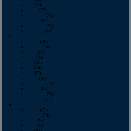
July
(76)
August
(79)
September
(78)
October
(91)
November
(75)
December
(84)
2024
January
(80)
February
(74)
March
(82)
April
(79)
May
(82)
June
(74)
July
(87)
August
(81)
September
(77)
October
(84)
November
(77)
December
(77)
2023
January
(71)
February
(71)
March
(91)
April
(78)
May
(82)