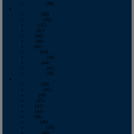
December
(36)
2011
January
(50)
February
(39)
March
(41)
April
(41)
May
(40)
June
(36)
July
(42)
August
(43)
September
(39)
October
(44)
November
(41)
December
(35)
2010
January
(50)
February
(45)
March
(49)
April
(45)
May
(42)
June
(41)
July
(48)
August
(46)
September
(43)
October
(46)