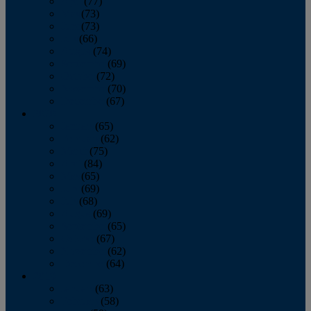
April
(77)
May
(73)
June
(73)
July
(66)
August
(74)
September
(69)
October
(72)
November
(70)
December
(67)
2020
January
(65)
February
(62)
March
(75)
April
(84)
May
(65)
June
(69)
July
(68)
August
(69)
September
(65)
October
(67)
November
(62)
December
(64)
2019
January
(63)
February
(58)