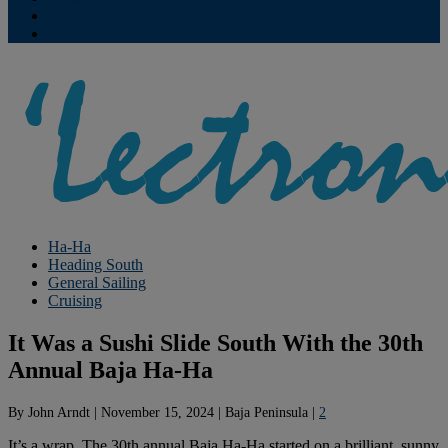
Contribute
Subscriptions
Ha-Ha
Heading South
General Sailing
Cruising
It Was a Sushi Slide South With the 30th
Annual Baja Ha-Ha
By
John Arndt
|
November 15, 2024
|
Baja Peninsula
|
2
It’s a wrap. The 30th annual Baja Ha-Ha started on a brilliant, sunny