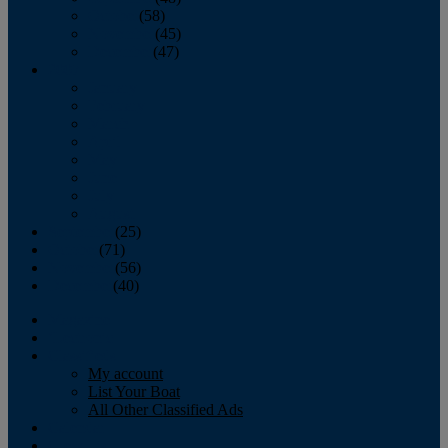
October
(58)
November
(45)
December
(47)
2007
January
February
March
April
May
June
July
August
September
(25)
October
(71)
November
(56)
December
(40)
Magazine
‘Lectronic
Classifieds
My account
List Your Boat
All Other Classified Ads
Calendar
Crew List