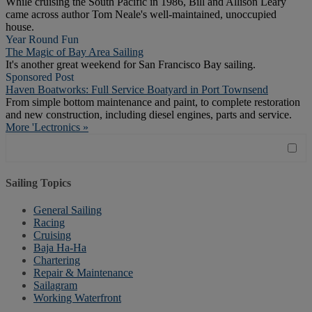
While cruising the South Pacific in 1986, Bill and Allison Leary
came across author Tom Neale's well-maintained, unoccupied
house.
Year Round Fun
The Magic of Bay Area Sailing
It's another great weekend for San Francisco Bay sailing.
Sponsored Post
Haven Boatworks: Full Service Boatyard in Port Townsend
From simple bottom maintenance and paint, to complete restoration
and new construction, including diesel engines, parts and service.
More 'Lectronics »
Sailing Topics
General Sailing
Racing
Cruising
Baja Ha-Ha
Chartering
Repair & Maintenance
Sailagram
Working Waterfront