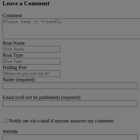
Leave a Comment
Comment
Boat Name
Boat Type
Hailing Port
Name (required)
Email (will not be published) (required)
Notify me via e-mail if anyone answers my comment.
Website