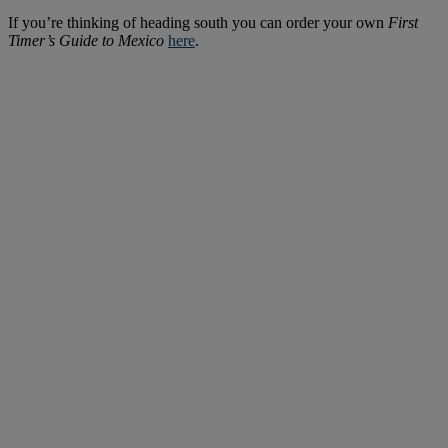
If you’re thinking of heading south you can order your own
First
Timer’s Guide to Mexico
here
.