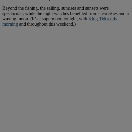
Beyond the fishing, the sailing, sunrises and sunsets were
spectacular, while the night watches benefited from clear skies and a
waxing moon. (It’s a supermoon tonight, with
King Tides this
morning
and throughout this weekend.)