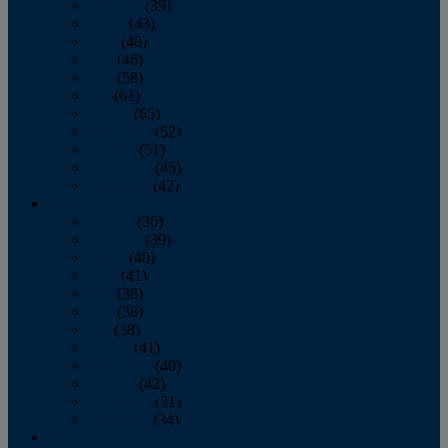
February
(39)
March
(43)
April
(40)
May
(46)
June
(58)
July
(61)
August
(65)
September
(52)
October
(51)
November
(45)
December
(42)
2016
January
(36)
February
(39)
March
(40)
April
(41)
May
(38)
June
(38)
July
(38)
August
(41)
September
(40)
October
(42)
November
(31)
December
(34)
2015