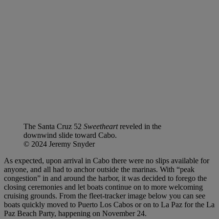
The Santa Cruz 52
Sweetheart
reveled in the
downwind slide toward Cabo.
© 2024 Jeremy Snyder
As expected, upon arrival in Cabo there were no slips available for
anyone, and all had to anchor outside the marinas. With “peak
congestion” in and around the harbor, it was decided to forego the
closing ceremonies and let boats continue on to more welcoming
cruising grounds. From the fleet-tracker image below you can see
boats quickly moved to Puerto Los Cabos or on to La Paz for the La
Paz Beach Party, happening on November 24.