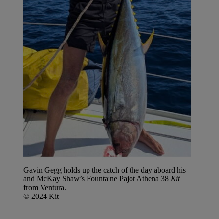
Gavin Gegg holds up the catch of the day aboard his
and McKay Shaw’s Fountaine Pajot Athena 38
Kit
from Ventura.
© 2024 Kit