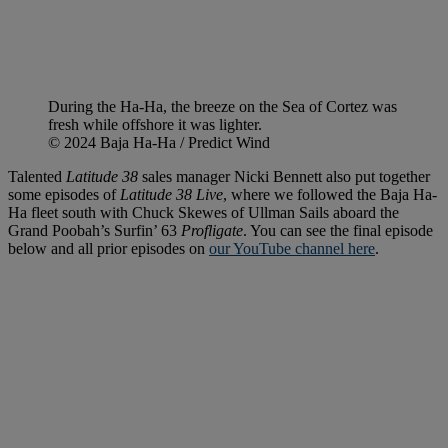
During the Ha-Ha, the breeze on the Sea of Cortez was
fresh while offshore it was lighter.
© 2024 Baja Ha-Ha / Predict Wind
Talented
Latitude 38
sales manager Nicki Bennett also put together
some episodes of
Latitude 38 Live
, where we followed the Baja Ha-
Ha fleet south with Chuck Skewes of Ullman Sails aboard the
Grand Poobah’s Surfin’ 63
Profligate
. You can see the final episode
below and all prior episodes on
our YouTube channel here
.