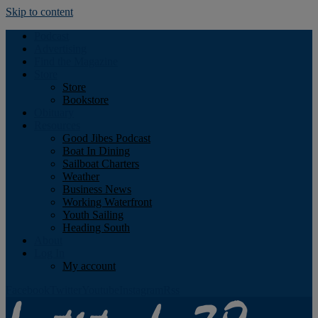
Skip to content
Podcast
Advertising
Find the Magazine
Store
Store
Bookstore
Obituary
Resources
Good Jibes Podcast
Boat In Dining
Sailboat Charters
Weather
Business News
Working Waterfront
Youth Sailing
Heading South
About
Log In
My account
Facebook
Twitter
Youtube
Instagram
Rss