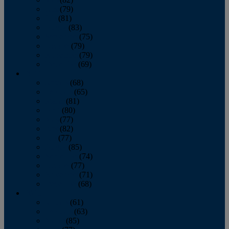
June
(79)
July
(81)
August
(83)
September
(75)
October
(79)
November
(79)
December
(69)
2022
January
(68)
February
(65)
March
(81)
April
(80)
May
(77)
June
(82)
July
(77)
August
(85)
September
(74)
October
(77)
November
(71)
December
(68)
2021
January
(61)
February
(63)
March
(85)