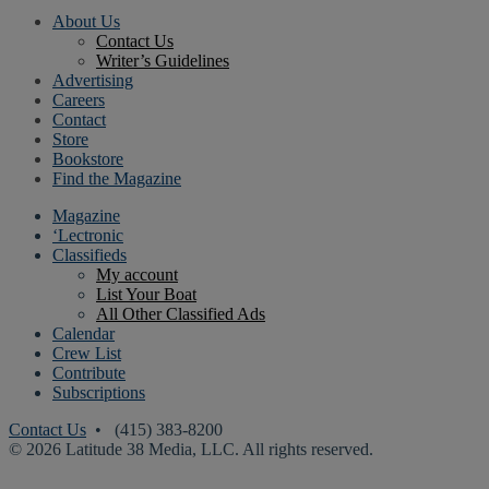
About Us
Contact Us
Writer’s Guidelines
Advertising
Careers
Contact
Store
Bookstore
Find the Magazine
Magazine
‘Lectronic
Classifieds
My account
List Your Boat
All Other Classified Ads
Calendar
Crew List
Contribute
Subscriptions
Contact Us
• (415) 383-8200
© 2026 Latitude 38 Media, LLC. All rights reserved.