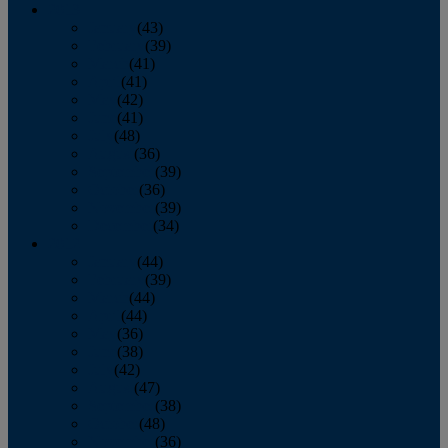
2013
January
(43)
February
(39)
March
(41)
April
(41)
May
(42)
June
(41)
July
(48)
August
(36)
September
(39)
October
(36)
November
(39)
December
(34)
2012
January
(44)
February
(39)
March
(44)
April
(44)
May
(36)
June
(38)
July
(42)
August
(47)
September
(38)
October
(48)
November
(36)