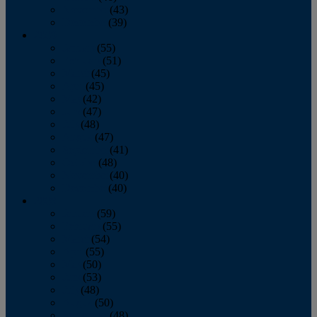
November
(43)
December
(39)
2009
January
(55)
February
(51)
March
(45)
April
(45)
May
(42)
June
(47)
July
(48)
August
(47)
September
(41)
October
(48)
November
(40)
December
(40)
2008
January
(59)
February
(55)
March
(54)
April
(55)
May
(50)
June
(53)
July
(48)
August
(50)
September
(48)