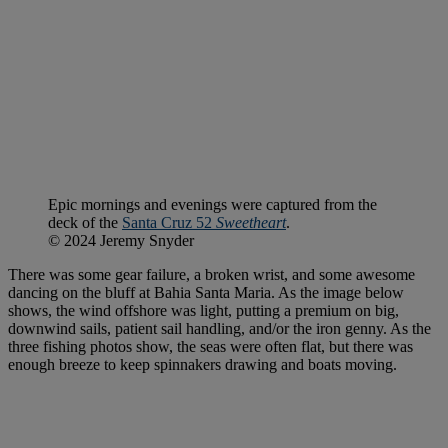
Epic mornings and evenings were captured from the
deck of the
Santa Cruz 52
Sweetheart
.
© 2024 Jeremy Snyder
There was some gear failure, a broken wrist, and some awesome
dancing on the bluff at Bahia Santa Maria. As the image below
shows, the wind offshore was light, putting a premium on big,
downwind sails, patient sail handling, and/or the iron genny. As the
three fishing photos show, the seas were often flat, but there was
enough breeze to keep spinnakers drawing and boats moving.