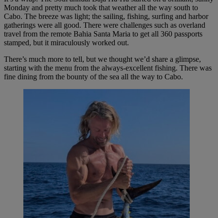
Monday and pretty much took that weather all the way south to
Cabo. The breeze was light; the sailing, fishing, surfing and harbor
gatherings were all good. There were challenges such as overland
travel from the remote Bahia Santa Maria to get all 360 passports
stamped, but it miraculously worked out.
There’s much more to tell, but we thought we’d share a glimpse,
starting with the menu from the always-excellent fishing. There was
fine dining from the bounty of the sea all the way to Cabo.