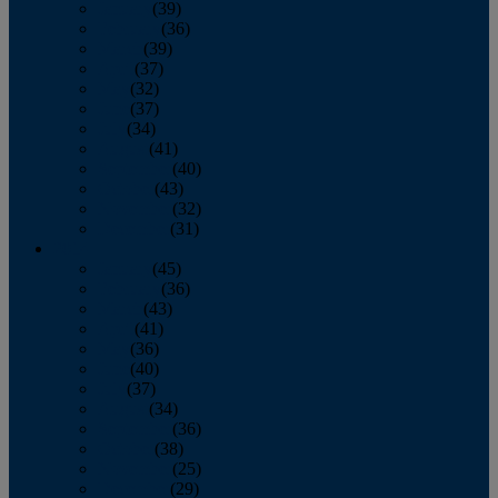
January
(39)
February
(36)
March
(39)
April
(37)
May
(32)
June
(37)
July
(34)
August
(41)
September
(40)
October
(43)
November
(32)
December
(31)
2014
January
(45)
February
(36)
March
(43)
April
(41)
May
(36)
June
(40)
July
(37)
August
(34)
September
(36)
October
(38)
November
(25)
December
(29)