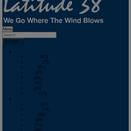
Menu
Archives
2026
January
(82)
February
(75)
March
(81)
April
(87)
May
(81)
June
(87)
July
(90)
August
(19)
2025
January
(81)
February
(74)
March
(80)
April
(88)
May
(75)
June
(86)