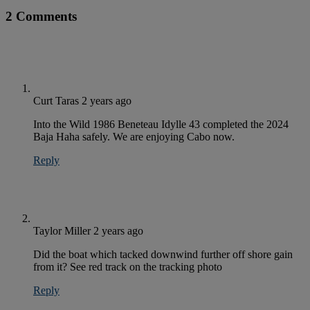
2 Comments
Curt Taras
2 years ago
Into the Wild 1986 Beneteau Idylle 43 completed the 2024
Baja Haha safely. We are enjoying Cabo now.
Reply
Taylor Miller
2 years ago
Did the boat which tacked downwind further off shore gain
from it? See red track on the tracking photo
Reply