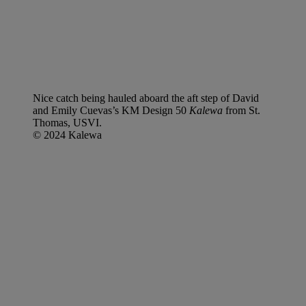
Nice catch being hauled aboard the aft step of David
and Emily Cuevas’s KM Design 50
Kalewa
from St.
Thomas, USVI.
© 2024 Kalewa