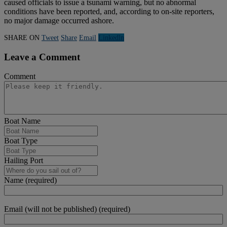
caused officials to issue a tsunami warning, but no abnormal
conditions have been reported, and, according to on-site reporters,
no major damage occurred ashore.
SHARE ON
Tweet
Share
Email
Linkedln
Leave a Comment
Comment
Boat Name
Boat Type
Hailing Port
Name (required)
Email (will not be published) (required)