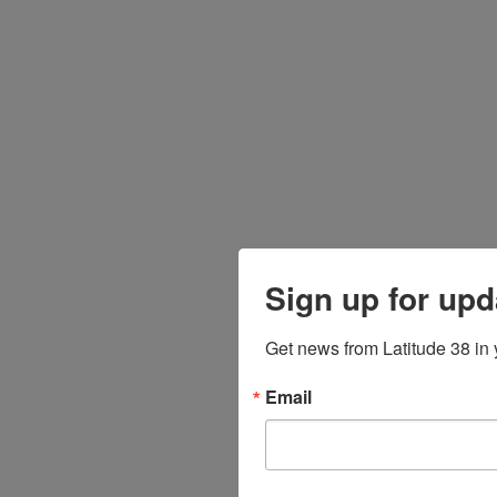
Sign up for upd
Get news from Latitude 38 in 
Email