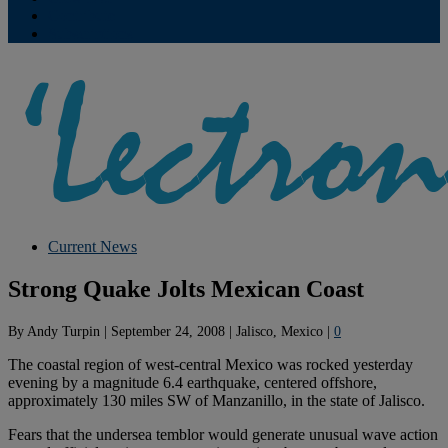
Contribute
Subscriptions
Current News
Strong Quake Jolts Mexican Coast
By
Andy Turpin
|
September 24, 2008
|
Jalisco, Mexico
|
0
The coastal region of west-central Mexico was rocked yesterday
evening by a magnitude 6.4 earthquake, centered offshore,
approximately 130 miles SW of Manzanillo, in the state of Jalisco.
Fears that the undersea temblor would generate unusual wave action