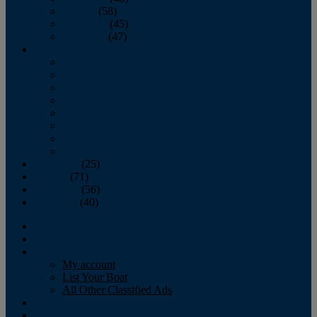
October
(58)
November
(45)
December
(47)
2007
January
February
March
April
May
June
July
August
September
(25)
October
(71)
November
(56)
December
(40)
Magazine
‘Lectronic
Classifieds
My account
List Your Boat
All Other Classified Ads
Calendar
Crew List