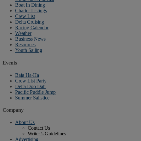
Boat In Dining
Charter Listings
Crew List
Delta Cruising
Racing Calendar
Weather
Business News
Resources
Youth Sailing
Events
Baja Ha-Ha
Crew List Party
Delta Doo Dah
Pacific Puddle Jump
Summer Sailstice
Company
About Us
Contact Us
Writer’s Guidelines
Advertising