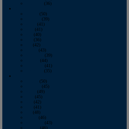
December
(36)
2011
January
(50)
February
(39)
March
(41)
April
(41)
May
(40)
June
(36)
July
(42)
August
(43)
September
(39)
October
(44)
November
(41)
December
(35)
2010
January
(50)
February
(45)
March
(49)
April
(45)
May
(42)
June
(41)
July
(48)
August
(46)
September
(43)
October
(46)