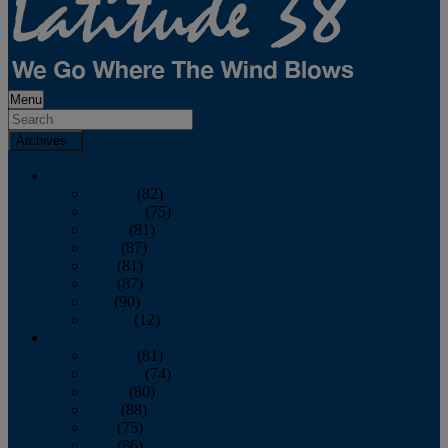
Menu
Archives
2026
January
(82)
February
(75)
March
(81)
April
(87)
May
(81)
June
(87)
July
(90)
August
(12)
2025
January
(81)
February
(74)
March
(80)
April
(88)
May
(75)
June
(86)