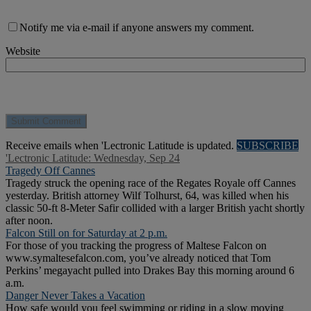
Notify me via e-mail if anyone answers my comment.
Website
Receive emails when 'Lectronic Latitude is updated.
SUBSCRIBE
'Lectronic Latitude: Wednesday, Sep 24
Tragedy Off Cannes
Tragedy struck the opening race of the Regates Royale off Cannes
yesterday. British attorney Wilf Tolhurst, 64, was killed when his
classic 50-ft 8-Meter Safir collided with a larger British yacht shortly
after noon.
Falcon Still on for Saturday at 2 p.m.
For those of you tracking the progress of Maltese Falcon on
www.symaltesefalcon.com, you’ve already noticed that Tom
Perkins’ megayacht pulled into Drakes Bay this morning around 6
a.m.
Danger Never Takes a Vacation
How safe would you feel swimming or riding in a slow moving