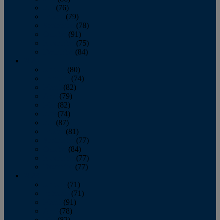
July
(76)
August
(79)
September
(78)
October
(91)
November
(75)
December
(84)
2024
January
(80)
February
(74)
March
(82)
April
(79)
May
(82)
June
(74)
July
(87)
August
(81)
September
(77)
October
(84)
November
(77)
December
(77)
2023
January
(71)
February
(71)
March
(91)
April
(78)
May
(82)