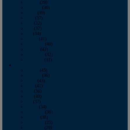
January
(39)
February
(36)
March
(39)
April
(37)
May
(32)
June
(37)
July
(34)
August
(41)
September
(40)
October
(43)
November
(32)
December
(31)
2014
January
(45)
February
(36)
March
(43)
April
(41)
May
(36)
June
(40)
July
(37)
August
(34)
September
(36)
October
(38)
November
(25)
December
(29)