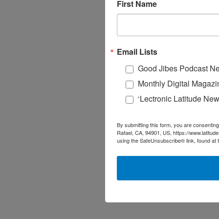
First Name
Email Lists
Good Jibes Podcast Ne
Monthly Digital Magazi
‘Lectronic Latitude New
By submitting this form, you are consenting
Rafael, CA, 94901, US, https://www.latitud
using the SafeUnsubscribe® link, found at 