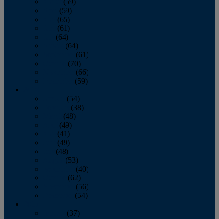
March
(59)
April
(59)
May
(65)
June
(61)
July
(64)
August
(64)
September
(61)
October
(70)
November
(66)
December
(59)
2018
January
(54)
February
(38)
March
(48)
April
(49)
May
(41)
June
(49)
July
(48)
August
(53)
September
(40)
October
(62)
November
(56)
December
(54)
2017
January
(37)