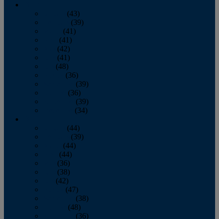
2013
January
(43)
February
(39)
March
(41)
April
(41)
May
(42)
June
(41)
July
(48)
August
(36)
September
(39)
October
(36)
November
(39)
December
(34)
2012
January
(44)
February
(39)
March
(44)
April
(44)
May
(36)
June
(38)
July
(42)
August
(47)
September
(38)
October
(48)
November
(36)