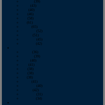
February
(39)
March
(43)
April
(40)
May
(46)
June
(58)
July
(61)
August
(65)
September
(52)
October
(51)
November
(45)
December
(42)
2016
January
(36)
February
(39)
March
(40)
April
(41)
May
(38)
June
(38)
July
(38)
August
(41)
September
(40)
October
(42)
November
(31)
December
(34)
2015