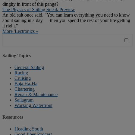
dinghy in front of this panga?
The Physics of Sailing Sneak Preview
An old salt once said, "You can learn everything you need to know
about sailing in a day — then you spend the rest of your life getting
it right."
More 'Lectronics »
Sailing Topics
General Sailing
Racing
Cruising
Baja Ha-Ha
Chartering
Repair & Maintenance
Sailagram
Working Waterfront
Resources
Heading South
Good Jibes Podcast