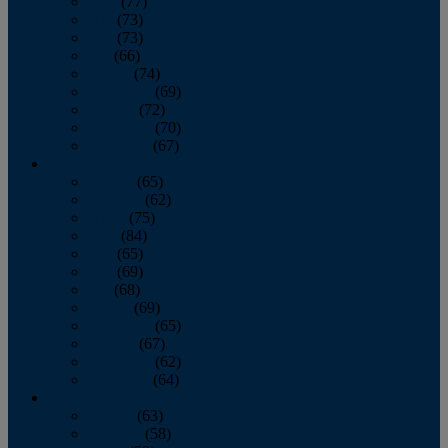
April
(77)
May
(73)
June
(73)
July
(66)
August
(74)
September
(69)
October
(72)
November
(70)
December
(67)
2020
January
(65)
February
(62)
March
(75)
April
(84)
May
(65)
June
(69)
July
(68)
August
(69)
September
(65)
October
(67)
November
(62)
December
(64)
2019
January
(63)
February
(58)