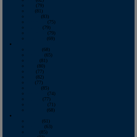
June
(79)
July
(81)
August
(83)
September
(75)
October
(79)
November
(79)
December
(69)
2022
January
(68)
February
(65)
March
(81)
April
(80)
May
(77)
June
(82)
July
(77)
August
(85)
September
(74)
October
(77)
November
(71)
December
(68)
2021
January
(61)
February
(63)
March
(85)