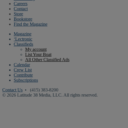
Careers
Contact
Store
Bookstore
Find the Magazine
Magazine
‘Lectronic
Classifieds
My account
List Your Boat
All Other Classified Ads
Calendar
Crew List
Contribute
Subscriptions
Contact Us
• (415) 383-8200
© 2026 Latitude 38 Media, LLC. All rights reserved.