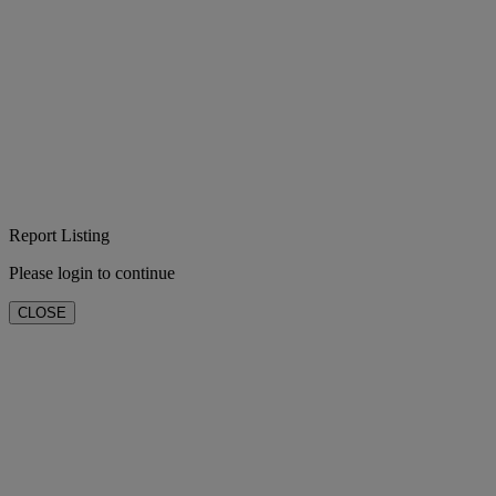
Report Listing
Please login to continue
CLOSE