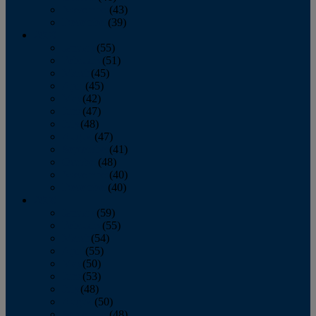
November
(43)
December
(39)
2009
January
(55)
February
(51)
March
(45)
April
(45)
May
(42)
June
(47)
July
(48)
August
(47)
September
(41)
October
(48)
November
(40)
December
(40)
2008
January
(59)
February
(55)
March
(54)
April
(55)
May
(50)
June
(53)
July
(48)
August
(50)
September
(48)