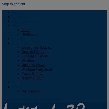
Skip to content
Podcast
Advertising
Find the Magazine
Store
Store
Bookstore
Obituary
Resources
Good Jibes Podcast
Boat In Dining
Sailboat Charters
Weather
Business News
Working Waterfront
Youth Sailing
Heading South
About
Log In
My account
Facebook
Twitter
Youtube
Instagram
Rss