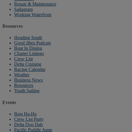
Repair & Maintenance
Sailagram
Working Waterfront
Resources
Heading South
Good Jibes Podcast
Boat In Dining
Charter Listings
Crew List
Delta Cruising
Racing Calendar
Weather
Business News
Resources
Youth Sailing
Events
Baja Ha-Ha
Crew List Party
Delta Doo Dah
Pacific Puddle Jump