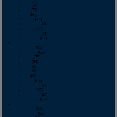
April
(77)
May
(73)
June
(73)
July
(66)
August
(74)
September
(69)
October
(72)
November
(70)
December
(67)
2020
January
(65)
February
(62)
March
(75)
April
(84)
May
(65)
June
(69)
July
(68)
August
(69)
September
(65)
October
(67)
November
(62)
December
(64)
2019
January
(63)
February
(58)