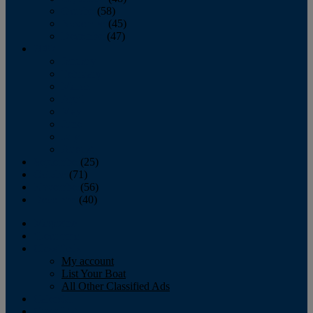
October
(58)
November
(45)
December
(47)
2007
January
February
March
April
May
June
July
August
September
(25)
October
(71)
November
(56)
December
(40)
Magazine
‘Lectronic
Classifieds
My account
List Your Boat
All Other Classified Ads
Calendar
Crew List