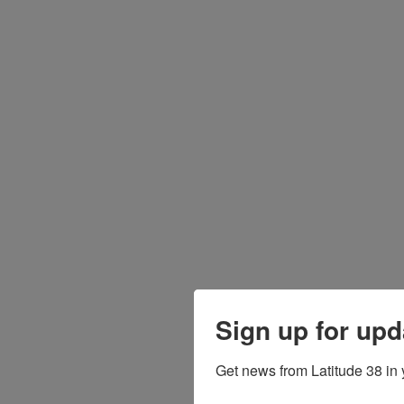
Sign up for upd
Get news from Latitude 38 in 