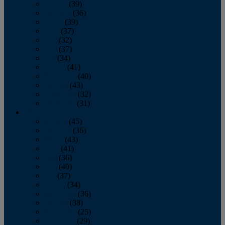
January
(39)
February
(36)
March
(39)
April
(37)
May
(32)
June
(37)
July
(34)
August
(41)
September
(40)
October
(43)
November
(32)
December
(31)
2014
January
(45)
February
(36)
March
(43)
April
(41)
May
(36)
June
(40)
July
(37)
August
(34)
September
(36)
October
(38)
November
(25)
December
(29)