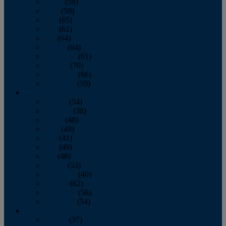
March
(59)
April
(59)
May
(65)
June
(61)
July
(64)
August
(64)
September
(61)
October
(70)
November
(66)
December
(59)
2018
January
(54)
February
(38)
March
(48)
April
(49)
May
(41)
June
(49)
July
(48)
August
(53)
September
(40)
October
(62)
November
(56)
December
(54)
2017
January
(37)