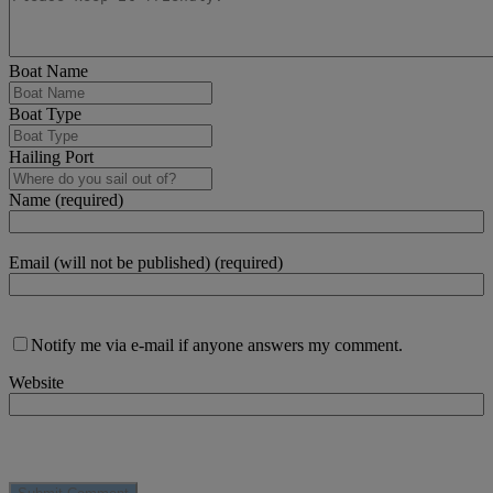
Boat Name
Boat Type
Hailing Port
Name (required)
Email (will not be published) (required)
Notify me via e-mail if anyone answers my comment.
Website