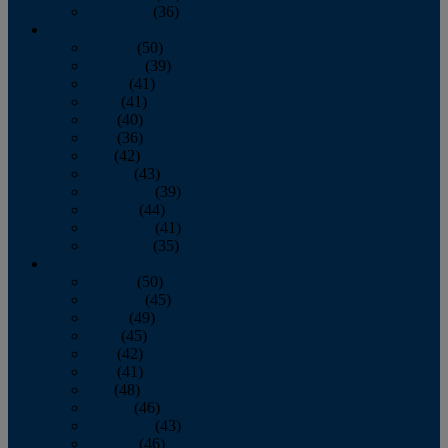
December
(36)
2011
January
(50)
February
(39)
March
(41)
April
(41)
May
(40)
June
(36)
July
(42)
August
(43)
September
(39)
October
(44)
November
(41)
December
(35)
2010
January
(50)
February
(45)
March
(49)
April
(45)
May
(42)
June
(41)
July
(48)
August
(46)
September
(43)
October
(46)