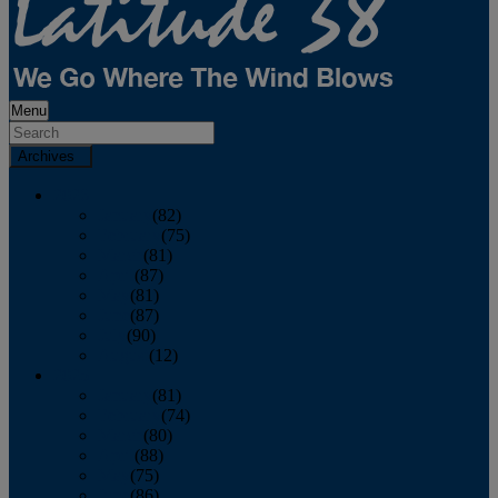
Menu
Archives
2026
January
(82)
February
(75)
March
(81)
April
(87)
May
(81)
June
(87)
July
(90)
August
(12)
2025
January
(81)
February
(74)
March
(80)
April
(88)
May
(75)
June
(86)