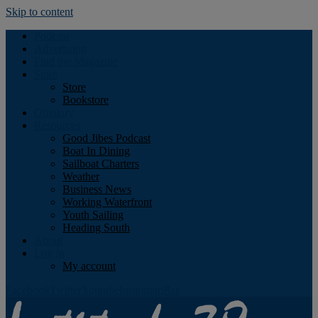
Skip to content
Podcast
Advertising
Find the Magazine
Store
Store
Bookstore
Obituary
Resources
Good Jibes Podcast
Boat In Dining
Sailboat Charters
Weather
Business News
Working Waterfront
Youth Sailing
Heading South
About
Log In
My account
Facebook
Twitter
Youtube
Instagram
Rss