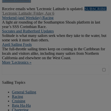
Receive emails when 'Lectronic Latitude is updated.
SUBSCRIBE
'Lectronic Latitude: Friday, Apr 6
Weekend (and Weekday) Racing
A light air rounding of the Southampton Shoals platform in last
year’s SSS Corinthian Race.
Socrates and Rutherford Updates
Solitude is what many sailors seek when they take to the water, but
some seek it more than others.
April Sailing Fools
The full-throttle sailing times keep on coming in the Caribbean for
locals and visitors alike, including many sailors from Northern
California and elsewhere on the West Coast.
More 'Lectronics »
Sailing Topics
General Sailing
Racing
Cruising
Baja Ha-Ha
Chartering