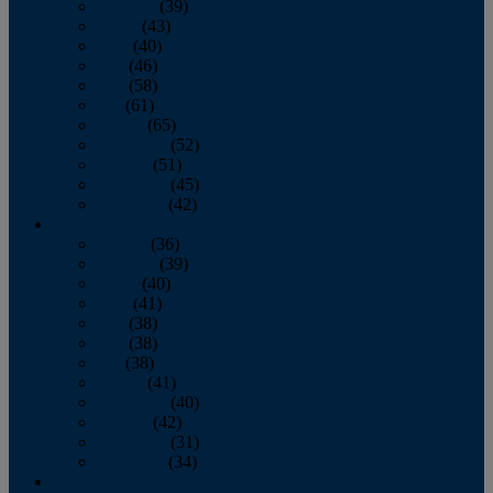
February
(39)
March
(43)
April
(40)
May
(46)
June
(58)
July
(61)
August
(65)
September
(52)
October
(51)
November
(45)
December
(42)
2016
January
(36)
February
(39)
March
(40)
April
(41)
May
(38)
June
(38)
July
(38)
August
(41)
September
(40)
October
(42)
November
(31)
December
(34)
2015