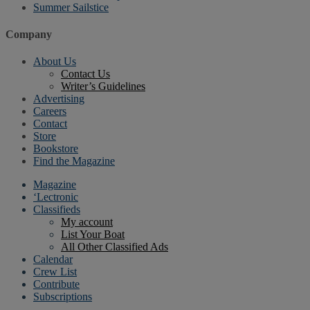
Summer Sailstice
Company
About Us
Contact Us
Writer’s Guidelines
Advertising
Careers
Contact
Store
Bookstore
Find the Magazine
Magazine
‘Lectronic
Classifieds
My account
List Your Boat
All Other Classified Ads
Calendar
Crew List
Contribute
Subscriptions