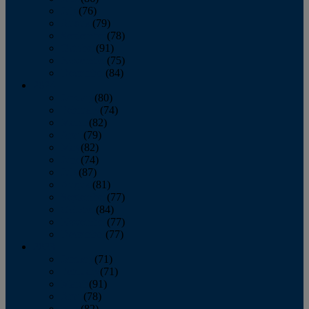
July
(76)
August
(79)
September
(78)
October
(91)
November
(75)
December
(84)
2024
January
(80)
February
(74)
March
(82)
April
(79)
May
(82)
June
(74)
July
(87)
August
(81)
September
(77)
October
(84)
November
(77)
December
(77)
2023
January
(71)
February
(71)
March
(91)
April
(78)
May
(82)