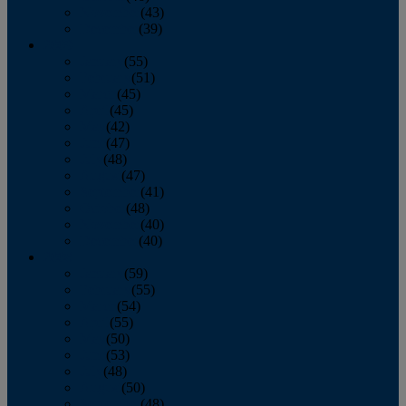
November
(43)
December
(39)
2009
January
(55)
February
(51)
March
(45)
April
(45)
May
(42)
June
(47)
July
(48)
August
(47)
September
(41)
October
(48)
November
(40)
December
(40)
2008
January
(59)
February
(55)
March
(54)
April
(55)
May
(50)
June
(53)
July
(48)
August
(50)
September
(48)