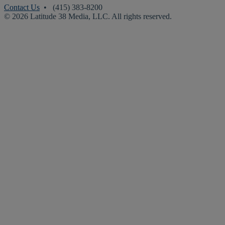
Contact Us
• (415) 383-8200
© 2026 Latitude 38 Media, LLC. All rights reserved.