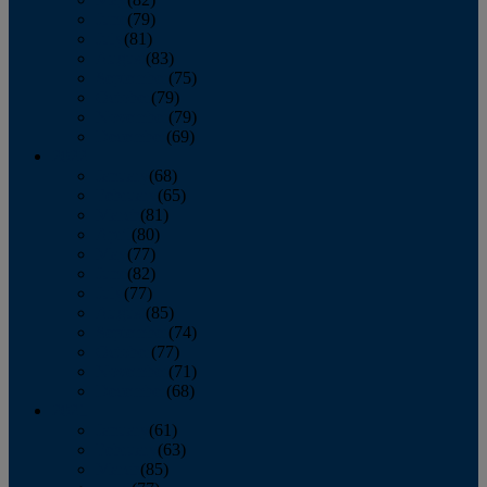
June
(79)
July
(81)
August
(83)
September
(75)
October
(79)
November
(79)
December
(69)
2022
January
(68)
February
(65)
March
(81)
April
(80)
May
(77)
June
(82)
July
(77)
August
(85)
September
(74)
October
(77)
November
(71)
December
(68)
2021
January
(61)
February
(63)
March
(85)