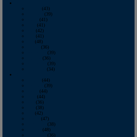
2013
January
(43)
February
(39)
March
(41)
April
(41)
May
(42)
June
(41)
July
(48)
August
(36)
September
(39)
October
(36)
November
(39)
December
(34)
2012
January
(44)
February
(39)
March
(44)
April
(44)
May
(36)
June
(38)
July
(42)
August
(47)
September
(38)
October
(48)
November
(36)