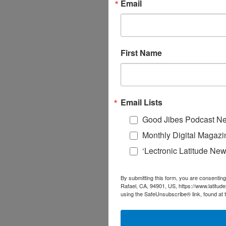
Email
First Name
Email Lists
Good Jibes Podcast Ne
Monthly Digital Magazi
‘Lectronic Latitude New
By submitting this form, you are consenting
Rafael, CA, 94901, US, https://www.latitud
using the SafeUnsubscribe® link, found at 