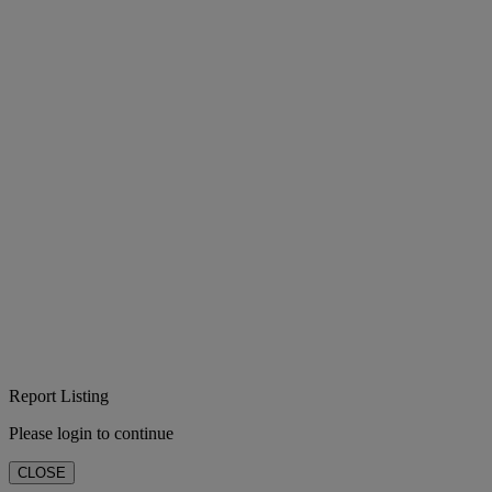
Report Listing
Please login to continue
CLOSE