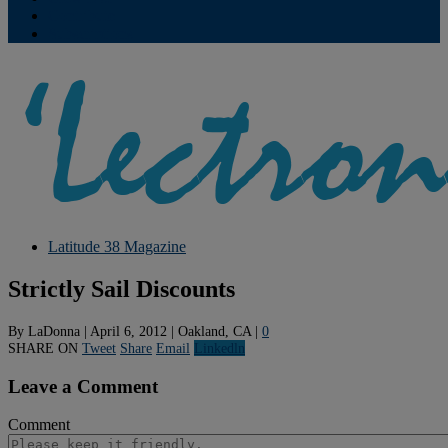
Contribute
Subscriptions
Latitude 38 Magazine
Strictly Sail Discounts
By
LaDonna
|
April 6, 2012
|
Oakland, CA
|
0
SHARE ON
Tweet
Share
Email
Linkedln
Leave a Comment
Comment